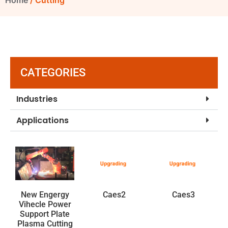
Home
/ Cutting
CATEGORIES
Industries
Applications
New Engergy
Caes2
Caes3
Vihecle Power
Support Plate
Plasma Cutting