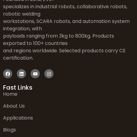
specializes in industrial robots, collaborative robots,
robotic welding
workstations, SCARA robots, and automation system
integration, with
payloads ranging from 3kg to 800kg. Products
exported to 100+ countries
and regions worldwide. Selected products carry CE
certification.
Fast Links
Home
About Us
Applications
Blogs