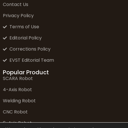
Contact Us
Privacy Policy
Terms of Use
Editorial Policy
Corrections Policy
EVST Editorial Team
Popular Product
SCARA Robot
4-Axis Robot
Welding Robot
CNC Robot
6-Axis Robot