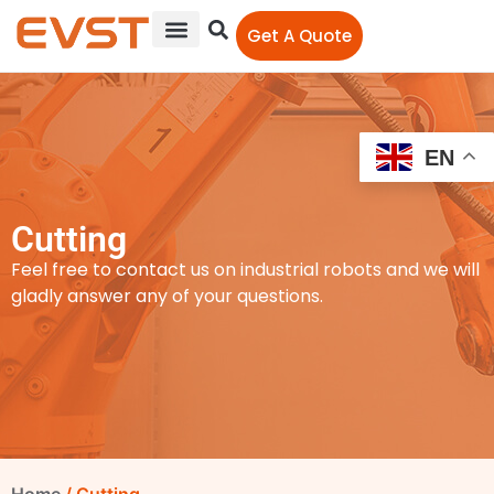
Get A Quote
EN
Cutting
Feel free to contact us on industrial robots and we will
gladly answer any of your questions.