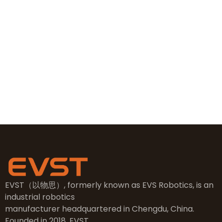
+86 19381626253
+86 19381626253
sales@evsrobot.com
NO.2, 5th Street, East Industry Center, Wenling City,
Taizhou City, Zhejiang
EVST（以物思）, formerly known as EVS Robotics, is an
industrial robotics
manufacturer headquartered in Chengdu, China.
Founded in 2018, EVST