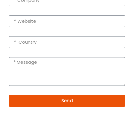
Send
Alternative:
Contact Information