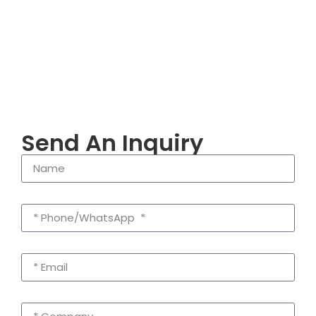
Send An Inquiry