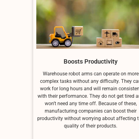
Boosts Productivity
Warehouse robot arms can operate on more
complex tasks without any difficulty. They ca
work for long hours and will remain consisten
with their performance. They do not get tired 
won’t need any time off. Because of these,
manufacturing companies can boost their
productivity without worrying about affecting 
quality of their products.