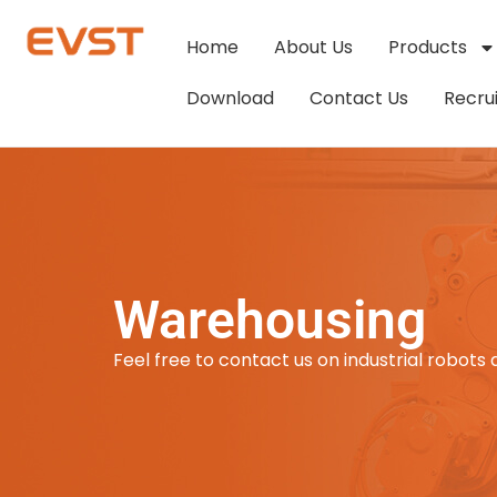
Home
About Us
Products
Download
Contact Us
Recru
Warehousing
Feel free to contact us on industrial robots 