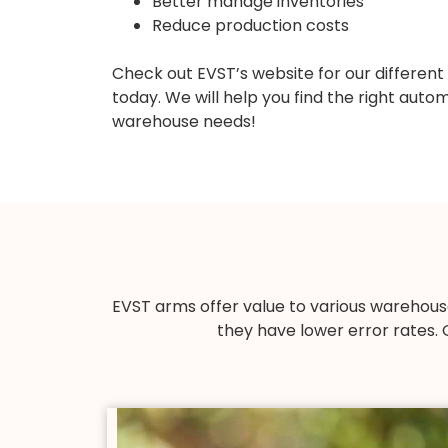
Better manage inventories
Reduce production costs
Check out EVST’s website for our different
today. We will help you find the right aut
warehouse needs!
EVST arms offer value to various warehous
they have lower error rates. 