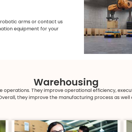
 robotic arms or contact us
omation equipment for your
Warehousing
e operations. They improve operational efficiency, exec
Overall, they improve the manufacturing process as well a