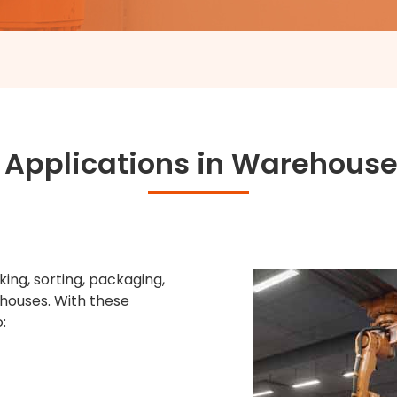
 Applications in Warehouse
ing, sorting, packaging,
houses. With these
: