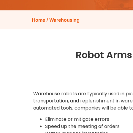
Home
/ Warehousing
Robot Arms
Warehouse robots are typically used in pick
transportation, and replenishment in ware
automated tools, companies will be able to
Eliminate or mitigate errors
Speed up the meeting of orders