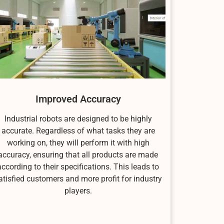
Improved Accuracy
Industrial robots are designed to be highly
accurate. Regardless of what tasks they are
working on, they will perform it with high
accuracy, ensuring that all products are made
according to their specifications. This leads to
atisfied customers and more profit for industry
players.