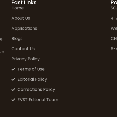
Fast Links
Po
Home
SC
About Us
4-
Applications
We
Blogs
CN
ve
Contact Us
6-
on
Privacy Policy
Terms of Use
Editorial Policy
Corrections Policy
EVST Editorial Team