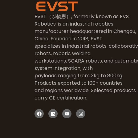
EVST（以物思）, formerly known as EVS
Robotics, is an industrial robotics
manufacturer headquartered in Chengdu,
China. Founded in 2018, EVST
specializes in industrial robots, collaborati
robots, robotic welding
workstations, SCARA robots, and automati
system integration, with
payloads ranging from 3kg to 800kg.
Products exported to 100+ countries
and regions worldwide. Selected products
carry CE certification.