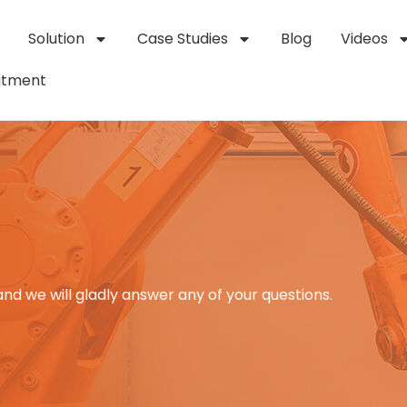
Solution
Case Studies
Blog
Videos
itment
and we will gladly answer any of your questions.