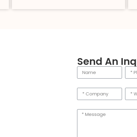
Send An Inq
enling City, Taizhou