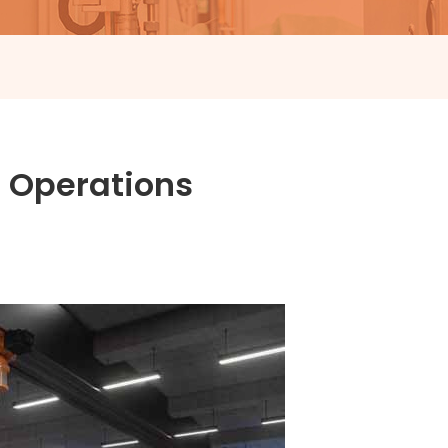
 Operations