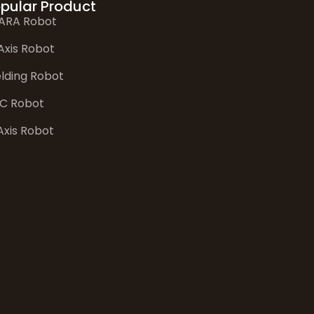
pular Product
ARA Robot
Axis Robot
lding Robot
C Robot
Axis Robot