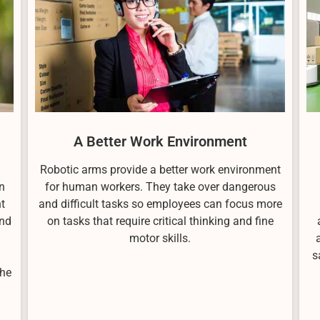
A Better Work Environment
Robotic arms provide a better work environment
n
for human workers. They take over dangerous
t
and difficult tasks so employees can focus more
and
on tasks that require critical thinking and fine
motor skills.
s
the