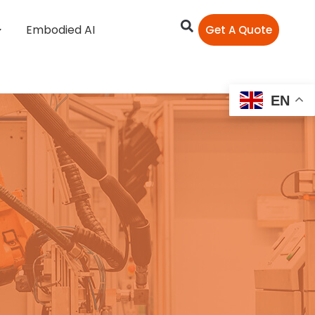
Embodied AI
Get A Quote
EN