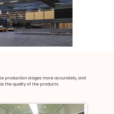
ute production stages more accurately, and
s the quality of the products.