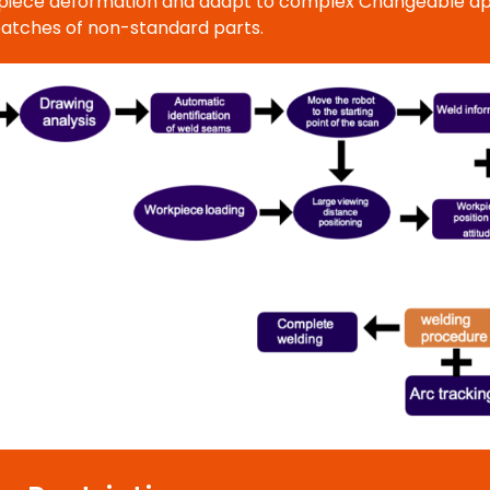
orkpiece deformation and adapt to complex Changeable app
batches of non-standard parts.