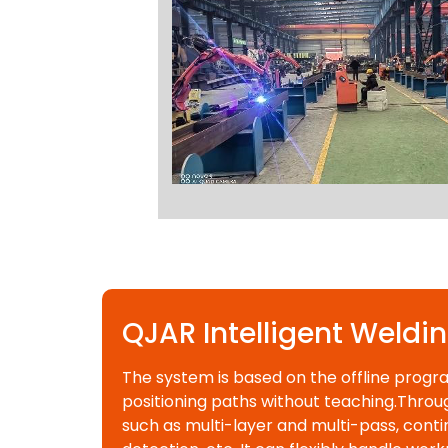
QJAR Intelligent Weldi
The system is based on the offline progr
positioning paths without teaching.Throug
such as multi-layer and multi-pass, contin