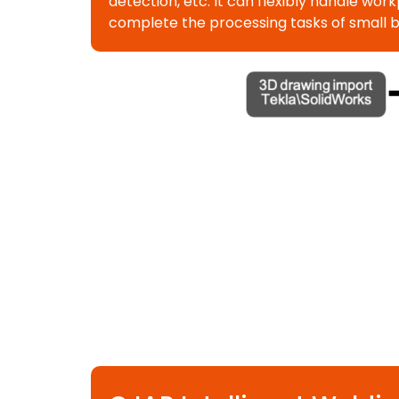
detection, etc. It can flexibly handle w
complete the processing tasks of small 