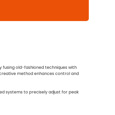
y fusing old-fashioned techniques with
is creative method enhances control and
d systems to precisely adjust for peak