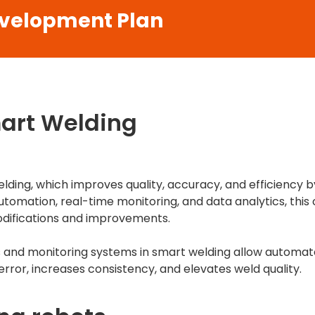
evelopment Plan
mart Welding
lding, which improves quality, accuracy, and efficiency b
utomation, real-time monitoring, and data analytics, th
difications and improvements.
s and monitoring systems in smart welding allow automate
ror, increases consistency, and elevates weld quality.