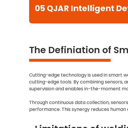
05
QJAR Intelligent D
The Definiation of S
Cutting-edge technology is used in smart we
cutting-edge tools. By combining sensors, a
supervision and enables in-the-moment mo
Through continuous data collection, sensor
performance. This synergy reduces human er