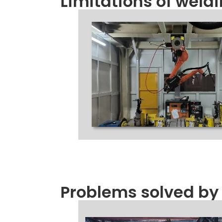
Limitations of weld
Problems solved by