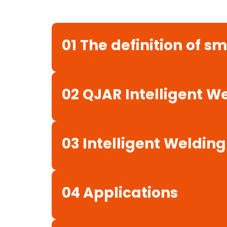
01
The
definition
of
sm
02
QJAR
Intelligent
We
03
Intelligent
Welding
04 Applications