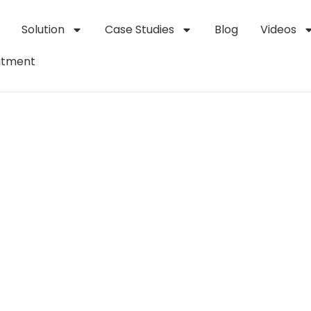
Solution
Case Studies
Blog
Videos
itment
t
Welding
System