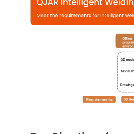
QJAR Intelligent Weldin
Meet the requirements for intelligent wel