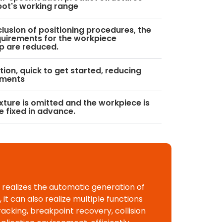
bot's working range
clusion of positioning procedures, the
uirements for the workpiece
p are reduced.
ion, quick to get started, reducing
ements
ixture is omitted and the workpiece is
e fixed in advance.
 realizes the automatic generation of
t can also realize multiple functions
racking, breakpoint recovery, collision