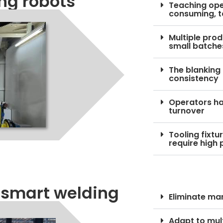
ing robots
Teaching oper
consuming, t
Multiple prod
small batche
The blanking
consistency
Operators hav
turnover
Tooling fixt
require high 
 smart welding
Eliminate m
Adapt to mul