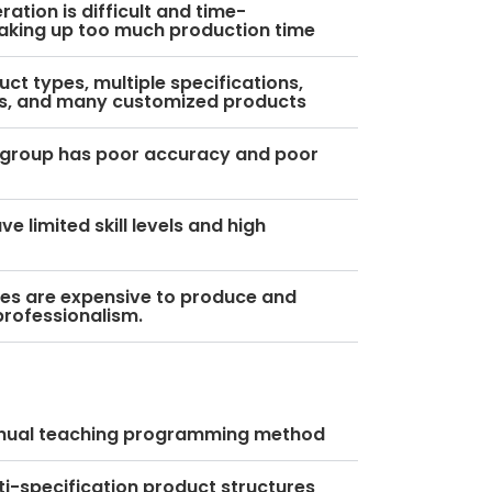
ation is difficult and time-
aking up too much production time
uct types, multiple specifications,
s, and many customized products
 group has poor accuracy and poor
e limited skill levels and high
ures are expensive to produce and
professionalism.
anual teaching programming method
ti-specification product structures