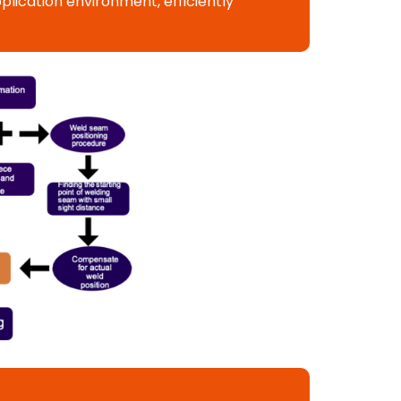
lication environment, efficiently