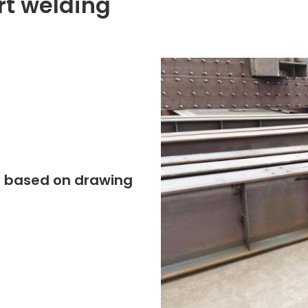
rt welding
ing based on drawing