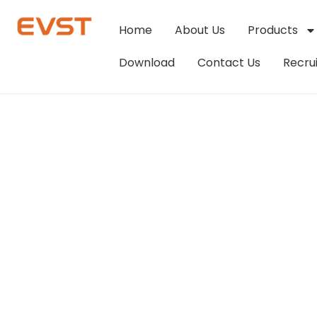
Home
About Us
Products
Download
Contact Us
Recru
Robot Intelligen