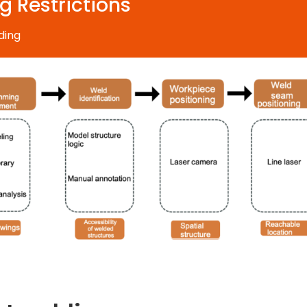
g Restrictions
ding