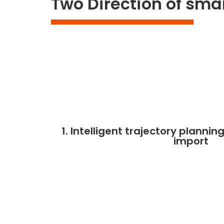
Two Direction of sma
1. Intelligent trajectory plann
import