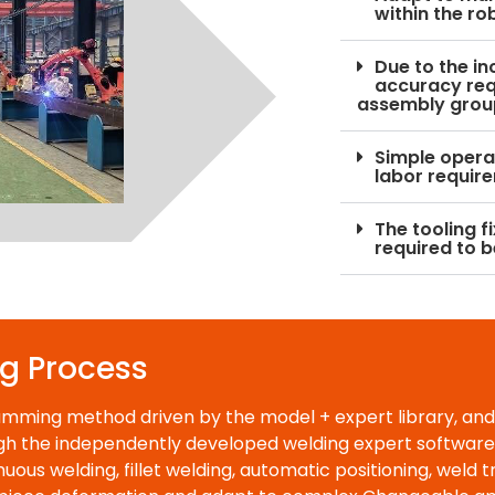
within the ro
Due to the in
accuracy req
assembly grou
Simple operat
labor requir
The tooling f
required to b
ng Process
amming method driven by the model + expert library, and
h the independently developed welding expert software, i
uous welding, fillet welding, automatic positioning, weld t