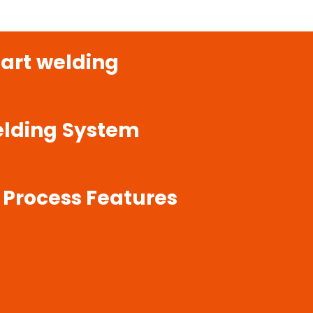
art
welding
lding
System
Process
Features