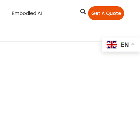
Embodied AI
Get A Quote
EN