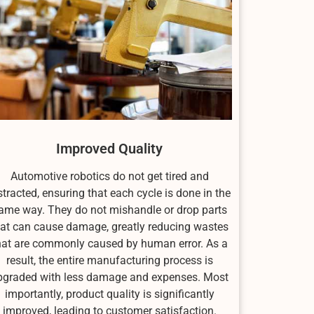
Improved Quality
Automotive robotics do not get tired and
stracted, ensuring that each cycle is done in the
ame way. They do not mishandle or drop parts
hat can cause damage, greatly reducing wastes
hat are commonly caused by human error. As a
result, the entire manufacturing process is
pgraded with less damage and expenses. Most
importantly, product quality is significantly
improved, leading to customer satisfaction.