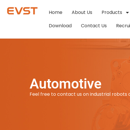
Home
About Us
Products
Download
Contact Us
Recru
Automotive
Feel free to contact us on industrial robots 