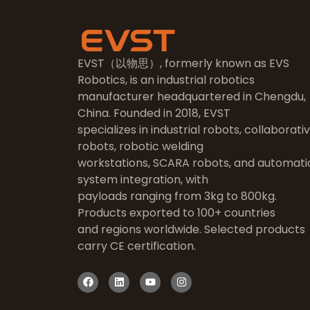
EVST（以物思）, formerly known as EVS
Robotics, is an industrial robotics
manufacturer headquartered in Chengdu,
China. Founded in 2018, EVST
specializes in industrial robots, collaborati
robots, robotic welding
workstations, SCARA robots, and automati
system integration, with
payloads ranging from 3kg to 800kg.
Products exported to 100+ countries
and regions worldwide. Selected products
carry CE certification.