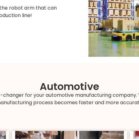
 the robot arm that can
oduction line!
Automotive
changer for your automotive manufacturing company. Wi
anufacturing process becomes faster and more accurat