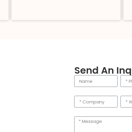
Send An Inq
enling City, Taizhou