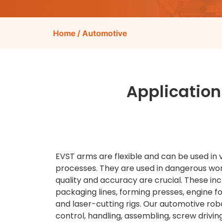
Home
/ Automotive
Application
EVST arms are flexible and can be used in 
processes. They are used in dangerous w
quality and accuracy are crucial. These inc
packaging lines, forming presses, engine f
and laser-cutting rigs. Our automotive robo
control, handling, assembling, screw driving