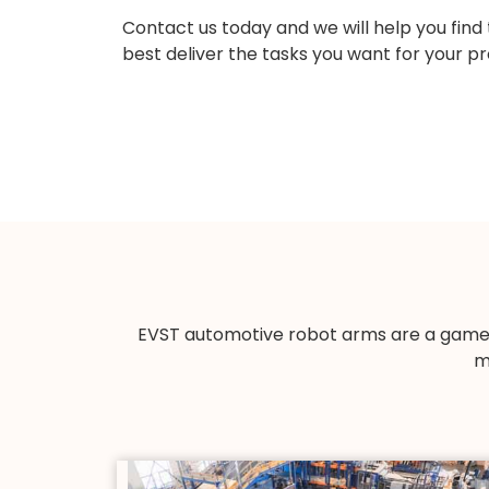
Contact us today and we will help you find
best deliver the tasks you want for your pr
EVST automotive robot arms are a game-
m