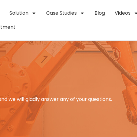
Solution
Case Studies
Blog
Videos
itment
and we will gladly answer any of your questions.