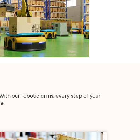
th our robotic arms, every step of your
e.