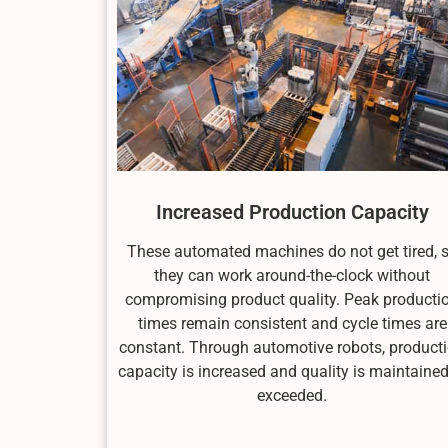
Increased Production Capacity
These automated machines do not get tired, 
they can work around-the-clock without
compromising product quality. Peak producti
times remain consistent and cycle times are
constant. Through automotive robots, product
capacity is increased and quality is maintained
exceeded.