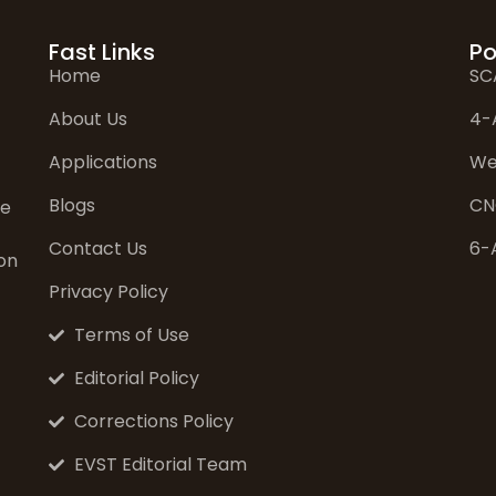
Fast Links
Po
Home
SC
About Us
4-
Applications
We
Blogs
CN
ve
Contact Us
6-
on
Privacy Policy
Terms of Use
Editorial Policy
Corrections Policy
EVST Editorial Team