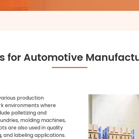
s for Automotive Manufact
various production
ork environments where
lude palletizing and
oundries, molding machines,
ts are also used in quality
, and labeling applications.