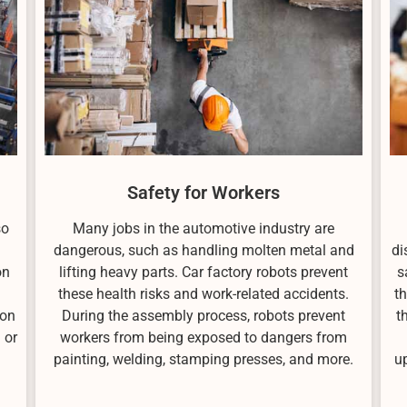
Safety for Workers
so
Many jobs in the automotive industry are
dangerous, such as handling molten metal and
di
on
lifting heavy parts. Car factory robots prevent
s
these health risks and work-related accidents.
t
ion
During the assembly process, robots prevent
t
 or
workers from being exposed to dangers from
painting, welding, stamping presses, and more.
u