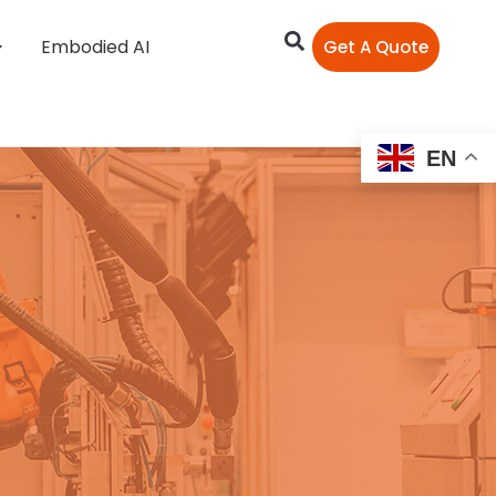
Embodied AI
Get A Quote
EN