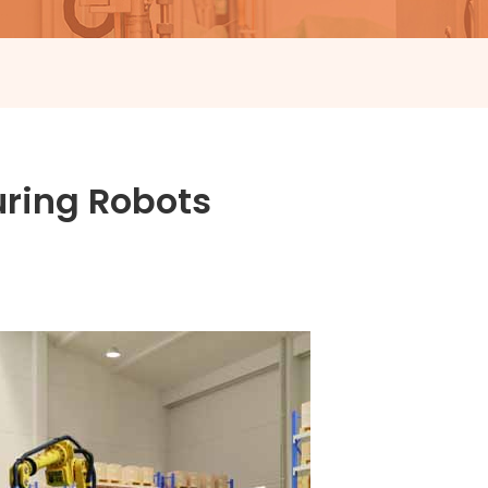
uring Robots