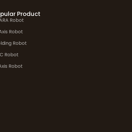
pular Product
ARA Robot
Axis Robot
lding Robot
C Robot
Axis Robot