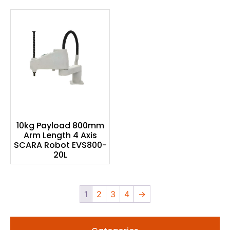
10kg Payload 800mm
Arm Length 4 Axis
SCARA Robot EVS800-
20L
1
2
3
4
→