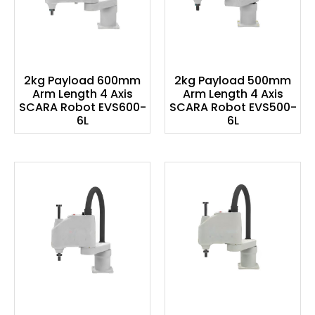
2kg Payload 600mm
2kg Payload 500mm
Arm Length 4 Axis
Arm Length 4 Axis
SCARA Robot EVS600-
SCARA Robot EVS500-
6L
6L