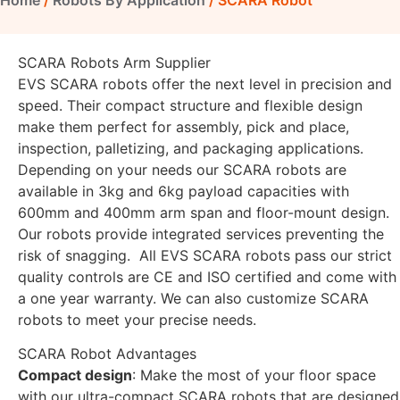
Home
/
Robots By Application
/ SCARA Robot
SCARA Robots Arm Supplier
EVS SCARA robots offer the next level in precision and
speed. Their compact structure and flexible design
make them perfect for assembly, pick and place,
inspection, palletizing, and packaging applications.
Depending on your needs our SCARA robots are
available in 3kg and 6kg payload capacities with
600mm and 400mm arm span and floor-mount design.
Our robots provide integrated services preventing the
risk of snagging. All EVS SCARA robots pass our strict
quality controls are CE and ISO certified and come with
a one year warranty. We can also customize SCARA
robots to meet your precise needs.
SCARA Robot Advantages
Compact design
: Make the most of your floor space
with our ultra-compact SCARA robots that are designed