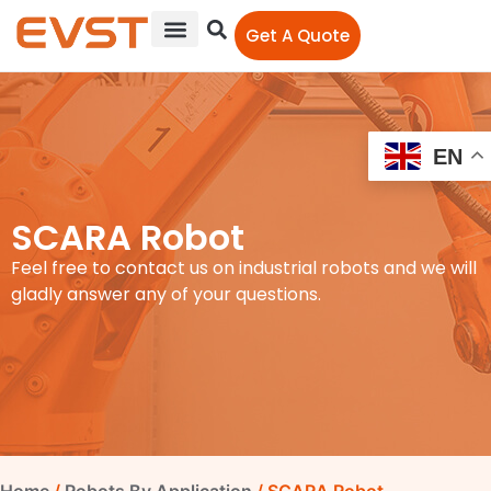
Get A Quote
EN
SCARA Robot
Feel free to contact us on industrial robots and we will
gladly answer any of your questions.