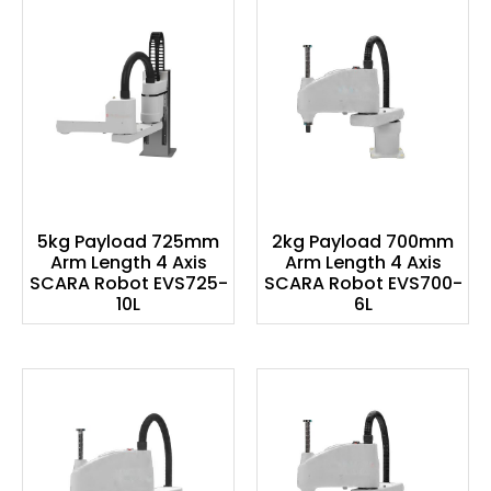
5kg Payload 725mm
2kg Payload 700mm
Arm Length 4 Axis
Arm Length 4 Axis
SCARA Robot EVS725-
SCARA Robot EVS700-
10L
6L