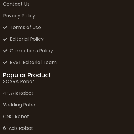
Contact Us
Privacy Policy
Terms of Use
Editorial Policy
Corrections Policy
EVST Editorial Team
Popular Product
SCARA Robot
4-Axis Robot
Welding Robot
CNC Robot
6-Axis Robot