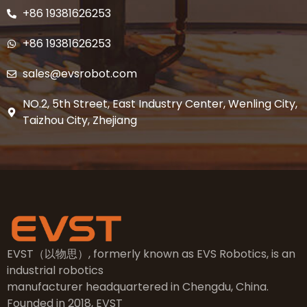
+86 19381626253
+86 19381626253
sales@evsrobot.com
NO.2, 5th Street, East Industry Center, Wenling City,
Taizhou City, Zhejiang
EVST（以物思）, formerly known as EVS Robotics, is an
industrial robotics
manufacturer headquartered in Chengdu, China.
Founded in 2018, EVST