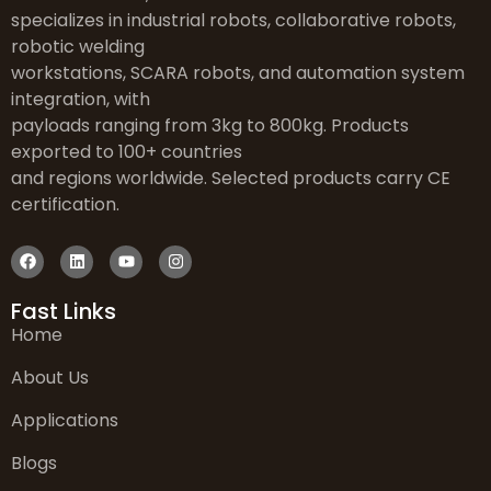
specializes in industrial robots, collaborative robots,
robotic welding
workstations, SCARA robots, and automation system
integration, with
payloads ranging from 3kg to 800kg. Products
exported to 100+ countries
and regions worldwide. Selected products carry CE
certification.
Fast Links
Home
About Us
Applications
Blogs