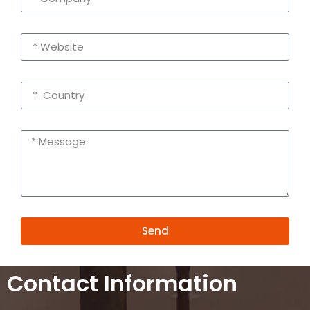
Send
Alternative:
Contact Information