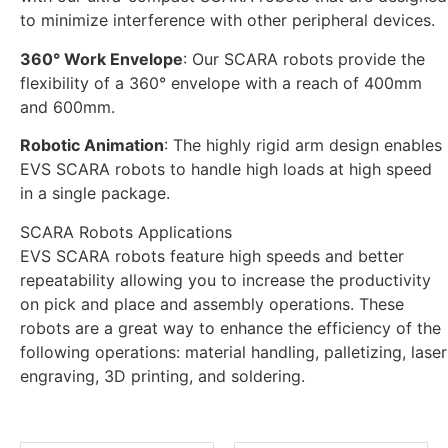
to minimize interference with other peripheral devices.
360° Work Envelope
: Our SCARA robots provide the
flexibility of a 360° envelope with a reach of 400mm
and 600mm.
Robotic Animation
: The highly rigid arm design enables
EVS SCARA robots to handle high loads at high speed
in a single package.
SCARA Robots Applications
EVS SCARA robots feature high speeds and better
repeatability allowing you to increase the productivity
on pick and place and assembly operations. These
robots are a great way to enhance the efficiency of the
following operations: material handling, palletizing, laser
engraving, 3D printing, and soldering.