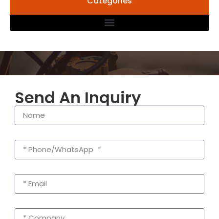
Categories
Send An Inquiry