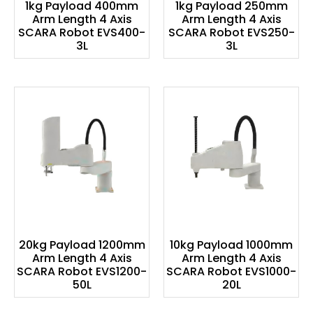
1kg Payload 400mm
1kg Payload 250mm
Arm Length 4 Axis
Arm Length 4 Axis
SCARA Robot EVS400-
SCARA Robot EVS250-
3L
3L
20kg Payload 1200mm
10kg Payload 1000mm
Arm Length 4 Axis
Arm Length 4 Axis
SCARA Robot EVS1200-
SCARA Robot EVS1000-
50L
20L