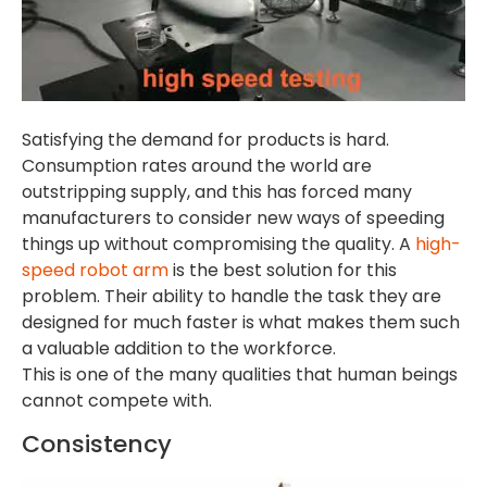
Satisfying the demand for products is hard.
Consumption rates around the world are
outstripping supply, and this has forced many
manufacturers to consider new ways of speeding
things up without compromising the quality. A
high-
speed robot arm
is the best solution for this
problem. Their ability to handle the task they are
designed for much faster is what makes them such
a valuable addition to the workforce.
This is one of the many qualities that human beings
cannot compete with.
Consistency