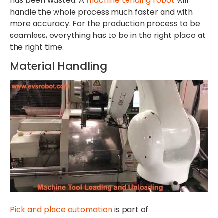
has been wasted. A
machine tending robot
will
handle the whole process much faster and with
more accuracy. For the production process to be
seamless, everything has to be in the right place at
the right time.
Material Handling
Pick and place automation
is part of