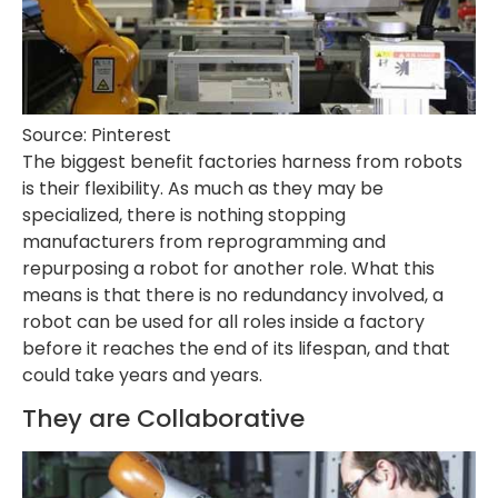
Source: Pinterest
The biggest benefit factories harness from robots
is their flexibility. As much as they may be
specialized, there is nothing stopping
manufacturers from reprogramming and
repurposing a robot for another role. What this
means is that there is no redundancy involved, a
robot can be used for all roles inside a factory
before it reaches the end of its lifespan, and that
could take years and years.
They are Collaborative