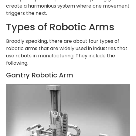
create a harmonious system where one movement
triggers the next.
Types of Robotic Arms
Broadly speaking, there are about four types of
robotic arms that are widely used in industries that
use robots in manufacturing. They include the
following.
Gantry Robotic Arm