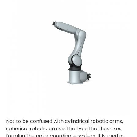
Not to be confused with cylindrical robotic arms,
spherical robotic arms is the type that has axes
forming the polar coordinate system. It is used as