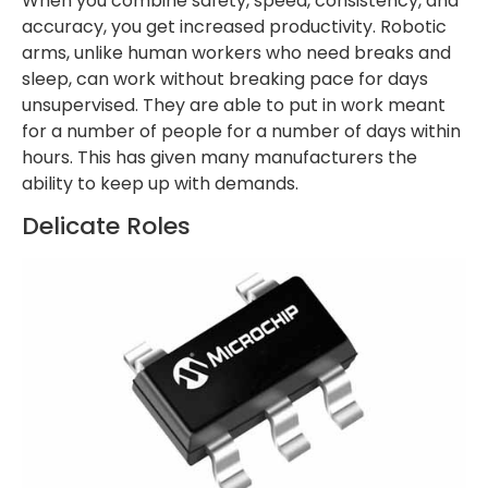
When you combine safety, speed, consistency, and
accuracy, you get increased productivity. Robotic
arms, unlike human workers who need breaks and
sleep, can work without breaking pace for days
unsupervised. They are able to put in work meant
for a number of people for a number of days within
hours. This has given many manufacturers the
ability to keep up with demands.
Delicate Roles