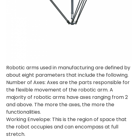
Robotic arms used in manufacturing are defined by
about eight parameters that include the following.
Number of Axes: Axes are the parts responsible for
the flexible movement of the robotic arm. A
majority of robotic arms have axes ranging from 2
and above. The more the axes, the more the
functionalities.
Working Envelope: This is the region of space that
the robot occupies and can encompass at full
stretch.