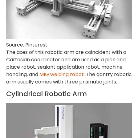
Source: Pinterest
The axes of this robotic arm are coincident with a
Cartesian coordinator and are used as a pick and
place robot, sealant application robot, machine
handling, and
MIG welding robot
. The gantry robotic
arm usually comes with three prismatic joints.
Cylindrical Robotic Arm