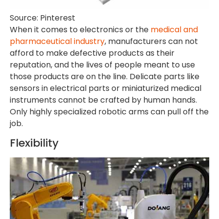
Source: Pinterest
When it comes to electronics or the
medical and
pharmaceutical industry
, manufacturers can not
afford to make defective products as their
reputation, and the lives of people meant to use
those products are on the line. Delicate parts like
sensors in electrical parts or miniaturized medical
instruments cannot be crafted by human hands.
Only highly specialized robotic arms can pull off the
job.
Flexibility