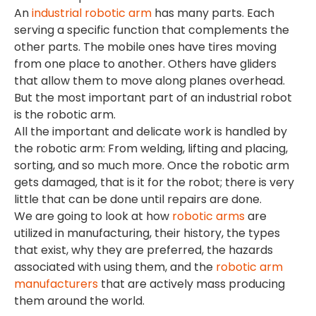
An
industrial robotic arm
has many parts. Each
serving a specific function that complements the
other parts. The mobile ones have tires moving
from one place to another. Others have gliders
that allow them to move along planes overhead.
But the most important part of an industrial robot
is the robotic arm.
All the important and delicate work is handled by
the robotic arm: From welding, lifting and placing,
sorting, and so much more. Once the robotic arm
gets damaged, that is it for the robot; there is very
little that can be done until repairs are done.
We are going to look at how
robotic arms
are
utilized in manufacturing, their history, the types
that exist, why they are preferred, the hazards
associated with using them, and the
robotic arm
manufacturers
that are actively mass producing
them around the world.