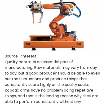
Source: Pinterest
Quality control is an essential part of
manufacturing. Raw materials may vary from day
to day, but a good producer should be able to even
out the fluctuations and produce things that
consistently score highly on the quality scale.
Robotic arms have no problem doing repetitive
things, and that is the leading reason why they are
able to perform consistently without any