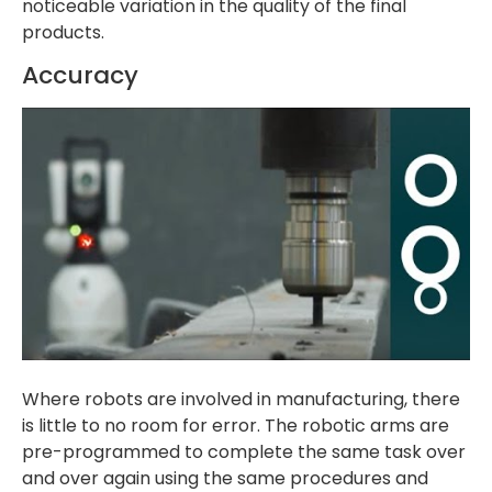
noticeable variation in the quality of the final
products.
Accuracy
Where robots are involved in manufacturing, there
is little to no room for error. The robotic arms are
pre-programmed to complete the same task over
and over again using the same procedures and