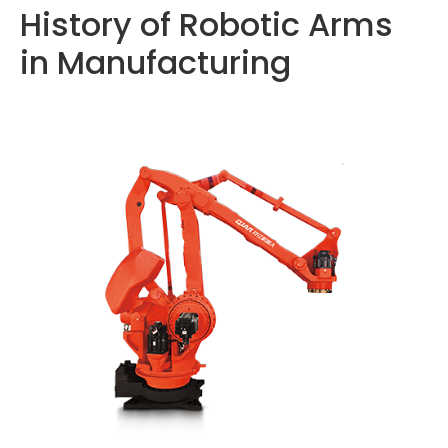
History of Robotic Arms
in Manufacturing