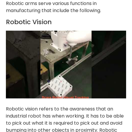
Robotic arms serve various functions in
manufacturing that include the following.
Robotic Vision
Robotic vision refers to the awareness that an
industrial robot has when working. It has to be able
to pick out what it is required to pick out and avoid
bumping into other objects in proximity. Robotic