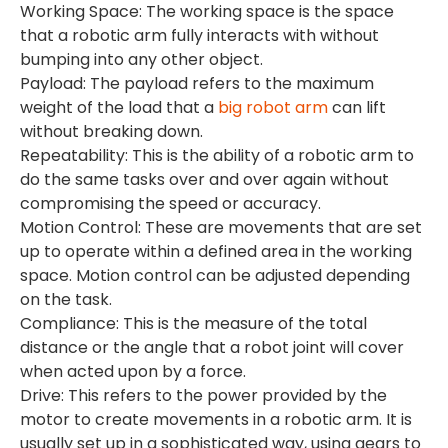
Working Space: The working space is the space
that a robotic arm fully interacts with without
bumping into any other object.
Payload: The payload refers to the maximum
weight of the load that a
big robot arm
can lift
without breaking down.
Repeatability: This is the ability of a robotic arm to
do the same tasks over and over again without
compromising the speed or accuracy.
Motion Control: These are movements that are set
up to operate within a defined area in the working
space. Motion control can be adjusted depending
on the task.
Compliance: This is the measure of the total
distance or the angle that a robot joint will cover
when acted upon by a force.
Drive: This refers to the power provided by the
motor to create movements in a robotic arm. It is
usually set up in a sophisticated way, using gears to