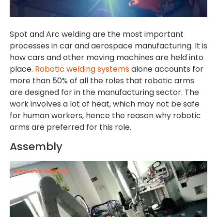
Spot and Arc welding are the most important
processes in car and aerospace manufacturing. It is
how cars and other moving machines are held into
place.
Robotic welding systems
alone accounts for
more than 50% of all the roles that robotic arms
are designed for in the manufacturing sector. The
work involves a lot of heat, which may not be safe
for human workers, hence the reason why robotic
arms are preferred for this role.
Assembly