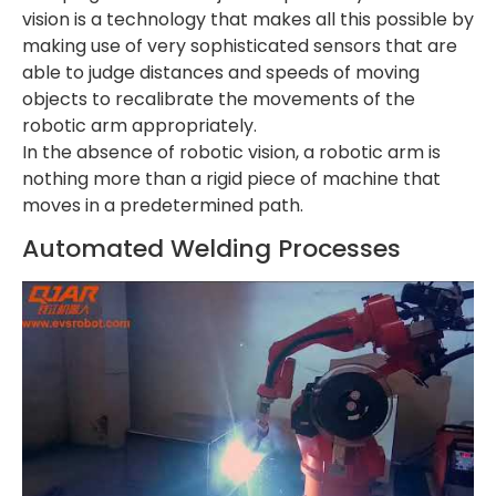
vision is a technology that makes all this possible by
making use of very sophisticated sensors that are
able to judge distances and speeds of moving
objects to recalibrate the movements of the
robotic arm appropriately.
In the absence of robotic vision, a robotic arm is
nothing more than a rigid piece of machine that
moves in a predetermined path.
Automated Welding Processes