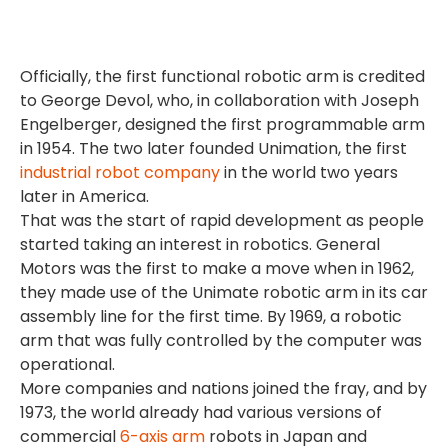
Officially, the first functional robotic arm is credited
to George Devol, who, in collaboration with Joseph
Engelberger, designed the first programmable arm
in 1954. The two later founded Unimation, the first
industrial robot company
in the world two years
later in America.
That was the start of rapid development as people
started taking an interest in robotics. General
Motors was the first to make a move when in 1962,
they made use of the Unimate robotic arm in its car
assembly line for the first time. By 1969, a robotic
arm that was fully controlled by the computer was
operational.
More companies and nations joined the fray, and by
1973, the world already had various versions of
commercial
6-axis arm
robots in Japan and