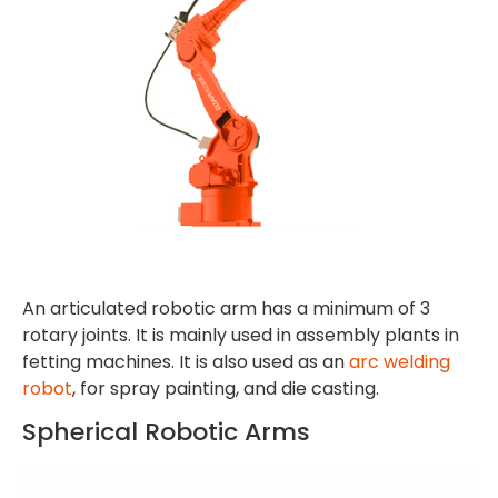
An articulated robotic arm has a minimum of 3
rotary joints. It is mainly used in assembly plants in
fetting machines. It is also used as an
arc welding
robot
, for spray painting, and die casting.
Spherical Robotic Arms