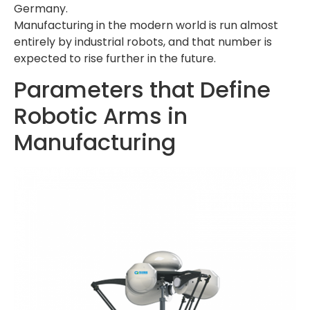
Germany.
Manufacturing in the modern world is run almost
entirely by industrial robots, and that number is
expected to rise further in the future.
Parameters that Define
Robotic Arms in
Manufacturing