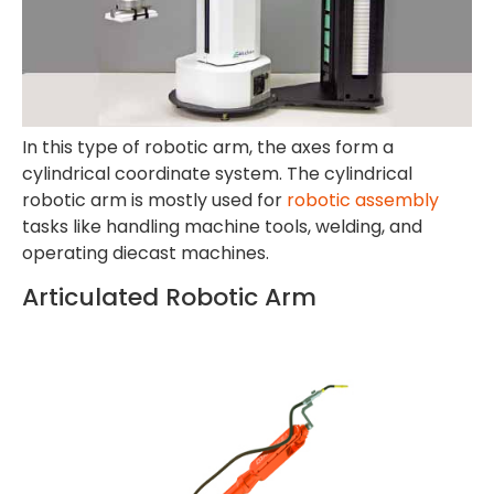
In this type of robotic arm, the axes form a
cylindrical coordinate system. The cylindrical
robotic arm is mostly used for
robotic assembly
tasks like handling machine tools, welding, and
operating diecast machines.
Articulated Robotic Arm