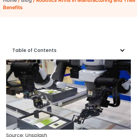
Home
/
Blog
/ Robotics Arms in Manufacturing and Their
Benefits
Table of Contents
Source: Unsplash