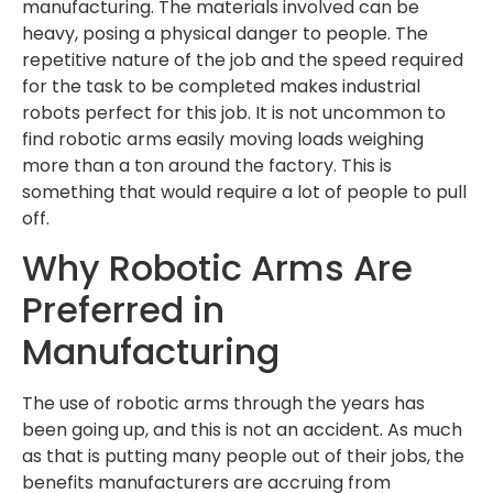
manufacturing. The materials involved can be
heavy, posing a physical danger to people. The
repetitive nature of the job and the speed required
for the task to be completed makes industrial
robots perfect for this job. It is not uncommon to
find robotic arms easily moving loads weighing
more than a ton around the factory. This is
something that would require a lot of people to pull
off.
Why Robotic Arms Are
Preferred in
Manufacturing
The use of robotic arms through the years has
been going up, and this is not an accident. As much
as that is putting many people out of their jobs, the
benefits manufacturers are accruing from