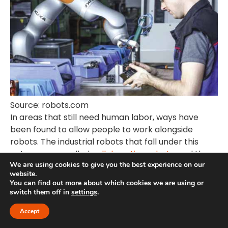
Source: robots.com
In areas that still need human labor, ways have
been found to allow people to work alongside
robots. The industrial robots that fall under this
category are called
collaborative robots,
and they
We are using cookies to give you the best experience on our
have been found to improve the work rate among
website.
workers significantly. Collaborative robots are the
You can find out more about which cookies we are using or
solution to the growing fear across the population
switch them off in
settings
.
that robots are here to take away their jobs.
Accept
Humans still have a role to play in an automated
world.