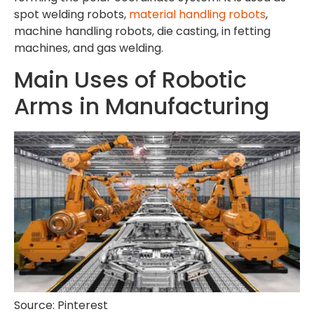
spot welding robots,
material handling robots
,
machine handling robots, die casting, in fetting
machines, and gas welding.
Main Uses of Robotic
Arms in Manufacturing
Source: Pinterest