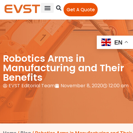
Get A Quote
EN
Robotics Arms in
Manufacturing and Their
Benefits
EVST Editorial Team
November 8, 2020
12:00 am