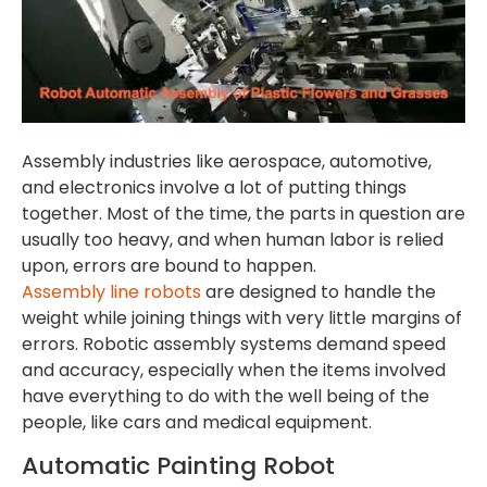
Assembly industries like aerospace, automotive,
and electronics involve a lot of putting things
together. Most of the time, the parts in question are
usually too heavy, and when human labor is relied
upon, errors are bound to happen.
Assembly line robots
are designed to handle the
weight while joining things with very little margins of
errors. Robotic assembly systems demand speed
and accuracy, especially when the items involved
have everything to do with the well being of the
people, like cars and medical equipment.
Automatic Painting Robot