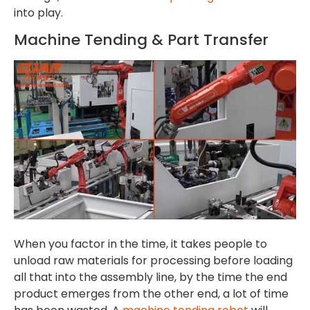
into play.
Machine Tending & Part Transfer
When you factor in the time, it takes people to
unload raw materials for processing before loading
all that into the assembly line, by the time the end
product emerges from the other end, a lot of time