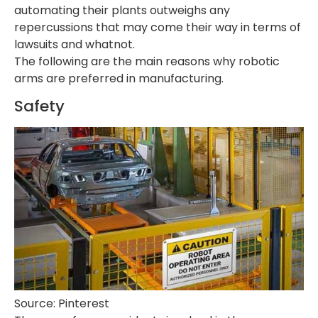
automating their plants outweighs any
repercussions that may come their way in terms of
lawsuits and whatnot.
The following are the main reasons why robotic
arms are preferred in manufacturing.
Safety
Source: Pinterest