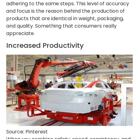
adhering to the same steps. This level of accuracy
and focus is the reason behind the production of
products that are identical in weight, packaging,
and quality. Something that consumers really
appreciate.
Increased Productivity
Source: Pinterest