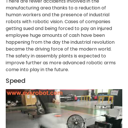
There are fewer accidents involved in the
manufacturing area thanks to a reduction of
human workers and the presence of industrial
robots with robotic vision. Cases of companies
getting sued and being forced to pay an injured
employee huge amounts of cash have been
happening from the day the industrial revolution
became the driving force of the modern world.
The safety in assembly plants is expected to
improve further as more advanced robotic arms
come into play in the future.
Speed