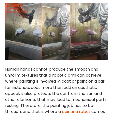
Human hands cannot produce the smooth and
uniform textures that a robotic arm can achieve
where painting is involved. A coat of paint on a car,
for instance, does more than add an aesthetic
appeal; it also protects the car from the sun and
other elements that may lead to mechanical parts
rusting. Therefore, the painting job has to be
through, and that is where a
painting robot
comes