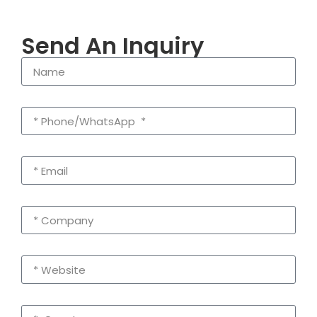
Send An Inquiry