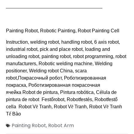
———————————————————————
Painting Robot
,
Robotic Painting
,
Robot Painting Cell
Instruction, welding robot, handling robot, 6 axis robot,
industrial robot, pick and place robot, loading and
unloading robot, painting robot, robot programming, robot
manufacturers, Robotic welding machine, Welding
positioner, Welding robot China, scara
robot,
Покрасочный робот, Роботизированная
покраска, Роботизированная покрасочная
ячейка
Robot de pintura, Pintura robótica, Célula de
pintura de robot Festőrobot, Robotfestés, Robotfestő
cella Robot V
ẽ
Tranh, Robot V
ẽ
Tranh, Robot V
ẽ
Tranh
T
ế
Bào
Painting Robot
,
Robot Arm