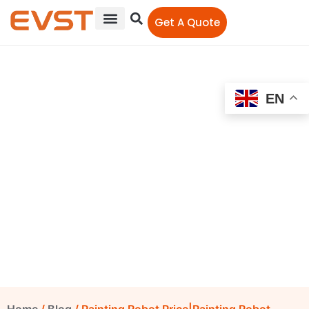
Get A Quote
EN
Painting Robot
Price|Painting Robot
Arm|Spraying Painting
Robot
EVST Editorial Team
July 31, 2020
12:00 am