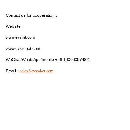
Contact us for cooperation
：
Website:
www.evsint.com
www.evsrobot.com
WeChat/WhatsApp/mobile:+86 18008057492
Email
：
sales@evsrobot.com