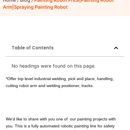
Home
/
Blog
/ Painting Robot Price|Painting Robot
Arm|Spraying Painting Robot
Table of Contents
No headings were found on this page.
*Offer top level industrial welding, pick and place, handling,
cutting robot arm and welding positioner, tracks.
We’d like to share with you one of our painting projects with
you. This is a fully automated robotic painting line for safety