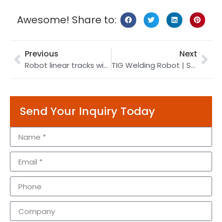
Awesome! Share to:
Previous
Next
Robot linear tracks with a postioner on | payload 1 ton | supply reliable robotic servo tracks
TIG Welding Robot | Self-fusion TIG Welding | Offering Best Industrial Robot
Send Your Inquiry Today