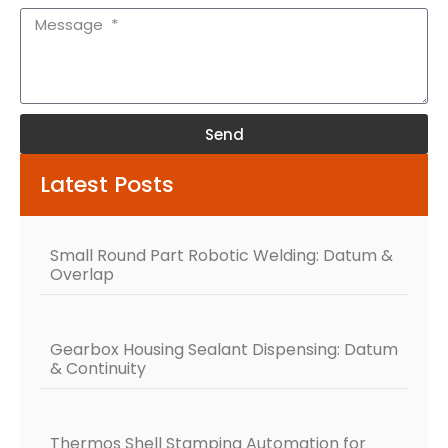
Send
Alternative:
Latest Posts
Small Round Part Robotic Welding: Datum &
Overlap
Gearbox Housing Sealant Dispensing: Datum
& Continuity
Thermos Shell Stamping Automation for