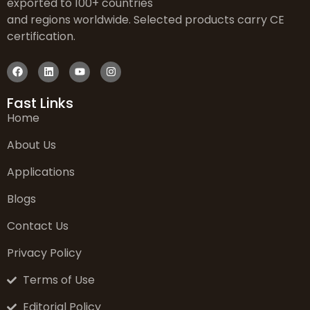
exported to 100+ countries
and regions worldwide. Selected products carry CE
certification.
Fast Links
Home
About Us
Applications
Blogs
Contact Us
Privacy Policy
Terms of Use
Editorial Policy