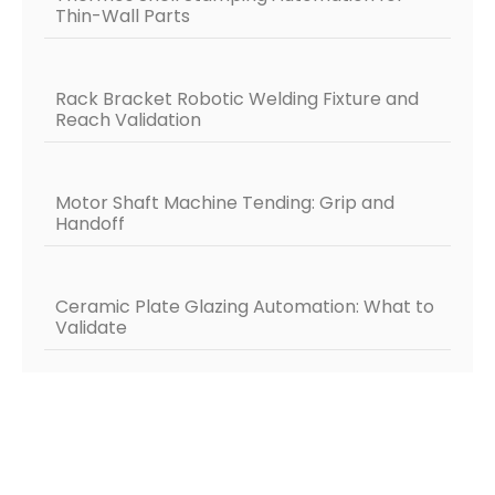
Thin-Wall Parts
Rack Bracket Robotic Welding Fixture and
Reach Validation
Motor Shaft Machine Tending: Grip and
Handoff
Ceramic Plate Glazing Automation: What to
Validate