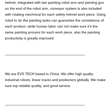
helmet, integrated with two painting robot arm and painting gun
on the end of the robot arm, conveyor system is also included
with rotating mechnical for each safety helmet work piece. Using
robot to do the painting tasks can guarantee the consistence of
each product, while human labor can not make sure it’s the
same painting process for each work piece, also the painting
productivity is greatly improved.
———————————————————————
We are EVS TECH based in China. We offer high quality
industrial robots, linear tracks and positioners globally. We make
sure top reliable quality, and good service.
———————————————————————