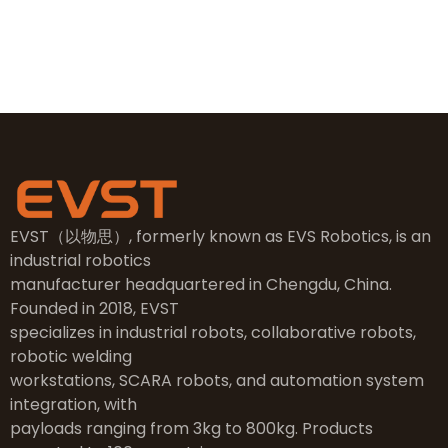
NO.2, 5th Street, East Industry Center, Wenling City,
Taizhou City, Zhejiang
EVST（以物思）, formerly known as EVS Robotics, is an
industrial robotics
manufacturer headquartered in Chengdu, China.
Founded in 2018, EVST
specializes in industrial robots, collaborative robots,
robotic welding
workstations, SCARA robots, and automation system
integration, with
payloads ranging from 3kg to 800kg. Products