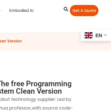
Embodied AI
Get A Quote
EN
ean Version
he free Programming
stem Clean Version
obot technology supplier: Led by
hua professor,with source code-