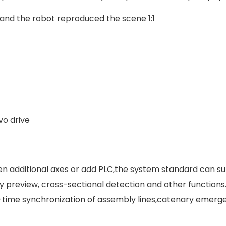
and the robot reproduced the scene 1:1
o drive
pen additional axes or add PLC,the system standard can su
ry preview, cross-sectional detection and other functions
l-time synchronization of assembly lines,catenary emerge