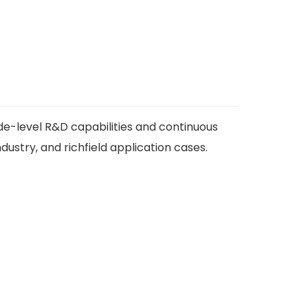
de-level R&D capabilities and continuous
ustry, and richfield application cases.