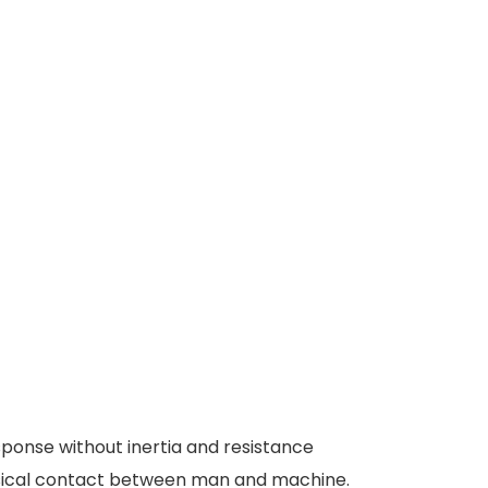
ponse without inertia and resistance
physical contact between man and machine.