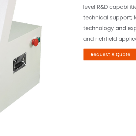
level R&D capabili
technical support; 
technology and expe
and richfield appli
Request A Quote