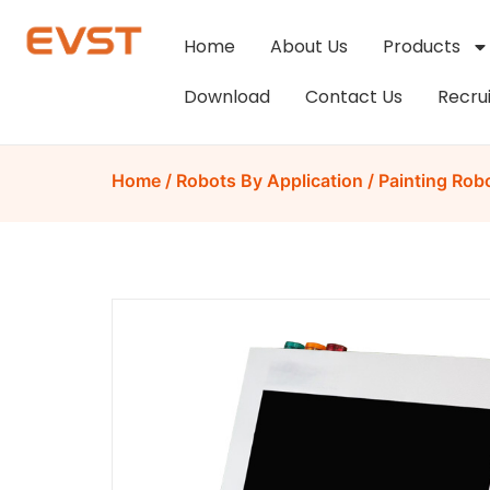
Home
About Us
Products
Download
Contact Us
Recru
Home
/
Robots By Application
/
Painting Rob