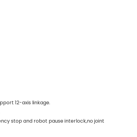
pport 12-axis linkage.
.
ncy stop and robot pause interlock,no joint