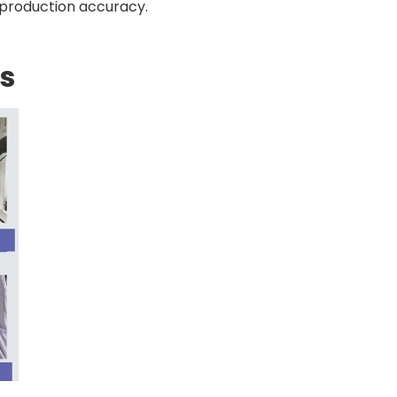
eproduction accuracy.
s