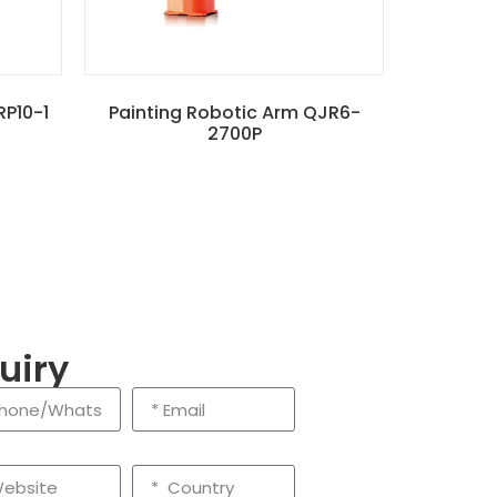
RP10-1
Painting Robotic Arm QJR6-
2700P
uiry