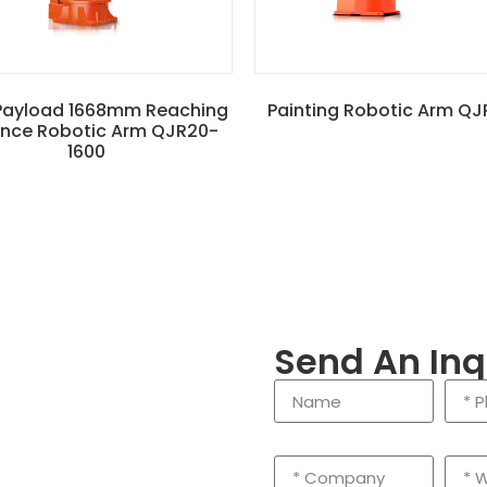
Payload 1668mm Reaching
Painting Robotic Arm QJ
ance Robotic Arm QJR20-
1600
Send An Inq