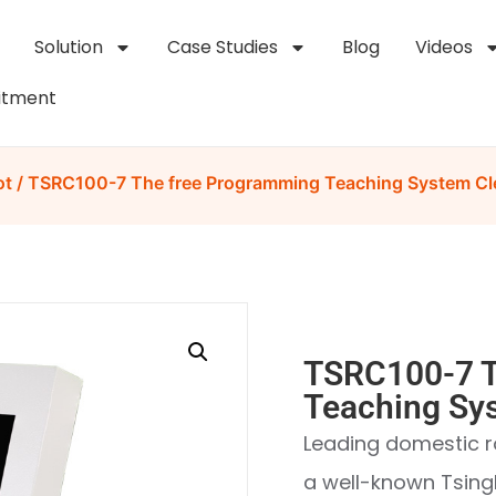
Solution
Case Studies
Blog
Videos
itment
ot
/ TSRC100-7 The free Programming Teaching System Cl
TSRC100-7 T
Teaching Sy
Leading domestic r
a well-known Tsing