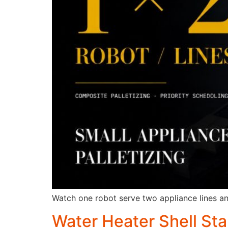
Watch one robot serve two appliance lines and 
Water Heater Shell St