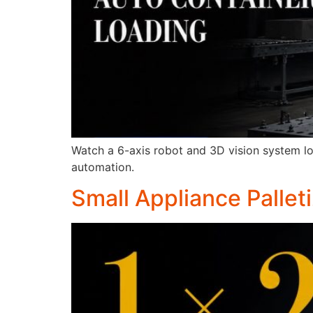
Watch a 6-axis robot and 3D vision system lo
automation.
Small Appliance Pallet