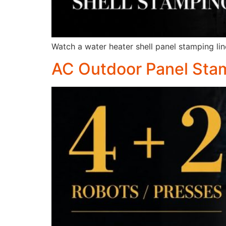
Watch a water heater shell panel stamping line
AC Outdoor Panel Stam