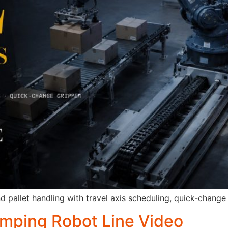
pallet handling with travel axis scheduling, quick-change gr
amping Robot Line Video