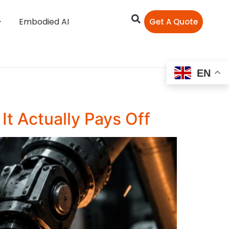
Embodied AI
Get A Quote
EN
t Actually Pays Off