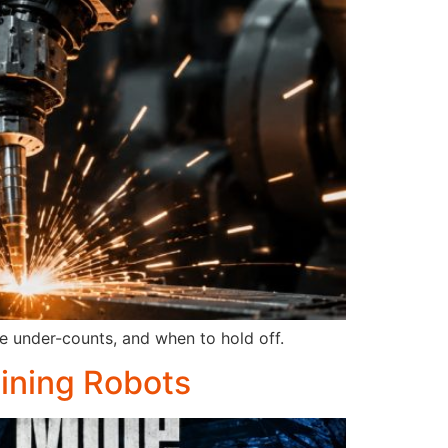
e under-counts, and when to hold off.
Mining Robots