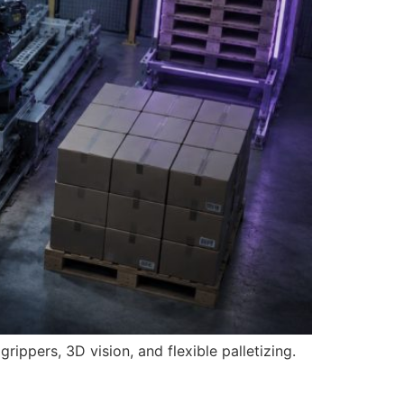
ippers, 3D vision, and flexible palletizing.