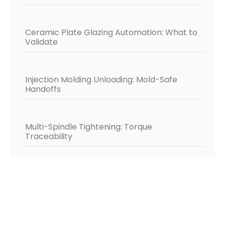
Ceramic Plate Glazing Automation: What to
Validate
Injection Molding Unloading: Mold-Safe
Handoffs
Multi-Spindle Tightening: Torque
Traceability