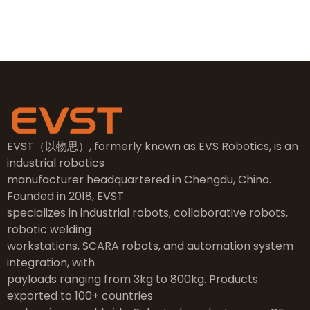
Taizhou City, Zhejiang
EVST（以物思）, formerly known as EVS Robotics, is an
industrial robotics
manufacturer headquartered in Chengdu, China.
Founded in 2018, EVST
specializes in industrial robots, collaborative robots,
robotic welding
workstations, SCARA robots, and automation system
integration, with
payloads ranging from 3kg to 800kg. Products
exported to 100+ countries