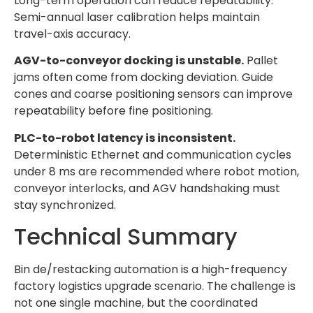
Long-term operation can reduce repeatability.
Semi-annual laser calibration helps maintain
travel-axis accuracy.
AGV-to-conveyor docking is unstable.
Pallet
jams often come from docking deviation. Guide
cones and coarse positioning sensors can improve
repeatability before fine positioning.
PLC-to-robot latency is inconsistent.
Deterministic Ethernet and communication cycles
under 8 ms are recommended where robot motion,
conveyor interlocks, and AGV handshaking must
stay synchronized.
Technical Summary
Bin de/restacking automation is a high-frequency
factory logistics upgrade scenario. The challenge is
not one single machine, but the coordinated