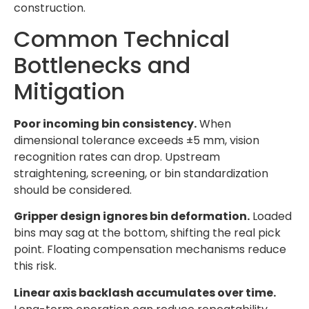
construction.
Common Technical
Bottlenecks and
Mitigation
Poor incoming bin consistency.
When
dimensional tolerance exceeds ±5 mm, vision
recognition rates can drop. Upstream
straightening, screening, or bin standardization
should be considered.
Gripper design ignores bin deformation.
Loaded
bins may sag at the bottom, shifting the real pick
point. Floating compensation mechanisms reduce
this risk.
Linear axis backlash accumulates over time.