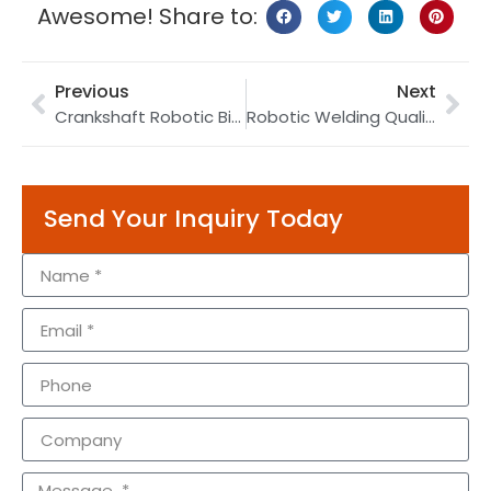
Awesome! Share to:
Previous
Next
Crankshaft Robotic Bin Picking with 3D Vision: Engine Part Sorting and Feeding Video
Robotic Welding Quality Control: AI Vision Inspection, NDT & ISO 5817 Defect Grading (2026)
Send Your Inquiry Today