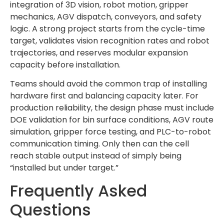
integration of 3D vision, robot motion, gripper
mechanics, AGV dispatch, conveyors, and safety
logic. A strong project starts from the cycle-time
target, validates vision recognition rates and robot
trajectories, and reserves modular expansion
capacity before installation.
Teams should avoid the common trap of installing
hardware first and balancing capacity later. For
production reliability, the design phase must include
DOE validation for bin surface conditions, AGV route
simulation, gripper force testing, and PLC-to-robot
communication timing. Only then can the cell
reach stable output instead of simply being
“installed but under target.”
Frequently Asked
Questions