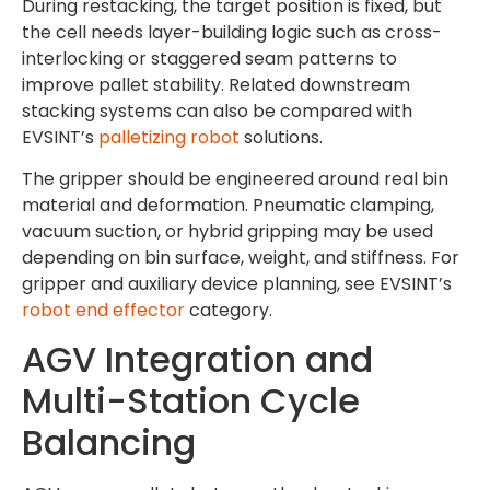
During restacking, the target position is fixed, but
the cell needs layer-building logic such as cross-
interlocking or staggered seam patterns to
improve pallet stability. Related downstream
stacking systems can also be compared with
EVSINT’s
palletizing robot
solutions.
The gripper should be engineered around real bin
material and deformation. Pneumatic clamping,
vacuum suction, or hybrid gripping may be used
depending on bin surface, weight, and stiffness. For
gripper and auxiliary device planning, see EVSINT’s
robot end effector
category.
AGV Integration and
Multi-Station Cycle
Balancing