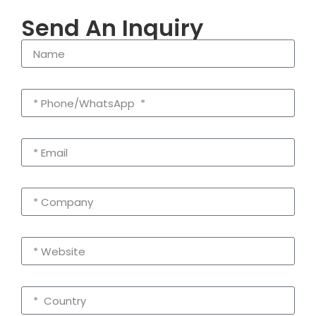
Send An Inquiry