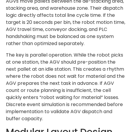
AGVs move pallets between the de-stacking area,
stacking area, and warehouse zone. Their dispatch
logic directly affects total line cycle time. If the
target is 20 seconds per bin, the robot motion time,
AGV travel time, conveyor docking, and PLC
handshaking must be balanced as one system
rather than optimized separately.
The key is parallel operation. While the robot picks
at one station, the AGV should pre-position the
next pallet at an idle station. This creates a rhythm
where the robot does not wait for material and the
AGV prepares the next task in advance. If AGV
count or route planning is insufficient, the cell
quickly enters “robot waiting for material” losses.
Discrete event simulation is recommended before
implementation to validate AGV dispatch and
buffer capacity.
Modular Layout Design