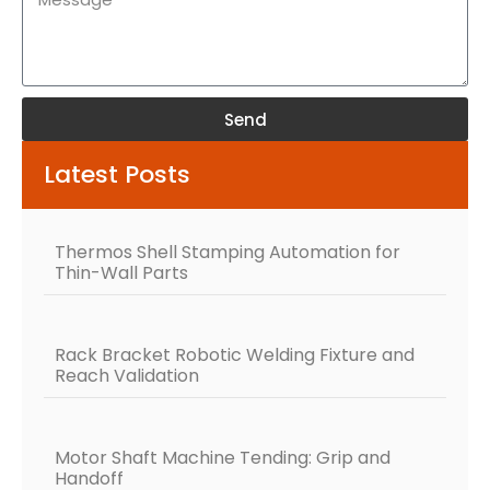
Send
Alternative:
Latest Posts
Thermos Shell Stamping Automation for
Thin-Wall Parts
Rack Bracket Robotic Welding Fixture and
Reach Validation
Motor Shaft Machine Tending: Grip and
Handoff