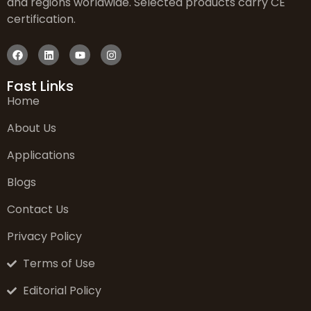
and regions worldwide. Selected products carry CE
certification.
Fast Links
Home
About Us
Applications
Blogs
Contact Us
Privacy Policy
Terms of Use
Editorial Policy