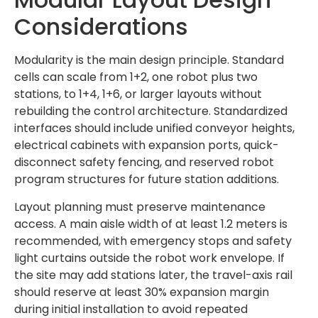
Considerations
Modularity is the main design principle. Standard
cells can scale from 1+2, one robot plus two
stations, to 1+4, 1+6, or larger layouts without
rebuilding the control architecture. Standardized
interfaces should include unified conveyor heights,
electrical cabinets with expansion ports, quick-
disconnect safety fencing, and reserved robot
program structures for future station additions.
Layout planning must preserve maintenance
access. A main aisle width of at least 1.2 meters is
recommended, with emergency stops and safety
light curtains outside the robot work envelope. If
the site may add stations later, the travel-axis rail
should reserve at least 30% expansion margin
during initial installation to avoid repeated