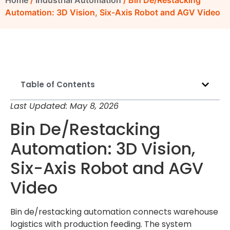
Home
/
Industrial Automation
/ Bin De/Restacking
Automation: 3D Vision, Six-Axis Robot and AGV Video
Table of Contents
Last Updated: May 8, 2026
Bin De/Restacking
Automation: 3D Vision,
Six-Axis Robot and AGV
Video
Bin de/restacking automation connects warehouse
logistics with production feeding. The system