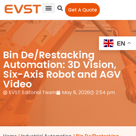
Get A Quote
EN
Bin De/Restacking
Automation: 3D Vision,
Six-Axis Robot and AGV
Video
EVST Editorial Team
May 8, 2026
2:54 pm