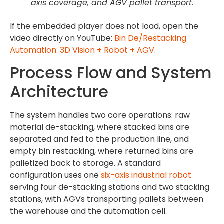
axis coverage, and AGV pallet transport.
If the embedded player does not load, open the
video directly on YouTube:
Bin De/Restacking
Automation: 3D Vision + Robot + AGV
.
Process Flow and System
Architecture
The system handles two core operations: raw
material de-stacking, where stacked bins are
separated and fed to the production line, and
empty bin restacking, where returned bins are
palletized back to storage. A standard
configuration uses one
six-axis industrial robot
serving four de-stacking stations and two stacking
stations, with AGVs transporting pallets between
the warehouse and the automation cell.