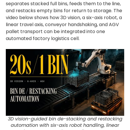
separates stacked full bins, feeds them to the line,
and restacks empty bins for return to storage. The
video below shows how 3D vision, a six-axis robot, a
linear travel axis, conveyor handshaking, and AGV
pallet transport can be integrated into one
automated factory logistics cell.
3D vision-guided bin de-stacking and restacking
automation with six-axis robot handling, linear