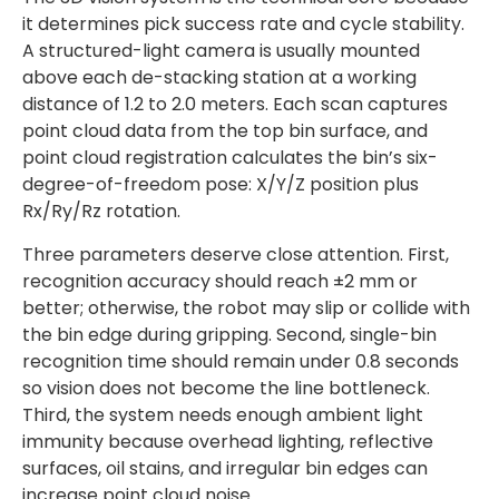
it determines pick success rate and cycle stability.
A structured-light camera is usually mounted
above each de-stacking station at a working
distance of 1.2 to 2.0 meters. Each scan captures
point cloud data from the top bin surface, and
point cloud registration calculates the bin’s six-
degree-of-freedom pose: X/Y/Z position plus
Rx/Ry/Rz rotation.
Three parameters deserve close attention. First,
recognition accuracy should reach ±2 mm or
better; otherwise, the robot may slip or collide with
the bin edge during gripping. Second, single-bin
recognition time should remain under 0.8 seconds
so vision does not become the line bottleneck.
Third, the system needs enough ambient light
immunity because overhead lighting, reflective
surfaces, oil stains, and irregular bin edges can
increase point cloud noise.