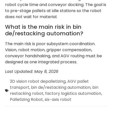
robot cycle time and conveyor docking. The goal is
to pre-stage pallets at idle stations so the robot
does not wait for material.
What is the main risk in bin
de/restacking automation?
The main risk is poor subsystem coordination.
Vision, robot motion, gripper compensation,
conveyor handshaking, and AGV routing must be
designed as one integrated process.
Last Updated: May 8, 2026
3D vision robot depalletizing
,
AGV pallet
transport
,
bin de/restacking automation
,
bin
restacking robot
,
factory logistics automation
,
Palletizing Robot
,
six-axis robot