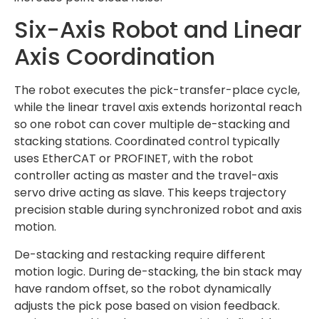
Six-Axis Robot and Linear
Axis Coordination
The robot executes the pick-transfer-place cycle,
while the linear travel axis extends horizontal reach
so one robot can cover multiple de-stacking and
stacking stations. Coordinated control typically
uses EtherCAT or PROFINET, with the robot
controller acting as master and the travel-axis
servo drive acting as slave. This keeps trajectory
precision stable during synchronized robot and axis
motion.
De-stacking and restacking require different
motion logic. During de-stacking, the bin stack may
have random offset, so the robot dynamically
adjusts the pick pose based on vision feedback.