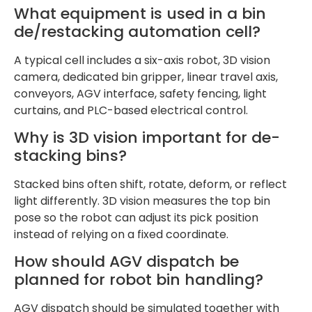
What equipment is used in a bin
de/restacking automation cell?
A typical cell includes a six-axis robot, 3D vision
camera, dedicated bin gripper, linear travel axis,
conveyors, AGV interface, safety fencing, light
curtains, and PLC-based electrical control.
Why is 3D vision important for de-
stacking bins?
Stacked bins often shift, rotate, deform, or reflect
light differently. 3D vision measures the top bin
pose so the robot can adjust its pick position
instead of relying on a fixed coordinate.
How should AGV dispatch be
planned for robot bin handling?
AGV dispatch should be simulated together with