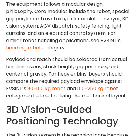
The equipment follows a modular design
philosophy. Core modules include the robot, special
gripper, linear travel axis, roller or slat conveyor, 3D
vision system, AGV dispatch, safety fencing, light
curtains, and an electrical control system. For
similar robot handling applications, see EVSINT’s
handling robot
category.
Payload and reach should be selected from actual
bin dimensions, stack height, gripper mass, and
center of gravity. For heavier bins, buyers should
compare the required payload envelope against
EVSINT’s
80-150 kg robot
and
150-250 kg robot
categories before finalizing the mechanical layout.
3D Vision-Guided
Positioning Technology
The 3D vision system is the technical core because