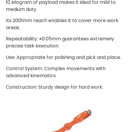
10 kilogram of payload makes it ideal for mild to
medium duty.
Its 2001mm reach enables it to cover more work
areas.
Repeatability: ±0.05mm guarantees extremely
precise task execution.
Use: Appropriate for polishing and pick and place.
Control System: Complex movements with
advanced kinematics.
Construction: Sturdy design for hard work.