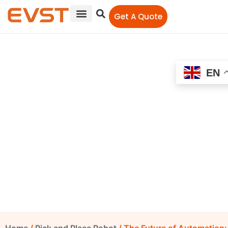
Get A Quote
EN
The Future of Automation:
EVS QJR20-1600, QJR10-2,
and QJR210-1 in Pick and
Place and Polishing
EVS-Editor
July 9, 2024
4:23 pm