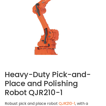
Heavy-Duty Pick-and-
Place and Polishing
Robot QJR210-1
Robust pick and place robot
QJR210-1
, with a