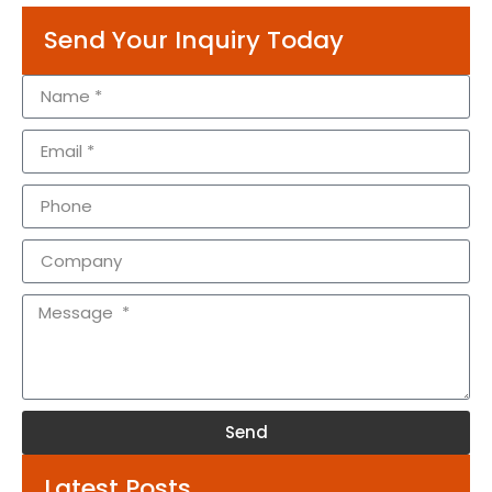
Send Your Inquiry Today
Send
Alternative:
Latest Posts