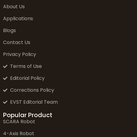
About Us
Applications
Blogs
Contact Us
Privacy Policy
Terms of Use
Editorial Policy
Corrections Policy
EVST Editorial Team
Popular Product
SCARA Robot
4-Axis Robot