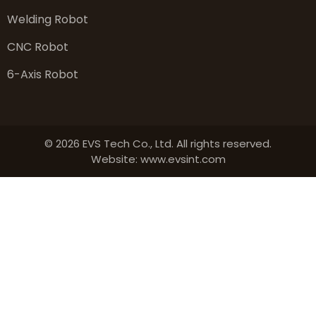
Welding Robot
CNC Robot
6-Axis Robot
© 2026 EVS Tech Co., Ltd. All rights reserved.
Website: www.evsint.com