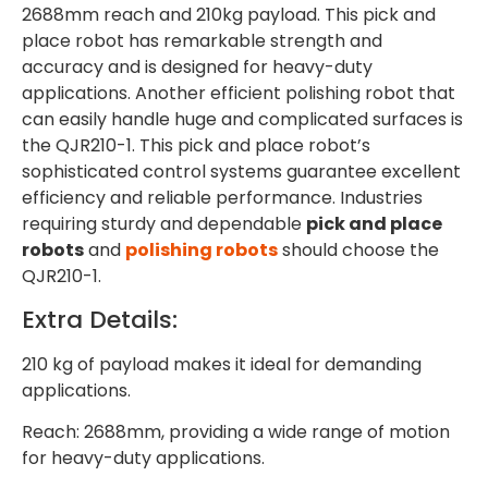
2688mm reach and 210kg payload. This pick and
place robot has remarkable strength and
accuracy and is designed for heavy-duty
applications. Another efficient polishing robot that
can easily handle huge and complicated surfaces is
the QJR210-1. This pick and place robot’s
sophisticated control systems guarantee excellent
efficiency and reliable performance. Industries
requiring sturdy and dependable
pick and place
robots
and
polishing robots
should choose the
QJR210-1.
Extra Details:
210 kg of payload makes it ideal for demanding
applications.
Reach: 2688mm, providing a wide range of motion
for heavy-duty applications.