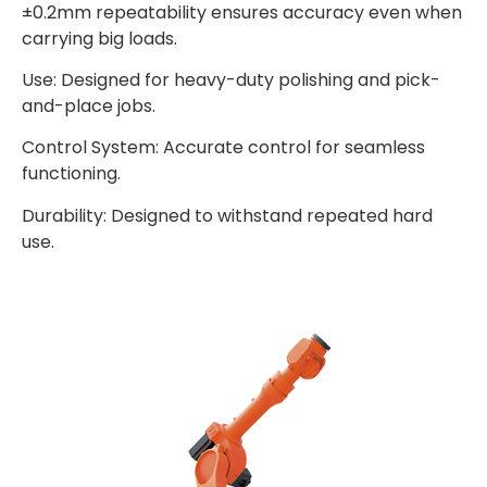
±0.2mm repeatability ensures accuracy even when
carrying big loads.
Use: Designed for heavy-duty polishing and pick-
and-place jobs.
Control System: Accurate control for seamless
functioning.
Durability: Designed to withstand repeated hard
use.