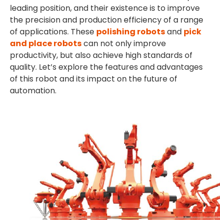
leading position, and their existence is to improve
the precision and production efficiency of a range
of applications. These
polishing robots
and
pick
and place robots
can not only improve
productivity, but also achieve high standards of
quality. Let’s explore the features and advantages
of this robot and its impact on the future of
automation.