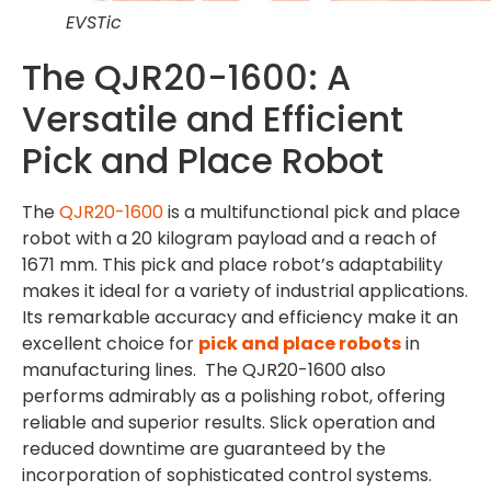
EVSTic
The QJR20-1600: A
Versatile and Efficient
Pick and Place Robot
The
QJR20-1600
is a multifunctional pick and place
robot with a 20 kilogram payload and a reach of
1671 mm. This pick and place robot’s adaptability
makes it ideal for a variety of industrial applications.
Its remarkable accuracy and efficiency make it an
excellent choice for
pick and place robots
in
manufacturing lines. The QJR20-1600 also
performs admirably as a polishing robot, offering
reliable and superior results. Slick operation and
reduced downtime are guaranteed by the
incorporation of sophisticated control systems.