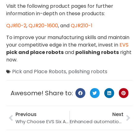
Visit the following product pages for further
information in-depth on these products:
QJR10-2
,
QJR20-1600
, and
QJR210-1
To improve your manufacturing skills and maintain
your competitive edge in the market, invest in
EVS
pick and place robots
and
polishing robots
right
now.
Pick and Place Robots
,
polishing robots
Awesome! Share to:
Previous
Next
Why Choose EVS Six Axis Welding Robots: A Deep Dive into QJR6-1400H and QJR6-2000H
Enhanced automation using EVS International’s 15 kg and 30 kg payload robotic arms