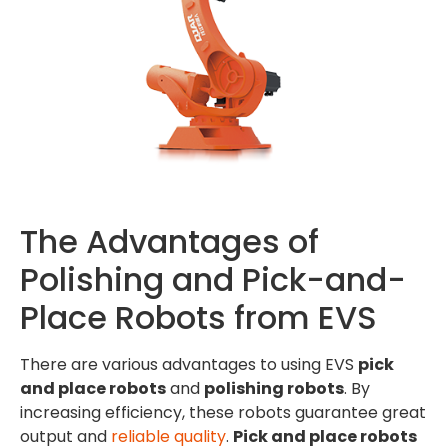
The Advantages of
Polishing and Pick-and-
Place Robots from EVS
There are various advantages to using EVS
pick
and place robots
and
polishing robots
. By
increasing efficiency, these robots guarantee great
output and
reliable quality
.
Pick and place robots