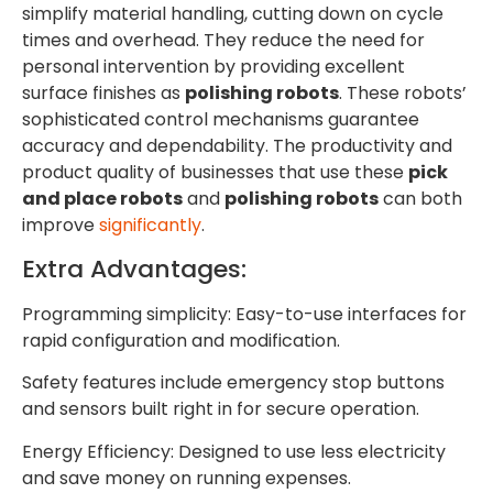
simplify material handling, cutting down on cycle
times and overhead. They reduce the need for
personal intervention by providing excellent
surface finishes as
polishing robots
. These robots’
sophisticated control mechanisms guarantee
accuracy and dependability. The productivity and
product quality of businesses that use these
pick
and place robots
and
polishing robots
can both
improve
significantly
.
Extra Advantages:
Programming simplicity: Easy-to-use interfaces for
rapid configuration and modification.
Safety features include emergency stop buttons
and sensors built right in for secure operation.
Energy Efficiency: Designed to use less electricity
and save money on running expenses.