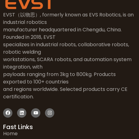
EVST（以物思）, formerly known as EVS Robotics, is an
industrial robotics
manufacturer headquartered in Chengdu, China.
Founded in 2018, EVST
specializes in industrial robots, collaborative robots,
robotic welding
workstations, SCARA robots, and automation system
integration, with
payloads ranging from 3kg to 800kg. Products
exported to 100+ countries
and regions worldwide. Selected products carry CE
certification.
Fast Links
Home