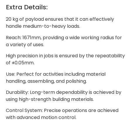
Extra Details:
20 kg of payload ensures that it can effectively
handle medium-to-heavy loads.
Reach: 1671mm, providing a wide working radius for
a variety of uses.
High precision in jobs is ensured by the repeatability
of ±0.05mm.
Use: Perfect for activities including material
handling, assembling, and polishing.
Durability: Long-term dependability is achieved by
using high-strength building materials.
Control System: Precise operations are achieved
with advanced motion control.