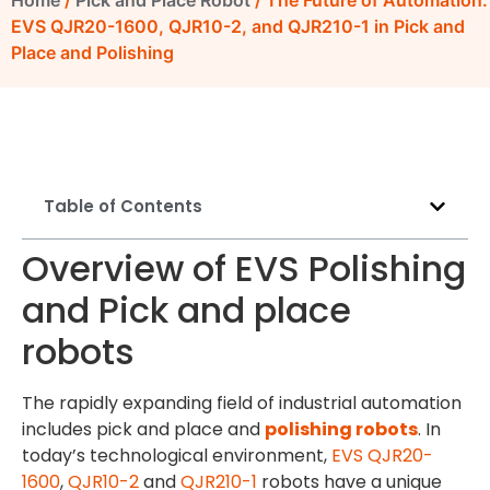
Home
/
Pick and Place Robot
/ The Future of Automation:
EVS QJR20-1600, QJR10-2, and QJR210-1 in Pick and
Place and Polishing
Table of Contents
Overview of EVS Polishing
and Pick and place
robots
The rapidly expanding field of industrial automation
includes pick and place and
polishing robots
. In
today’s technological environment,
EVS
QJR20-
1600
,
QJR10-2
and
QJR210-1
robots have a unique