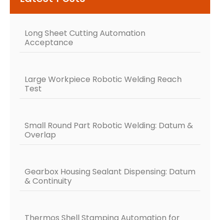
Long Sheet Cutting Automation
Acceptance
Large Workpiece Robotic Welding Reach
Test
Small Round Part Robotic Welding: Datum &
Overlap
Gearbox Housing Sealant Dispensing: Datum
& Continuity
Thermos Shell Stamping Automation for