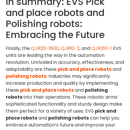
In summary: EVS Pick
and place robots and
Polishing robots:
Embracing the Future
Finally, the
QJR20-1600
,
QJR10-2
, and
QJR210-1
EVS
units are leading the way in the automation
revolution. Unrivaled in accuracy, effectiveness, and
adaptability are these
pick and place robots
and
polishing robots
. Industries may significantly
increase production and quality by implementing
these
pick and place robots
and
polishing
robots
into their operations. These robotic arms’
sophisticated functionality and sturdy design make
them perfect for a variety of uses. EVS
pick and
place robots
and
polishing robots
can help you
embrace automation’s future and improve your