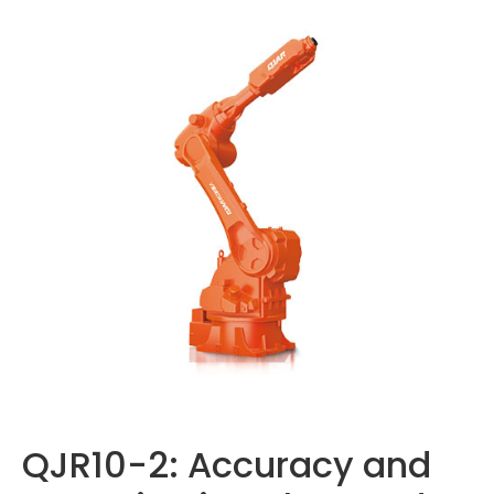
QJR10-2: Accuracy and