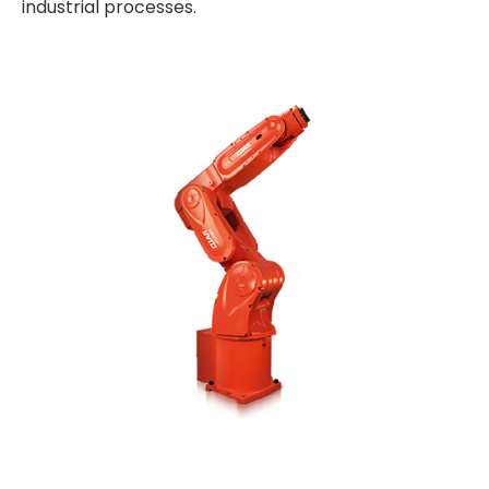
industrial processes.