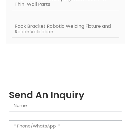
Thin-Wall Parts
Rack Bracket Robotic Welding Fixture and
Reach Validation
Send An Inquiry