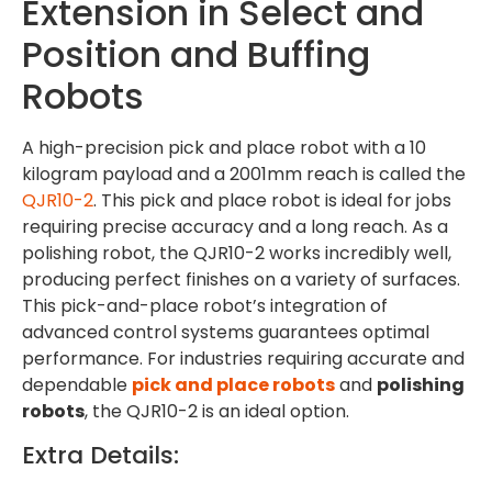
Extension in Select and
Position and Buffing
Robots
A high-precision pick and place robot with a 10
kilogram payload and a 2001mm reach is called the
QJR10-2
. This pick and place robot is ideal for jobs
requiring precise accuracy and a long reach. As a
polishing robot, the QJR10-2 works incredibly well,
producing perfect finishes on a variety of surfaces.
This pick-and-place robot’s integration of
advanced control systems guarantees optimal
performance. For industries requiring accurate and
dependable
pick and place robots
and
polishing
robots
, the QJR10-2 is an ideal option.
Extra Details: