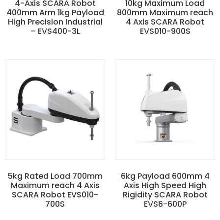
4-Axis SCARA Robot
10kg Maximum Load
400mm Arm 1kg Payload
800mm Maximum reach
High Precision Industrial
4 Axis SCARA Robot
– EVS400-3L
EVS010-900S
5kg Rated Load 700mm
6kg Payload 600mm 4
Maximum reach 4 Axis
Axis High Speed High
SCARA Robot EVS010-
Rigidity SCARA Robot
700S
EVS6-600P