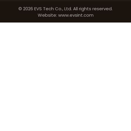
© 2026 EVS Tech Co., Ltd. All rights reserved.
Website: www.evsint.com