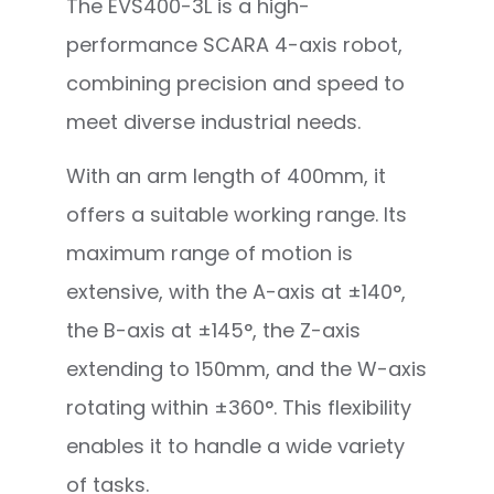
The EVS400-3L is a high-
performance SCARA 4-axis robot,
combining precision and speed to
meet diverse industrial needs.
With an arm length of 400mm, it
offers a suitable working range. Its
maximum range of motion is
extensive, with the A-axis at ±140°,
the B-axis at ±145°, the Z-axis
extending to 150mm, and the W-axis
rotating within ±360°. This flexibility
enables it to handle a wide variety
of tasks.