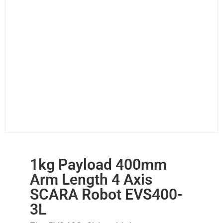
1kg Payload 400mm
Arm Length 4 Axis
SCARA Robot EVS400-
3L