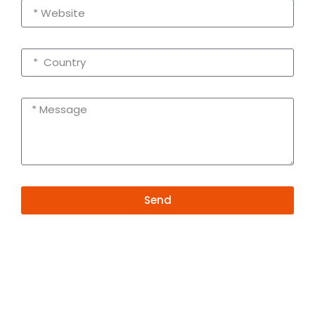
Send
Alternative:
Contact Information
+86 19381626253