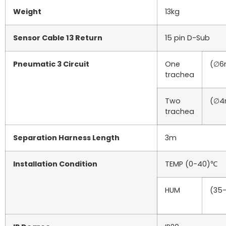
Weight
13kg
Sensor Cable 13 Return
15 pin D-Sub
Pneumatic 3 Circuit
One
(∅6
trachea
Two
(∅4
trachea
Separation Harness Length
3m
Installation Condition
TEMP (0-40)℃
HUM
(35