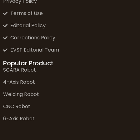
Privacy Policy
Terms of Use
Editorial Policy
Corrections Policy
EVST Editorial Team
Popular Product
SCARA Robot
4-Axis Robot
Welding Robot
CNC Robot
6-Axis Robot