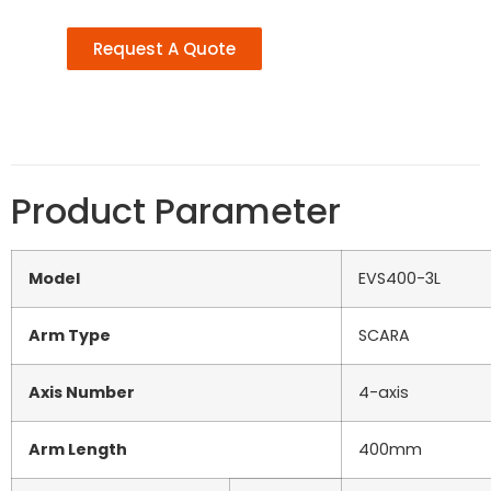
Request A Quote
Product Parameter
Model
EVS400-3L
Arm Type
SCARA
Axis Number
4-axis
Arm Length
400mm