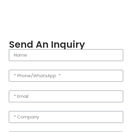
Send An Inquiry