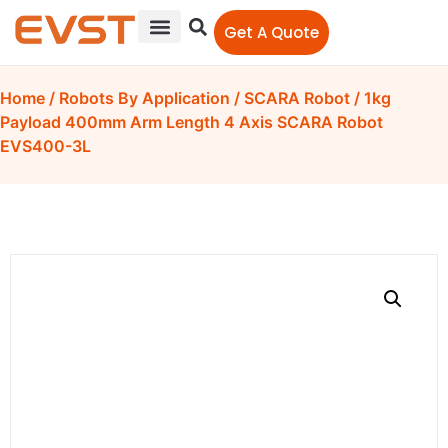
Get A Quote
Home
/
Robots By Application
/
SCARA Robot
/ 1kg
Payload 400mm Arm Length 4 Axis SCARA Robot
EVS400-3L