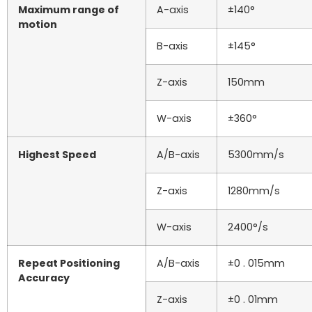
Maximum range of
A-axis
±140°
motion
B-axis
±145°
Z-axis
150mm
W-axis
±360°
Highest Speed
A/B-axis
5300mm/s
Z-axis
1280mm/s
W-axis
2400°/s
Repeat Positioning
A/B-axis
±0 . 015mm
Accuracy
Z-axis
±0 . 01mm