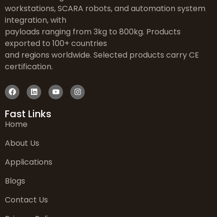
workstations, SCARA robots, and automation system
integration, with
payloads ranging from 3kg to 800kg. Products
exported to 100+ countries
and regions worldwide. Selected products carry CE
certification.
Fast Links
Home
About Us
Applications
Blogs
Contact Us