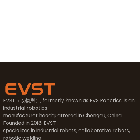
+86 19381626253
sales@evsrobot.com
NO.2, 5th Street, East Industry Center, Wenling City,
Taizhou City, Zhejiang
EVST（以物思）, formerly known as EVS Robotics, is an
industrial robotics
manufacturer headquartered in Chengdu, China.
Founded in 2018, EVST
specializes in industrial robots, collaborative robots,
robotic welding