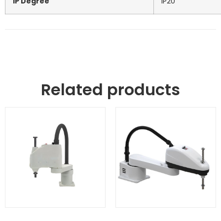
IP Degree
IP20
Related products