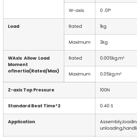
W-axis
0 .01°
Load
Rated
1kg
Maximum
3kg
WAxis Allow Load
Rated
0.005kg.m²
Moment
ofInertia(Rated/Max)
Maximum
0.05kg.m²
Z-axis Top Pressure
100N
Standard Beat Time*2
0.40 S
Application
Assembly,loadi
unloading,handli