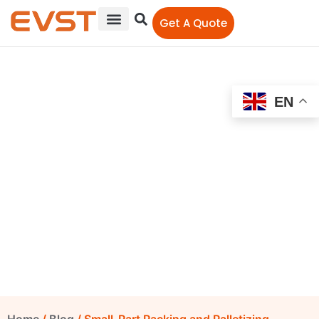
Get A Quote
EN
Small-Part Packing and
Palletizing Automation:
Reducing Manual
Transfer
EVST Editorial Team
June 23, 2026
6:47 pm