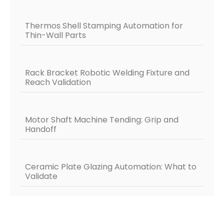
Thermos Shell Stamping Automation for
Thin-Wall Parts
Rack Bracket Robotic Welding Fixture and
Reach Validation
Motor Shaft Machine Tending: Grip and
Handoff
Ceramic Plate Glazing Automation: What to
Validate