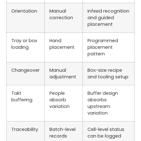
Orientation
Manual
Infeed recognition
correction
and guided
placement
Tray or box
Hand
Programmed
loading
placement
placement
pattern
Changeover
Manual
Box-size recipe
adjustment
and tooling setup
Takt
People
Buffer design
buffering
absorb
absorbs
variation
upstream
variation
Traceability
Batch-level
Cell-level status
records
can be logged