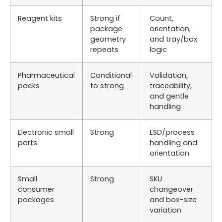
Reagent kits
Strong if
Count,
package
orientation,
geometry
and tray/box
repeats
logic
Pharmaceutical
Conditional
Validation,
packs
to strong
traceability,
and gentle
handling
Electronic small
Strong
ESD/process
parts
handling and
orientation
Small
Strong
SKU
consumer
changeover
packages
and box-size
variation