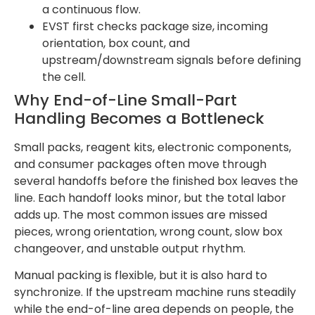
a continuous flow.
EVST first checks package size, incoming
orientation, box count, and
upstream/downstream signals before defining
the cell.
Why End-of-Line Small-Part
Handling Becomes a Bottleneck
Small packs, reagent kits, electronic components,
and consumer packages often move through
several handoffs before the finished box leaves the
line. Each handoff looks minor, but the total labor
adds up. The most common issues are missed
pieces, wrong orientation, wrong count, slow box
changeover, and unstable output rhythm.
Manual packing is flexible, but it is also hard to
synchronize. If the upstream machine runs steadily
while the end-of-line area depends on people, the