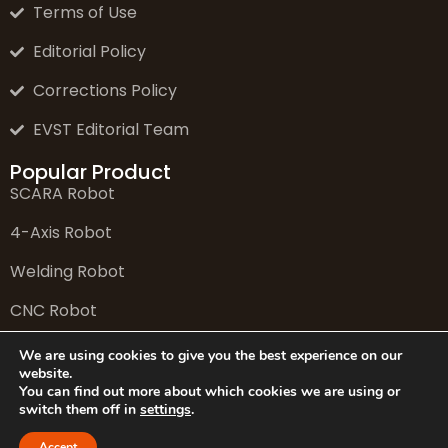
Terms of Use
Editorial Policy
Corrections Policy
EVST Editorial Team
Popular Product
SCARA Robot
4-Axis Robot
Welding Robot
CNC Robot
6-Axis Robot
We are using cookies to give you the best experience on our
website.
You can find out more about which cookies we are using or
switch them off in
settings
.
© 2026 EVS Tech Co., Ltd. All rights reserved.
Accept