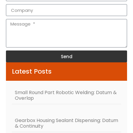
Send
Alternative:
Latest Posts
Small Round Part Robotic Welding: Datum &
Overlap
Gearbox Housing Sealant Dispensing: Datum
& Continuity