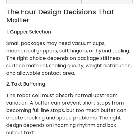
The Four Design Decisions That
Matter
1. Gripper Selection
Small packages may need vacuum cups,
mechanical grippers, soft fingers, or hybrid tooling.
The right choice depends on package stiffness,
surface material, sealing quality, weight distribution,
and allowable contact area.
2. Takt Buffering
The robot cell must absorb normal upstream
variation. A buffer can prevent short stops from
becoming full line stops, but too much buffer can
create tracking and space problems. The right
design depends on incoming rhythm and box
output takt.