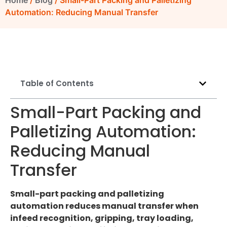
Home
/
Blog
/ Small-Part Packing and Palletizing
Automation: Reducing Manual Transfer
Table of Contents
Small-Part Packing and
Palletizing Automation:
Reducing Manual
Transfer
Small-part packing and palletizing
automation reduces manual transfer when
infeed recognition, gripping, tray loading,