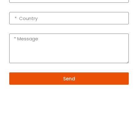
Send
Alternative:
Contact Information
+86 19381626253
+86 19381626253