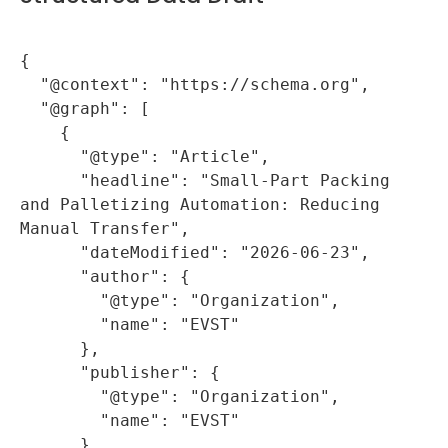
{

  "@context": "https://schema.org",

  "@graph": [

    {

      "@type": "Article",

      "headline": "Small-Part Packing 
and Palletizing Automation: Reducing 
Manual Transfer",

      "dateModified": "2026-06-23",

      "author": {

        "@type": "Organization",

        "name": "EVST"

      },

      "publisher": {

        "@type": "Organization",

        "name": "EVST"

      },
