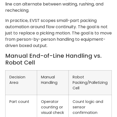
line can alternate between waiting, rushing, and
rechecking.
In practice, EVST scopes small-part packing
automation around flow continuity. The goal is not
just to replace a picking motion. The goal is to move
from person-by-person handling to equipment-
driven boxed output.
Manual End-of-Line Handling vs.
Robot Cell
Decision
Manual
Robot
Area
Handling
Packing/Palletizing
Cell
Part count
Operator
Count logic and
counting or
sensor
visual check
confirmation