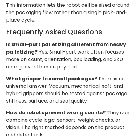
This information lets the robot cell be sized around
the packaging flow rather than a single pick-and-
place cycle.
Frequently Asked Questions
Is small-part palletizing different from heavy
palletizing?
Yes. Small-part work often focuses
more on count, orientation, box loading, and SKU
changeover than on payload.
What gripper fits small packages?
There is no
universal answer. Vacuum, mechanical, soft, and
hybrid grippers should be tested against package
stiffness, surface, and seal quality.
How do robots prevent wrong counts?
They can
combine cycle logic, sensors, weight checks, or
vision. The right method depends on the product
and defect risk.