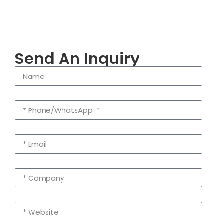
Send An Inquiry