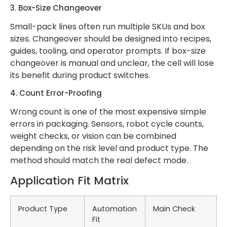
3. Box-Size Changeover
Small-pack lines often run multiple SKUs and box
sizes. Changeover should be designed into recipes,
guides, tooling, and operator prompts. If box-size
changeover is manual and unclear, the cell will lose
its benefit during product switches.
4. Count Error-Proofing
Wrong count is one of the most expensive simple
errors in packaging. Sensors, robot cycle counts,
weight checks, or vision can be combined
depending on the risk level and product type. The
method should match the real defect mode.
Application Fit Matrix
Product Type
Automation
Main Check
Fit