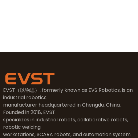
sales@evsrobot.com
NO.2, 5th Street, East Industry Center, Wenling City,
Taizhou City, Zhejiang
EVST（以物思）, formerly known as EVS Robotics, is an
industrial robotics
manufacturer headquartered in Chengdu, China.
Founded in 2018, EVST
specializes in industrial robots, collaborative robots,
robotic welding
workstations, SCARA robots, and automation system