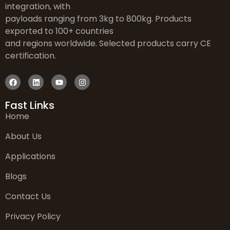
integration, with
payloads ranging from 3kg to 800kg. Products
exported to 100+ countries
and regions worldwide. Selected products carry CE
certification.
Fast Links
Home
About Us
Applications
Blogs
Contact Us
Privacy Policy