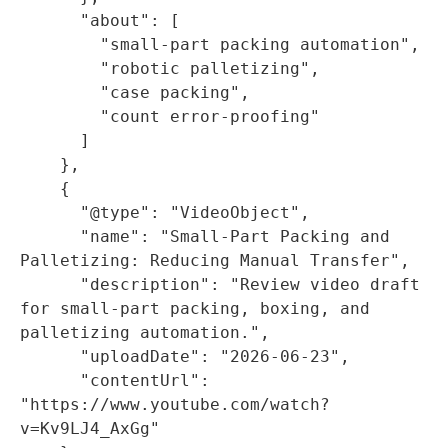
      "about": [

        "small-part packing automation",

        "robotic palletizing",

        "case packing",

        "count error-proofing"

      ]

    },

    {

      "@type": "VideoObject",

      "name": "Small-Part Packing and 
Palletizing: Reducing Manual Transfer",

      "description": "Review video draft 
for small-part packing, boxing, and 
palletizing automation.",

      "uploadDate": "2026-06-23",

      "contentUrl": 
"https://www.youtube.com/watch?
v=Kv9LJ4_AxGg"
