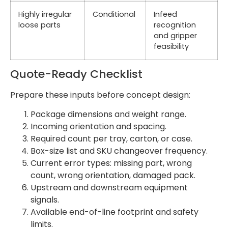
Highly irregular
Conditional
Infeed
loose parts
recognition
and gripper
feasibility
Quote-Ready Checklist
Prepare these inputs before concept design:
Package dimensions and weight range.
Incoming orientation and spacing.
Required count per tray, carton, or case.
Box-size list and SKU changeover frequency.
Current error types: missing part, wrong
count, wrong orientation, damaged pack.
Upstream and downstream equipment
signals.
Available end-of-line footprint and safety
limits.