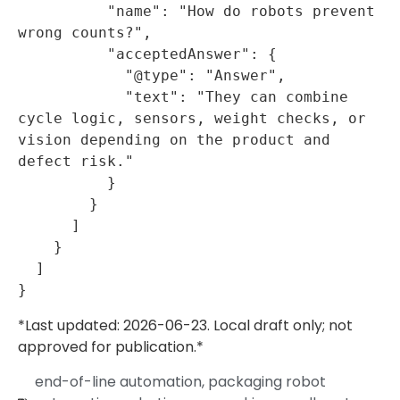
          "name": "How do robots prevent 
wrong counts?",

          "acceptedAnswer": {

            "@type": "Answer",

            "text": "They can combine 
cycle logic, sensors, weight checks, or 
vision depending on the product and 
defect risk."

          }

        }

      ]

    }

  ]

*Last updated: 2026-06-23. Local draft only; not
approved for publication.*
end-of-line automation
,
packaging robot