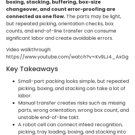
boxing, stacking, buffering, box-size
changeover, and count error-proofing are
connected as one flow.
The parts may be light,
but repeated picking, orientation checks, box
counts, and end-of-line transfer can consume
significant labor and create avoidable errors.
Video walkthrough:
https://www.youtube.com/watch?v=Kv9LJ4_AxGg
Key Takeaways
Small-part packing looks simple, but repeated
picking, boxing, and stacking can take a lot of
labor.
Manual transfer creates risks such as missing
parts, wrong orientation, wrong box count, and
unstable end-of-line takt.
A robot cell can connect infeed recognition,
picking, tray loading, boxing, and stacking into