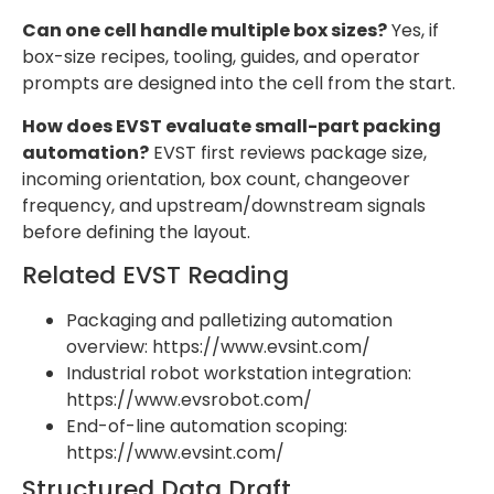
Can one cell handle multiple box sizes?
Yes, if
box-size recipes, tooling, guides, and operator
prompts are designed into the cell from the start.
How does EVST evaluate small-part packing
automation?
EVST first reviews package size,
incoming orientation, box count, changeover
frequency, and upstream/downstream signals
before defining the layout.
Related EVST Reading
Packaging and palletizing automation
overview: https://www.evsint.com/
Industrial robot workstation integration:
https://www.evsrobot.com/
End-of-line automation scoping:
https://www.evsint.com/
Structured Data Draft