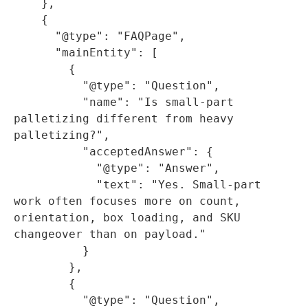
    },

    {

      "@type": "FAQPage",

      "mainEntity": [

        {

          "@type": "Question",

          "name": "Is small-part 
palletizing different from heavy 
palletizing?",

          "acceptedAnswer": {

            "@type": "Answer",

            "text": "Yes. Small-part 
work often focuses more on count, 
orientation, box loading, and SKU 
changeover than on payload."

          }

        },

        {

          "@type": "Question",
