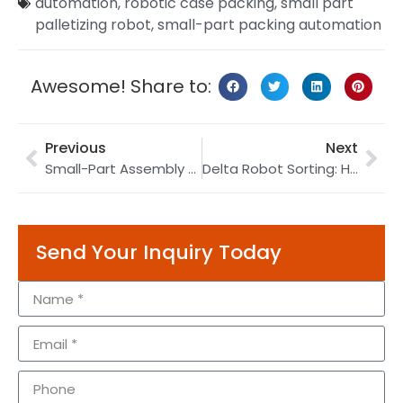
automation
,
robotic case packing
,
small part
palletizing robot
,
small-part packing automation
Awesome! Share to:
Previous
Next
Small-Part Assembly Automation: Stable Pick-and-Place Without Damage
Delta Robot Sorting: How to Upgrade Small-Part Picking
Send Your Inquiry Today