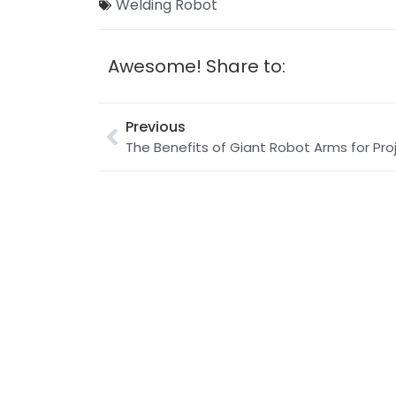
Welding Robot
Awesome! Share to:
Previous
The Benefits of Giant Robot Arms for Pro