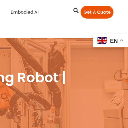
Embodied AI
Get A Quote
EN
ng Robot |