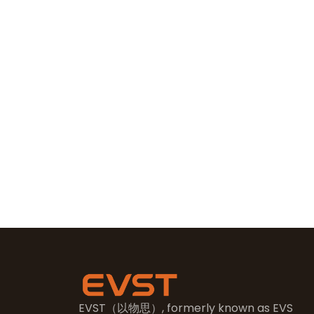
EVST（以物思）, formerly known as EVS