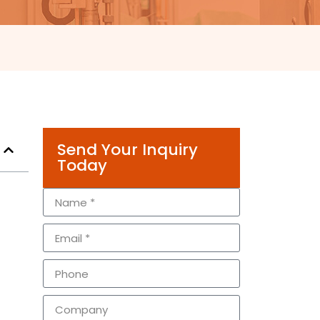
Send Your Inquiry
Today