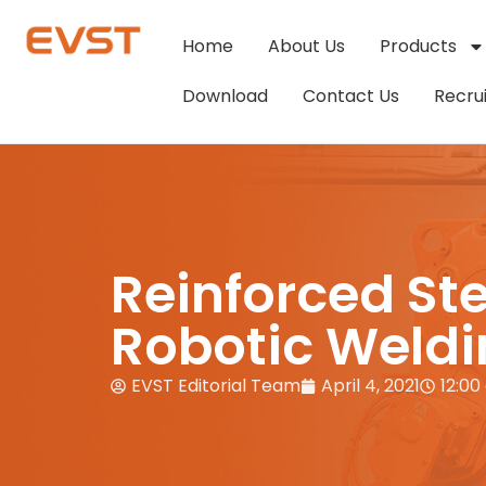
Home
About Us
Products
Download
Contact Us
Recru
Reinforced Ste
Robotic Weld
EVST Editorial Team
April 4, 2021
12:00