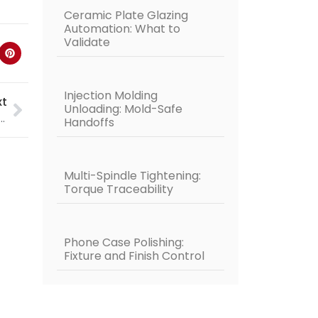
Ceramic Plate Glazing
Automation: What to
Validate
Injection Molding
xt
Unloading: Mold-Safe
lding Robot | Tube Pipe Welding | Pipe Welding
Handoffs
Multi-Spindle Tightening:
Torque Traceability
Phone Case Polishing:
Fixture and Finish Control