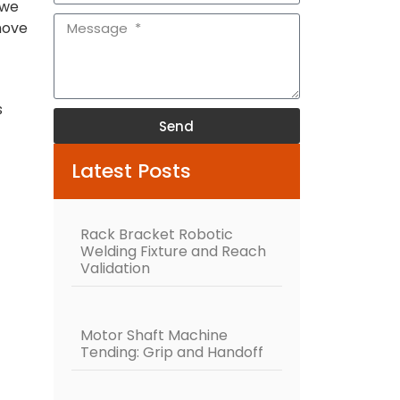
 we
move
s
Send
Alternative:
Latest Posts
Rack Bracket Robotic
Welding Fixture and Reach
Validation
Motor Shaft Machine
Tending: Grip and Handoff