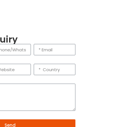
uiry
Send