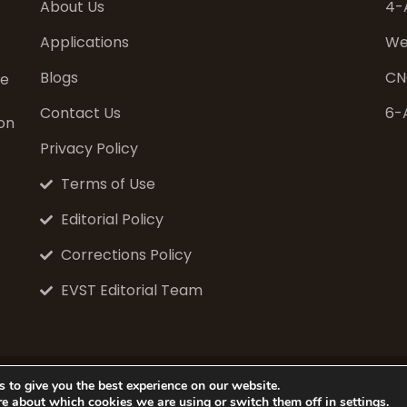
About Us
4-
Applications
We
Blogs
CN
ve
Contact Us
6-
on
Privacy Policy
Terms of Use
Editorial Policy
Corrections Policy
EVST Editorial Team
© 2026 EVS Tech Co., Ltd. All rights reserved.
 to give you the best experience on our website.
Website: www.evsint.com
re about which cookies we are using or switch them off in
settings
.