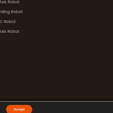
Axis Robot
lding Robot
C Robot
Axis Robot
Accept