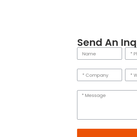
Send An Inq
enling City, Taizhou