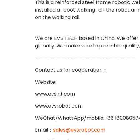
This is a reinforced steel frame robotic w
installed a robot walking rail, the robot 
on the walking rail.
We are EVS TECH based in China. We offer hi
globally. We make sure top reliable quality
———————————————————————
Contact us for cooperation：
Website:
www.evsint.com
www.evsrobot.com
WeChat/WhatsApp/mobile:+86 18008057
Email：
sales@evsrobot.com