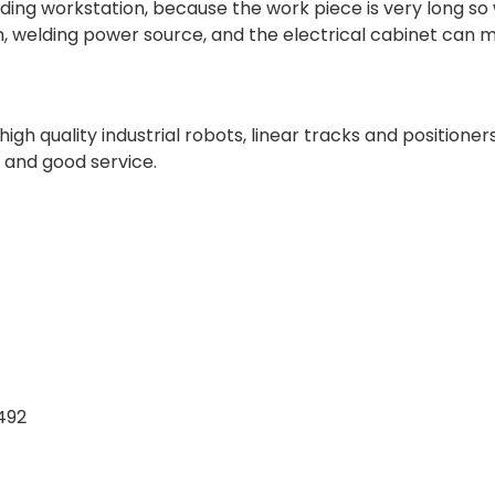
elding workstation, because the work piece is very long so
arm, welding power source, and the electrical cabinet can 
gh quality industrial robots, linear tracks and positioner
, and good service.
492