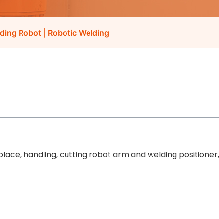
lding Robot | Robotic Welding
 place, handling, cutting robot arm and welding positioner,