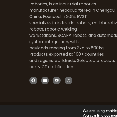
Robotics, is an industrial robotics
manufacturer headquartered in Chengdu,
China. Founded in 2018, EVST
specializes in industrial robots, collaborati
robots, robotic welding
workstations, SCARA robots, and automati
system integration, with
payloads ranging from 3kg to 800kg.
Products exported to 100+ countries
and regions worldwide. Selected products
carry CE certification.
We are using cookies
You can find out mo