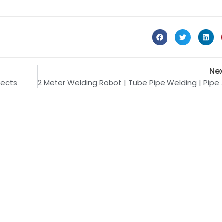
Ne
jects
2 Meter We