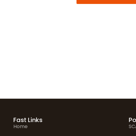
Alternative:
Fast Links
Po
Home
SC