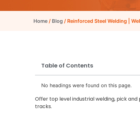
Home
/
Blog
/ Reinforced Steel Welding | We
Table of Contents
No headings were found on this page.
Offer top level industrial welding, pick and
tracks.