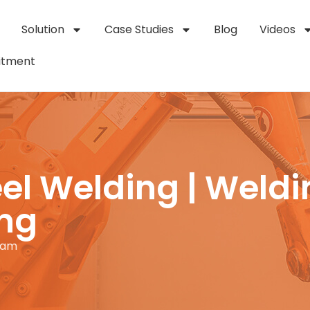
Solution
Case Studies
Blog
Videos
itment
el Welding | Weldi
ing
 am