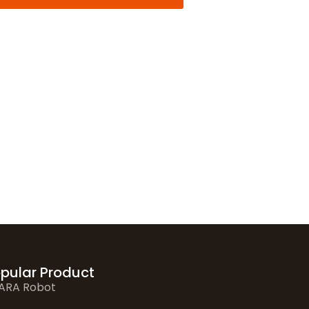
pular Product
ARA Robot