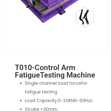
T010-Control Arm
FatigueTesting Machine
Single channel load forcefor
fatigue testing
Load Capacity:0-20KN0-50Hzx
Stroke:+30mm