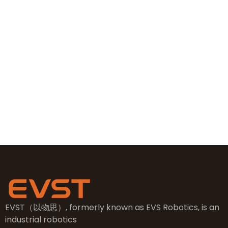
+86 19381626253
+86 19381626253
sales@evsrobot.com
NO.2, 5th Street, East Industry Center, Wenling City,
Taizhou City, Zhejiang
EVST（以物思）, formerly known as EVS Robotics, is an
industrial robotics