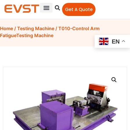
Get A Quote
Home
/
Testing Machine
/ T010-Control Arm
FatigueTesting Machine
EN