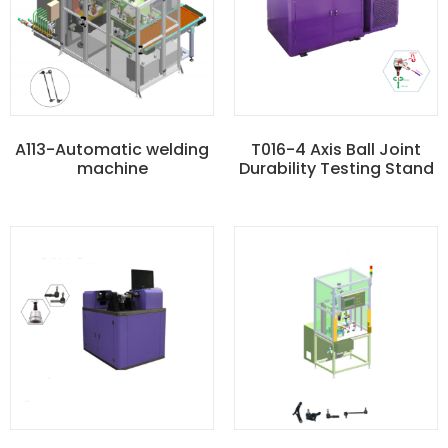
A113-Automatic welding
T016-4 Axis Ball Joint
machine
Durability Testing Stand