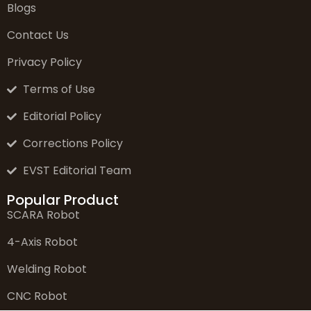
Blogs
Contact Us
Privacy Policy
Terms of Use
Editorial Policy
Corrections Policy
EVST Editorial Team
Popular Product
SCARA Robot
4-Axis Robot
Welding Robot
CNC Robot