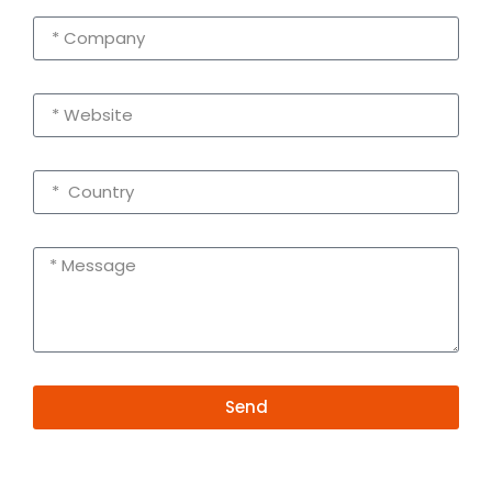
Send
Alternative:
Contact Information