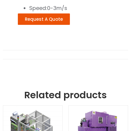
Speed:0-3m/s
Request A Quote
Related products