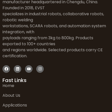
manufacturer headquartered in Chengdu, China.
Founded in 2018, EVST
specializes in industrial robots, collaborative robots,
robotic welding
workstations, SCARA robots, and automation system
integration, with
payloads ranging from 3kg to 800kg. Products
exported to 100+ countries
and regions worldwide. Selected products carry CE
certification.
Fast Links
Home
About Us
Applications