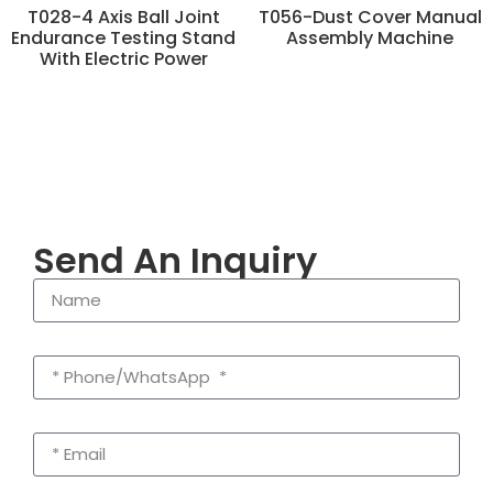
T028-4 Axis Ball Joint
T056-Dust Cover Manual
Endurance Testing Stand
Assembly Machine
With Electric Power
Send An Inquiry