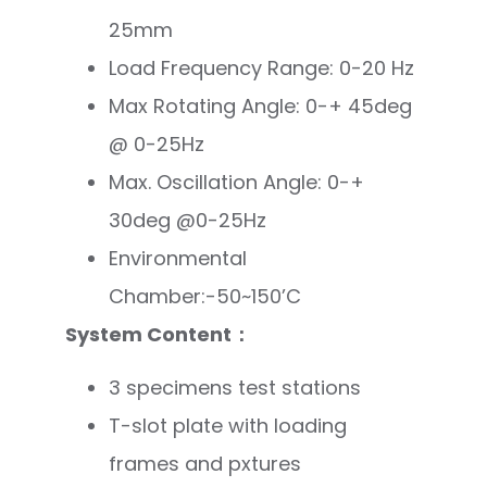
25mm
Load Frequency Range: 0-20 Hz
Max Rotating Angle: 0-+ 45deg
@ 0-25Hz
Max. Oscillation Angle: 0-+
30deg @0-25Hz
Environmental
Chamber:-50~150’C
System Content：
3 specimens test stations
T-slot plate with loading
frames and pxtures