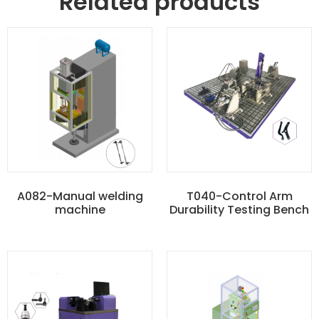
Related products
A082-Manual welding
T040-Control Arm
machine
Durability Testing Bench