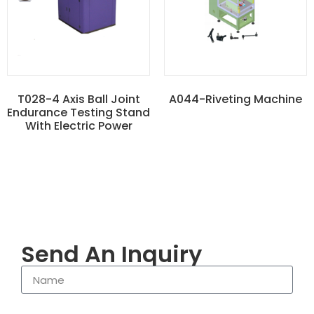
T028-4 Axis Ball Joint
A044-Riveting Machine
Endurance Testing Stand
With Electric Power
Send An Inquiry