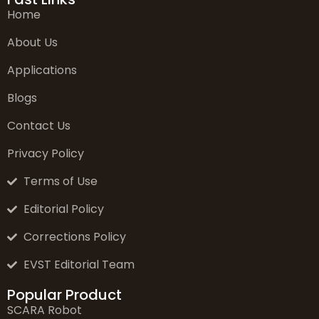
Home
About Us
Applications
Blogs
Contact Us
Privacy Policy
Terms of Use
Editorial Policy
Corrections Policy
EVST Editorial Team
Popular Product
SCARA Robot