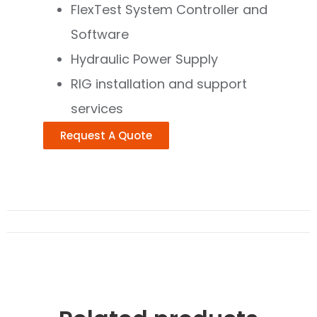
FlexTest System Controller and
Software
Hydraulic Power Supply
RlG installation and support
services
Request A Quote