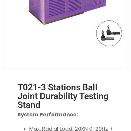
T021-3 Stations Ball
Joint Durability Testing
Stand
System Performance:
Max. Radial Load: 20KN 0-20Hz +