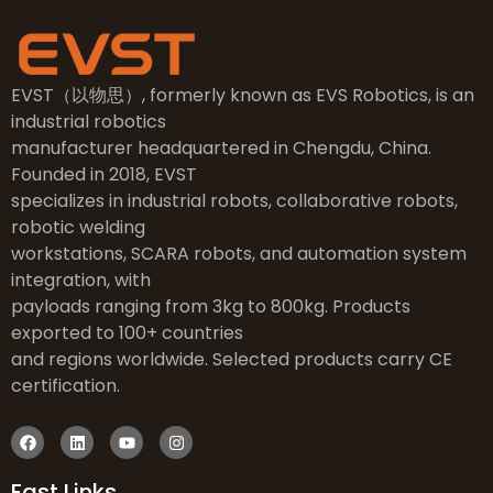
EVST（以物思）, formerly known as EVS Robotics, is an
industrial robotics
manufacturer headquartered in Chengdu, China.
Founded in 2018, EVST
specializes in industrial robots, collaborative robots,
robotic welding
workstations, SCARA robots, and automation system
integration, with
payloads ranging from 3kg to 800kg. Products
exported to 100+ countries
and regions worldwide. Selected products carry CE
certification.
Fast Links