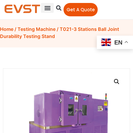
Get A Quote
Home
/
Testing Machine
/ T021-3 Stations Ball Joint
Durability Testing Stand
EN