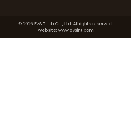
© 2026 EVS Tech Co., Ltd. All rights reserved.
Website: www.evsint.com