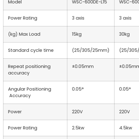
Model
WSC-600DE-L15
WSC-600
Power Rating
3 axis
3 axis
(kg) Max Load
15kg
30kg
Standard cycle time
(25/305/25mm)
(25/30
Repeat positioning
±0.05mm
±0.05m
accuracy
Angular Positioning
0.05°
0.05°
Accuracy
Power
220V
220V
Power Rating
2.5kw
4.5kw