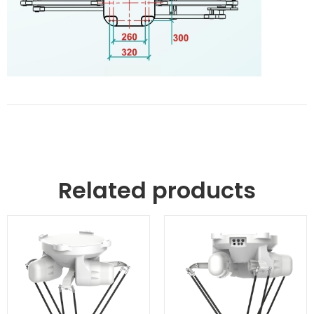
Related products