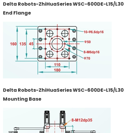
Delta Robots-ZhiHuaSeries WSC-600DE-L15/L30
End Flange
Delta Robots-ZhiHuaSeries WSC-600DE-L15/L30
Mounting Base