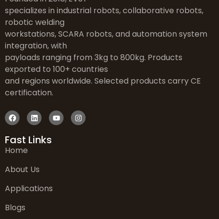
specializes in industrial robots, collaborative robots,
robotic welding
workstations, SCARA robots, and automation system
integration, with
payloads ranging from 3kg to 800kg. Products
exported to 100+ countries
and regions worldwide. Selected products carry CE
certification.
Fast Links
Home
About Us
Applications
Blogs