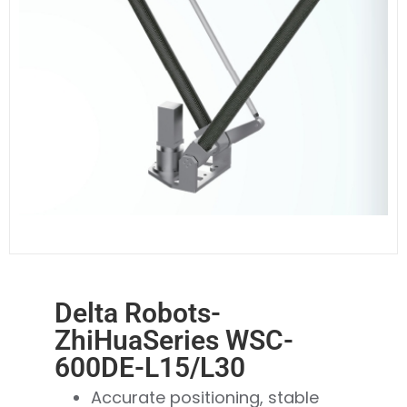
Delta Robots-
ZhiHuaSeries WSC-
600DE-L15/L30
Accurate positioning, stable