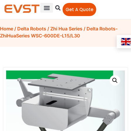
Get A Quote
Home
/
Delta Robots
/
Zhi Hua Series
/ Delta Robots-
ZhiHuaSeries WSC-600DE-L15/L30