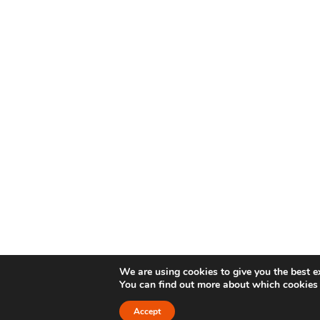
We are using cookies to give you the best e
You can find out more about which cookies 
Accept