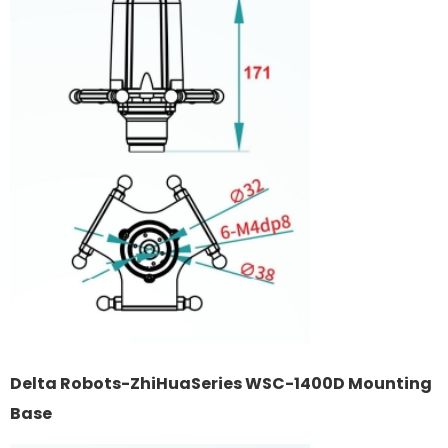
Delta Robots-ZhiHuaSeries WSC-1400D Mounting
Base