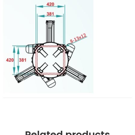
Related products