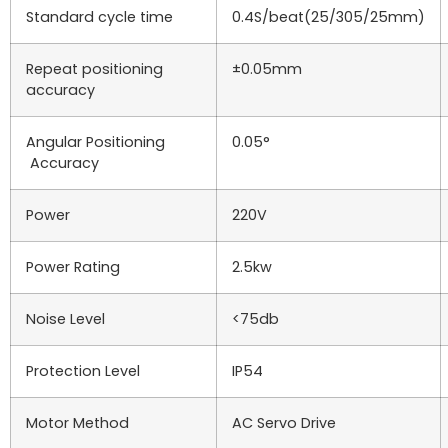
Standard cycle time
0.4S/beat(25/305/25mm)
Repeat positioning
±0.05mm
accuracy
Angular Positioning
0.05°
Accuracy
Power
220V
Power Rating
2.5kw
Noise Level
<75db
Protection Level
IP54
Motor Method
AC Servo Drive