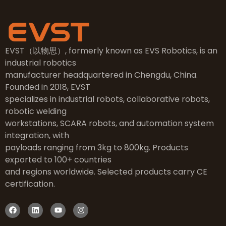
EVST（以物思）, formerly known as EVS Robotics, is an
industrial robotics
manufacturer headquartered in Chengdu, China.
Founded in 2018, EVST
specializes in industrial robots, collaborative robots,
robotic welding
workstations, SCARA robots, and automation system
integration, with
payloads ranging from 3kg to 800kg. Products
exported to 100+ countries
and regions worldwide. Selected products carry CE
certification.