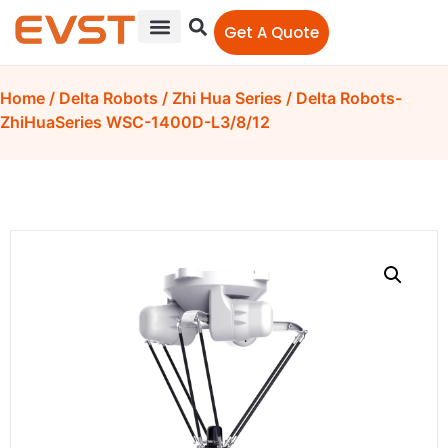
Get A Quote
Home
/
Delta Robots
/
Zhi Hua Series
/ Delta Robots-
ZhiHuaSeries WSC-1400D-L3/8/12