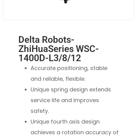
Delta Robots-
ZhiHuaSeries WSC-
1400D-L3/8/12
Accurate positioning, stable
and reliable, flexible.
Unique spring design extends
service life and improves
safety.
Unique fourth axis design
achieves a rotation accuracy of