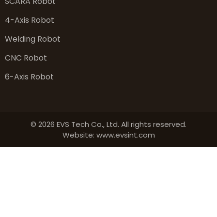
SCARA Robot
4-Axis Robot
Welding Robot
CNC Robot
6-Axis Robot
© 2026 EVS Tech Co., Ltd. All rights reserved.
Website: www.evsint.com