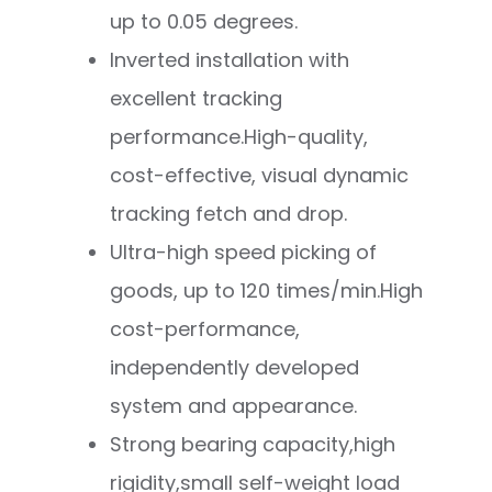
up to 0.05 degrees.
Inverted installation with
excellent tracking
performance.
High-quality,
cost-effective, visual dynamic
tracking fetch and drop.
Ultra-high speed picking of
goods, up to 120 times/min.High
cost-performance,
independently developed
system and appearance.
Strong bearing capacity,high
rigidity,small self-weight load