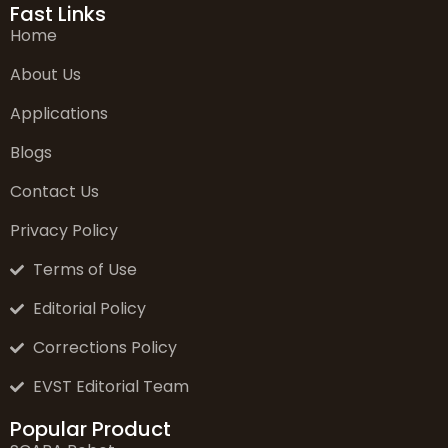
Fast Links
Home
About Us
Applications
Blogs
Contact Us
Privacy Policy
Terms of Use
Editorial Policy
Corrections Policy
EVST Editorial Team
Popular Product