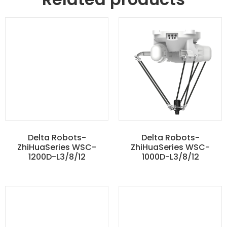
Delta Robots-
Delta Robots-
ZhiHuaSeries WSC-
ZhiHuaSeries WSC-
1200D-L3/8/12
1000D-L3/8/12