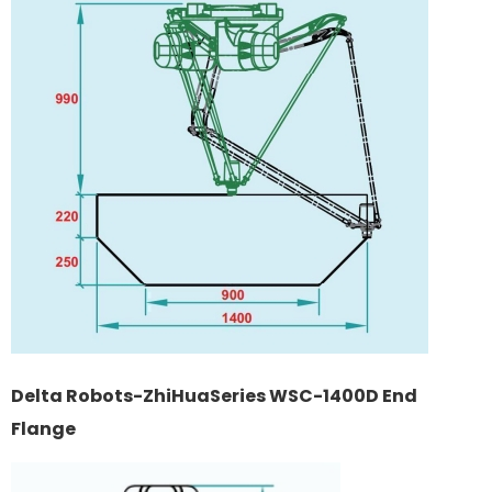
Delta Robots-ZhiHuaSeries WSC-1400D End
Flange