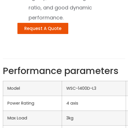
ratio, and good dynamic
performance.
Request A Quote
Performance parameters
Model
WSC-1400D-L3
Power Rating
4 axis
Max Load
3kg