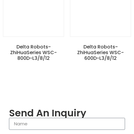
Delta Robots-
Delta Robots-
ZhiHuaSeries WSC-
ZhiHuaSeries WSC-
800D-L3/8/12
600D-L3/8/12
Send An Inquiry