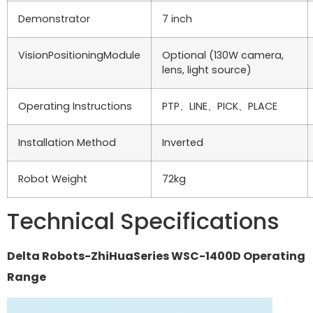
Demonstrator
7 inch
VisionPositioningModule
Optional (130W camera,
lens, light source)
Operating Instructions
PTP、LINE、PICK、PLACE
Installation Method
Inverted
Robot Weight
72kg
Technical Specifications
Delta Robots-ZhiHuaSeries WSC-1400D Operating
Range