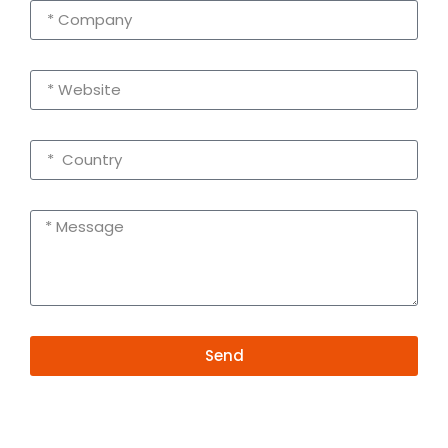
Send
Alternative:
Contact Information