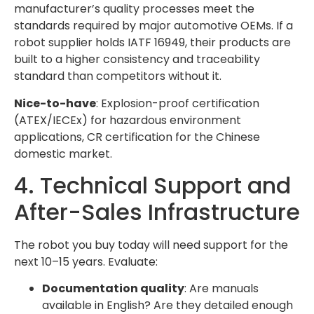
manufacturer’s quality processes meet the
standards required by major automotive OEMs. If a
robot supplier holds IATF 16949, their products are
built to a higher consistency and traceability
standard than competitors without it.
Nice-to-have
: Explosion-proof certification
(ATEX/IECEx) for hazardous environment
applications, CR certification for the Chinese
domestic market.
4. Technical Support and
After-Sales Infrastructure
The robot you buy today will need support for the
next 10–15 years. Evaluate:
Documentation quality
: Are manuals
available in English? Are they detailed enough