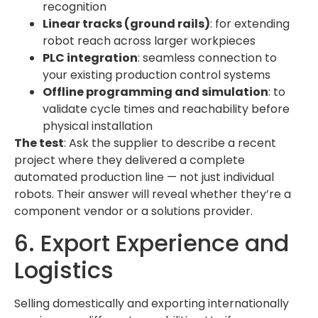
recognition
Linear tracks (ground rails)
: for extending
robot reach across larger workpieces
PLC integration
: seamless connection to
your existing production control systems
Offline programming and simulation
: to
validate cycle times and reachability before
physical installation
The test
: Ask the supplier to describe a recent
project where they delivered a complete
automated production line — not just individual
robots. Their answer will reveal whether they’re a
component vendor or a solutions provider.
6. Export Experience and
Logistics
Selling domestically and exporting internationally