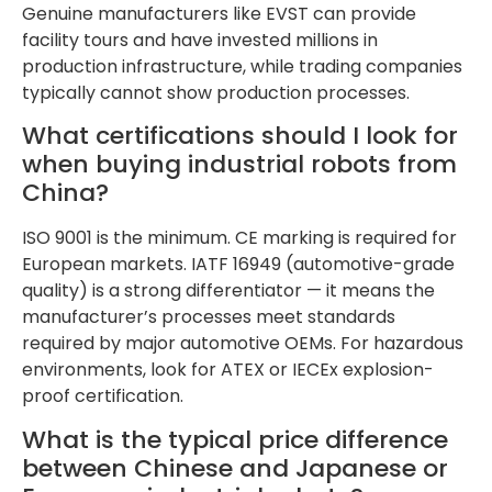
Genuine manufacturers like EVST can provide
facility tours and have invested millions in
production infrastructure, while trading companies
typically cannot show production processes.
What certifications should I look for
when buying industrial robots from
China?
ISO 9001 is the minimum. CE marking is required for
European markets. IATF 16949 (automotive-grade
quality) is a strong differentiator — it means the
manufacturer’s processes meet standards
required by major automotive OEMs. For hazardous
environments, look for ATEX or IECEx explosion-
proof certification.
What is the typical price difference
between Chinese and Japanese or