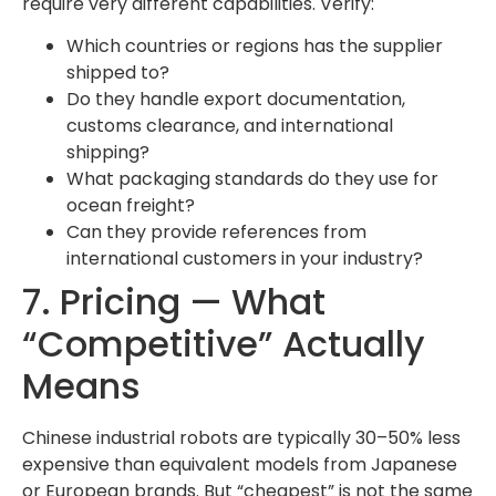
require very different capabilities. Verify:
Which countries or regions has the supplier
shipped to?
Do they handle export documentation,
customs clearance, and international
shipping?
What packaging standards do they use for
ocean freight?
Can they provide references from
international customers in your industry?
7. Pricing — What
“Competitive” Actually
Means
Chinese industrial robots are typically 30–50% less
expensive than equivalent models from Japanese
or European brands. But “cheapest” is not the same