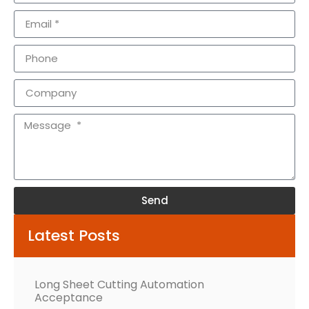
Send
Alternative:
Latest Posts
Long Sheet Cutting Automation
Acceptance