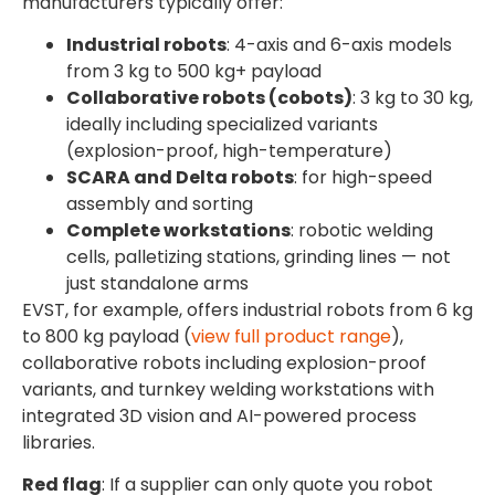
manufacturers typically offer:
Industrial robots
: 4-axis and 6-axis models
from 3 kg to 500 kg+ payload
Collaborative robots (cobots)
: 3 kg to 30 kg,
ideally including specialized variants
(explosion-proof, high-temperature)
SCARA and Delta robots
: for high-speed
assembly and sorting
Complete workstations
: robotic welding
cells, palletizing stations, grinding lines — not
just standalone arms
EVST, for example, offers industrial robots from 6 kg
to 800 kg payload (
view full product range
),
collaborative robots including explosion-proof
variants, and turnkey welding workstations with
integrated 3D vision and AI-powered process
libraries.
Red flag
: If a supplier can only quote you robot