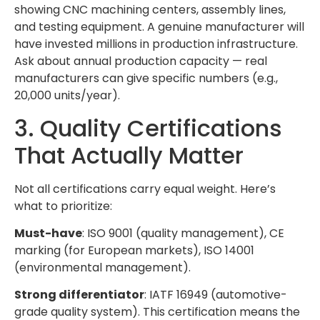
showing CNC machining centers, assembly lines,
and testing equipment. A genuine manufacturer will
have invested millions in production infrastructure.
Ask about annual production capacity — real
manufacturers can give specific numbers (e.g.,
20,000 units/year).
3. Quality Certifications
That Actually Matter
Not all certifications carry equal weight. Here’s
what to prioritize:
Must-have
: ISO 9001 (quality management), CE
marking (for European markets), ISO 14001
(environmental management).
Strong differentiator
: IATF 16949 (automotive-
grade quality system). This certification means the