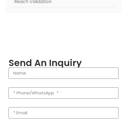
Reach Validation
Send An Inquiry