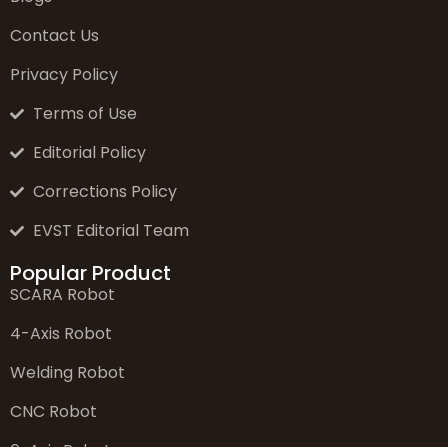
Contact Us
Privacy Policy
Terms of Use
Editorial Policy
Corrections Policy
EVST Editorial Team
Popular Product
SCARA Robot
4-Axis Robot
Welding Robot
CNC Robot