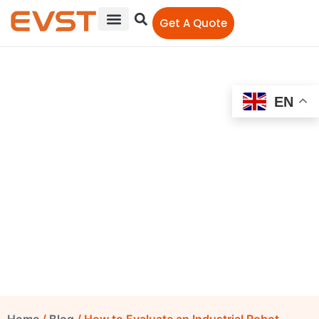
Get A Quote
EN
How to Evaluate an
Industrial Robot Supplier
from China: A Buyer’s
Checklist for 2026
EVST Editorial Team
April 10, 2026
10:22 am