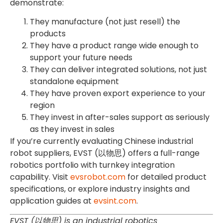
demonstrate:
They manufacture (not just resell) the
products
They have a product range wide enough to
support your future needs
They can deliver integrated solutions, not just
standalone equipment
They have proven export experience to your
region
They invest in after-sales support as seriously
as they invest in sales
If you’re currently evaluating Chinese industrial
robot suppliers, EVST (以物思) offers a full-range
robotics portfolio with turnkey integration
capability. Visit
evsrobot.com
for detailed product
specifications, or explore industry insights and
application guides at
evsint.com
.
EVST (以物思) is an industrial robotics