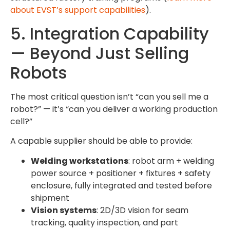
about EVST’s support capabilities
).
5. Integration Capability
— Beyond Just Selling
Robots
The most critical question isn’t “can you sell me a
robot?” — it’s “can you deliver a working production
cell?”
A capable supplier should be able to provide:
Welding workstations
: robot arm + welding
power source + positioner + fixtures + safety
enclosure, fully integrated and tested before
shipment
Vision systems
: 2D/3D vision for seam
tracking, quality inspection, and part