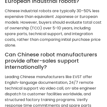
European industrial robots?
Chinese industrial robots are typically 30–50% less
expensive than equivalent Japanese or European
models. However, buyers should evaluate total cost
of ownership (TCO) over 5–10 years, including
spare parts, technical support, and integration
costs, rather than comparing initial purchase price
alone.
Can Chinese robot manufacturers
provide after-sales support
internationally?
Leading Chinese manufacturers like EVST offer
English-language documentation, 24/7 remote
technical support via video call, on-site engineer
dispatch to customer facilities worldwide, and
structured factory training programs. Verify
response time commitments and spare parts