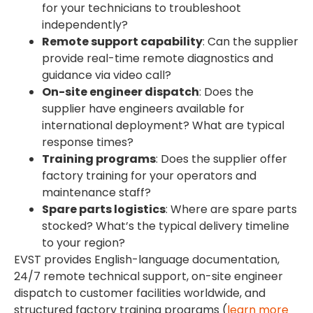
for your technicians to troubleshoot
independently?
Remote support capability
: Can the supplier
provide real-time remote diagnostics and
guidance via video call?
On-site engineer dispatch
: Does the
supplier have engineers available for
international deployment? What are typical
response times?
Training programs
: Does the supplier offer
factory training for your operators and
maintenance staff?
Spare parts logistics
: Where are spare parts
stocked? What’s the typical delivery timeline
to your region?
EVST provides English-language documentation,
24/7 remote technical support, on-site engineer
dispatch to customer facilities worldwide, and
structured factory training programs (
learn more