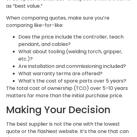
as “best value.”
When comparing quotes, make sure you’re
comparing like-for-like:
Does the price include the controller, teach
pendant, and cables?
What about tooling (welding torch, gripper,
etc.)?
Are installation and commissioning included?
What warranty terms are offered?
What’s the cost of spare parts over 5 years?
The total cost of ownership (TCO) over 5–10 years
matters far more than the initial purchase price.
Making Your Decision
The best supplier is not the one with the lowest
quote or the flashiest website. It’s the one that can