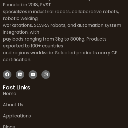
Founded in 2018, EVST
specializes in industrial robots, collaborative robots,
robotic welding
workstations, SCARA robots, and automation system
integration, with
payloads ranging from 3kg to 800kg. Products
exported to 100+ countries
and regions worldwide. Selected products carry CE
certification.
Fast Links
Home
About Us
Applications
Blogs