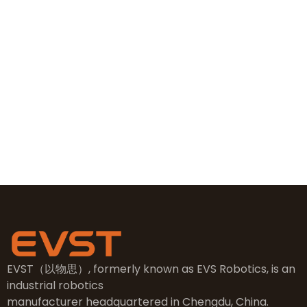
+86 19381626253
+86 19381626253
sales@evsrobot.com
NO.2, 5th Street, East Industry Center, Wenling City,
Taizhou City, Zhejiang
EVST（以物思）, formerly known as EVS Robotics, is an
industrial robotics
manufacturer headquartered in Chengdu, China.