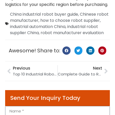
logistics for your specific region before purchasing.
China industrial robot buyer guide
,
Chinese robot
manufacturer
,
how to choose robot supplier
,
industrial automation China
,
industrial robot
supplier China
,
robot manufacturer evaluation
Awesome! Share to:
Previous
Next
Top 10 Industrial Robot Manufacturers in China (2026): Complete Buyer’s Guide
Complete Guide to Robotic Welding: Technologies, Applications & ROI (2026)
Send Your Inquiry Today