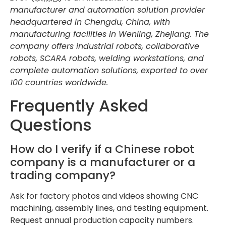
manufacturer and automation solution provider
headquartered in Chengdu, China, with
manufacturing facilities in Wenling, Zhejiang. The
company offers industrial robots, collaborative
robots, SCARA robots, welding workstations, and
complete automation solutions, exported to over
100 countries worldwide.
Frequently Asked
Questions
How do I verify if a Chinese robot
company is a manufacturer or a
trading company?
Ask for factory photos and videos showing CNC
machining, assembly lines, and testing equipment.
Request annual production capacity numbers.