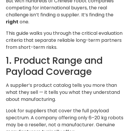
But with hundreds of Chinese robot companies
competing for international buyers, the real
challenge isn’t finding a supplier. It’s finding the
right
one.
This guide walks you through the critical evaluation
criteria that separate reliable long-term partners
from short-term risks.
1. Product Range and
Payload Coverage
A supplier’s product catalog tells you more than
what they sell — it tells you what they understand
about manufacturing.
Look for suppliers that cover the full payload
spectrum. A company offering only 6–20 kg robots
may be a reseller, not a manufacturer. Genuine