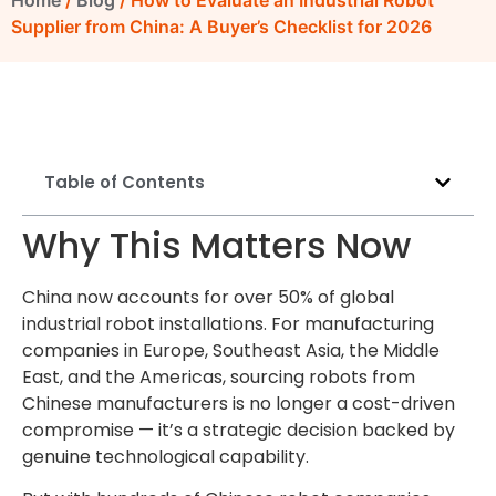
Home
/
Blog
/ How to Evaluate an Industrial Robot
Supplier from China: A Buyer’s Checklist for 2026
Table of Contents
Why This Matters Now
China now accounts for over 50% of global
industrial robot installations. For manufacturing
companies in Europe, Southeast Asia, the Middle
East, and the Americas, sourcing robots from
Chinese manufacturers is no longer a cost-driven
compromise — it’s a strategic decision backed by
genuine technological capability.