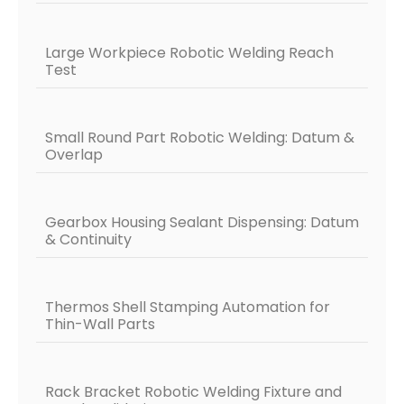
Large Workpiece Robotic Welding Reach
Test
Small Round Part Robotic Welding: Datum &
Overlap
Gearbox Housing Sealant Dispensing: Datum
& Continuity
Thermos Shell Stamping Automation for
Thin-Wall Parts
Rack Bracket Robotic Welding Fixture and