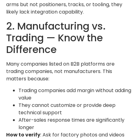
arms but not positioners, tracks, or tooling, they
likely lack integration capability.
2. Manufacturing vs.
Trading — Know the
Difference
Many companies listed on B2B platforms are
trading companies, not manufacturers. This
matters because:
Trading companies add margin without adding
value
They cannot customize or provide deep
technical support
After-sales response times are significantly
longer
How to verify
: Ask for factory photos and videos