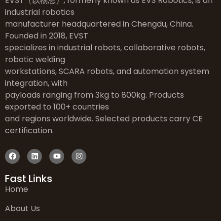
EVST（以物思）, formerly known as EVS Robotics, is an
industrial robotics
manufacturer headquartered in Chengdu, China.
Founded in 2018, EVST
specializes in industrial robots, collaborative robots,
robotic welding
workstations, SCARA robots, and automation system
integration, with
payloads ranging from 3kg to 800kg. Products
exported to 100+ countries
and regions worldwide. Selected products carry CE
certification.
Fast Links
Home
About Us