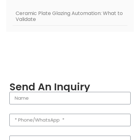
Ceramic Plate Glazing Automation: What to
Validate
Send An Inquiry