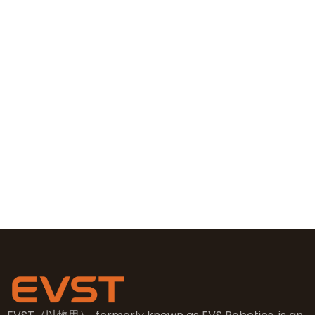
Contact Information
+86 19381626253
+86 19381626253
sales@evsrobot.com
NO.2, 5th Street, East Industry Center, Wenling City,
Taizhou City, Zhejiang