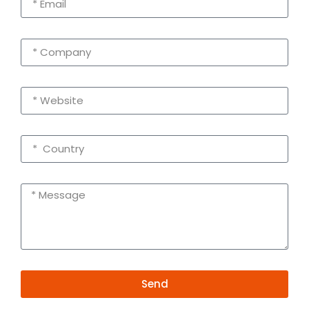
Send
Alternative: