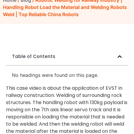
Home
/
Blog
/ Robotic Welding for Railway Industry |
Handling Robot Load the Material and Welding Robots
Weld | Top Reliable China Robots
Table of Contents
No headings were found on this page.
This case video is about the application of EVST in
railway construction. Welding of surrounding rock
structures. The handling robot with 130kg payload is
moving on the 7th axis linear servo track and it is
responsible on loading the material that is needed
to be welded. And then the welding robot will weld
the material after the material is loaded on the