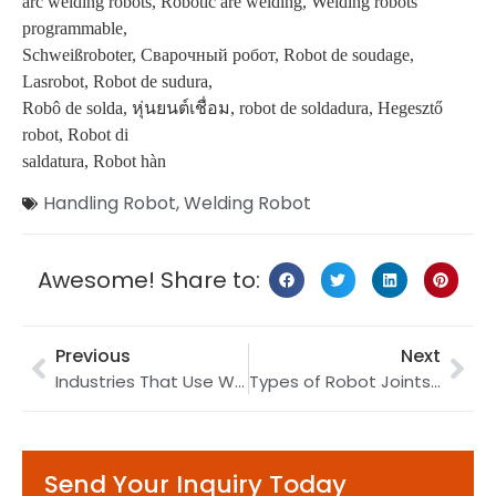
arc welding robots, Robotic are welding, Welding robots
programmable,
Schweißroboter, Сварочный робот, Robot de soudage,
Lasrobot, Robot de sudura,
Robô de solda, หุ่นยนต์เชื่อม, robot de soldadura, Hegesztő
robot, Robot di
saldatura, Robot hàn
Handling Robot
,
Welding Robot
Awesome! Share to:
Previous
Next
Industries That Use Warehouse Robots
Types of Robot Joints: A Detailed Guide
Send Your Inquiry Today