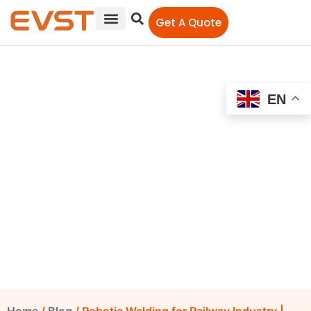
Get A Quote
Robotic Welding for
EN
Railway Industry |
Handling Robot Load the
Material and Welding
Robots Weld | Top
Reliable China Robots
EVST Editorial Team
December 12, 2022
12:00 am