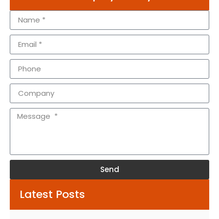
Send
Alternative:
Latest Posts