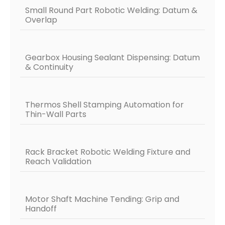
Small Round Part Robotic Welding: Datum &
Overlap
Gearbox Housing Sealant Dispensing: Datum
& Continuity
Thermos Shell Stamping Automation for
Thin-Wall Parts
Rack Bracket Robotic Welding Fixture and
Reach Validation
Motor Shaft Machine Tending: Grip and
Handoff