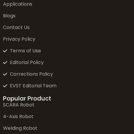
Applications
Blogs
Contact Us
Privacy Policy
Terms of Use
Editorial Policy
Corrections Policy
EVST Editorial Team
Popular Product
SCARA Robot
4-Axis Robot
Welding Robot