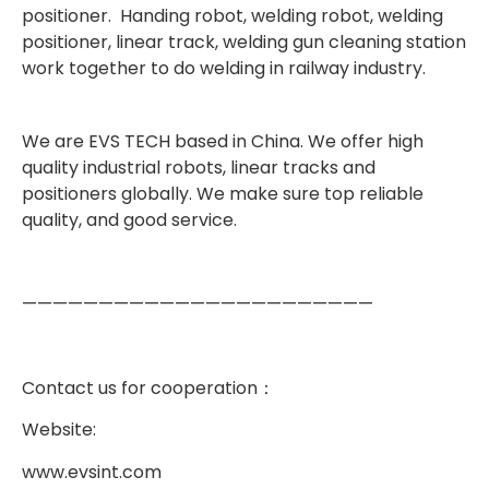
positioner. Handing robot, welding robot, welding
positioner, linear track, welding gun cleaning station
work together to do welding in railway industry.
We are EVS TECH based in China.
We offer high
quality industrial robots, linear tracks and
positioners globally. We make sure top reliable
quality, and good service.
———————————————————————
Contact us for cooperation
：
Website:
www.evsint.com