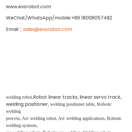
www.evsrobot.com
WeChat/WhatsApp/mobile:+86 18008057492
Email
：
sales@evsrobot.com
Robot linear tracks, linear servo track,
welding robot,
welding positioner,
welding positioner table, Robotic
welding
process, Arc welding robot, Arc welding applications, Robotic
welding systems,