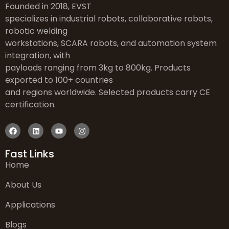
Founded in 2018, EVST
specializes in industrial robots, collaborative robots,
robotic welding
workstations, SCARA robots, and automation system
integration, with
payloads ranging from 3kg to 800kg. Products
exported to 100+ countries
and regions worldwide. Selected products carry CE
certification.
Fast Links
Home
About Us
Applications
Blogs