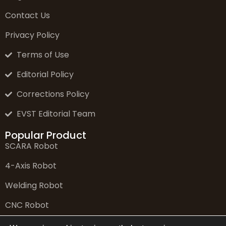
Contact Us
Privacy Policy
Terms of Use
Editorial Policy
Corrections Policy
EVST Editorial Team
Popular Product
SCARA Robot
4-Axis Robot
Welding Robot
CNC Robot
6-Axis Robot