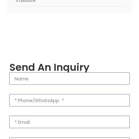
Validate
Send An Inquiry