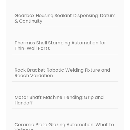
Gearbox Housing Sealant Dispensing: Datum
& Continuity
Thermos Shell Stamping Automation for
Thin-Wall Parts
Rack Bracket Robotic Welding Fixture and
Reach Validation
Motor Shaft Machine Tending: Grip and
Handoff
Ceramic Plate Glazing Automation: What to