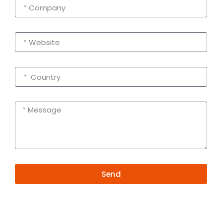
Send
Alternative:
Contact Information