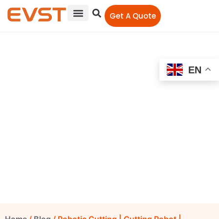
Get A Quote
EN
Robotic Cutting | Cutting
Robot | Headlight Housing
Manufacturing
EVST Editorial Team
September 9, 2022
12:00 am