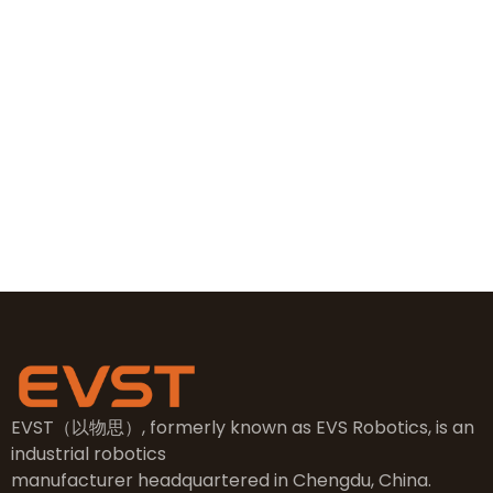
+86 19381626253
+86 19381626253
sales@evsrobot.com
NO.2, 5th Street, East Industry Center, Wenling City,
Taizhou City, Zhejiang
EVST（以物思）, formerly known as EVS Robotics, is an
industrial robotics
manufacturer headquartered in Chengdu, China.