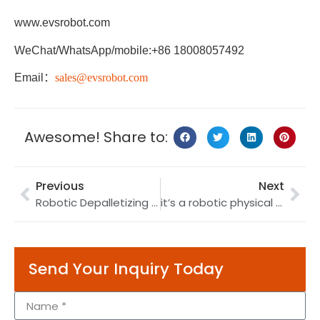
www.evsrobot.com
WeChat/WhatsApp/mobile:+86 18008057492
Email
：
sales@evsrobot.com
Awesome! Share to:
Previous
Next
Robotic Depalletizing | Depalletizing Robot | Pot Manufacturing
it’s a robotic physical therapy solution for moxibustion
Send Your Inquiry Today