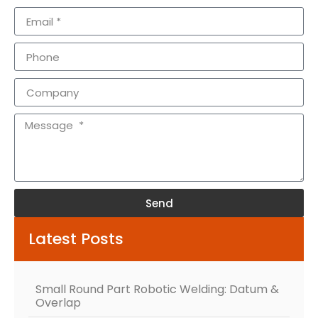
Send
Alternative:
Latest Posts
Small Round Part Robotic Welding: Datum &
Overlap