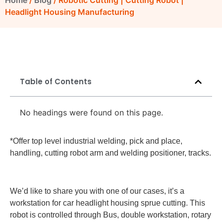
Home
/
Blog
/ Robotic Cutting | Cutting Robot |
Headlight Housing Manufacturing
Table of Contents
No headings were found on this page.
*Offer top level industrial welding, pick and place,
handling, cutting robot arm and welding positioner, tracks.
We’d like to share you with one of our cases, it’s a
workstation for car headlight housing sprue cutting. This
robot is controlled through Bus, double workstation, rotary