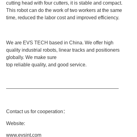
cutting head with four cutters, it is stable and compact.
This robot can do the work of two workers at the same
time, reduced the labor cost and improved efficiency.
We are EVS TECH based in China. We offer high
quality industrial robots, linear tracks and positioners
globally. We make sure
top reliable quality, and good service.
———————————————————————
Contact us for cooperation
：
Website:
www.evsint.com