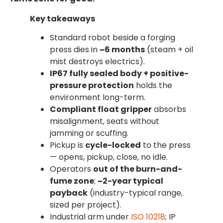
Key takeaways
Standard robot beside a forging
press dies in
~6 months
(steam + oil
mist destroys electrics).
IP67 fully sealed body + positive-
pressure protection
holds the
environment long-term.
Compliant float gripper
absorbs
misalignment, seats without
jamming or scuffing.
Pickup is
cycle-locked
to the press
— opens, pickup, close, no idle.
Operators
out of the burn-and-
fume zone
;
~2-year typical
payback
(industry-typical range,
sized per project).
Industrial arm under
ISO 10218
; IP