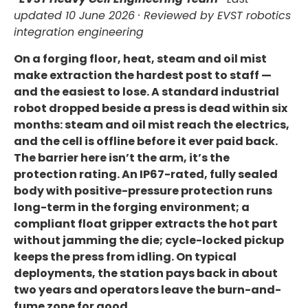
updated 10 June 2026
· Reviewed by EVST robotics
integration engineering
On a forging floor, heat, steam and oil mist
make extraction the hardest post to staff —
and the easiest to lose. A standard industrial
robot dropped beside a press is dead within six
months: steam and oil mist reach the electrics,
and the cell is offline before it ever paid back.
The barrier here isn’t the arm, it’s the
protection rating. An IP67-rated, fully sealed
body with positive-pressure protection runs
long-term in the forging environment; a
compliant float gripper extracts the hot part
without jamming the die; cycle-locked pickup
keeps the press from idling. On typical
deployments, the station pays back in about
two years and operators leave the burn-and-
fume zone for good.