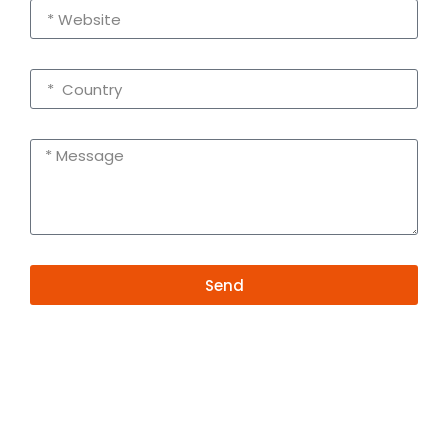
Send
Alternative:
Contact Information
+86 19381626253