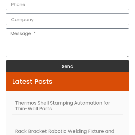
Send
Alternative:
Latest Posts
Thermos Shell Stamping Automation for
Thin-Wall Parts
Rack Bracket Robotic Welding Fixture and