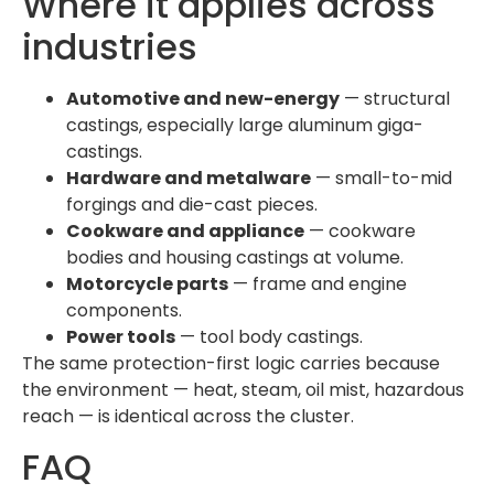
Where it applies across
industries
Automotive and new-energy
— structural
castings, especially large aluminum giga-
castings.
Hardware and metalware
— small-to-mid
forgings and die-cast pieces.
Cookware and appliance
— cookware
bodies and housing castings at volume.
Motorcycle parts
— frame and engine
components.
Power tools
— tool body castings.
The same protection-first logic carries because
the environment — heat, steam, oil mist, hazardous
reach — is identical across the cluster.
FAQ