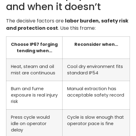
and when it doesn’t
The decisive factors are
labor burden, safety risk
and protection cost
. Use this frame:
Choose IP67 forging
Reconsider when…
tending when…
Heat, steam and oil
Cool dry environment fits
mist are continuous
standard IP54
Burn and fume
Manual extraction has
exposure is real injury
acceptable safety record
risk
Press cycle would
Cycle is slow enough that
idle on operator
operator pace is fine
delay