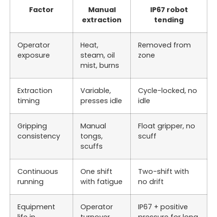
Factor
Manual
IP67 robot
extraction
tending
Operator
Heat,
Removed from
exposure
steam, oil
zone
mist, burns
Extraction
Variable,
Cycle-locked, no
timing
presses idle
idle
Gripping
Manual
Float gripper, no
consistency
tongs,
scuff
scuffs
Continuous
One shift
Two-shift with
running
with fatigue
no drift
Equipment
Operator
IP67 + positive