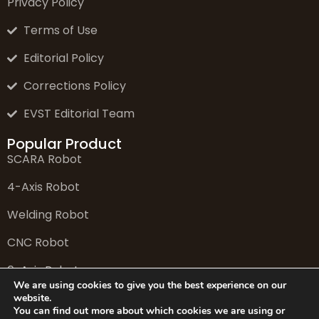
Privacy Policy
Terms of Use
Editorial Policy
Corrections Policy
EVST Editorial Team
Popular Product
SCARA Robot
4-Axis Robot
Welding Robot
CNC Robot
6-Axis Robot
We are using cookies to give you the best experience on our
website.
You can find out more about which cookies we are using or