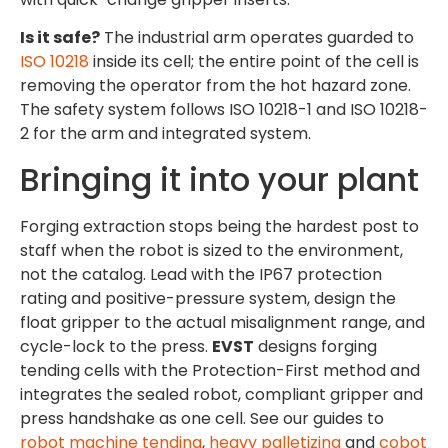
Is it safe?
The industrial arm operates guarded to
ISO 10218
inside its cell; the entire point of the cell is
removing the operator from the hot hazard zone.
The safety system follows ISO 10218-1 and ISO 10218-
2 for the arm and integrated system.
Bringing it into your plant
Forging extraction stops being the hardest post to
staff when the robot is sized to the environment,
not the catalog. Lead with the IP67 protection
rating and positive-pressure system, design the
float gripper to the actual misalignment range, and
cycle-lock to the press.
EVST
designs forging
tending cells with the Protection-First method and
integrates the sealed robot, compliant gripper and
press handshake as one cell. See our guides to
robot machine tending
,
heavy palletizing
and
cobot