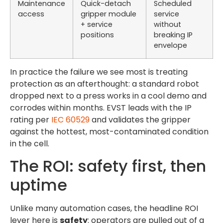
Maintenance
Quick-detach
Scheduled
access
gripper module
service
+ service
without
positions
breaking IP
envelope
In practice the failure we see most is treating
protection as an afterthought: a standard robot
dropped next to a press works in a cool demo and
corrodes within months. EVST leads with the IP
rating per
IEC 60529
and validates the gripper
against the hottest, most-contaminated condition
in the cell.
The ROI: safety first, then
uptime
Unlike many automation cases, the headline ROI
lever here is
safety
: operators are pulled out of a