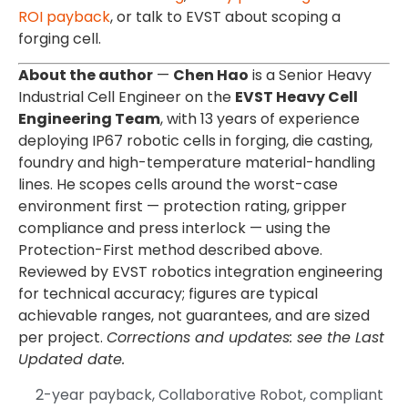
ROI payback
, or talk to EVST about scoping a
forging cell.
About the author
—
Chen Hao
is a Senior Heavy
Industrial Cell Engineer on the
EVST Heavy Cell
Engineering Team
, with 13 years of experience
deploying IP67 robotic cells in forging, die casting,
foundry and high-temperature material-handling
lines. He scopes cells around the worst-case
environment first — protection rating, gripper
compliance and press interlock — using the
Protection-First method described above.
Reviewed by EVST robotics integration engineering
for technical accuracy; figures are typical
achievable ranges, not guarantees, and are sized
per project.
Corrections and updates: see the Last
Updated date.
2-year payback
,
Collaborative Robot
,
compliant