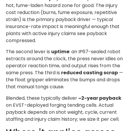
hot, fume-laden hazard zone for good. The injury
cost reduction (burns, fume exposure, repetitive
strain) is the primary payback driver — typical
insurance-rate impact is meaningful enough that
plants with active injury claims see payback
compressed.
The second lever is
uptime
: an IP67-sealed robot
extracts around the clock, the press never idles on
operator reaction time, and output rises from the
same press. The third is
reduced casting scrap
—
the float gripper eliminates the bumps and drops
that manual tongs cause.
Blended, these typically deliver
~2-year payback
on EVST-deployed forging tending cells. Actual
payback depends on shot weight, cycle, current
staffing and injury claim history; we size it per cell.