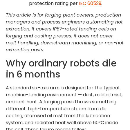
protection rating per
IEC 60529
.
This article is for forging plant owners, production
managers and process engineers automating hot
extraction. It covers IP67-rated tending cells on
forging and casting presses; it does not cover
melt handling, downstream machining, or non-hot
extraction posts.
Why ordinary robots die
in 6 months
A standard six-axis arm is designed for the typical
machine-tending environment — dust, mild oil mist,
ambient heat. A forging press throws something
different: high-temperature steam from die
cooling, atomised oil mist from the lubrication
system, and radiated heat well above 60°C inside
the cell. Three failure modes follow: