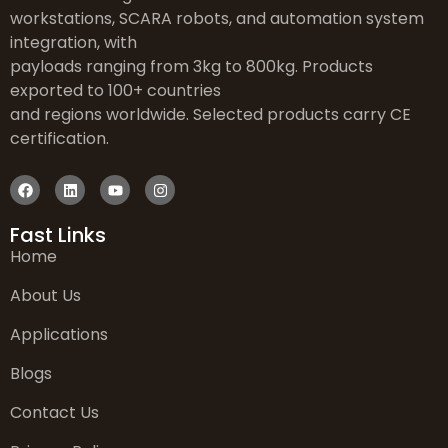
workstations, SCARA robots, and automation system
integration, with
payloads ranging from 3kg to 800kg. Products
exported to 100+ countries
and regions worldwide. Selected products carry CE
certification.
Fast Links
Home
About Us
Applications
Blogs
Contact Us