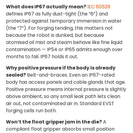
What does IP67 actually mean?
IEC 60529
defines IP67 as fully dust-tight (the “6”) and
protected against temporary immersion in water
(the “7”). For forging tending, this matters not
because the robot is dunked, but because
atomised oil mist and steam behave like fine liquid
contamination — IP54 or IP65 admits enough over
months to fail. IP67 holds it out.
Why positive pressure if the body is already
sealed?
Belt-and-braces. Even an IP67-rated
body has access panels and cable glands that age.
Positive pressure means internal pressure is slightly
above ambient, so any small leak path lets clean
air out, not contaminated air in. Standard EVST
forging cells run both.
Won’t the float gripper jam in the die?
A
compliant float gripper absorbs small position