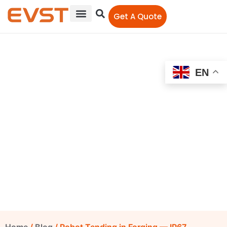
Get A Quote
EN
Robot Tending in Forging
— IP67 Protection, Out of
the Heat Zone
EVST Editorial Team
June 10, 2026
9:38 am