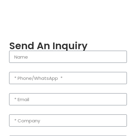
Send An Inquiry