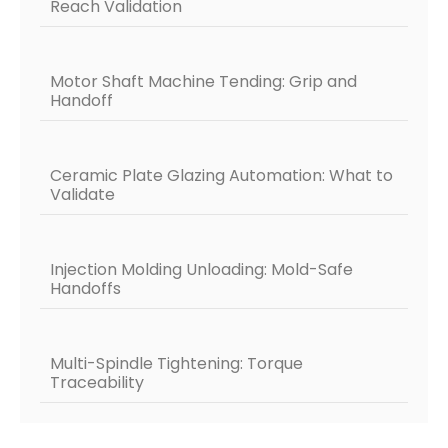
Reach Validation
Motor Shaft Machine Tending: Grip and
Handoff
Ceramic Plate Glazing Automation: What to
Validate
Injection Molding Unloading: Mold-Safe
Handoffs
Multi-Spindle Tightening: Torque
Traceability