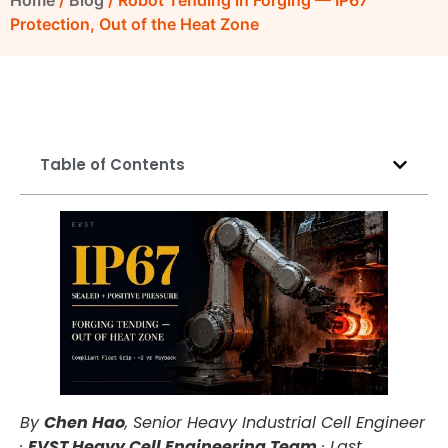
Home
/
Blog
/ Robot Tending in Forging — IP67
Protection, Out of the Heat Zone
Table of Contents
By
Chen Hao
, Senior Heavy Industrial Cell Engineer
·
EVST Heavy Cell Engineering Team
·
Last