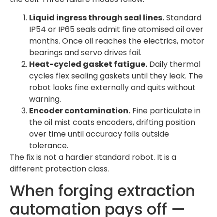
Liquid ingress through seal lines.
Standard
IP54 or IP65 seals admit fine atomised oil over
months. Once oil reaches the electrics, motor
bearings and servo drives fail.
Heat-cycled gasket fatigue.
Daily thermal
cycles flex sealing gaskets until they leak. The
robot looks fine externally and quits without
warning.
Encoder contamination.
Fine particulate in
the oil mist coats encoders, drifting position
over time until accuracy falls outside
tolerance.
The fix is not a hardier standard robot. It is a
different protection class.
When forging extraction
automation pays off —