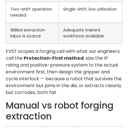
Two-shift operation
Single-shift, low utilisation
needed
Skilled extraction
Adequate trained
labor is scarce
workforce available
EVST scopes a forging cell with what our engineers
call the
Protection-First method
: size the IP
rating and positive-pressure system to the actual
environment first, then design the gripper and
cycle interlock — because a robot that survives the
environment but jams in the die, or extracts cleanly
but corrodes, both fail.
Manual vs robot forging
extraction