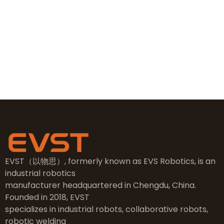
+86 19381626253
sales@evsrobot.com
NO.2, 5th Street, East Industry Center, Wenling City,
Taizhou City, Zhejiang
EVST（以物思）, formerly known as EVS Robotics, is an
industrial robotics
manufacturer headquartered in Chengdu, China.
Founded in 2018, EVST
specializes in industrial robots, collaborative robots,
robotic welding