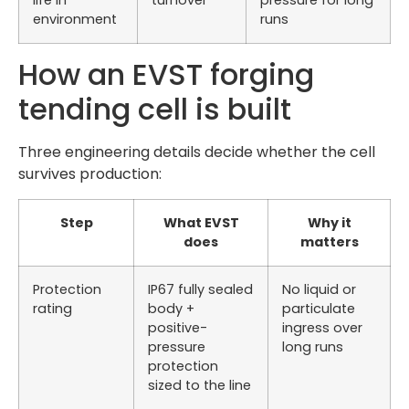
life in
turnover
pressure for long
environment
runs
How an EVST forging
tending cell is built
Three engineering details decide whether the cell
survives production:
Step
What EVST
Why it
does
matters
Protection
IP67 fully sealed
No liquid or
rating
body +
particulate
positive-
ingress over
pressure
long runs
protection
sized to the line