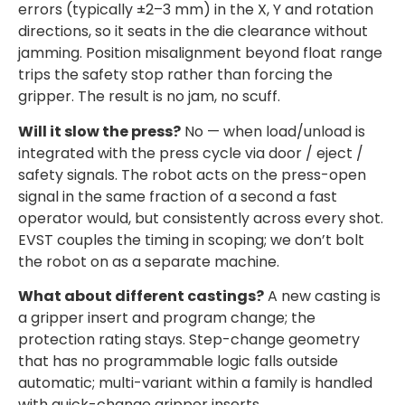
errors (typically ±2–3 mm) in the X, Y and rotation
directions, so it seats in the die clearance without
jamming. Position misalignment beyond float range
trips the safety stop rather than forcing the
gripper. The result is no jam, no scuff.
Will it slow the press?
No — when load/unload is
integrated with the press cycle via door / eject /
safety signals. The robot acts on the press-open
signal in the same fraction of a second a fast
operator would, but consistently across every shot.
EVST couples the timing in scoping; we don’t bolt
the robot on as a separate machine.
What about different castings?
A new casting is
a gripper insert and program change; the
protection rating stays. Step-change geometry
that has no programmable logic falls outside
automatic; multi-variant within a family is handled
with quick-change gripper inserts.