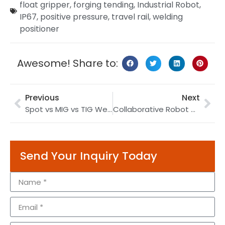
float gripper
,
forging tending
,
Industrial Robot
,
IP67
,
positive pressure
,
travel rail
,
welding
positioner
Awesome! Share to:
Previous
Next
Spot vs MIG vs TIG Welding Robots 2026: Process Comparison
Collaborative Robot Guide 2026: How Cobots Work
Send Your Inquiry Today