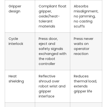
Gripper
Compliant float
Absorbs
design
gripper,
misalignment,
oxide/heat-
no jamming,
tolerant
no casting
materials
scuffs
Cycle
Press door,
Press never
interlock
eject and
waits on
safety signals
operator
exchanged with
reaction
the robot
controller
Heat
Reflective
Reduces
shielding
shroud over
thermal load,
robot wrist and
extends
gripper
gripper life
interface