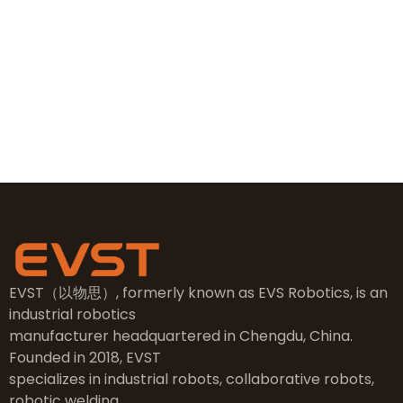
+86 19381626253
sales@evsrobot.com
NO.2, 5th Street, East Industry Center, Wenling City,
Taizhou City, Zhejiang
EVST（以物思）, formerly known as EVS Robotics, is an
industrial robotics
manufacturer headquartered in Chengdu, China.
Founded in 2018, EVST
specializes in industrial robots, collaborative robots,
robotic welding