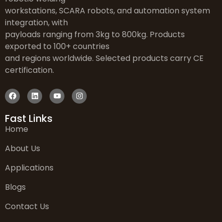
workstations, SCARA robots, and automation system
integration, with
payloads ranging from 3kg to 800kg. Products
exported to 100+ countries
and regions worldwide. Selected products carry CE
certification.
Fast Links
Home
About Us
Applications
Blogs
Contact Us