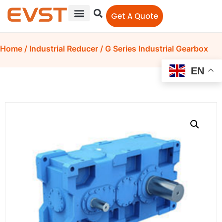
Get A Quote
Home
/
Industrial Reducer
/ G Series Industrial Gearbox
EN