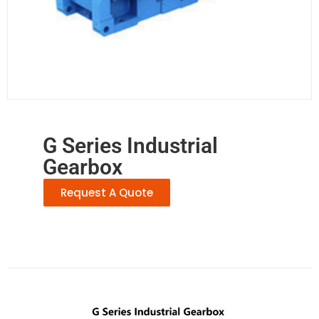
G Series Industrial
Gearbox
Request A Quote