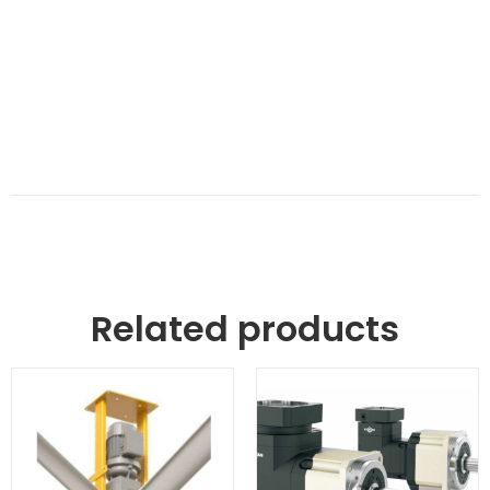
Related products