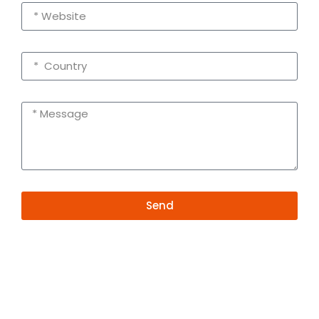
Send
Alternative:
Contact Information
+86 19381626253