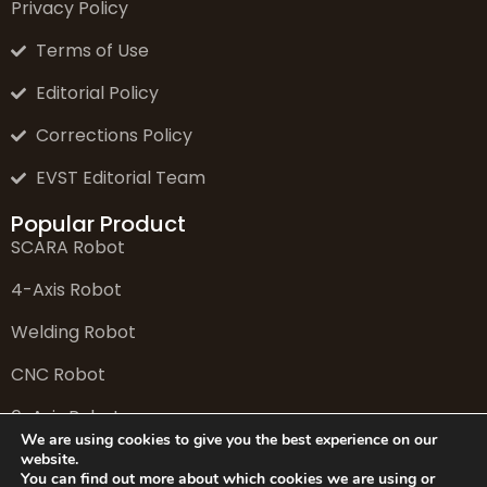
Privacy Policy
Terms of Use
Editorial Policy
Corrections Policy
EVST Editorial Team
Popular Product
SCARA Robot
4-Axis Robot
Welding Robot
CNC Robot
6-Axis Robot
We are using cookies to give you the best experience on our
website.
You can find out more about which cookies we are using or