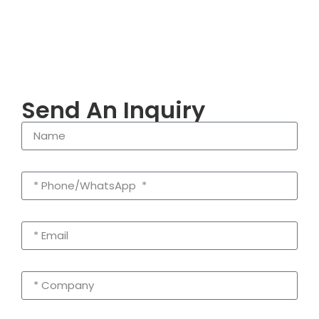
Send An Inquiry