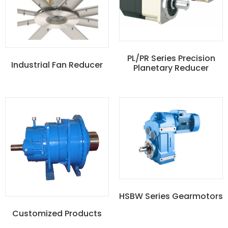
PL/PR Series Precision
Industrial Fan Reducer
Planetary Reducer
HSBW Series Gearmotors
Customized Products