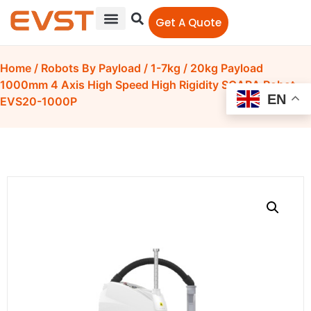
Get A Quote
Home
/
Robots By Payload
/
1-7kg
/ 20kg Payload
1000mm 4 Axis High Speed High Rigidity SCARA Robot
EN
EVS20-1000P