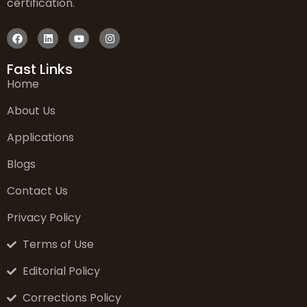
certification.
Fast Links
Home
About Us
Applications
Blogs
Contact Us
Privacy Policy
Terms of Use
Editorial Policy
Corrections Policy