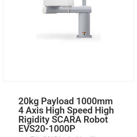
20kg Payload 1000mm
4 Axis High Speed High
Rigidity SCARA Robot
EVS20-1000P