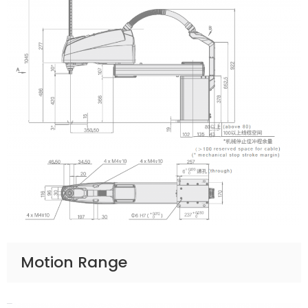
Motion Range