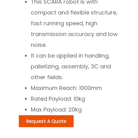
This SCARA robot is with
compact and flexible structure,
fast running speed, high
transmission accuracy and low
noise.
It can be applied in handling,
palletizing, assembly, 3C and
other fields.
Maximum Reach: 1000mm
Rated Payload: 10kg
Max Payload: 20kg
Request A Quote