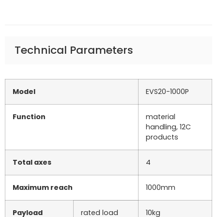
Technical Parameters
Model
EVS20-1000P
Function
material
handling, 12C
products
Total axes
4
Maximum reach
1000mm
Payload
rated load
10kg