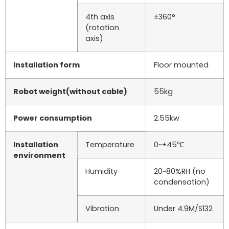
4th axis
±360°
(rotation
axis)
Installation form
Floor mounted
Robot weight(without cable)
55kg
Power consumption
2.55kw
Installation
Temperature
0~+45℃
environment
Humidity
20~80%RH (no
condensation)
Vibration
Under 4.9M/S132