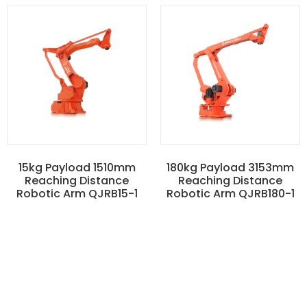
15kg Payload 1510mm
180kg Payload 3153mm
Reaching Distance
Reaching Distance
Robotic Arm QJRB15-1
Robotic Arm QJRB180-1