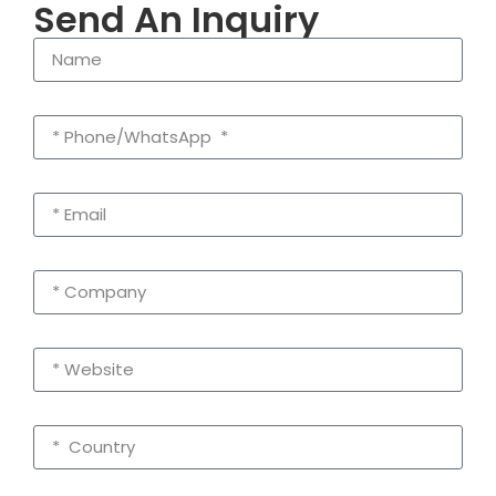
Send An Inquiry