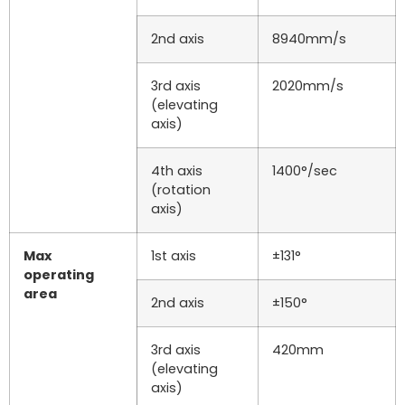
2nd axis
8940mm/s
3rd axis
2020mm/s
(elevating
axis)
4th axis
1400°/sec
(rotation
axis)
Max
1st axis
±131°
operating
area
2nd axis
±150°
3rd axis
420mm
(elevating
axis)