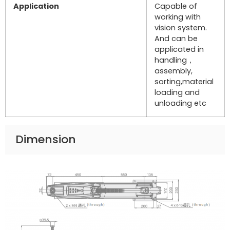
Application
Capable of
working with
vision system.
And can be
applicated in
handling，
assembly,
sorting,material
loading and
unloading etc
Dimension