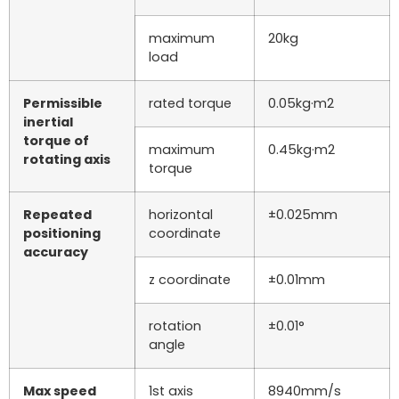
maximum
20kg
load
Permissible
rated torque
0.05kg·m2
inertial
torque of
maximum
0.45kg·m2
rotating axis
torque
Repeated
horizontal
±0.025mm
positioning
coordinate
accuracy
z coordinate
±0.01mm
rotation
±0.01°
angle
Max speed
1st axis
8940mm/s