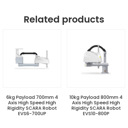
Related products
6kg Payload 700mm 4
10kg Payload 800mm 4
Axis High Speed High
Axis High Speed High
Rigidity SCARA Robot
Rigidity SCARA Robot
EVS6-700UP
EVS10-800P