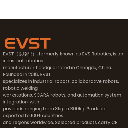
EVST（以物思）, formerly known as EVS Robotics, is an
industrial robotics
manufacturer headquartered in Chengdu, China.
Founded in 2018, EVST
specializes in industrial robots, collaborative robots,
robotic welding
workstations, SCARA robots, and automation system
integration, with
payloads ranging from 3kg to 800kg. Products
exported to 100+ countries
and regions worldwide. Selected products carry CE