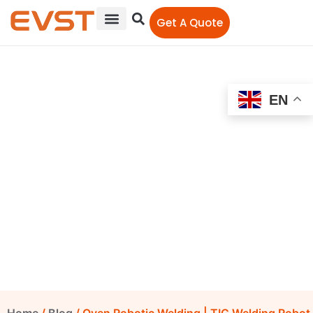
Get A Quote
EN
Oven Robotic Welding |
TIG Welding Robot |
Stainless Steel Welding
EVST Editorial Team
October 23, 2021
12:00 am