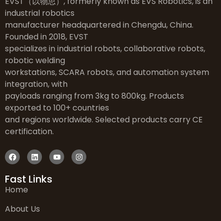
EVST（以物思）, formerly known as EVS Robotics, is an
industrial robotics
manufacturer headquartered in Chengdu, China.
Founded in 2018, EVST
specializes in industrial robots, collaborative robots,
robotic welding
workstations, SCARA robots, and automation system
integration, with
payloads ranging from 3kg to 800kg. Products
exported to 100+ countries
and regions worldwide. Selected products carry CE
certification.
Fast Links
Home
About Us