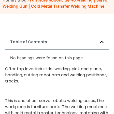
Home
/
Blog
/ Furniture Robotic Servo Welding | Servo
Welding Gun | Cold Metal Transfer Welding Machine
Table of Contents
No headings were found on this page.
Offer top level industrial welding, pick and place,
handling, cutting robot arm and welding positioner,
tracks.
This is one of our servo robotic welding cases, the
workpiece is furniture parts. The welding machine is
with cold metal transfer technology, matching with