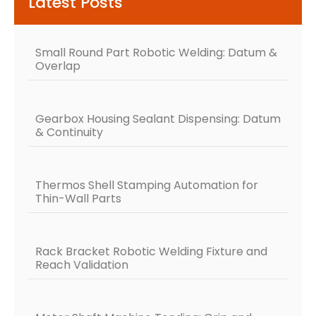
Latest Posts
Small Round Part Robotic Welding: Datum &
Overlap
Gearbox Housing Sealant Dispensing: Datum
& Continuity
Thermos Shell Stamping Automation for
Thin-Wall Parts
Rack Bracket Robotic Welding Fixture and
Reach Validation