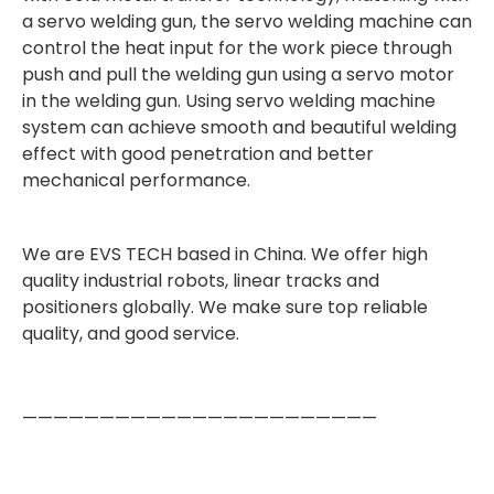
a servo welding gun, the servo welding machine can
control the heat input for the work piece through
push and pull the welding gun using a servo motor
in the welding gun. Using servo welding machine
system can achieve smooth and beautiful welding
effect with good penetration and better
mechanical performance.
We are EVS TECH based in China. We offer high
quality industrial robots, linear tracks and
positioners globally. We make sure top reliable
quality, and good service.
———————————————————————