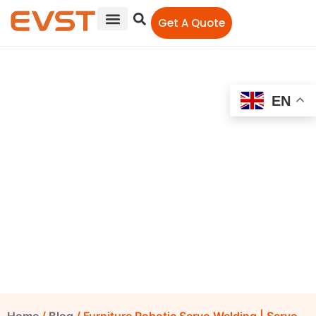
Get A Quote
EN
Furniture Robotic Servo
Welding | Servo Welding
Gun | Cold Metal Transfer
Welding Machine
EVST Editorial Team
September 26, 2022
12:00 am