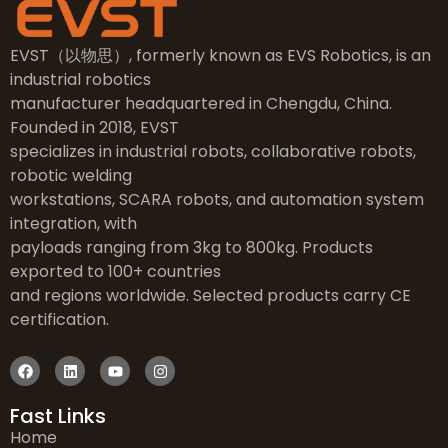
EVST（以物思）, formerly known as EVS Robotics, is an
industrial robotics
manufacturer headquartered in Chengdu, China.
Founded in 2018, EVST
specializes in industrial robots, collaborative robots,
robotic welding
workstations, SCARA robots, and automation system
integration, with
payloads ranging from 3kg to 800kg. Products
exported to 100+ countries
and regions worldwide. Selected products carry CE
certification.
Fast Links
Home