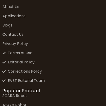
About Us
Applications
Blogs
Contact Us
Privacy Policy
Terms of Use
Editorial Policy
Corrections Policy
EVST Editorial Team
Popular Product
SCARA Robot
4-Axis Robot