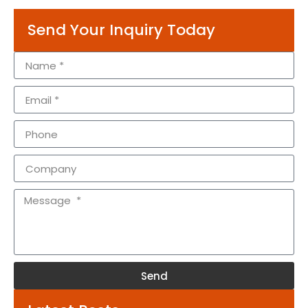
Send Your Inquiry Today
Send
Alternative: