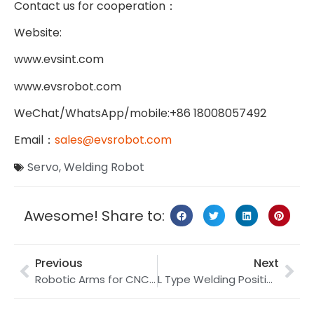
Contact us for cooperation
：
Website:
www.evsint.com
www.evsrobot.com
WeChat/WhatsApp/mobile:+86 18008057492
Email
：
sales@evsrobot.com
Servo
,
Welding Robot
Awesome! Share to:
Previous
Next
Robotic Arms for CNC Machining: Why It Is Important
L Type Welding Positioner | Welding Positioner Factory | 2 Axis Welding Positioner