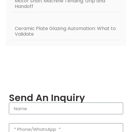
Motor Shaft Machine Tending: Grip and
Handoff
Ceramic Plate Glazing Automation: What to
Validate
Send An Inquiry