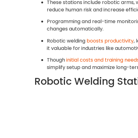
These stations include robotic arms, 
reduce human risk and increase effici
Programming and real-time monitorin
changes automatically.
Robotic welding
boosts productivity
,
it valuable for industries like automo
Though
initial costs and training need
simplify setup and maximize long-ter
Robotic Welding Sta