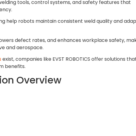
welding tools, control systems, and safety features that
ency.
g help robots maintain consistent weld quality and adap
 lowers defect rates, and enhances workplace safety, ma
tive and aerospace.
s
exist, companies like EVST ROBOTICS offer solutions tha
m benefits.
tion Overview