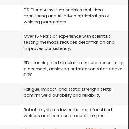
DS Cloud AI system enables real-time
monitoring and AI-driven optimization of
welding parameters.
Over 15 years of experience with scientific
testing methods reduces deformation and
improves consistency.
3D scanning and simulation ensure accurate jig
placement, achieving automation rates above
90%.
Fatigue, impact, and static strength tests
confirm weld durability and reliability.
Robotic systems lower the need for skilled
welders and increase production speed.