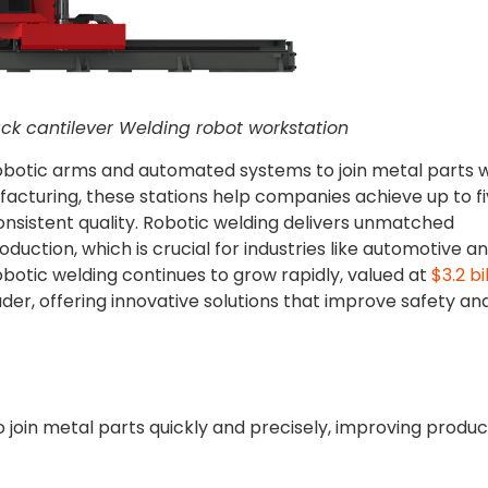
ck cantilever Welding robot workstation
obotic arms and automated systems to join metal parts w
cturing, these stations help companies achieve up to f
onsistent quality. Robotic welding delivers unmatched
uction, which is crucial for industries like automotive a
obotic welding continues to grow rapidly, valued at
$3.2 bi
der, offering innovative solutions that improve safety an
o join metal parts quickly and precisely, improving produc