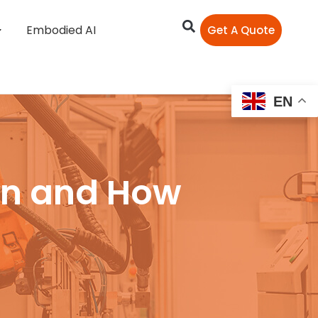
Embodied AI
Get A Quote
EN
on and How