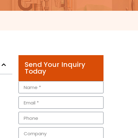
Send Your Inquiry
Today