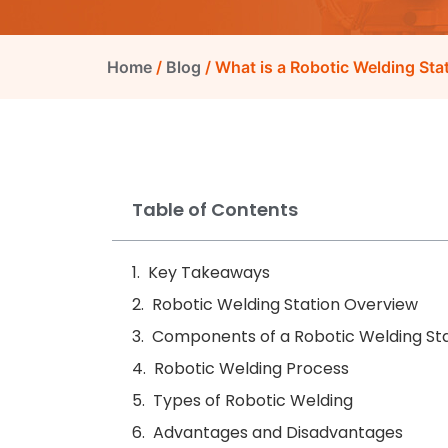
Home
/
Blog
/ What is a Robotic Welding St
Table of Contents
Key Takeaways
Robotic Welding Station Overview
Components of a Robotic Welding St
Robotic Welding Process
Types of Robotic Welding
Advantages and Disadvantages