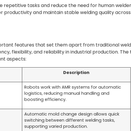
 repetitive tasks and reduce the need for human welder
 productivity and maintain stable welding quality across
ortant features that set them apart from traditional wel
y, flexibility, and reliability in industrial production. The
ant aspects:
Description
Robots work with AMR systems for automatic
logistics, reducing manual handling and
boosting efficiency.
Automatic mold change design allows quick
switching between different welding tasks,
supporting varied production.