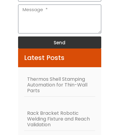
Send
Alternative:
Latest Posts
Thermos Shell Stamping
Automation for Thin-Wall
Parts
Rack Bracket Robotic
Welding Fixture and Reach
Validation