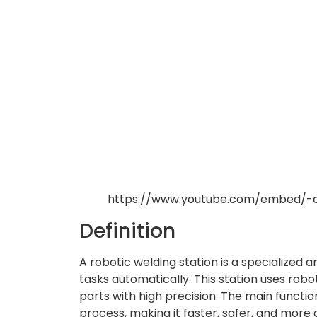
https://www.youtube.com/embed/-
Definition
A robotic welding station is a specialized
tasks automatically. This station uses rob
parts with high precision. The main functio
process, making it faster, safer, and more