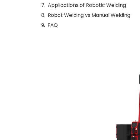
Applications of Robotic Welding
Robot Welding vs Manual Welding
FAQ