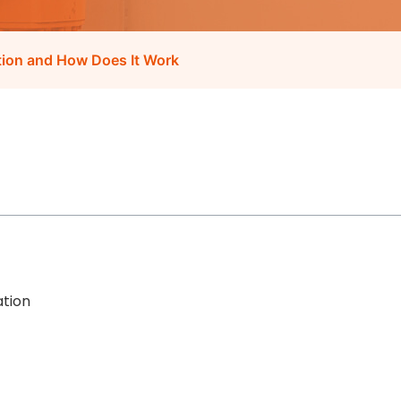
ation and How Does It Work
ation