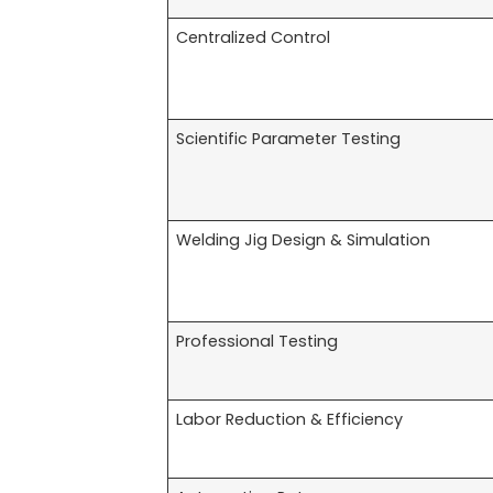
Centralized Control
Scientific Parameter Testing
Welding Jig Design & Simulation
Professional Testing
Labor Reduction & Efficiency