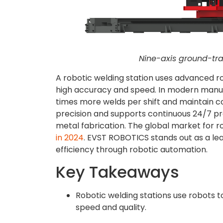
Nine-axis ground-tra
A robotic welding station uses advanced r
high accuracy and speed. In modern manufa
times more welds per shift and maintain c
precision and supports continuous 24/7 prod
metal fabrication. The global market for r
in 2024
. EVST ROBOTICS stands out as a lea
efficiency through robotic automation.
Key Takeaways
Robotic welding stations use robots t
speed and quality.