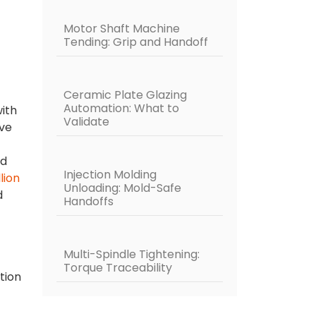
Motor Shaft Machine
Tending: Grip and Handoff
Ceramic Plate Glazing
Automation: What to
ith
Validate
ive
nd
Injection Molding
llion
Unloading: Mold-Safe
d
Handoffs
Multi-Spindle Tightening:
Torque Traceability
tion