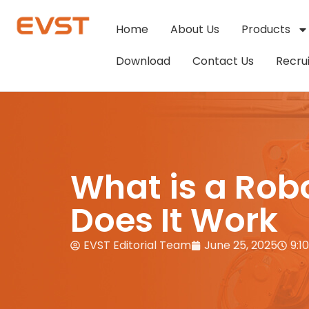
Home
About Us
Products
Download
Contact Us
Recru
What is a Rob
Does It Work
EVST Editorial Team
June 25, 2025
9:1