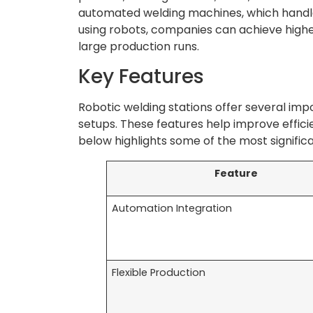
automated welding machines, which handle
using robots, companies can achieve higher
large production runs.
Key Features
Robotic welding stations offer several imp
setups. These features help improve efficienc
below highlights some of the most signific
Feature
Automation Integration
Flexible Production