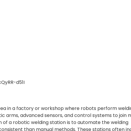
cQyRR-d51I
 area in a factory or workshop where robots perform weld
otic arms, advanced sensors, and control systems to join 
n of a robotic welding station is to automate the welding
 consistent than manual methods. These stations often in