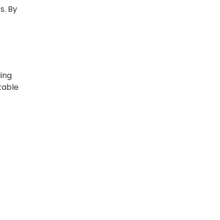
s. By
ding
 table