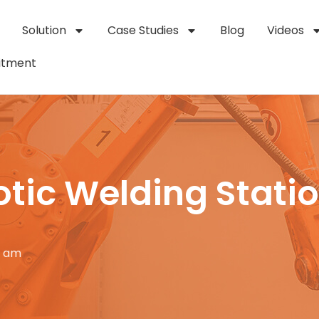
Solution
Case Studies
Blog
Videos
itment
otic Welding Stati
0 am