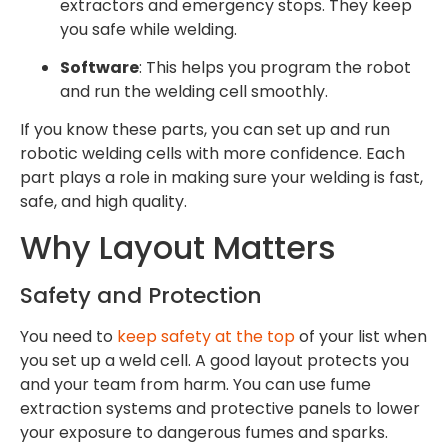
extractors and emergency stops. They keep
you safe while welding.
Software
: This helps you program the robot
and run the welding cell smoothly.
If you know these parts, you can set up and run
robotic welding cells with more confidence. Each
part plays a role in making sure your welding is fast,
safe, and high quality.
Why Layout Matters
Safety and Protection
You need to
keep safety at the top
of your list when
you set up a weld cell. A good layout protects you
and your team from harm. You can use fume
extraction systems and protective panels to lower
your exposure to dangerous fumes and sparks.