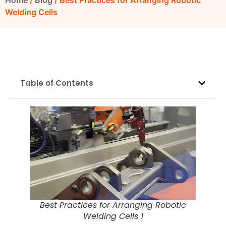
Home
/
Blog
/ Best Practices for Arranging Robotic
Welding Cells
Table of Contents
Best Practices for Arranging Robotic
Welding Cells 1