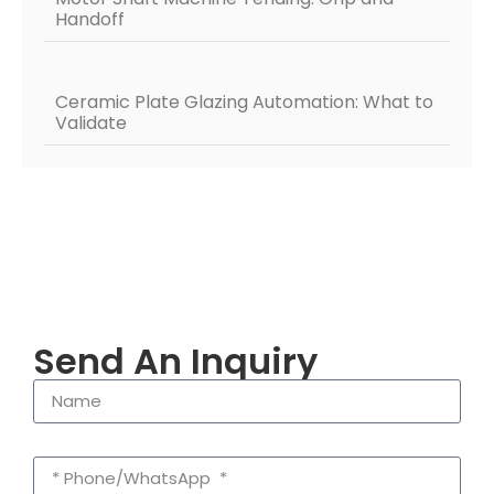
Handoff
Ceramic Plate Glazing Automation: What to
Validate
Send An Inquiry