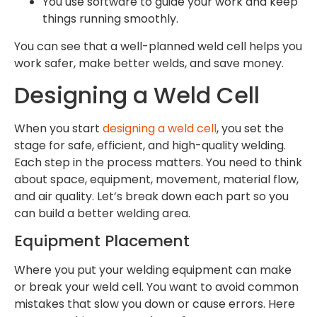
You use software to guide your work and keep
things running smoothly.
You can see that a well-planned weld cell helps you
work safer, make better welds, and save money.
Designing a Weld Cell
When you start
designing a weld cell
, you set the
stage for safe, efficient, and high-quality welding.
Each step in the process matters. You need to think
about space, equipment, movement, material flow,
and air quality. Let’s break down each part so you
can build a better welding area.
Equipment Placement
Where you put your welding equipment can make
or break your weld cell. You want to avoid common
mistakes that slow you down or cause errors. Here