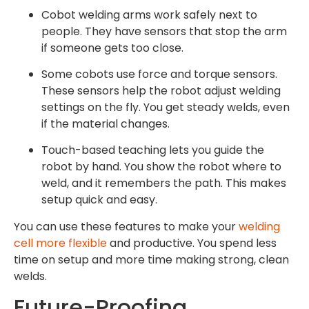
Cobot welding arms work safely next to
people. They have sensors that stop the arm
if someone gets too close.
Some cobots use force and torque sensors.
These sensors help the robot adjust welding
settings on the fly. You get steady welds, even
if the material changes.
Touch-based teaching lets you guide the
robot by hand. You show the robot where to
weld, and it remembers the path. This makes
setup quick and easy.
You can use these features to make your
welding
cell more flexible
and productive. You spend less
time on setup and more time making strong, clean
welds.
Future-Proofing