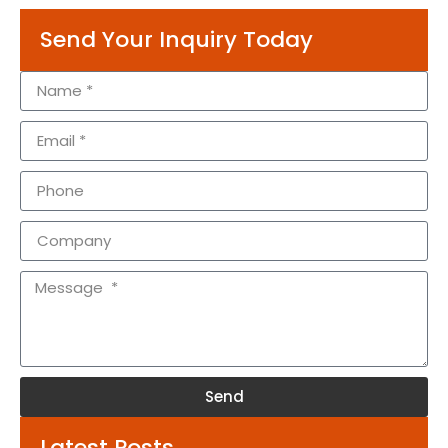
Send Your Inquiry Today
Send
Alternative:
Latest Posts