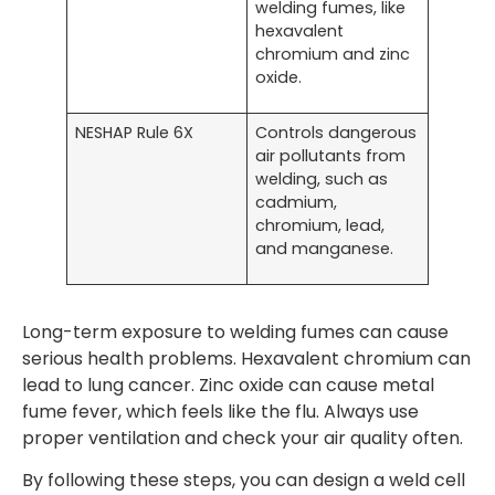
welding fumes, like
hexavalent
chromium and zinc
oxide.
NESHAP Rule 6X
Controls dangerous
air pollutants from
welding, such as
cadmium,
chromium, lead,
and manganese.
Long-term exposure to welding fumes can cause
serious health problems. Hexavalent chromium can
lead to lung cancer. Zinc oxide can cause metal
fume fever, which feels like the flu. Always use
proper ventilation and check your air quality often.
By following these steps, you can design a weld cell