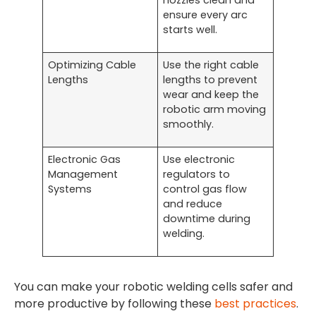
nozzles clean and
ensure every arc
starts well.
Optimizing Cable
Use the right cable
Lengths
lengths to prevent
wear and keep the
robotic arm moving
smoothly.
Electronic Gas
Use electronic
Management
regulators to
Systems
control gas flow
and reduce
downtime during
welding.
You can make your robotic welding cells safer and
more productive by following these
best practices
.