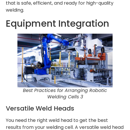
that is safe, efficient, and ready for high-quality
welding.
Equipment Integration
Best Practices for Arranging Robotic
Welding Cells 3
Versatile Weld Heads
You need the right weld head to get the best
results from your welding cell. A versatile weld head