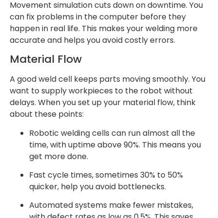
Movement simulation cuts down on downtime. You
can fix problems in the computer before they
happen in real life. This makes your welding more
accurate and helps you avoid costly errors.
Material Flow
A good weld cell keeps parts moving smoothly. You
want to supply workpieces to the robot without
delays. When you set up your material flow, think
about these points:
Robotic welding cells can run almost all the
time, with uptime above 90%. This means you
get more done.
Fast cycle times, sometimes 30% to 50%
quicker, help you avoid bottlenecks.
Automated systems make fewer mistakes,
with defect rates as low as 0.5%. This saves