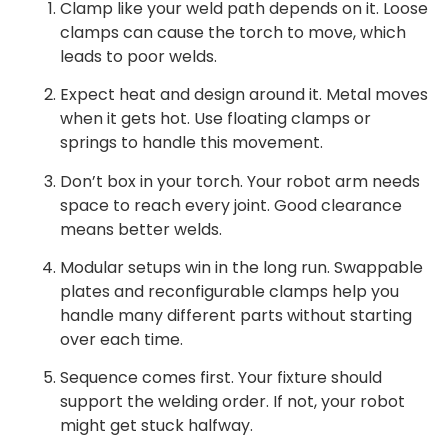
Clamp like your weld path depends on it. Loose
clamps can cause the torch to move, which
leads to poor welds.
Expect heat and design around it. Metal moves
when it gets hot. Use floating clamps or
springs to handle this movement.
Don’t box in your torch. Your robot arm needs
space to reach every joint. Good clearance
means better welds.
Modular setups win in the long run. Swappable
plates and reconfigurable clamps help you
handle many different parts without starting
over each time.
Sequence comes first. Your fixture should
support the welding order. If not, your robot
might get stuck halfway.