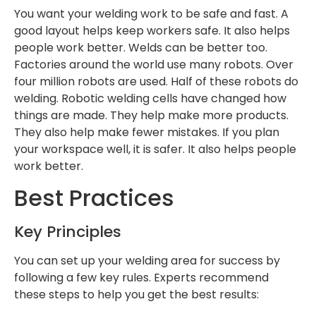
You want your welding work to be safe and fast. A
good layout helps keep workers safe. It also helps
people work better. Welds can be better too.
Factories around the world use many robots. Over
four million robots are used. Half of these robots do
welding. Robotic welding cells have changed how
things are made. They help make more products.
They also help make fewer mistakes. If you plan
your workspace well, it is safer. It also helps people
work better.
Best Practices
Key Principles
You can set up your welding area for success by
following a few key rules. Experts recommend
these steps to help you get the best results: