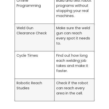
Offline
Build and test robot
Programming
programs without
stopping your real
machines.
Weld Gun
Make sure the weld
Clearance Check
gun can reach
every spot it needs
to.
Cycle Times
Find out how long
each welding job
takes and make it
faster.
Robotic Reach
Check if the robot
Studies
can reach every
area in the cell.