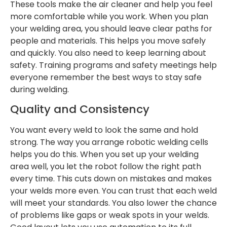
These tools make the air cleaner and help you feel
more comfortable while you work. When you plan
your welding area, you should leave clear paths for
people and materials. This helps you move safely
and quickly. You also need to keep learning about
safety. Training programs and safety meetings help
everyone remember the best ways to stay safe
during welding.
Quality and Consistency
You want every weld to look the same and hold
strong. The way you arrange robotic welding cells
helps you do this. When you set up your welding
area well, you let the robot follow the right path
every time. This cuts down on mistakes and makes
your welds more even. You can trust that each weld
will meet your standards. You also lower the chance
of problems like gaps or weak spots in your welds.