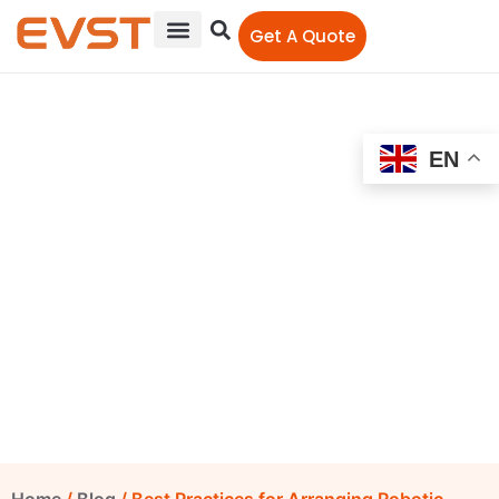
Get A Quote
EN
Best Practices for
Arranging Robotic
Welding Cells
EVST Editorial Team
October 16, 2025
5:09 pm