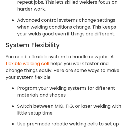
repeat jobs. This lets skilled welders focus on
harder work.
Advanced control systems change settings
when welding conditions change. This keeps
your welds good even if things are different.
System Flexibility
You need a flexible system to handle new jobs. A
flexible welding cell
helps you work faster and
change things easily. Here are some ways to make
your system flexible:
Program your welding systems for different
materials and shapes.
Switch between MIG, TIG, or laser welding with
little setup time.
Use pre-made robotic welding cells to set up