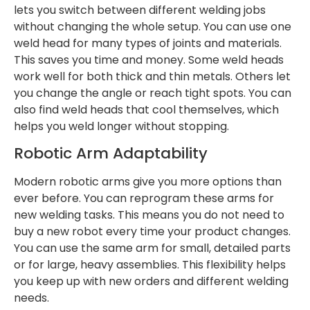
lets you switch between different welding jobs
without changing the whole setup. You can use one
weld head for many types of joints and materials.
This saves you time and money. Some weld heads
work well for both thick and thin metals. Others let
you change the angle or reach tight spots. You can
also find weld heads that cool themselves, which
helps you weld longer without stopping.
Robotic Arm Adaptability
Modern robotic arms give you more options than
ever before. You can reprogram these arms for
new welding tasks. This means you do not need to
buy a new robot every time your product changes.
You can use the same arm for small, detailed parts
or for large, heavy assemblies. This flexibility helps
you keep up with new orders and different welding
needs.