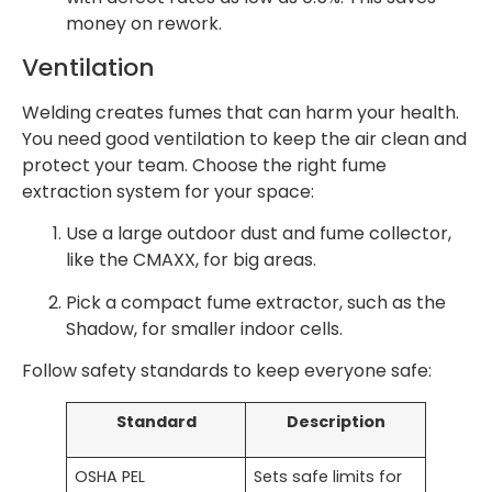
money on rework.
Ventilation
Welding creates fumes that can harm your health.
You need good ventilation to keep the air clean and
protect your team. Choose the right fume
extraction system for your space:
Use a large outdoor dust and fume collector,
like the CMAXX, for big areas.
Pick a compact fume extractor, such as the
Shadow, for smaller indoor cells.
Follow safety standards to keep everyone safe:
Standard
Description
OSHA PEL
Sets safe limits for