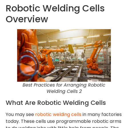
Robotic Welding Cells
Overview
Best Practices for Arranging Robotic
Welding Cells 2
What Are Robotic Welding Cells
You may see
robotic welding cells
in many factories
today. These cells use programmable robotic arms