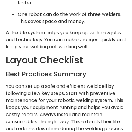
faster.
One robot can do the work of three welders.
This saves space and money.
A flexible system helps you keep up with new jobs
and technology. You can make changes quickly and
keep your welding cell working well.
Layout Checklist
Best Practices Summary
You can set up a safe and efficient weld cell by
following a few key steps. Start with preventive
maintenance for your robotic welding system. This
keeps your equipment running and helps you avoid
costly repairs. Always install and maintain
consumables the right way. This extends their life
and reduces downtime during the welding process.