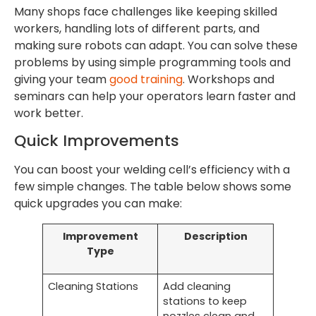
Many shops face challenges like keeping skilled
workers, handling lots of different parts, and
making sure robots can adapt. You can solve these
problems by using simple programming tools and
giving your team
good training
. Workshops and
seminars can help your operators learn faster and
work better.
Quick Improvements
You can boost your welding cell’s efficiency with a
few simple changes. The table below shows some
quick upgrades you can make:
Improvement
Description
Type
Cleaning Stations
Add cleaning
stations to keep