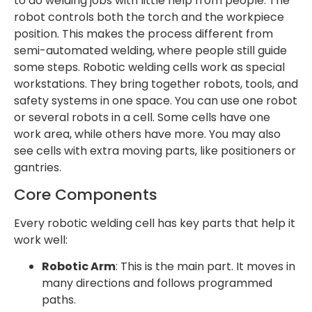
to do welding jobs with little help from people. The
robot controls both the torch and the workpiece
position. This makes the process different from
semi-automated welding, where people still guide
some steps. Robotic welding cells work as special
workstations. They bring together robots, tools, and
safety systems in one space. You can use one robot
or several robots in a cell. Some cells have one
work area, while others have more. You may also
see cells with extra moving parts, like positioners or
gantries.
Core Components
Every robotic welding cell has key parts that help it
work well:
Robotic Arm
: This is the main part. It moves in
many directions and follows programmed
paths.