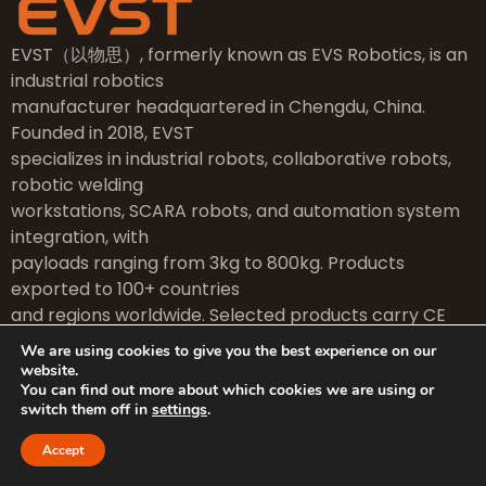
EVST（以物思）, formerly known as EVS Robotics, is an
industrial robotics
manufacturer headquartered in Chengdu, China.
Founded in 2018, EVST
specializes in industrial robots, collaborative robots,
robotic welding
workstations, SCARA robots, and automation system
integration, with
payloads ranging from 3kg to 800kg. Products
exported to 100+ countries
and regions worldwide. Selected products carry CE
certification.
We are using cookies to give you the best experience on our
website.
You can find out more about which cookies we are using or
switch them off in
settings
.
Fast Links
Accept
Home