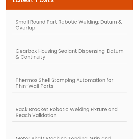
Small Round Part Robotic Welding: Datum &
Overlap
Gearbox Housing Sealant Dispensing: Datum
& Continuity
Thermos Shell Stamping Automation for
Thin-Wall Parts
Rack Bracket Robotic Welding Fixture and
Reach Validation
Motor Shaft Machine Tending: Grip and