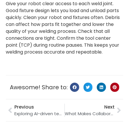
Give your robot clear access to each weld joint.
Good fixture design lets you load and unload parts
quickly. Clean your robot and fixtures often. Debris
can affect how parts fit together and lower the
quality of your welding process. Check that all
connections are tight. Confirm the tool center
point (TCP) during routine pauses. This keeps your
welding process accurate and repeatable.
Awesome! Share to:
Previous
Next
Exploring AI-driven teamwork in SCARA robotics for 2025
What Makes Collaborative Robots Essential for Modern Manufacturing