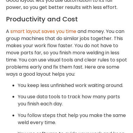
Good layout lets you use automation to its full
power, so you get better results with less effort.
Productivity and Cost
A
smart layout saves you time
and money. You can
group machines that do similar jobs together. This
makes your work flow faster. You do not have to
move parts far, so you finish more welding in less
time. You can use visual tools and clear rules to spot
problems early and fix them fast. Here are some
ways a good layout helps you:
You keep less unfinished work waiting around.
You use data tools to track how many parts
you finish each day.
You follow steps that help you make the same
weld every time.