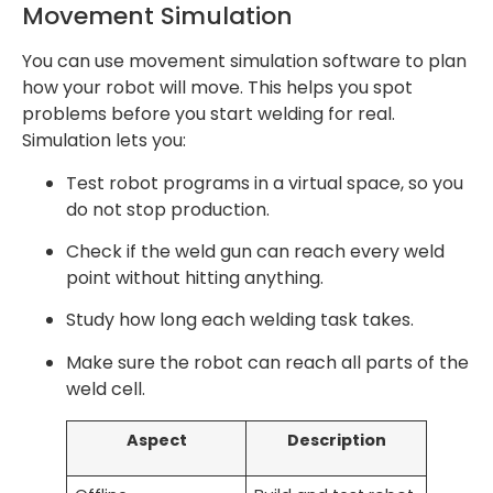
Movement Simulation
You can use movement simulation software to plan
how your robot will move. This helps you spot
problems before you start welding for real.
Simulation lets you:
Test robot programs in a virtual space, so you
do not stop production.
Check if the weld gun can reach every weld
point without hitting anything.
Study how long each welding task takes.
Make sure the robot can reach all parts of the
weld cell.
Aspect
Description