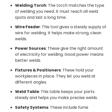
Welding Torch
: The torch matches the type
of welding you need. It must reach all weld
spots and last a long time.
Wire Feeder
: This tool gives a steady supply of
wire for welding. It helps make strong, clean
welds.
Power Sources
: These give the right amount
of electricity for welding. Good power means
better welds.
Fixtures & Positioners
: These hold your
workpieces in place. They let you weld at
different angles.
Weld Table
: This table keeps your parts
steady and helps you make precise welds.
Safety Systems
: These include fume