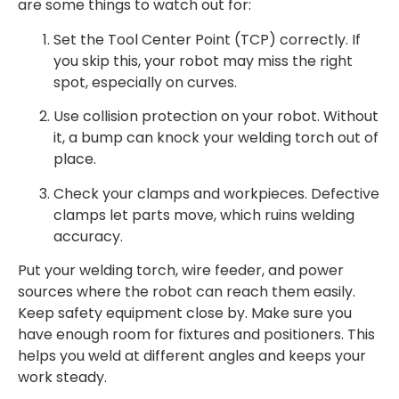
are some things to watch out for:
Set the Tool Center Point (TCP) correctly. If
you skip this, your robot may miss the right
spot, especially on curves.
Use collision protection on your robot. Without
it, a bump can knock your welding torch out of
place.
Check your clamps and workpieces. Defective
clamps let parts move, which ruins welding
accuracy.
Put your welding torch, wire feeder, and power
sources where the robot can reach them easily.
Keep safety equipment close by. Make sure you
have enough room for fixtures and positioners. This
helps you weld at different angles and keeps your
work steady.