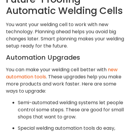
Automatic Welding Cells
You want your welding cell to work with new
technology. Planning ahead helps you avoid big
changes later. Smart planning makes your welding
setup ready for the future.
Automation Upgrades
You can make your welding cell better with
new
automation tools
. These upgrades help you make
more products and work faster. Here are some
ways to upgrade:
Semi-automated welding systems let people
control some steps. These are good for small
shops that want to grow.
Special welding automation tools do easy,