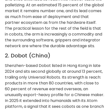
palletizing. At an estimated 15 percent of the global
market it remains number one, and its lead comes
as much from ease of deployment and that
partner ecosystem as from the hardware itself.
The practical lesson for the rest of the field is that
in cobots, the arm is increasingly a commodity and
the surrounding software, grippers and integrator
network are where the durable advantage sits.
2. Dobot (China)
Shenzhen-based Dobot listed in Hong Kong in late
2024 and sits second globally at around 13 percent,
trailing only Universal Robots. Its strength is reach:
products in more than 80 countries, with close to
60 percent of revenue earned overseas, an
unusually export-heavy profile for a Chinese maker.
In 2025 it extended into humanoids with its Atom
platform, a signal that it sees cobots as one branch