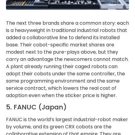
The next three brands share a common story: each
is a heavyweight in traditional industrial robots that
added a collaborative line to defend its installed
base. Their cobot-specific market shares are
modest next to the pure-plays above, but they
carry an advantage the newcomers cannot match.
A plant already running their caged robots can
adopt their cobots under the same controller, the
same programming environment and the same
service contract, which lowers the real cost of
adoption even when the sticker price is higher.
5. FANUC (Japan)
FANUC is the world’s largest industrial-robot maker
by volume, and its green CRX cobots are the
collaborative extension of that empire. They are