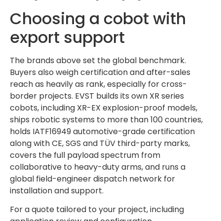
Choosing a cobot with
export support
The brands above set the global benchmark.
Buyers also weigh certification and after-sales
reach as heavily as rank, especially for cross-
border projects. EVST builds its own XR series
cobots, including XR-EX explosion-proof models,
ships robotic systems to more than 100 countries,
holds IATF16949 automotive-grade certification
along with CE, SGS and TÜV third-party marks,
covers the full payload spectrum from
collaborative to heavy-duty arms, and runs a
global field-engineer dispatch network for
installation and support.
For a quote tailored to your project, including