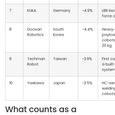
7
KUKA
Germany
~4.9%
LBR iiw
force 
8
Doosan
South
~4.4%
Heavy
Robotics
Korea
paylo
cobot
20 kg
9
Techman
Taiwan
~3.9%
First c
Robot
a built
syste
10
Yaskawa
Japan
~3.5%
HC-ser
weldin
cobot
What counts as a