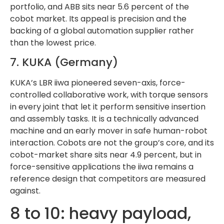
portfolio, and ABB sits near 5.6 percent of the
cobot market. Its appeal is precision and the
backing of a global automation supplier rather
than the lowest price.
7. KUKA (Germany)
KUKA’s LBR iiwa pioneered seven-axis, force-
controlled collaborative work, with torque sensors
in every joint that let it perform sensitive insertion
and assembly tasks. It is a technically advanced
machine and an early mover in safe human-robot
interaction. Cobots are not the group’s core, and its
cobot-market share sits near 4.9 percent, but in
force-sensitive applications the iiwa remains a
reference design that competitors are measured
against.
8 to 10: heavy payload,