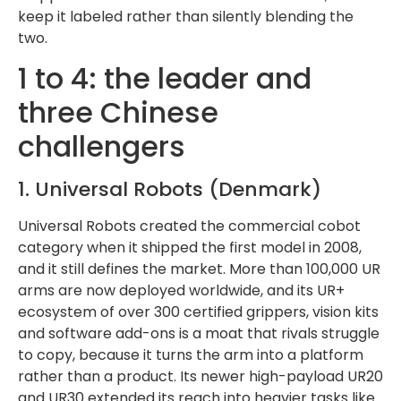
keep it labeled rather than silently blending the
two.
1 to 4: the leader and
three Chinese
challengers
1. Universal Robots (Denmark)
Universal Robots created the commercial cobot
category when it shipped the first model in 2008,
and it still defines the market. More than 100,000 UR
arms are now deployed worldwide, and its UR+
ecosystem of over 300 certified grippers, vision kits
and software add-ons is a moat that rivals struggle
to copy, because it turns the arm into a platform
rather than a product. Its newer high-payload UR20
and UR30 extended its reach into heavier tasks like