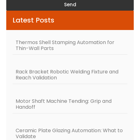
Send
Alternative:
Latest Posts
Thermos Shell Stamping Automation for
Thin-Wall Parts
Rack Bracket Robotic Welding Fixture and
Reach Validation
Motor Shaft Machine Tending: Grip and
Handoff
Ceramic Plate Glazing Automation: What to
Validate