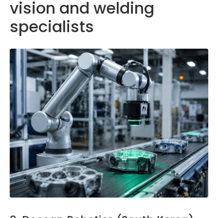
vision and welding
specialists