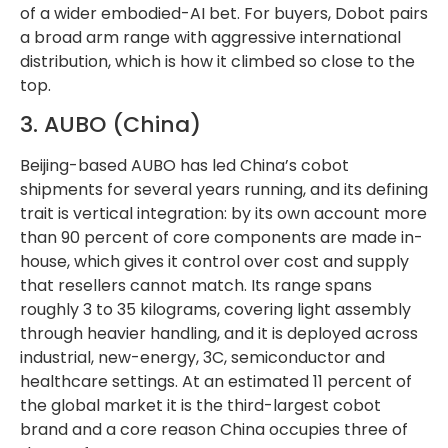
of a wider embodied-AI bet. For buyers, Dobot pairs
a broad arm range with aggressive international
distribution, which is how it climbed so close to the
top.
3. AUBO (China)
Beijing-based AUBO has led China’s cobot
shipments for several years running, and its defining
trait is vertical integration: by its own account more
than 90 percent of core components are made in-
house, which gives it control over cost and supply
that resellers cannot match. Its range spans
roughly 3 to 35 kilograms, covering light assembly
through heavier handling, and it is deployed across
industrial, new-energy, 3C, semiconductor and
healthcare settings. At an estimated 11 percent of
the global market it is the third-largest cobot
brand and a core reason China occupies three of