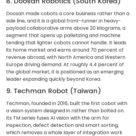
8. Doosan Robotics (South Korea)
Doosan made cobots a core business rather than a
side line, and it is a global front-runner in heavy-
payload collaborative arms above 20 kilograms, a
segment that opens up palletizing and machine
tending that lighter cobots cannot handle. It leads
its home market and earns around 70 percent of
revenue abroad, with North America and Western
Europe driving demand. At roughly 4.4 percent of
the global market, it is positioned as an emerging
leader expanding quickly beyond Korea.
9. Techman Robot (Taiwan)
Techman, founded in 2016, built the first cobot with
a vision system designed in rather than bolted on.
Its TM series fuses AI vision with the arm for
inspection, defect detection and smart sorting,
which removes a whole layer of integration work