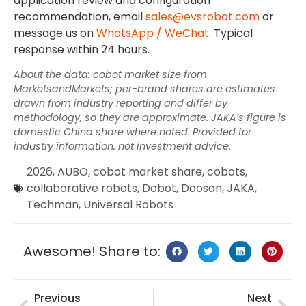
application review and configuration
recommendation, email
sales@evsrobot.com
or
message us on
WhatsApp / WeChat
. Typical
response within 24 hours.
About the data: cobot market size from
MarketsandMarkets; per-brand shares are estimates
drawn from industry reporting and differ by
methodology, so they are approximate. JAKA’s figure is
domestic China share where noted. Provided for
industry information, not investment advice.
2026
,
AUBO
,
cobot market share
,
cobots
,
collaborative robots
,
Dobot
,
Doosan
,
JAKA
,
Techman
,
Universal Robots
Awesome! Share to:
Previous
Next