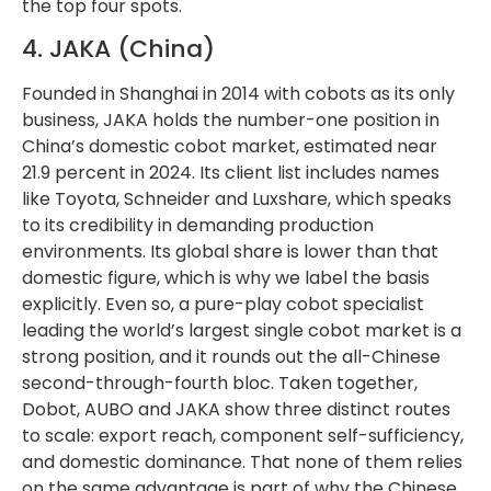
the top four spots.
4. JAKA (China)
Founded in Shanghai in 2014 with cobots as its only
business, JAKA holds the number-one position in
China’s domestic cobot market, estimated near
21.9 percent in 2024. Its client list includes names
like Toyota, Schneider and Luxshare, which speaks
to its credibility in demanding production
environments. Its global share is lower than that
domestic figure, which is why we label the basis
explicitly. Even so, a pure-play cobot specialist
leading the world’s largest single cobot market is a
strong position, and it rounds out the all-Chinese
second-through-fourth bloc. Taken together,
Dobot, AUBO and JAKA show three distinct routes
to scale: export reach, component self-sufficiency,
and domestic dominance. That none of them relies
on the same advantage is part of why the Chinese