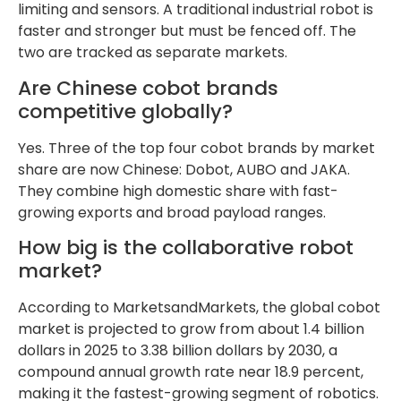
limiting and sensors. A traditional industrial robot is
faster and stronger but must be fenced off. The
two are tracked as separate markets.
Are Chinese cobot brands
competitive globally?
Yes. Three of the top four cobot brands by market
share are now Chinese: Dobot, AUBO and JAKA.
They combine high domestic share with fast-
growing exports and broad payload ranges.
How big is the collaborative robot
market?
According to MarketsandMarkets, the global cobot
market is projected to grow from about 1.4 billion
dollars in 2025 to 3.38 billion dollars by 2030, a
compound annual growth rate near 18.9 percent,
making it the fastest-growing segment of robotics.