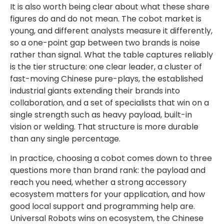
It is also worth being clear about what these share
figures do and do not mean. The cobot market is
young, and different analysts measure it differently,
so a one-point gap between two brands is noise
rather than signal. What the table captures reliably
is the tier structure: one clear leader, a cluster of
fast-moving Chinese pure-plays, the established
industrial giants extending their brands into
collaboration, and a set of specialists that win on a
single strength such as heavy payload, built-in
vision or welding. That structure is more durable
than any single percentage.
In practice, choosing a cobot comes down to three
questions more than brand rank: the payload and
reach you need, whether a strong accessory
ecosystem matters for your application, and how
good local support and programming help are.
Universal Robots wins on ecosystem, the Chinese