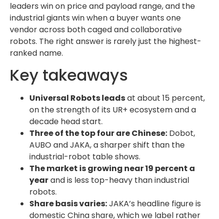
leaders win on price and payload range, and the
industrial giants win when a buyer wants one
vendor across both caged and collaborative
robots. The right answer is rarely just the highest-
ranked name.
Key takeaways
Universal Robots leads
at about 15 percent,
on the strength of its UR+ ecosystem and a
decade head start.
Three of the top four are Chinese:
Dobot,
AUBO and JAKA, a sharper shift than the
industrial-robot table shows.
The market is growing near 19 percent a
year
and is less top-heavy than industrial
robots.
Share basis varies:
JAKA’s headline figure is
domestic China share, which we label rather