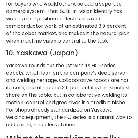
for buyers who would otherwise add a separate
camera system. That built-in-vision identity has
won it a real position in electronics and
semiconductor work, at an estimated 3.9 percent
of the cobot market, and makes it the natural pick
when machine vision is central to the task.
10. Yaskawa (Japan)
Yaskawa rounds out the list with its HC-series
cobots, which lean on the company’s deep servo
and welding heritage. Collaborative robots are not
its core, and at around 3.5 percent it is the smallest
share on the table, but in collaborative welding its
motion-control pedigree gives it a credible niche.
For shops already standardized on Yaskawa
welding equipment, the HC series is a natural way to
add a safe, fenceless station.