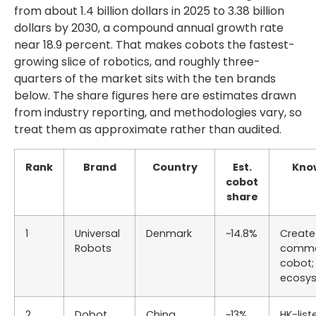
from about 1.4 billion dollars in 2025 to 3.38 billion
dollars by 2030, a compound annual growth rate
near 18.9 percent. That makes cobots the fastest-
growing slice of robotics, and roughly three-
quarters of the market sits with the ten brands
below. The share figures here are estimates drawn
from industry reporting, and methodologies vary, so
treat them as approximate rather than audited.
Rank
Brand
Country
Est.
Kno
cobot
share
1
Universal
Denmark
~14.8%
Create
Robots
comme
cobot;
ecosy
2
Dobot
China
~13%
HK-list