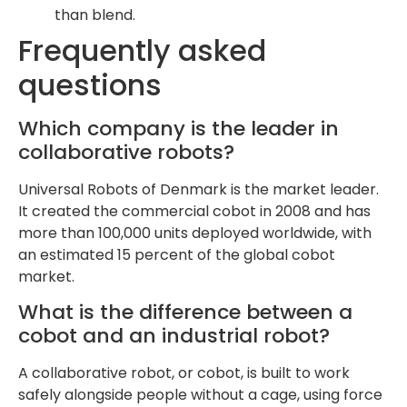
than blend.
Frequently asked
questions
Which company is the leader in
collaborative robots?
Universal Robots of Denmark is the market leader.
It created the commercial cobot in 2008 and has
more than 100,000 units deployed worldwide, with
an estimated 15 percent of the global cobot
market.
What is the difference between a
cobot and an industrial robot?
A collaborative robot, or cobot, is built to work
safely alongside people without a cage, using force