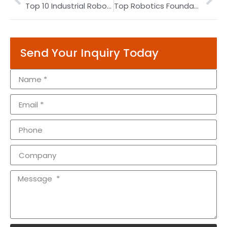
Top 10 Industrial Robot Manufacturers by Market Share 2026
Top Robotics Foundation Model & Embodied AI Companies 2026
Send Your Inquiry Today