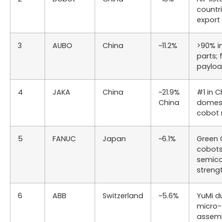
countri
export
3
AUBO
China
~11.2%
>90% i
parts; f
payloa
4
JAKA
China
~21.9%
#1 in C
China
domes
cobot 
5
FANUC
Japan
~6.1%
Green 
cobots
semic
streng
6
ABB
Switzerland
~5.6%
YuMi d
micro-
assem