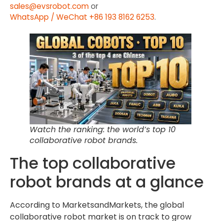
sales@evsrobot.com
or
WhatsApp / WeChat +86 193 8162 6253
.
Watch the ranking: the world’s top 10
collaborative robot brands.
The top collaborative
robot brands at a glance
According to MarketsandMarkets, the global
collaborative robot market is on track to grow