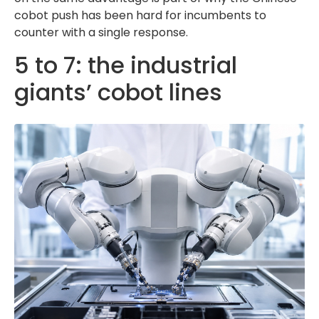
cobot push has been hard for incumbents to
counter with a single response.
5 to 7: the industrial
giants’ cobot lines