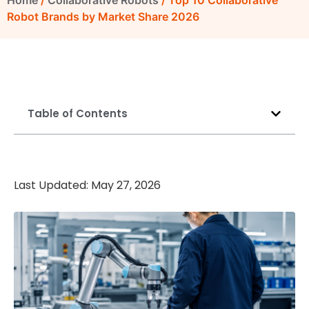
Home
/
Collaborative Robots
/ Top 10 Collaborative
Robot Brands by Market Share 2026
Table of Contents
Last Updated: May 27, 2026