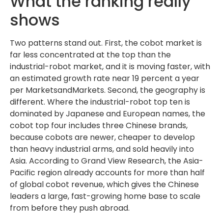
What the ranking really
shows
Two patterns stand out. First, the cobot market is
far less concentrated at the top than the
industrial-robot market, and it is moving faster, with
an estimated growth rate near 19 percent a year
per MarketsandMarkets. Second, the geography is
different. Where the industrial-robot top ten is
dominated by Japanese and European names, the
cobot top four includes three Chinese brands,
because cobots are newer, cheaper to develop
than heavy industrial arms, and sold heavily into
Asia. According to Grand View Research, the Asia-
Pacific region already accounts for more than half
of global cobot revenue, which gives the Chinese
leaders a large, fast-growing home base to scale
from before they push abroad.