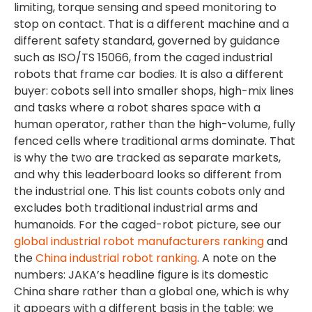
limiting, torque sensing and speed monitoring to
stop on contact. That is a different machine and a
different safety standard, governed by guidance
such as ISO/TS 15066, from the caged industrial
robots that frame car bodies. It is also a different
buyer: cobots sell into smaller shops, high-mix lines
and tasks where a robot shares space with a
human operator, rather than the high-volume, fully
fenced cells where traditional arms dominate. That
is why the two are tracked as separate markets,
and why this leaderboard looks so different from
the industrial one. This list counts cobots only and
excludes both traditional industrial arms and
humanoids. For the caged-robot picture, see our
global industrial robot manufacturers ranking
and
the
China industrial robot ranking
. A note on the
numbers: JAKA’s headline figure is its domestic
China share rather than a global one, which is why
it appears with a different basis in the table; we