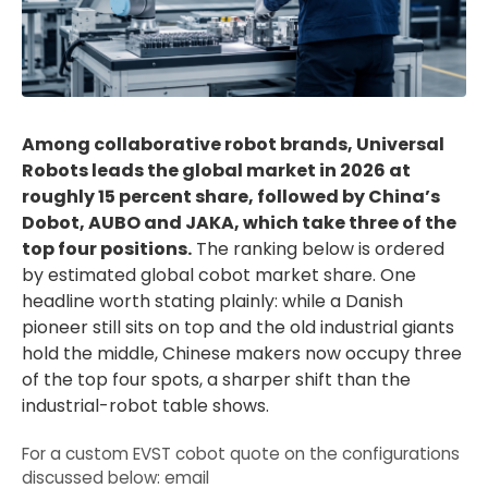
Among collaborative robot brands, Universal
Robots leads the global market in 2026 at
roughly 15 percent share, followed by China’s
Dobot, AUBO and JAKA, which take three of the
top four positions.
The ranking below is ordered
by estimated global cobot market share. One
headline worth stating plainly: while a Danish
pioneer still sits on top and the old industrial giants
hold the middle, Chinese makers now occupy three
of the top four spots, a sharper shift than the
industrial-robot table shows.
For a custom EVST cobot quote on the configurations
discussed below: email