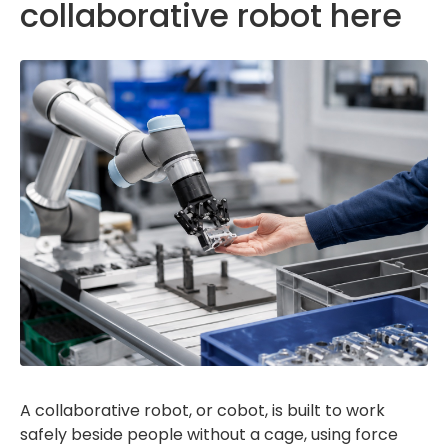
collaborative robot here
A collaborative robot, or cobot, is built to work
safely beside people without a cage, using force