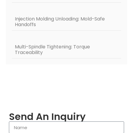
Injection Molding Unloading: Mold-Safe
Handoffs
Multi-Spindle Tightening: Torque
Traceability
Send An Inquiry