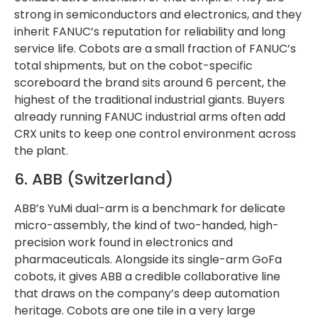
strong in semiconductors and electronics, and they
inherit FANUC’s reputation for reliability and long
service life. Cobots are a small fraction of FANUC’s
total shipments, but on the cobot-specific
scoreboard the brand sits around 6 percent, the
highest of the traditional industrial giants. Buyers
already running FANUC industrial arms often add
CRX units to keep one control environment across
the plant.
6. ABB (Switzerland)
ABB’s YuMi dual-arm is a benchmark for delicate
micro-assembly, the kind of two-handed, high-
precision work found in electronics and
pharmaceuticals. Alongside its single-arm GoFa
cobots, it gives ABB a credible collaborative line
that draws on the company’s deep automation
heritage. Cobots are one tile in a very large