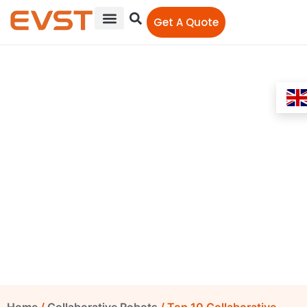
Get A Quote
Top 10 Collaborative
Robot Brands by Market
Share 2026
EVST Editorial Team
May 29, 2026
10:00 am