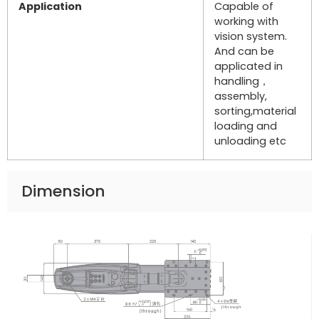
Application
Capable of
working with
vision system.
And can be
applicated in
handling，
assembly,
sorting,material
loading and
unloading etc
Dimension