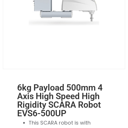
6kg Payload 500mm 4
Axis High Speed High
Rigidity SCARA Robot
EVS6-500UP
This SCARA robot is with