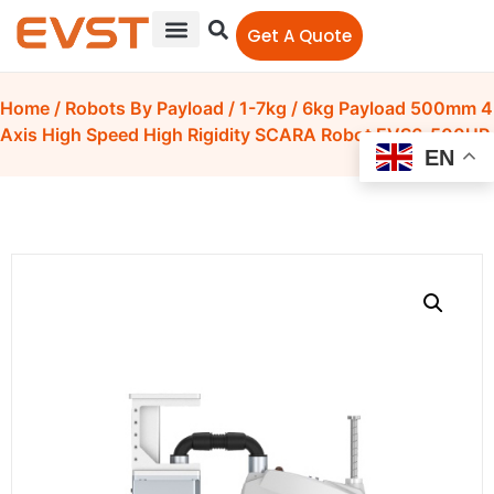
Get A Quote
Home
/
Robots By Payload
/
1-7kg
/ 6kg Payload 500mm 4
Axis High Speed High Rigidity SCARA Robot EVS6-500UP
EN