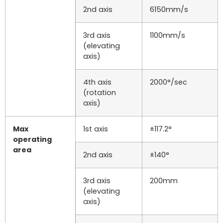
2nd axis
6150mm/s
3rd axis
1100mm/s
(elevating
axis)
4th axis
2000°/sec
(rotation
axis)
Max
1st axis
±117.2°
operating
area
2nd axis
±140°
3rd axis
200mm
(elevating
axis)