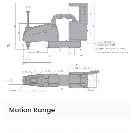
Motion Range