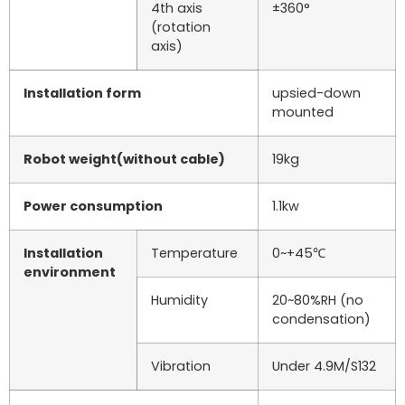
4th axis
±360°
(rotation
axis)
Installation form
upsied-down
mounted
Robot weight(without cable)
19kg
Power consumption
1.1kw
Installation
Temperature
0~+45℃
environment
Humidity
20~80%RH (no
condensation)
Vibration
Under 4.9M/S132