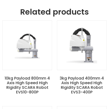
Related products
10kg Payload 800mm 4
3kg Payload 400mm 4
Axis High Speed High
Axis High Speed High
Rigidity SCARA Robot
Rigidity SCARA Robot
EVS10-800P
EVS3-400P