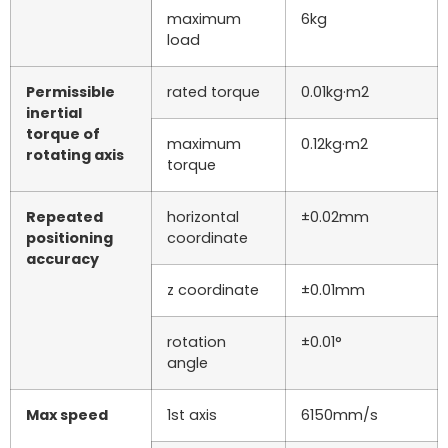
maximum
6kg
load
Permissible
rated torque
0.01kg·m2
inertial
torque of
maximum
0.12kg·m2
rotating axis
torque
Repeated
horizontal
±0.02mm
positioning
coordinate
accuracy
z coordinate
±0.01mm
rotation
±0.01°
angle
Max speed
1st axis
6150mm/s