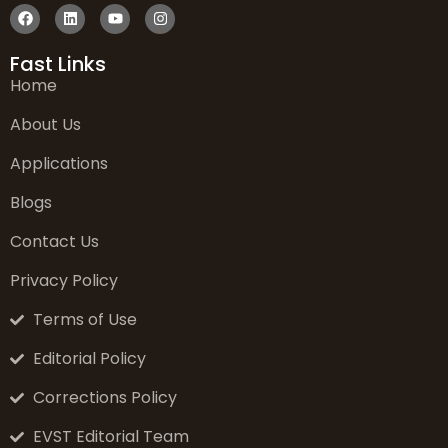
Fast Links
Home
About Us
Applications
Blogs
Contact Us
Privacy Policy
Terms of Use
Editorial Policy
Corrections Policy
EVST Editorial Team