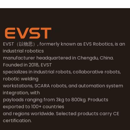
EVST（以物思）, formerly known as EVS Robotics, is an
industrial robotics
manufacturer headquartered in Chengdu, China.
Founded in 2018, EVST
specializes in industrial robots, collaborative robots,
robotic welding
workstations, SCARA robots, and automation system
integration, with
payloads ranging from 3kg to 800kg. Products
exported to 100+ countries
and regions worldwide. Selected products carry CE
certification.