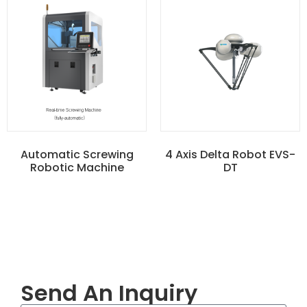
Automatic Screwing
4 Axis Delta Robot EVS-
Robotic Machine
DT
Send An Inquiry