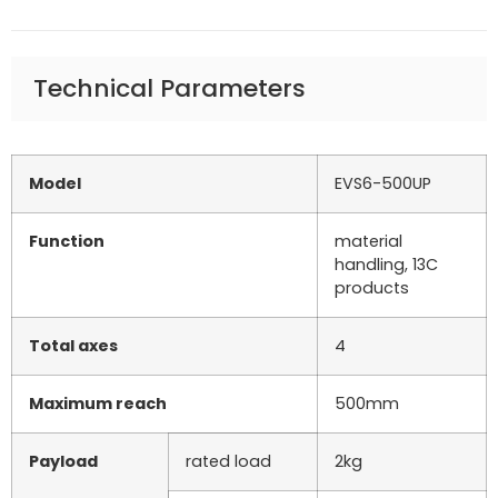
Technical Parameters
Model
EVS6-500UP
Function
material
handling, 13C
products
Total axes
4
Maximum reach
500mm
Payload
rated load
2kg