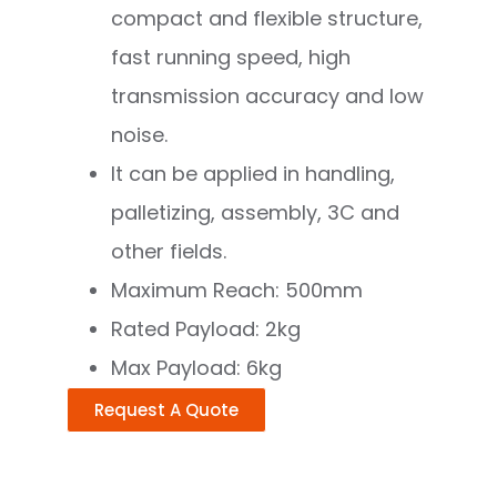
compact and flexible structure,
fast running speed, high
transmission accuracy and low
noise.
It can be applied in handling,
palletizing, assembly, 3C and
other fields.
Maximum Reach: 500mm
Rated Payload: 2kg
Max Payload: 6kg
Request A Quote