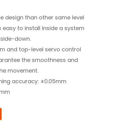
ure design than other same level
is easy to install inside a system
pside-down.
rm and top-level servo control
arantee the smoothness and
e the movement.
oning accuracy: ±0.05mm
0mm