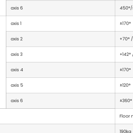
axis 6
450°/
axis 1
±170°
axis 2
+70° /
axis 3
+142° 
axis 4
±170°
axis 5
±120°
axis 6
±360°
Floor
190kg