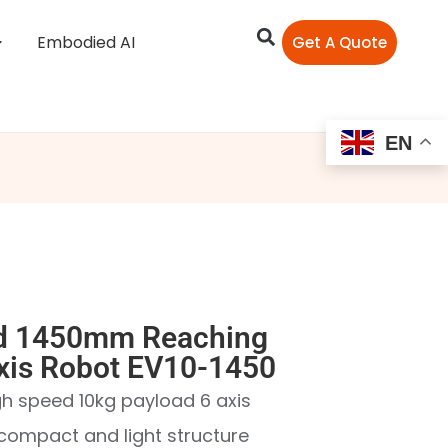
Embodied AI
Get A Quote
EN
d 1450mm Reaching
Axis Robot EV10-1450
igh speed 10kg payload 6 axis
h compact and light structure