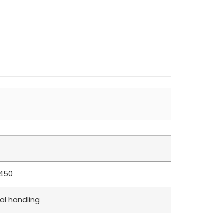
1450
al handling