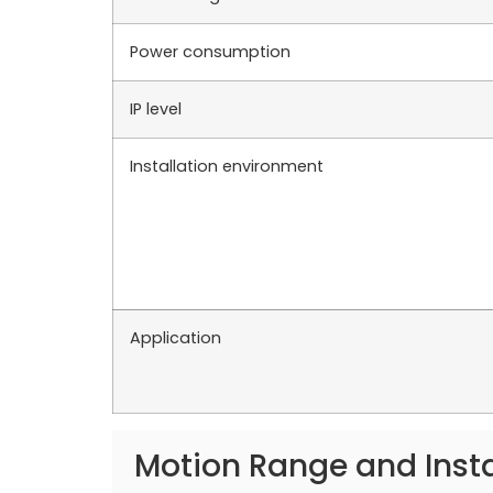
Power consumption
IP level
Installation environment
Application
Motion Range and Inst