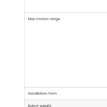
Max motion range
Installation form
Robot weight