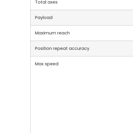
Total axes
Payload
Maximum reach
Position repeat accuracy
Max speed