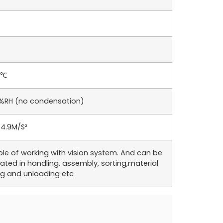
5℃
%RH (no condensation)
 4.9M/S²
le of working with vision system. And can be
ated in handling, assembly, sorting,material
ng and unloading etc