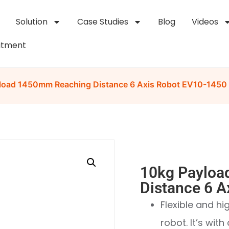
Solution
Case Studies
Blog
Videos
itment
load 1450mm Reaching Distance 6 Axis Robot EV10-1450
10kg Payloa
Distance 6 
Flexible and h
robot. It’s wit