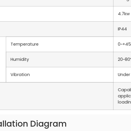
4.7kw
IP44
Temperature
0~+4
Humidity
20~80
Vibration
Under
Capab
applic
loadi
allation Diagram