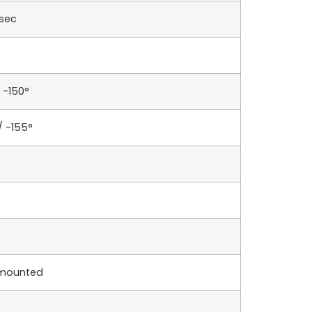
sec
 -150°
/ -155°
 mounted