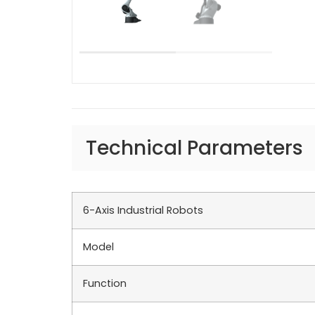
Technical Parameters
6-Axis Industrial Robots
Model
Function