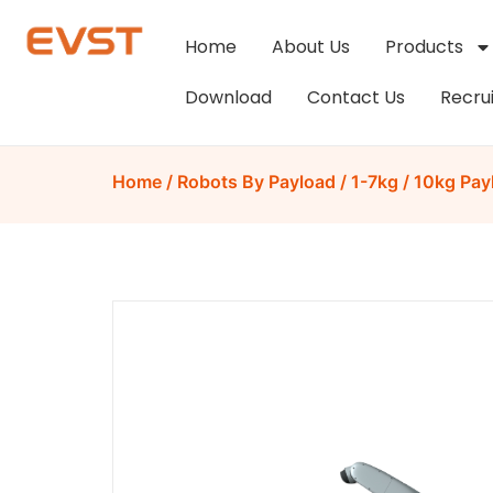
Home
About Us
Products
Download
Contact Us
Recru
Home
/
Robots By Payload
/
1-7kg
/ 10kg Pay