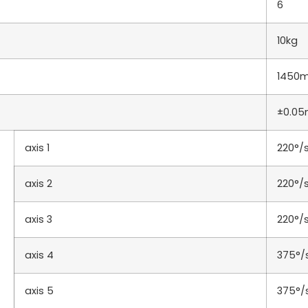
6
10kg
1450
±0.0
axis 1
220°/
axis 2
220°/
axis 3
220°/
axis 4
375°/
axis 5
375°/