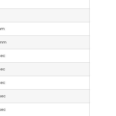
mm
5mm
sec
sec
sec
sec
sec