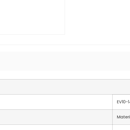
EV10-
Materi