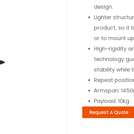
design.
Lighter struct
product, so it 
or to mount u
High-rigidity a
technology gu
stability whil
Repeat positi
Armspan: 145
Payload: 10kg
Request A Quote