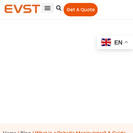
Get A Quote
EN
What is a Robotic
Manipulator? A Guide
EVST Editorial Team
February 17, 2023
12:00 am