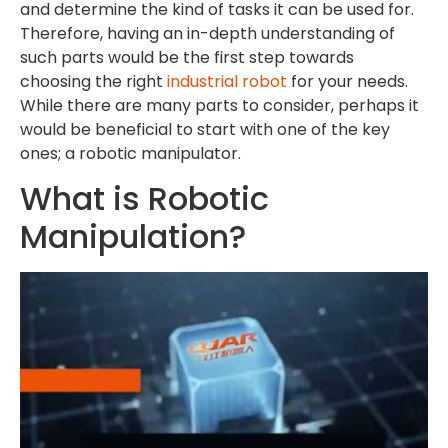
and determine the kind of tasks it can be used for.
Therefore, having an in-depth understanding of
such parts would be the first step towards
choosing the right
industrial robot
for your needs.
While there are many parts to consider, perhaps it
would be beneficial to start with one of the key
ones; a robotic manipulator.
What is Robotic
Manipulation?