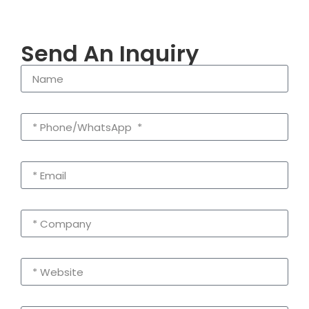
Send An Inquiry