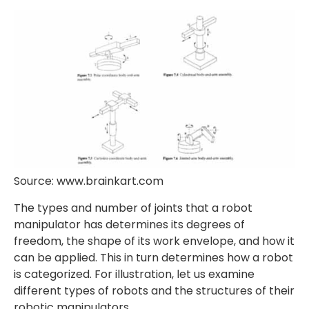
Source: www.brainkart.com
The types and number of joints that a robot
manipulator has determines its degrees of
freedom, the shape of its work envelope, and how it
can be applied. This in turn determines how a robot
is categorized. For illustration, let us examine
different types of robots and the structures of their
robotic manipulators.