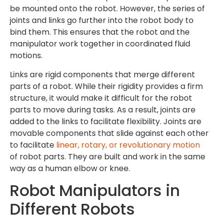
be mounted onto the robot. However, the series of
joints and links go further into the robot body to
bind them. This ensures that the robot and the
manipulator work together in coordinated fluid
motions.
Links are rigid components that merge different
parts of a robot. While their rigidity provides a firm
structure, it would make it difficult for the robot
parts to move during tasks. As a result, joints are
added to the links to facilitate flexibility. Joints are
movable components that slide against each other
to facilitate
linear, rotary, or revolutionary motion
of robot parts. They are built and work in the same
way as a human elbow or knee.
Robot Manipulators in
Different Robots