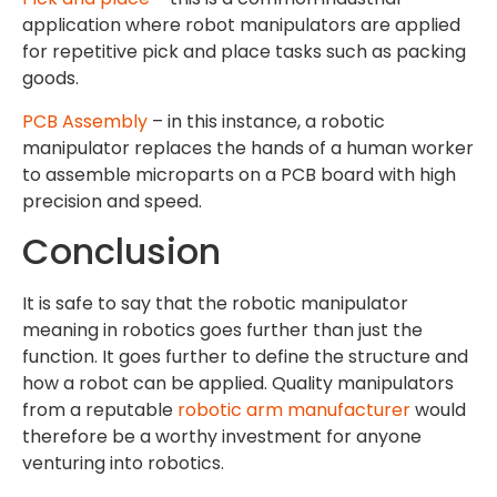
application where robot manipulators are applied
for repetitive pick and place tasks such as packing
goods.
PCB Assembly
– in this instance, a robotic
manipulator replaces the hands of a human worker
to assemble microparts on a PCB board with high
precision and speed.
Conclusion
It is safe to say that the robotic manipulator
meaning in robotics goes further than just the
function. It goes further to define the structure and
how a robot can be applied. Quality manipulators
from a reputable
robotic arm manufacturer
would
therefore be a worthy investment for anyone
venturing into robotics.