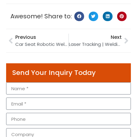
Awesome! Share to:
Previous
Next
Car Seat Robotic Welding | Welding Robot | Robot Ultrasonic Welding
Laser Tracking | Welding Robot | Weld Seam Tracking
Send Your Inquiry Today