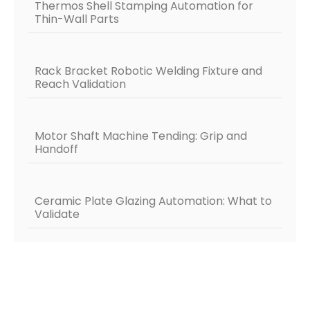
Thermos Shell Stamping Automation for
Thin-Wall Parts
Rack Bracket Robotic Welding Fixture and
Reach Validation
Motor Shaft Machine Tending: Grip and
Handoff
Ceramic Plate Glazing Automation: What to
Validate