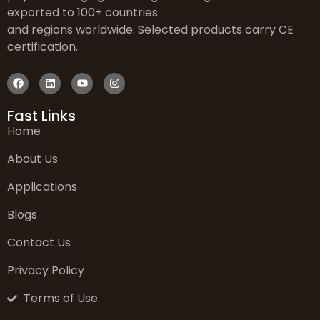
exported to 100+ countries
and regions worldwide. Selected products carry CE
certification.
Fast Links
Home
About Us
Applications
Blogs
Contact Us
Privacy Policy
Terms of Use