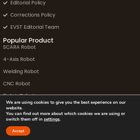
Editorial Policy
Corrections Policy
EVST Editorial Team
Popular Product
SCARA Robot
4-Axis Robot
Welding Robot
CNC Robot
6-Axis Robot
We are using cookies to give you the best experience on our
website.
You can find out more about which cookies we are using or
switch them off in
settings
.
© 2026 EVS Tech Co., Ltd. All rights reserved.
Accept
Website: www.evsint.com