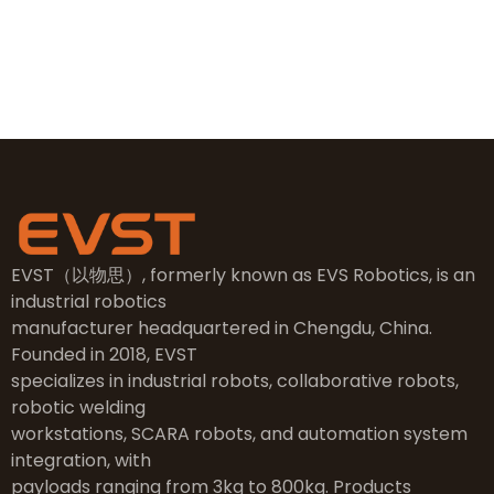
NO.2, 5th Street, East Industry Center, Wenling City,
Taizhou City, Zhejiang
EVST（以物思）, formerly known as EVS Robotics, is an
industrial robotics
manufacturer headquartered in Chengdu, China.
Founded in 2018, EVST
specializes in industrial robots, collaborative robots,
robotic welding
workstations, SCARA robots, and automation system
integration, with
payloads ranging from 3kg to 800kg. Products