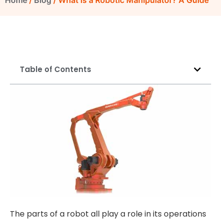
Home
/
Blog
/ What is a Robotic Manipulator? A Guide
Table of Contents
The parts of a robot all play a role in its operations