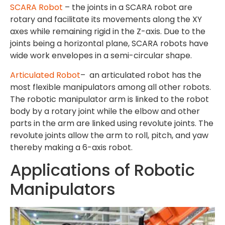
SCARA Robot
– the joints in a SCARA robot are
rotary and facilitate its movements along the XY
axes while remaining rigid in the Z-axis. Due to the
joints being a horizontal plane, SCARA robots have
wide work envelopes in a semi-circular shape.
Articulated Robot
– an articulated robot has the
most flexible manipulators among all other robots.
The robotic manipulator arm is linked to the robot
body by a rotary joint while the elbow and other
parts in the arm are linked using revolute joints. The
revolute joints allow the arm to roll, pitch, and yaw
thereby making a 6-axis robot.
Applications of Robotic
Manipulators