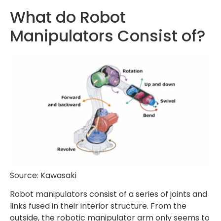
What do Robot
Manipulators Consist of?
Source: Kawasaki
Robot manipulators consist of a series of joints and
links fused in their interior structure. From the
outside, the robotic manipulator arm only seems to