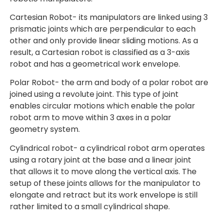
Cartesian Robot- its manipulators are linked using 3
prismatic joints which are perpendicular to each
other and only provide linear sliding motions. As a
result, a Cartesian robot is classified as a 3-axis
robot and has a geometrical work envelope.
Polar Robot- the arm and body of a polar robot are
joined using a revolute joint. This type of joint
enables circular motions which enable the polar
robot arm to move within 3 axes in a polar
geometry system.
Cylindrical robot- a cylindrical robot arm operates
using a rotary joint at the base and a linear joint
that allows it to move along the vertical axis. The
setup of these joints allows for the manipulator to
elongate and retract but its work envelope is still
rather limited to a small cylindrical shape.