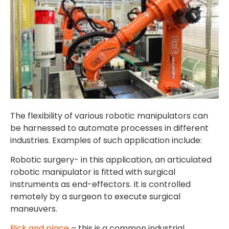
The flexibility of various robotic manipulators can
be harnessed to automate processes in different
industries. Examples of such application include:
Robotic surgery- in this application, an articulated
robotic manipulator is fitted with surgical
instruments as end-effectors. It is controlled
remotely by a surgeon to execute surgical
maneuvers.
Pick and place
– this is a common industrial