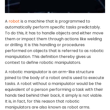
A
robot
is a machine that is programmed to
automatically perform specific tasks predictably.
To do this, it has to handle objects and either move
them or impact them through actions like welding
or drilling. It is this handling or procedures
performed on objects that is referred to as robotic
manipulation. This definition thereby gives us
context to define robotic manipulators.
A robotic manipulator is an arm-like structure
joined to the body of a robot and is used to execute
tasks. A robot without a manipulator would be the
equivalent of a person performing a task with their
hands tied behind their back, it simply is not viable.
It is, in fact, for this reason that robotic
manipulators are also known as robot arms.