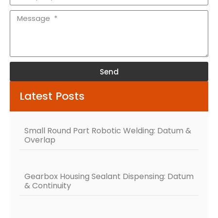
Send
Alternative:
Latest Posts
Small Round Part Robotic Welding: Datum &
Overlap
Gearbox Housing Sealant Dispensing: Datum
& Continuity