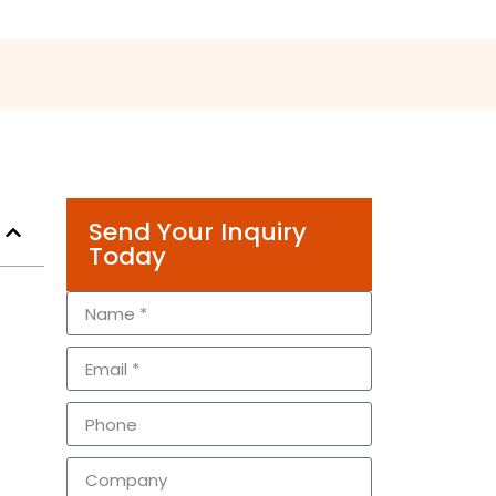
Send Your Inquiry
Today