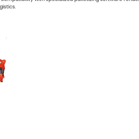
istics.