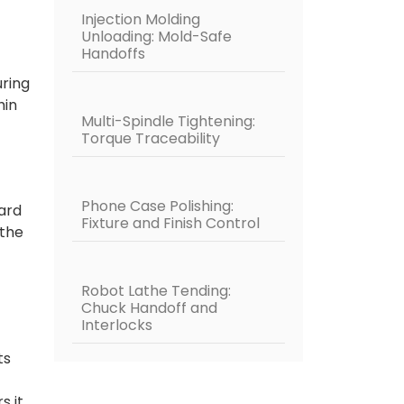
Injection Molding
Unloading: Mold-Safe
Handoffs
uring
hin
Multi-Spindle Tightening:
Torque Traceability
Phone Case Polishing:
ward
Fixture and Finish Control
 the
Robot Lathe Tending:
Chuck Handoff and
Interlocks
ts
s it