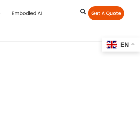
Embodied AI
Get A Quote
EN
Role of