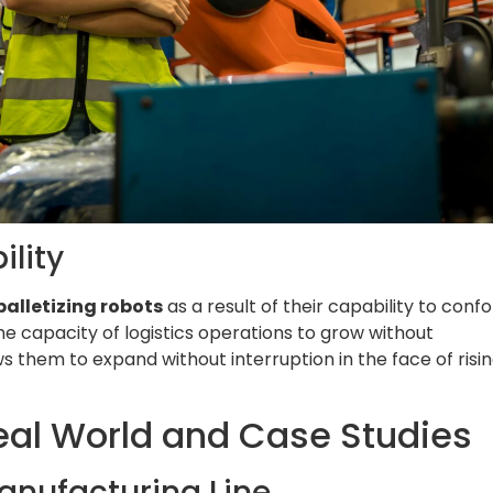
ility
palletizing robots
as a result of their capability to conf
he capacity of logistics operations to grow without
 them to expand without interruption in the face of risi
Real World and Case Studies
Manufacturing Line