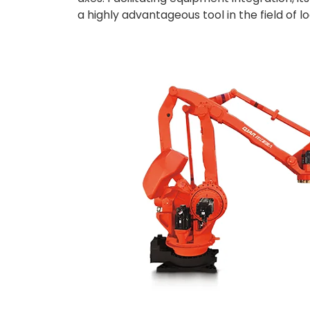
a highly advantageous tool in the field of log