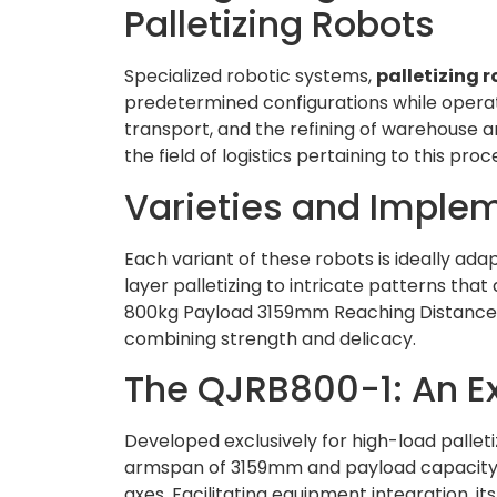
Palletizing Robots
Specialized robotic systems,
palletizing 
predetermined configurations while operat
transport, and the refining of warehouse an
the field of logistics pertaining to this pro
Varieties and Imple
Each variant of these robots is ideally adap
layer palletizing to intricate patterns th
800kg Payload 3159mm Reaching Distance 
combining strength and delicacy.
The QJRB800-1: An Ex
Developed exclusively for high-load palleti
armspan of 3159mm and payload capacity o
axes. Facilitating equipment integration, it