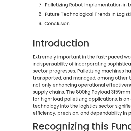
Palletizing Robot Implementation in L
Future Technological Trends in Logist
Conclusion
Introduction
Extremely important in the fast-paced worl
indispensability of incorporating sophisti
sector progresses. Palletizing machines ha
transported, and managed, among other t
not only enhancing operational effectiven
supply chains. The 800kg Payload 3159mm 
for high-load palletizing applications, is a
technology into the logistics sector signif
efficiency, precision, and dependability in 
Recognizing this Func