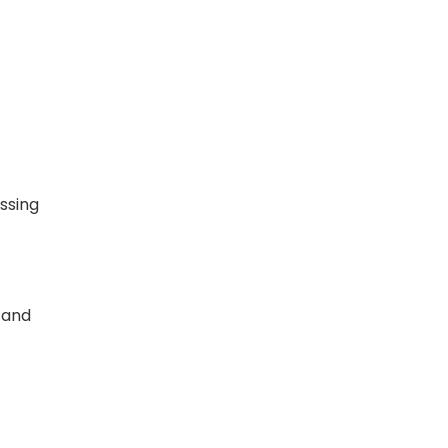
essing
 and