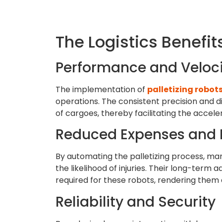
The Logistics Benefits
Performance and Veloci
The implementation of
palletizing robot
operations. The consistent precision and di
of cargoes, thereby facilitating the accele
Reduced Expenses and 
By automating the palletizing process, man
the likelihood of injuries. Their long-term
required for these robots, rendering them a 
Reliability and Security