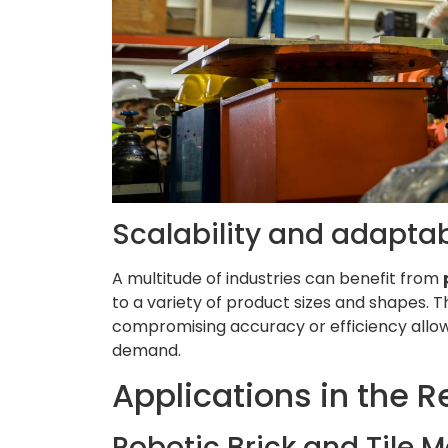
Scalability and adaptab
A multitude of industries can benefit from
to a variety of product sizes and shapes. T
compromising accuracy or efficiency allows
demand.
Applications in the 
Robotic Brick and Tile 