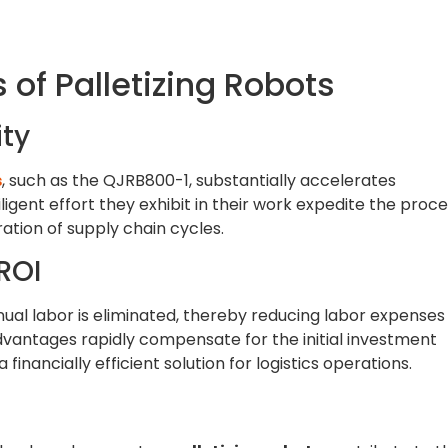
 of Palletizing Robots
ty
s
, such as the QJRB800-1, substantially accelerates
ligent effort they exhibit in their work expedite the proc
ration of supply chain cycles.
ROI
ual labor is eliminated, thereby reducing labor expenses
 advantages rapidly compensate for the initial investment
financially efficient solution for logistics operations.