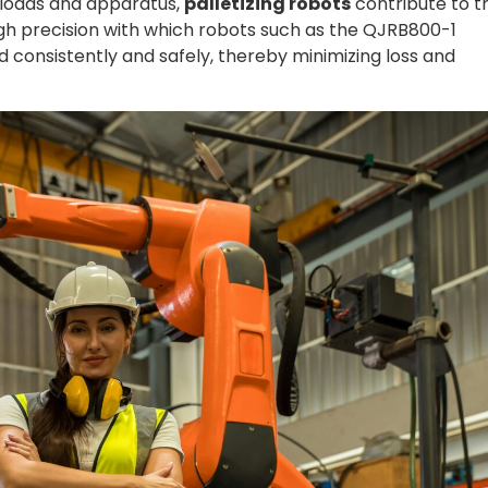
 loads and apparatus,
palletizing robots
contribute to t
gh precision with which robots such as the QJRB800-1
 consistently and safely, thereby minimizing loss and