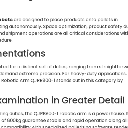
robots
are designed to place products onto pallets in
ing autonomously. Space optimization, product safety d
d shipment operations are all critical considerations wit
cedure.
mentations
ted for a distinct set of duties, ranging from straightfor
at demand extreme precision. For heavy-duty applications,
Robotic Arm QJRB800-1 stands out in this category by
amination in Greater Detail
zing duties, the QJRB800-1 robotic arm is a powerhouse. I
f 800kg guarantee stable and rapid operation along all
s compatibility with specialized palletizing software render