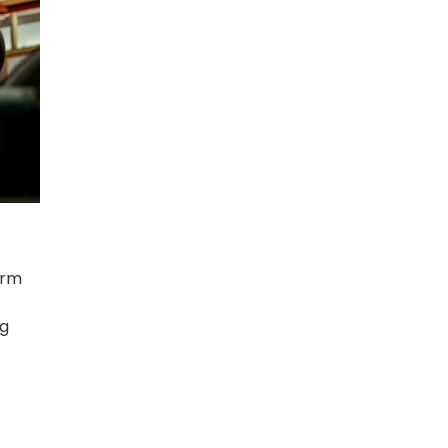
orm
ng