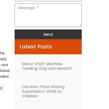
Send
Alternative:
Latest Posts
the
zed,
Motor Shaft Machine
 are
Tending: Grip and Handoff
lobal
ended
Ceramic Plate Glazing
ed
Automation: What to
Validate