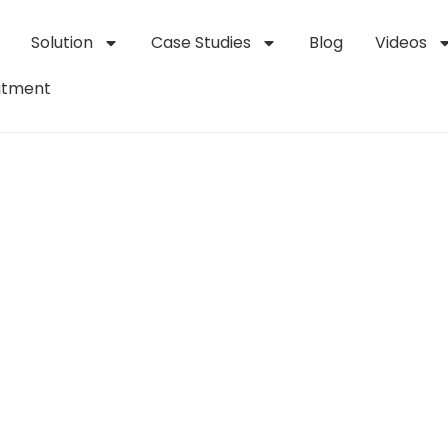
Solution
Case Studies
Blog
Videos
itment
upply Chains: The 
ots in Logistics