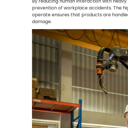
By reducing human interaction with heavy
prevention of workplace accidents. The hi
operate ensures that products are handled
damage.