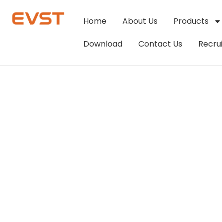
Home
About Us
Products
Download
Contact Us
Recru
Streamlining S
Palletizing Rob
EVS-Editor
March 9, 2024
9:56 am