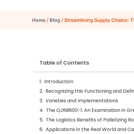
Home
/
Blog
/ Streamlining Supply Chains: Th
Table of Contents
Introduction
Recognizing this Functioning and Defin
Varieties and Implementations
The QJRB800-1: An Examination in Gre
The Logistics Benefits of Palletizing R
Applications in the Real World and Ca