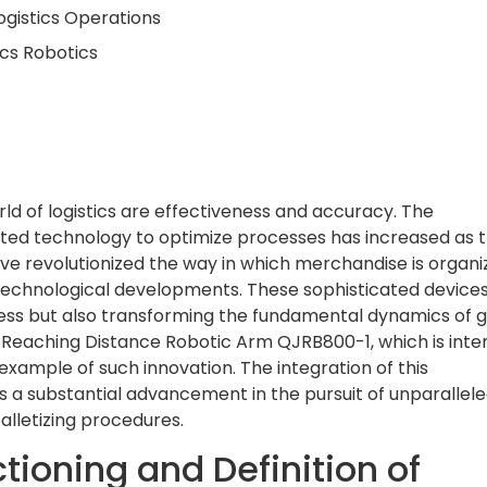
ogistics Operations
ics Robotics
d of logistics are effectiveness and accuracy. The
cated technology to optimize processes has increased as 
ve revolutionized the way in which merchandise is organi
echnological developments. These sophisticated devices
ess but also transforming the fundamental dynamics of g
Reaching Distance Robotic Arm QJRB800-1, which is int
n example of such innovation. The integration of this
ies a substantial advancement in the pursuit of unparallel
palletizing procedures.
tioning and Definition of