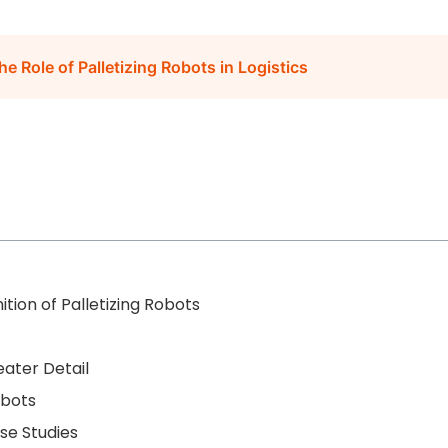
e Role of Palletizing Robots in Logistics
ition of Palletizing Robots
ater Detail
obots
se Studies