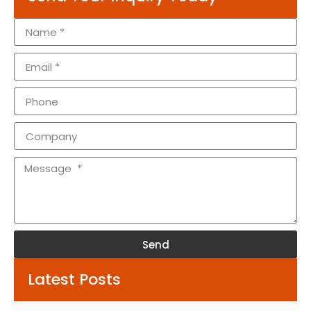
Send
Alternative:
Latest Posts