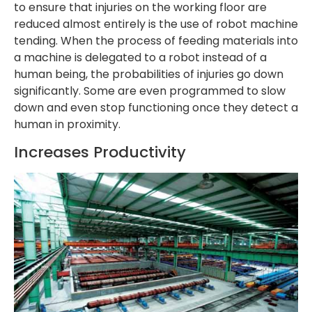
to ensure that injuries on the working floor are
reduced almost entirely is the use of robot machine
tending. When the process of feeding materials into
a machine is delegated to a robot instead of a
human being, the probabilities of injuries go down
significantly. Some are even programmed to slow
down and even stop functioning once they detect a
human in proximity.
Increases Productivity