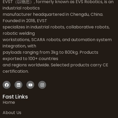
EVST（以物思）, formerly known as EVS Robotics, is an
industrial robotics
manufacturer headquartered in Chengdu, China.
Founded in 2018, EVST
specializes in industrial robots, collaborative robots,
robotic welding
workstations, SCARA robots, and automation system
integration, with
payloads ranging from 3kg to 800kg. Products
exported to 100+ countries
and regions worldwide. Selected products carry CE
certification.
Fast Links
Home
About Us