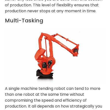
of production. This level of flexibility ensures that
production never stops at any moment in time.
Multi-Tasking
A single machine tending robot can tend to more
than one robot at the same time without
compromising the speed and efficiency of
production. It all depends on how strategically you