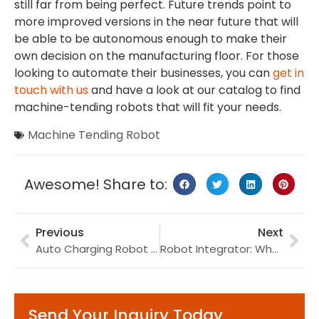
still far from being perfect. Future trends point to
more improved versions in the near future that will
be able to be autonomous enough to make their
own decision on the manufacturing floor. For those
looking to automate their businesses, you can
get in
touch with us
and have a look at our catalog to find
machine-tending robots that will fit your needs.
Machine Tending Robot
Awesome! Share to:
Previous
Next
Auto Charging Robot | EV Charging Robot | Robotic Charging
Robot Integrator: What Is It (with Famous Integrator Examples)
Send Your Inquiry Today