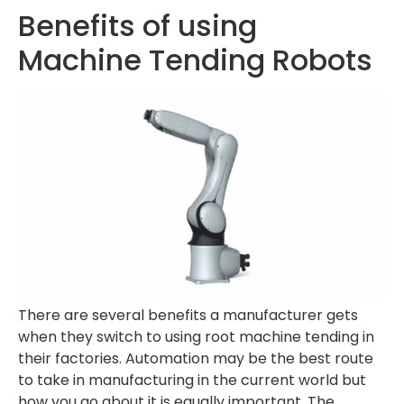
Benefits of using
Machine Tending Robots
There are several benefits a manufacturer gets
when they switch to using root machine tending in
their factories. Automation may be the best route
to take in manufacturing in the current world but
how you go about it is equally important. The