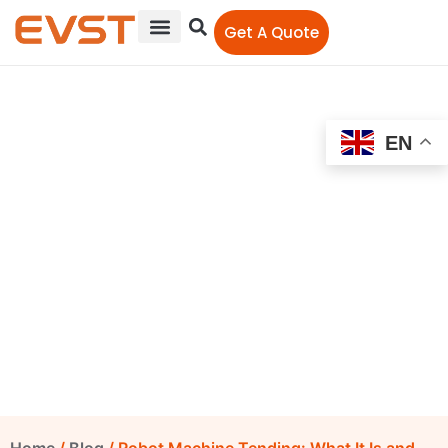
Get A Quote
EN
Robot Machine Tending:
What It Is and How It
Works
EVST Editorial Team
September 14, 2021
12:00 am