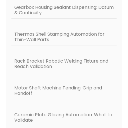
Gearbox Housing Sealant Dispensing: Datum
& Continuity
Thermos Shell Stamping Automation for
Thin-Wall Parts
Rack Bracket Robotic Welding Fixture and
Reach Validation
Motor Shaft Machine Tending: Grip and
Handoff
Ceramic Plate Glazing Automation: What to
Validate