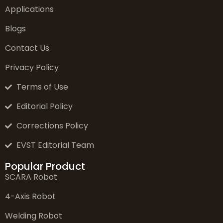
Applications
Blogs
Contact Us
Privacy Policy
Terms of Use
Editorial Policy
Corrections Policy
EVST Editorial Team
Popular Product
SCARA Robot
4-Axis Robot
Welding Robot