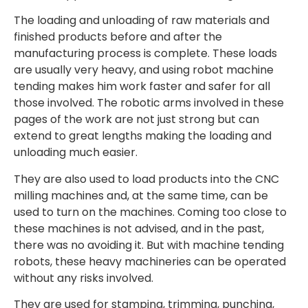
The loading and unloading of raw materials and
finished products before and after the
manufacturing process is complete. These loads
are usually very heavy, and using robot machine
tending makes him work faster and safer for all
those involved. The robotic arms involved in these
pages of the work are not just strong but can
extend to great lengths making the loading and
unloading much easier.
They are also used to load products into the CNC
milling machines and, at the same time, can be
used to turn on the machines. Coming too close to
these machines is not advised, and in the past,
there was no avoiding it. But with machine tending
robots, these heavy machineries can be operated
without any risks involved.
They are used for stamping, trimming, punching,