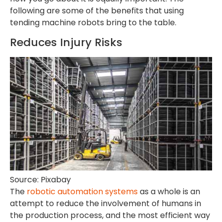
following are some of the benefits that using
tending machine robots bring to the table.
Reduces Injury Risks
Source: Pixabay
The
robotic automation systems
as a whole is an
attempt to reduce the involvement of humans in
the production process, and the most efficient way