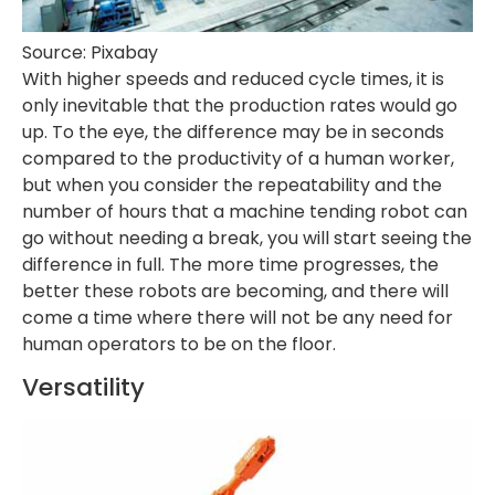
Source: Pixabay
With higher speeds and reduced cycle times, it is
only inevitable that the production rates would go
up. To the eye, the difference may be in seconds
compared to the productivity of a human worker,
but when you consider the repeatability and the
number of hours that a machine tending robot can
go without needing a break, you will start seeing the
difference in full. The more time progresses, the
better these robots are becoming, and there will
come a time where there will not be any need for
human operators to be on the floor.
Versatility