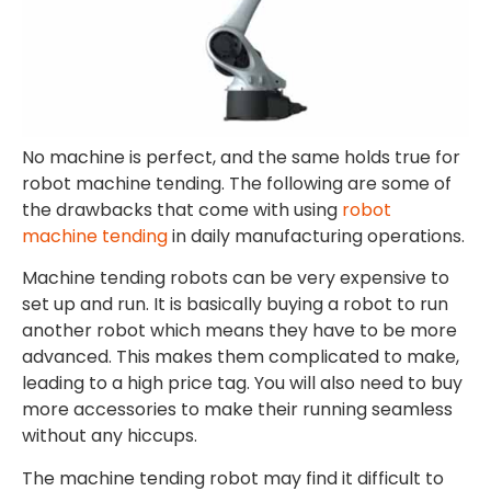
No machine is perfect, and the same holds true for
robot machine tending. The following are some of
the drawbacks that come with using
robot
machine tending
in daily manufacturing operations.
Machine tending robots can be very expensive to
set up and run. It is basically buying a robot to run
another robot which means they have to be more
advanced. This makes them complicated to make,
leading to a high price tag. You will also need to buy
more accessories to make their running seamless
without any hiccups.
The machine tending robot may find it difficult to