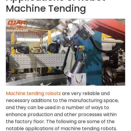
Machine Tending
Machine tending robots
are very reliable and
necessary additions to the manufacturing space,
and they can be used in a number of ways to
enhance production and other processes within
the factory floor. The following are some of the
notable applications of machine tending robots.