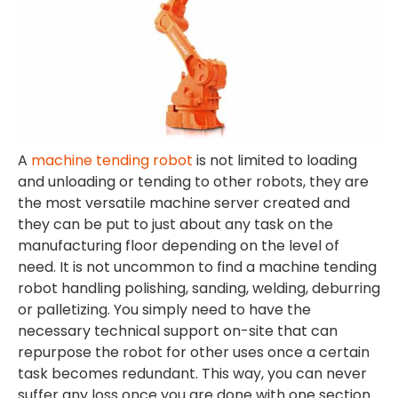
A
machine tending robot
is not limited to loading
and unloading or tending to other robots, they are
the most versatile machine server created and
they can be put to just about any task on the
manufacturing floor depending on the level of
need. It is not uncommon to find a machine tending
robot handling polishing, sanding, welding, deburring
or palletizing. You simply need to have the
necessary technical support on-site that can
repurpose the robot for other uses once a certain
task becomes redundant. This way, you can never
suffer any loss once you are done with one section