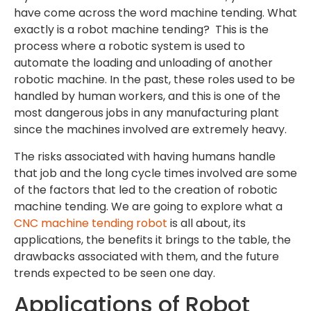
have come across the word machine tending. What
exactly is a robot machine tending? This is the
process where a robotic system is used to
automate the loading and unloading of another
robotic machine. In the past, these roles used to be
handled by human workers, and this is one of the
most dangerous jobs in any manufacturing plant
since the machines involved are extremely heavy.
The risks associated with having humans handle
that job and the long cycle times involved are some
of the factors that led to the creation of robotic
machine tending. We are going to explore what a
CNC machine tending robot
is all about, its
applications, the benefits it brings to the table, the
drawbacks associated with them, and the future
trends expected to be seen one day.
Applications of Robot