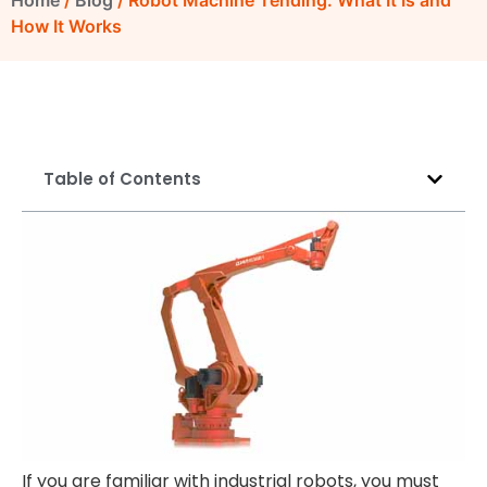
Home
/
Blog
/ Robot Machine Tending: What It Is and
How It Works
Table of Contents
If you are familiar with industrial robots, you must