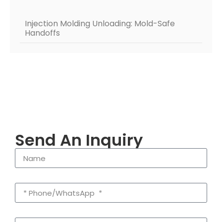
Injection Molding Unloading: Mold-Safe
Handoffs
Send An Inquiry