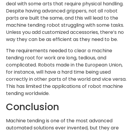
deal with some arts that require physical handling.
Despite having advanced grippers, not all robot
parts are built the same, and this will lead to the
machine tending robot struggling with some tasks.
Unless you add customized accessories, there’s no
way they can be as efficient as they need to be.
The requirements needed to clear a machine
tending root for work are long, tedious, and
complicated. Robots made in the European Union,
for instance, will have a hard time being used
correctly in other parts of the world and vice versa.
This has limited the applications of robot machine
tending worldwide.
Conclusion
Machine tending is one of the most advanced
automated solutions ever invented, but they are