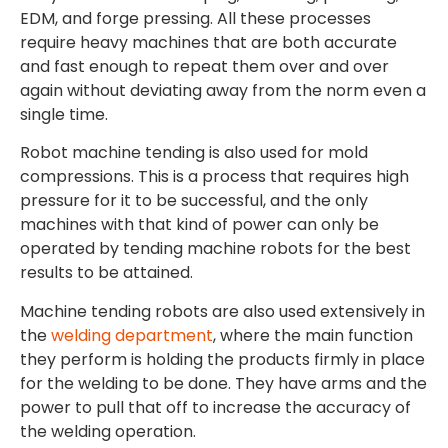
EDM, and forge pressing. All these processes
require heavy machines that are both accurate
and fast enough to repeat them over and over
again without deviating away from the norm even a
single time.
Robot machine tending is also used for mold
compressions. This is a process that requires high
pressure for it to be successful, and the only
machines with that kind of power can only be
operated by tending machine robots for the best
results to be attained.
Machine tending robots are also used extensively in
the
welding department
, where the main function
they perform is holding the products firmly in place
for the welding to be done. They have arms and the
power to pull that off to increase the accuracy of
the welding operation.