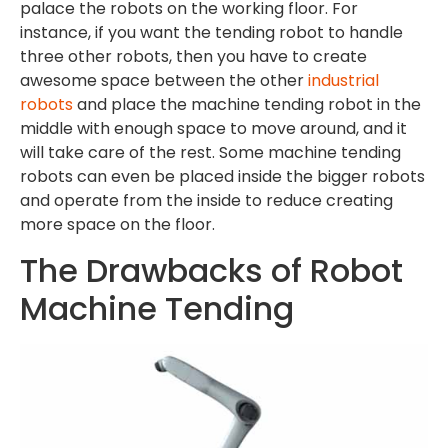
palace the robots on the working floor. For
instance, if you want the tending robot to handle
three other robots, then you have to create
awesome space between the other
industrial
robots
and place the machine tending robot in the
middle with enough space to move around, and it
will take care of the rest. Some machine tending
robots can even be placed inside the bigger robots
and operate from the inside to reduce creating
more space on the floor.
The Drawbacks of Robot
Machine Tending