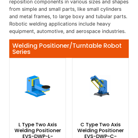
reposition components in various sizes and shapes
from simple and small parts, like small cylinders
and metal frames, to large boxy and tubular parts.
Robotic welding applications include heavy
equipment, automotive, and aerospace industries.
Welding Positioner/Turntable Robot
Series
L Type Two Axis
C Type Two Axis
Welding Positioner
Welding Positioner
EVS-DWP-L-
EVS-DWP-C-