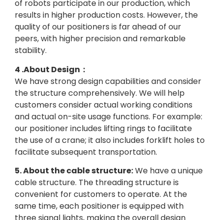
of robots participate in our production, which
results in higher production costs. However, the
quality of our positioners is far ahead of our
peers, with higher precision and remarkable
stability.
4 .About Design：
We have strong design capabilities and consider
the structure comprehensively. We will help
customers consider actual working conditions
and actual on-site usage functions. For example:
our positioner includes lifting rings to facilitate
the use of a crane; it also includes forklift holes to
facilitate subsequent transportation.
5. About the cable structure:
We have a unique
cable structure. The threading structure is
convenient for customers to operate. At the
same time, each positioner is equipped with
three signal lights, making the overall design