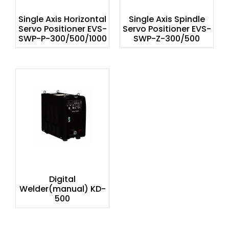
Single Axis Horizontal
Single Axis Spindle
Servo Positioner EVS-
Servo Positioner EVS-
SWP-P-300/500/1000
SWP-Z-300/500
Digital
Welder(manual) KD-
500