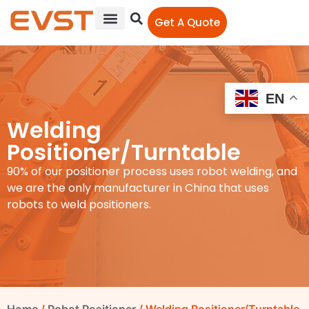
Get A Quote
EN
Welding
Positioner/Turntable
90% of our positioner process uses robot welding, and
we are the only manufacturer in China that uses
robots to weld positioners.