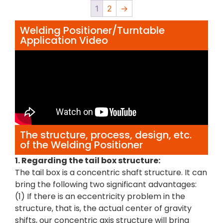
1
2
→
Welding Positioner/Turntable
Application Video
The structure, process, design, etc.
of the Welding Positioner
1. Regarding the tail box structure:
The tail box is a concentric shaft structure. It can
bring the following two significant advantages:
(1) If there is an eccentricity problem in the
structure, that is, the actual center of gravity
shifts, our concentric axis structure will bring