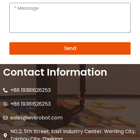
Send
Alternative:
Contact Information
+86 19381626253
+86 19381626253
sales@evsrobot.com
NO.2, 5th Street, East Industry Center, Wenling City,
Taizhou City, Zhejiang