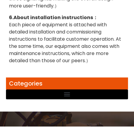
more user-friendly.）
6.About installation instructions：
Each piece of equipment is attached with
detailed installation and commissioning
instructions to facilitate customer operation. At
the same time, our equipment also comes with
maintenance instructions, which are more
detailed than those of our peers.）
Categories