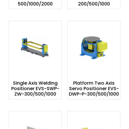
500/1000/2000
200/500/1000
Single Axis Welding
Platform Two Axis
Positioner EVS-SWP-
Servo Positioner EVS-
ZW-300/500/1000
DWP-P-300/500/1000