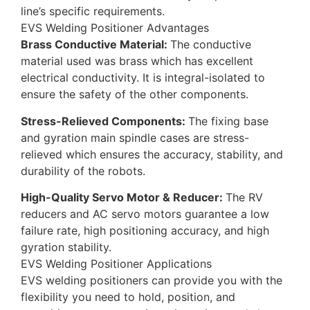
line’s specific requirements.
EVS Welding Positioner Advantages
Brass Conductive Material:
The conductive
material used was brass which has excellent
electrical conductivity. It is integral-isolated to
ensure the safety of the other components.
Stress-Relieved Components:
The fixing base
and gyration main spindle cases are stress-
relieved which ensures the accuracy, stability, and
durability of the robots.
High-Quality Servo Motor & Reducer:
The RV
reducers and AC servo motors guarantee a low
failure rate, high positioning accuracy, and high
gyration stability.
EVS Welding Positioner Applications
EVS welding positioners can provide you with the
flexibility you need to hold, position, and