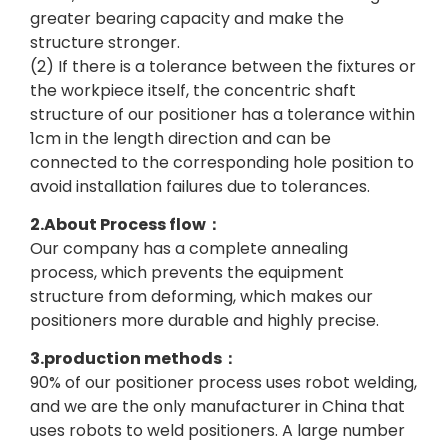
greater bearing capacity and make the
structure stronger.
(2) If there is a tolerance between the fixtures or
the workpiece itself, the concentric shaft
structure of our positioner has a tolerance within
1cm in the length direction and can be
connected to the corresponding hole position to
avoid installation failures due to tolerances.
2.About Process flow：
Our company has a complete annealing
process, which prevents the equipment
structure from deforming, which makes our
positioners more durable and highly precise.
3.production methods：
90% of our positioner process uses robot welding,
and we are the only manufacturer in China that
uses robots to weld positioners. A large number