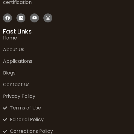
certification.
Fast Links
Home
About Us
Applications
Blogs
Contact Us
Privacy Policy
Terms of Use
Editorial Policy
Corrections Policy