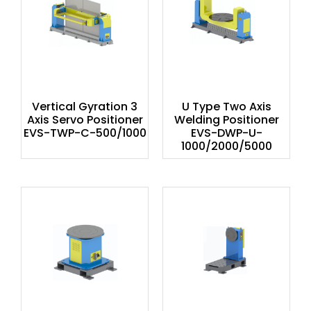
Vertical Gyration 3
U Type Two Axis
Axis Servo Positioner
Welding Positioner
EVS-TWP-C-500/1000
EVS-DWP-U-
1000/2000/5000