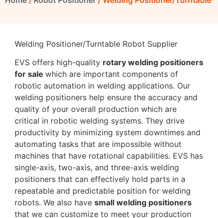
Home
/
Robot Positioner
/ Welding Positioner/Turntable
Welding Positioner/Turntable Robot Supplier
EVS offers high-quality
rotary welding positioners
for sale
which are important components of
robotic automation in welding applications. Our
welding positioners help ensure the accuracy and
quality of your overall production which are
critical in robotic welding systems. They drive
productivity by minimizing system downtimes and
automating tasks that are impossible without
machines that have rotational capabilities. EVS has
single-axis, two-axis, and three-axis welding
positioners that can effectively hold parts in a
repeatable and predictable position for welding
robots. We also have
small welding positioners
that we can customize to meet your production