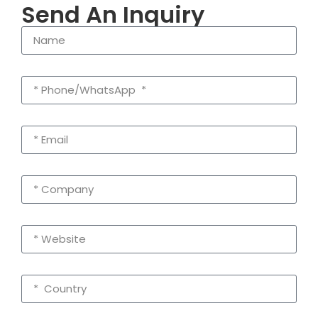
Send An Inquiry