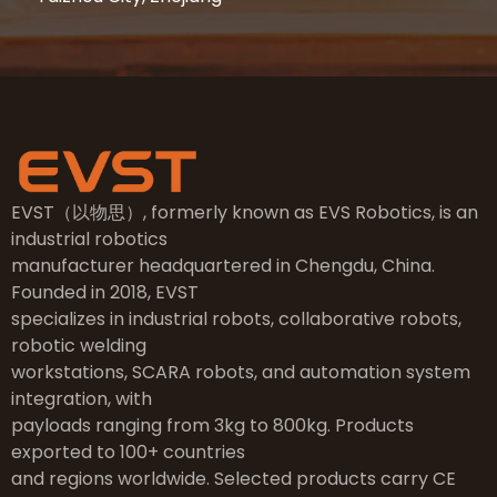
EVST（以物思）, formerly known as EVS Robotics, is an
industrial robotics
manufacturer headquartered in Chengdu, China.
Founded in 2018, EVST
specializes in industrial robots, collaborative robots,
robotic welding
workstations, SCARA robots, and automation system
integration, with
payloads ranging from 3kg to 800kg. Products
exported to 100+ countries
and regions worldwide. Selected products carry CE