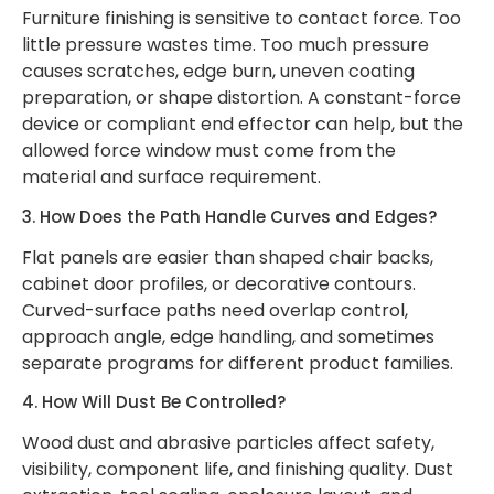
Furniture finishing is sensitive to contact force. Too
little pressure wastes time. Too much pressure
causes scratches, edge burn, uneven coating
preparation, or shape distortion. A constant-force
device or compliant end effector can help, but the
allowed force window must come from the
material and surface requirement.
3. How Does the Path Handle Curves and Edges?
Flat panels are easier than shaped chair backs,
cabinet door profiles, or decorative contours.
Curved-surface paths need overlap control,
approach angle, edge handling, and sometimes
separate programs for different product families.
4. How Will Dust Be Controlled?
Wood dust and abrasive particles affect safety,
visibility, component life, and finishing quality. Dust