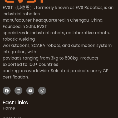
EVST（以物思）, formerly known as EVS Robotics, is an
industrial robotics
manufacturer headquartered in Chengdu, China.
Founded in 2018, EVST
specializes in industrial robots, collaborative robots,
robotic welding
workstations, SCARA robots, and automation system
integration, with
payloads ranging from 3kg to 800kg. Products
exported to 100+ countries
and regions worldwide. Selected products carry CE
certification.
Fast Links
Home