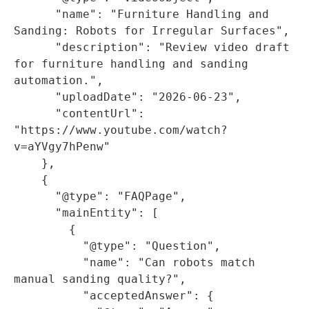
      "name": "Furniture Handling and 
Sanding: Robots for Irregular Surfaces",

      "description": "Review video draft 
for furniture handling and sanding 
automation.",

      "uploadDate": "2026-06-23",

      "contentUrl": 
"https://www.youtube.com/watch?
v=aYVgy7hPenw"

    },

    {

      "@type": "FAQPage",

      "mainEntity": [

        {

          "@type": "Question",

          "name": "Can robots match 
manual sanding quality?",

          "acceptedAnswer": {
