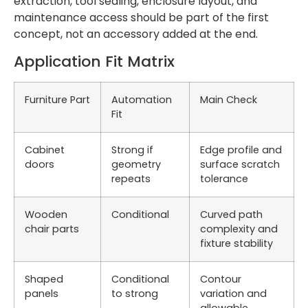
extraction, tool sealing, enclosure layout, and
maintenance access should be part of the first
concept, not an accessory added at the end.
Application Fit Matrix
Furniture Part
Automation
Main Check
Fit
Cabinet
Strong if
Edge profile and
doors
geometry
surface scratch
repeats
tolerance
Wooden
Conditional
Curved path
chair parts
complexity and
fixture stability
Shaped
Conditional
Contour
panels
to strong
variation and
allowable