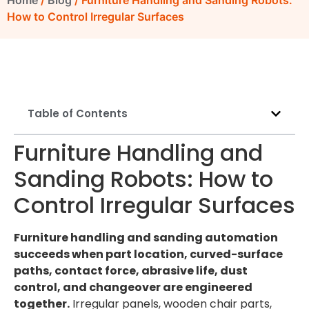
Home
/
Blog
/ Furniture Handling and Sanding Robots:
How to Control Irregular Surfaces
Table of Contents
Furniture Handling and
Sanding Robots: How to
Control Irregular Surfaces
Furniture handling and sanding automation
succeeds when part location, curved-surface
paths, contact force, abrasive life, dust
control, and changeover are engineered
together.
Irregular panels, wooden chair parts,