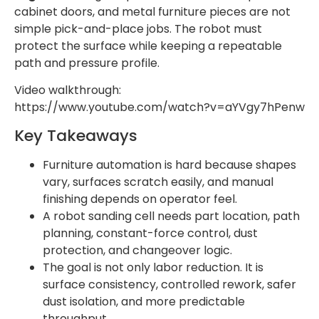
cabinet doors, and metal furniture pieces are not
simple pick-and-place jobs. The robot must
protect the surface while keeping a repeatable
path and pressure profile.
Video walkthrough:
https://www.youtube.com/watch?v=aYVgy7hPenw
Key Takeaways
Furniture automation is hard because shapes
vary, surfaces scratch easily, and manual
finishing depends on operator feel.
A robot sanding cell needs part location, path
planning, constant-force control, dust
protection, and changeover logic.
The goal is not only labor reduction. It is
surface consistency, controlled rework, safer
dust isolation, and more predictable
throughput.