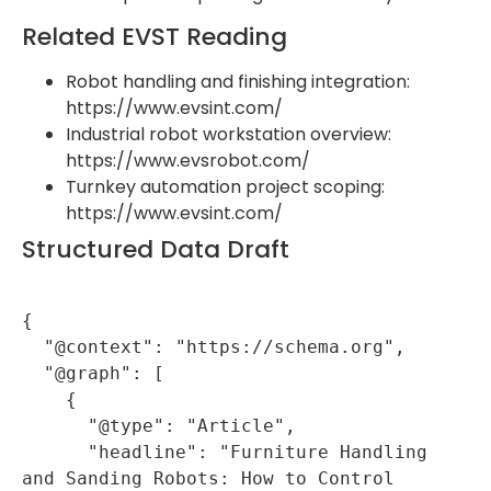
Related EVST Reading
Robot handling and finishing integration:
https://www.evsint.com/
Industrial robot workstation overview:
https://www.evsrobot.com/
Turnkey automation project scoping:
https://www.evsint.com/
Structured Data Draft
{

  "@context": "https://schema.org",

  "@graph": [

    {

      "@type": "Article",

      "headline": "Furniture Handling 
and Sanding Robots: How to Control 