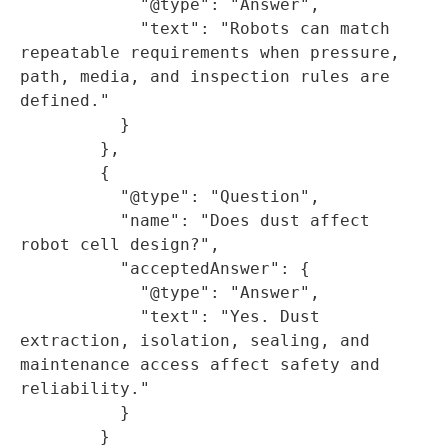
            "@type": "Answer",

            "text": "Robots can match 
repeatable requirements when pressure, 
path, media, and inspection rules are 
defined."

          }

        },

        {

          "@type": "Question",

          "name": "Does dust affect 
robot cell design?",

          "acceptedAnswer": {

            "@type": "Answer",

            "text": "Yes. Dust 
extraction, isolation, sealing, and 
maintenance access affect safety and 
reliability."

          }

        }
