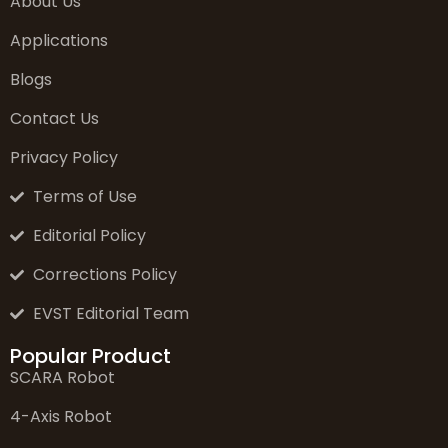
About Us
Applications
Blogs
Contact Us
Privacy Policy
Terms of Use
Editorial Policy
Corrections Policy
EVST Editorial Team
Popular Product
SCARA Robot
4-Axis Robot