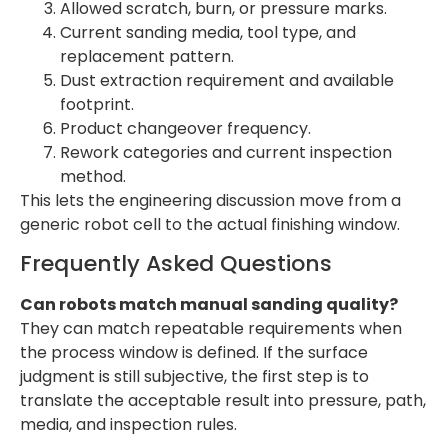
Allowed scratch, burn, or pressure marks.
Current sanding media, tool type, and
replacement pattern.
Dust extraction requirement and available
footprint.
Product changeover frequency.
Rework categories and current inspection
method.
This lets the engineering discussion move from a
generic robot cell to the actual finishing window.
Frequently Asked Questions
Can robots match manual sanding quality?
They can match repeatable requirements when
the process window is defined. If the surface
judgment is still subjective, the first step is to
translate the acceptable result into pressure, path,
media, and inspection rules.