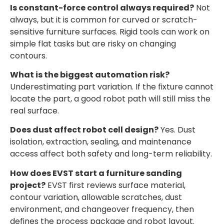
Is constant-force control always required?
Not
always, but it is common for curved or scratch-
sensitive furniture surfaces. Rigid tools can work on
simple flat tasks but are risky on changing
contours.
What is the biggest automation risk?
Underestimating part variation. If the fixture cannot
locate the part, a good robot path will still miss the
real surface.
Does dust affect robot cell design?
Yes. Dust
isolation, extraction, sealing, and maintenance
access affect both safety and long-term reliability.
How does EVST start a furniture sanding
project?
EVST first reviews surface material,
contour variation, allowable scratches, dust
environment, and changeover frequency, then
defines the process package and robot layout.