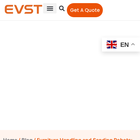
Get A Quote
EN
Furniture Handling and
Sanding Robots: How to
Control Irregular Surfaces
EVST Editorial Team
June 23, 2026
4:25 pm