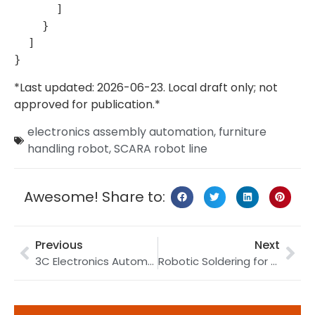
      ]

    }

  ]

*Last updated: 2026-06-23. Local draft only; not
approved for publication.*
electronics assembly automation
,
furniture
handling robot
,
SCARA robot line
Awesome! Share to:
Previous
Next
3C Electronics Automation Line: How to Link Handling, Assembly, Marking, and Inspection
Robotic Soldering for PCB Work: How to Control Joint Consistency