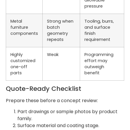
pressure
Metal
Strong when
Tooling, burrs,
furniture
batch
and surface
components
geometry
finish
repeats
requirement
Highly
Weak
Programming
customized
effort may
one-off
outweigh
parts
benefit
Quote-Ready Checklist
Prepare these before a concept review:
Part drawings or sample photos by product
family.
Surface material and coating stage.