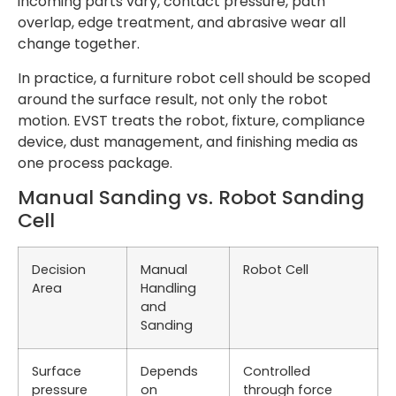
incoming parts vary, contact pressure, path
overlap, edge treatment, and abrasive wear all
change together.
In practice, a furniture robot cell should be scoped
around the surface result, not only the robot
motion. EVST treats the robot, fixture, compliance
device, dust management, and finishing media as
one process package.
Manual Sanding vs. Robot Sanding
Cell
Decision
Manual
Robot Cell
Area
Handling
and
Sanding
Surface
Depends
Controlled
pressure
on
through force