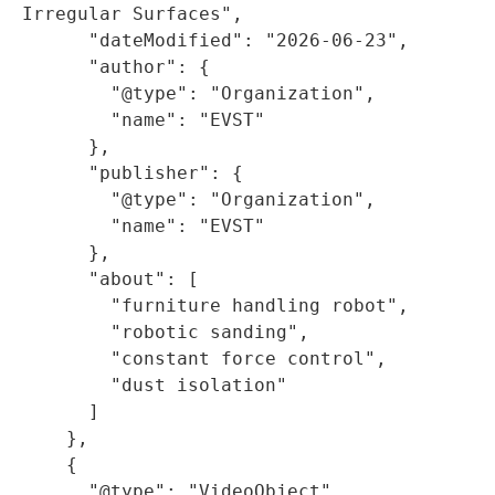
Irregular Surfaces",

      "dateModified": "2026-06-23",

      "author": {

        "@type": "Organization",

        "name": "EVST"

      },

      "publisher": {

        "@type": "Organization",

        "name": "EVST"

      },

      "about": [

        "furniture handling robot",

        "robotic sanding",

        "constant force control",

        "dust isolation"

      ]

    },

    {

      "@type": "VideoObject",
