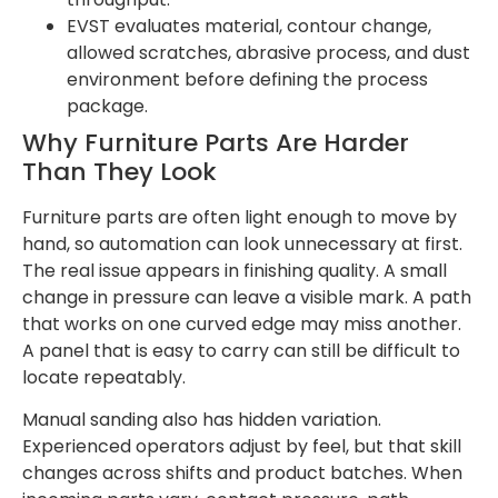
EVST evaluates material, contour change,
allowed scratches, abrasive process, and dust
environment before defining the process
package.
Why Furniture Parts Are Harder
Than They Look
Furniture parts are often light enough to move by
hand, so automation can look unnecessary at first.
The real issue appears in finishing quality. A small
change in pressure can leave a visible mark. A path
that works on one curved edge may miss another.
A panel that is easy to carry can still be difficult to
locate repeatably.
Manual sanding also has hidden variation.
Experienced operators adjust by feel, but that skill
changes across shifts and product batches. When