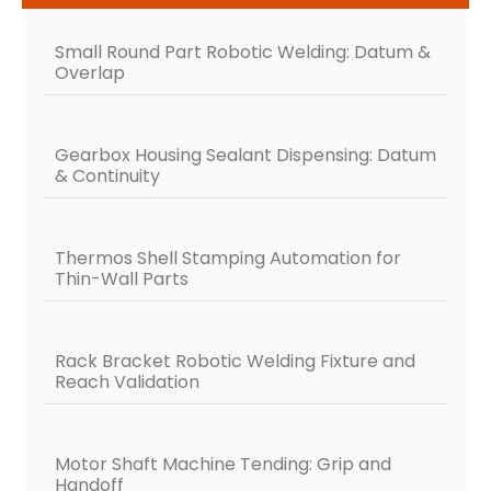
Small Round Part Robotic Welding: Datum &
Overlap
Gearbox Housing Sealant Dispensing: Datum
& Continuity
Thermos Shell Stamping Automation for
Thin-Wall Parts
Rack Bracket Robotic Welding Fixture and
Reach Validation
Motor Shaft Machine Tending: Grip and
Handoff