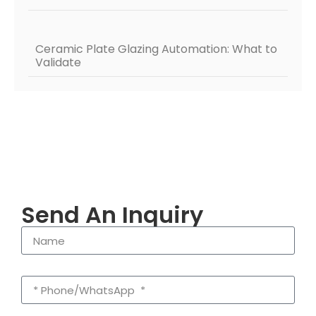
Ceramic Plate Glazing Automation: What to
Validate
Send An Inquiry