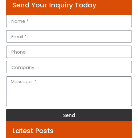
Send Your Inquiry Today
Send
Alternative:
Latest Posts