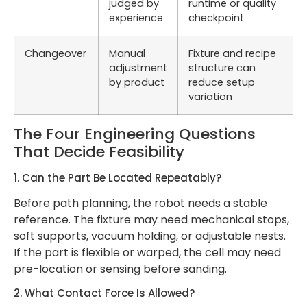
judged by
runtime or quality
experience
checkpoint
Changeover
Manual
Fixture and recipe
adjustment
structure can
by product
reduce setup
variation
The Four Engineering Questions
That Decide Feasibility
1. Can the Part Be Located Repeatably?
Before path planning, the robot needs a stable
reference. The fixture may need mechanical stops,
soft supports, vacuum holding, or adjustable nests.
If the part is flexible or warped, the cell may need
pre-location or sensing before sanding.
2. What Contact Force Is Allowed?