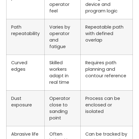
operator
device and
feel
program logic
Path
Varies by
Repeatable path
repeatability
operator
with defined
and
overlap
fatigue
Curved
Skilled
Requires path
edges
workers
planning and
adapt in
contour reference
real time
Dust
Operator
Process can be
exposure
close to
enclosed or
sanding
isolated
point
Abrasive life
Often
Can be tracked by