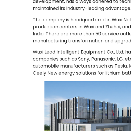
development, has always adhered to techno
maintained its industry-leading advantage
The company is headquartered in Wuxi Nat
production centers in Wuxi and Zhuhai, and
India. There are more than 50 service outl
manufacturing transformation and upgradi
Wuxi Lead Intelligent Equipment Co., Ltd. 
companies such as Sony, Panasonic, LG, et
automobile manufacturers such as Tesla, 
Geely New energy solutions for lithium batt