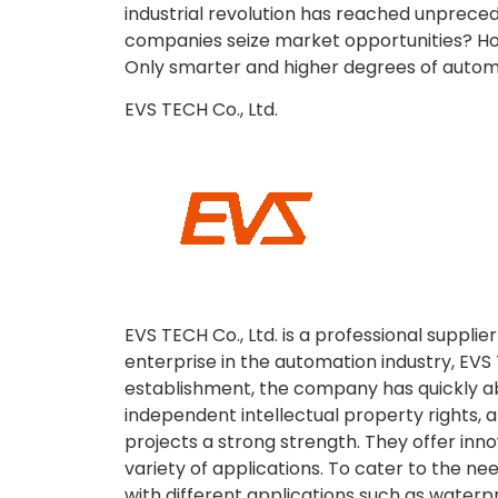
industrial revolution has reached unprec
companies seize market opportunities? How
Only smarter and higher degrees of autom
EVS TECH Co., Ltd.
EVS TECH Co., Ltd. is a professional supplie
enterprise in the automation industry, EVS 
establishment, the company has quickly a
independent intellectual property rights
projects a strong strength. They offer inno
variety of applications. To cater to the n
with different applications such as waterp