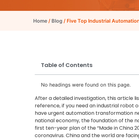
Home
/
Blog
/ Five Top Industrial Automati
Table of Contents
No headings were found on this page.
After a detailed investigation, this article 
reference, if you need an industrial robot 
have urgent automation transformation nee
national economy, the foundation of the nati
first ten-year plan of the “Made in China 2
coronavirus. China and the world are fac