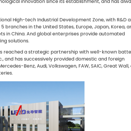
logical innovation since its establishment, and has alw
.
ional High-tech Industrial Development Zone, with R&D 
 5 branches in the United States, Europe, Japan, Korea, a
ets in China. And global enterprises provide automated
ng solutions.
has reached a strategic partnership with well-known batt
c., and has successively provided domestic and foreign
Mercedes-Benz, Audi, Volkswagen, FAW, SAIC, Great Wall,
eries.