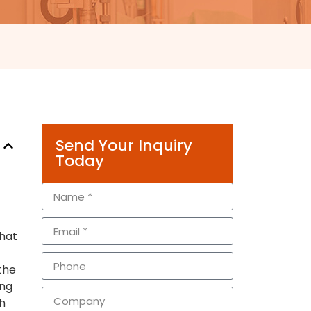
Send Your Inquiry
Today
that
 the
ing
h