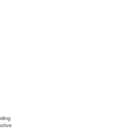
ading
otive