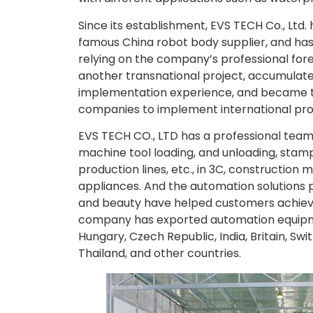
Since its establishment, EVS TECH Co., Ltd
famous China robot body supplier, and h
relying on the company’s professional fo
another transnational project, accumulate
implementation experience, and became
companies to implement international pro
EVS TECH CO., LTD has a professional team 
machine tool loading, and unloading, stampi
production lines, etc., in 3C, constructio
appliances. And the automation solutions 
and beauty have helped customers achiev
company has exported automation equipmen
Hungary, Czech Republic, India, Britain, Swit
Thailand, and other countries.