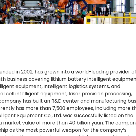
founded in 2002, has grown into a world-leading provider o
h business covering lithium battery intelligent equipmen
ligent equipment, intelligent logistics systems, and
el cell intelligent equipment, laser precision processing,
he company has built an R&D center and manufacturing bas
rently has more than 7,500 employees, including more t
lligent Equipment Co., Ltd. was successfully listed on the
a market value of more than 40 billion yuan. The compan
ship as the most powerful weapon for the company’s