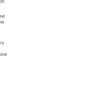
ays
and
nd
ery
 and