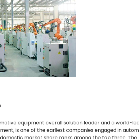
otive equipment overall solution leader and a world-le
ment, is one of the earliest companies engaged in autom
s domestic market share ranks among the top three. The