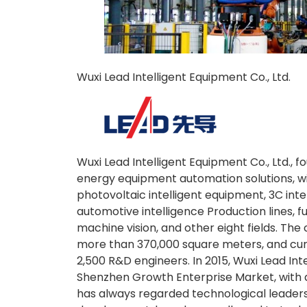
Wuxi Lead Intelligent Equipment Co., Ltd.
Wuxi Lead Intelligent Equipment Co., Ltd., 
energy equipment automation solutions, wit
photovoltaic intelligent equipment, 3C intel
automotive intelligence Production lines, fu
machine vision, and other eight fields. T
more than 370,000 square meters, and cur
2,500 R&D engineers. In 2015, Wuxi Lead Inte
Shenzhen Growth Enterprise Market, with 
has always regarded technological leader