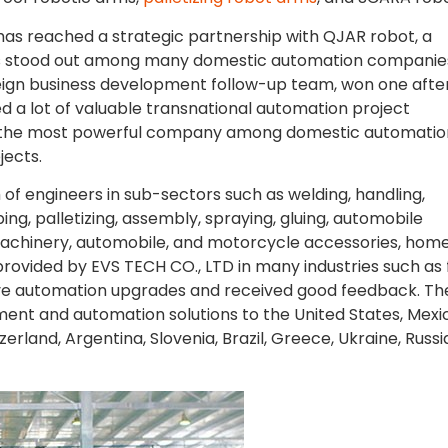
. has reached a strategic partnership with QJAR robot, a
as stood out among many domestic automation companie
reign business development follow-up team, won one afte
d a lot of valuable transnational automation project
 the most powerful company among domestic automatio
jects.
of engineers in sub-sectors such as welding, handling,
ng, palletizing, assembly, spraying, gluing, automobile
n machinery, automobile, and motorcycle accessories, hom
provided by EVS TECH CO., LTD in many industries such as
e automation upgrades and received good feedback. Th
t and automation solutions to the United States, Mexi
zerland, Argentina, Slovenia, Brazil, Greece, Ukraine, Russi