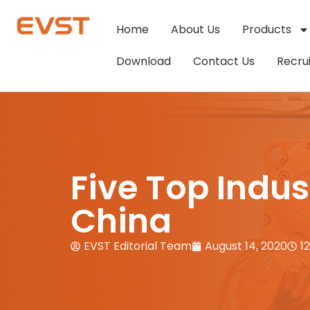
Home
About Us
Products
Download
Contact Us
Recru
Five Top Indu
China
EVST Editorial Team
August 14, 2020
1