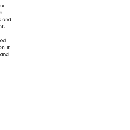
ai
h
s and
t,
ped
n. It
 and