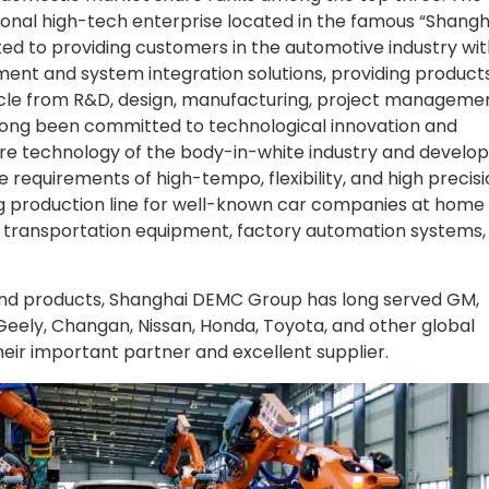
onal high-tech enterprise located in the famous “Shangh
ed to providing customers in the automotive industry wit
ent and system integration solutions, providing product
cycle from R&D, design, manufacturing, project managemen
long been committed to technological innovation and
e technology of the body-in-white industry and develo
equirements of high-tempo, flexibility, and high precisio
ng production line for well-known car companies at home
ent transportation equipment, factory automation systems,
 and products, Shanghai DEMC Group has long served GM,
Geely, Changan, Nissan, Honda, Toyota, and other global
ir important partner and excellent supplier.