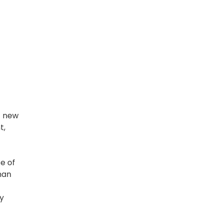
f new
t,
e of
han
y