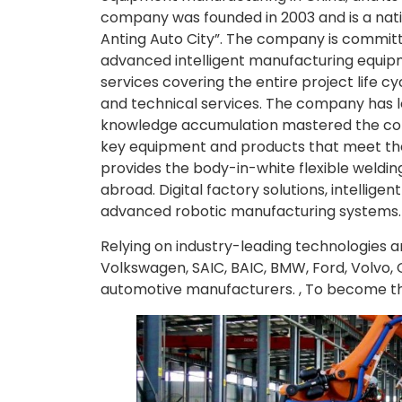
company was founded in 2003 and is a nati
Anting Auto City”. The company is committ
advanced intelligent manufacturing equipm
services covering the entire project life 
and technical services. The company has 
knowledge accumulation mastered the cor
key equipment and products that meet the r
provides the body-in-white flexible weldi
abroad. Digital factory solutions, intellig
advanced robotic manufacturing systems.
Relying on industry-leading technologies
Volkswagen, SAIC, BAIC, BMW, Ford, Volvo, 
automotive manufacturers. , To become the