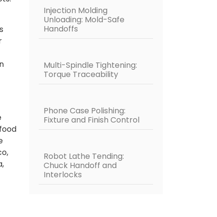
Injection Molding
Unloading: Mold-Safe
Handoffs
s
r
n
Multi-Spindle Tightening:
Torque Traceability
Phone Case Polishing:
e
Fixture and Finish Control
 food
e
co,
Robot Lathe Tending:
a,
Chuck Handoff and
Interlocks