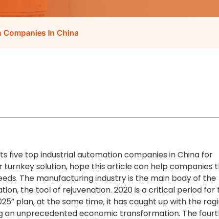
on Companies In China
lists five top industrial automation companies in China for
or turnkey solution, hope this article can help companies 
ds. The manufacturing industry is the main body of the
on, the tool of rejuvenation. 2020 is a critical period for
025” plan, at the same time, it has caught up with the rag
ing an unprecedented economic transformation. The fourt