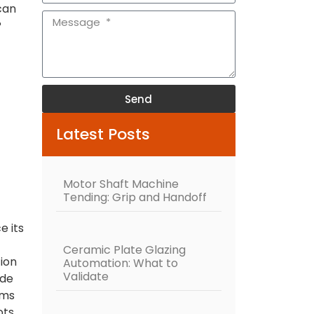
can
?
Send
Alternative:
Latest Posts
Motor Shaft Machine
Tending: Grip and Handoff
e its
Ceramic Plate Glazing
ion
Automation: What to
Validate
ide
rms
ts.