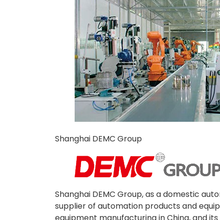
Shanghai DEMC Group
Shanghai DEMC Group, as a domestic autom
supplier of automation products and equip
equipment manufacturing in China, and it