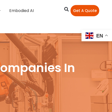
Embodied AI
Get A Quote
EN
Companies In