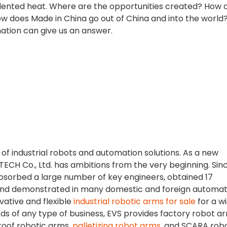
edented heat. Where are the opportunities created? How 
 does Made in China go out of China and into the world
ation can give us an answer.
r of industrial robots and automation solutions. As a new
TECH Co., Ltd. has ambitions from the very beginning. Sinc
bsorbed a large number of key engineers, obtained 17
, and demonstrated in many domestic and foreign automat
vative and flexible
industrial robotic arms for sale
for a w
eeds of any type of business, EVS provides factory robot a
roof robotic arms,
palletizing robot arms
, and SCARA robo