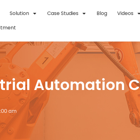
Solution
Case Studies
Blog
Videos
itment
strial Automation 
2:00 am