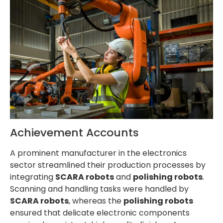
Achievement Accounts
A prominent manufacturer in the electronics
sector streamlined their production processes by
integrating
SCARA robots
and
polishing robots
.
Scanning and handling tasks were handled by
SCARA robots
, whereas the
polishing robots
ensured that delicate electronic components