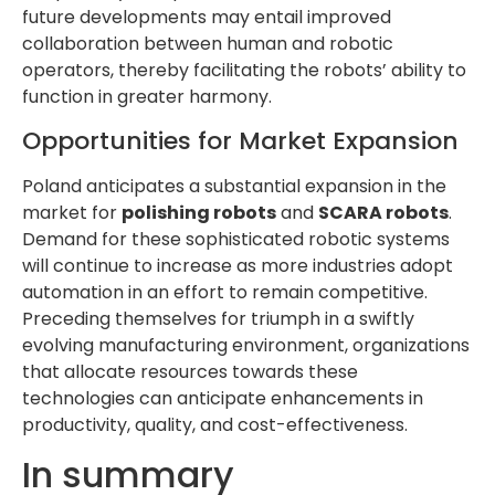
future developments may entail improved
collaboration between human and robotic
operators, thereby facilitating the robots’ ability to
function in greater harmony.
Opportunities for Market Expansion
Poland anticipates a substantial expansion in the
market for
polishing robots
and
SCARA robots
.
Demand for these sophisticated robotic systems
will continue to increase as more industries adopt
automation in an effort to remain competitive.
Preceding themselves for triumph in a swiftly
evolving manufacturing environment, organizations
that allocate resources towards these
technologies can anticipate enhancements in
productivity, quality, and cost-effectiveness.
In summary