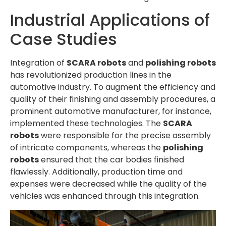
Industrial Applications of
Case Studies
Integration of
SCARA robots
and
polishing robots
has revolutionized production lines in the
automotive industry. To augment the efficiency and
quality of their finishing and assembly procedures, a
prominent automotive manufacturer, for instance,
implemented these technologies. The
SCARA
robots
were responsible for the precise assembly
of intricate components, whereas the
polishing
robots
ensured that the car bodies finished
flawlessly. Additionally, production time and
expenses were decreased while the quality of the
vehicles was enhanced through this integration.