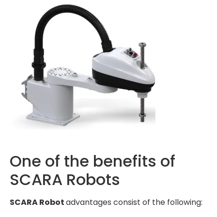
One of the benefits of
SCARA Robots
SCARA Robot
advantages consist of the following: