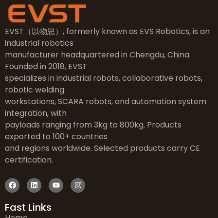
EVST（以物思）, formerly known as EVS Robotics, is an
industrial robotics
manufacturer headquartered in Chengdu, China.
Founded in 2018, EVST
specializes in industrial robots, collaborative robots,
robotic welding
workstations, SCARA robots, and automation system
integration, with
payloads ranging from 3kg to 800kg. Products
exported to 100+ countries
and regions worldwide. Selected products carry CE
certification.
Fast Links
Home