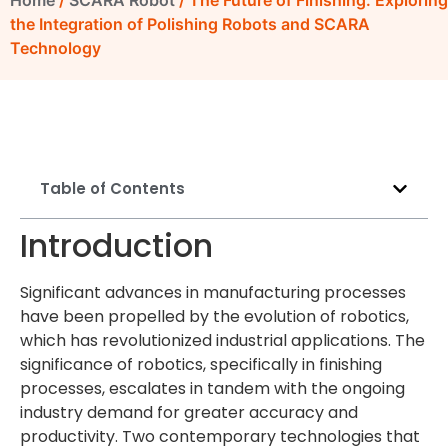
Home
/
SCARA Robot
/ The Future of Finishing: Exploring
the Integration of Polishing Robots and SCARA
Technology
Table of Contents
Introduction
Significant advances in manufacturing processes
have been propelled by the evolution of robotics,
which has revolutionized industrial applications. The
significance of robotics, specifically in finishing
processes, escalates in tandem with the ongoing
industry demand for greater accuracy and
productivity. Two contemporary technologies that