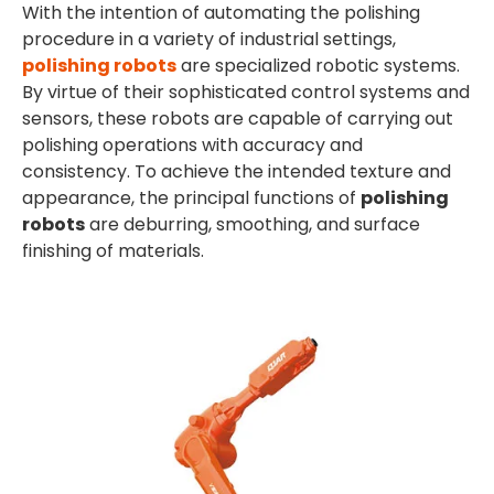
With the intention of automating the polishing
procedure in a variety of industrial settings,
polishing robots
are specialized robotic systems.
By virtue of their sophisticated control systems and
sensors, these robots are capable of carrying out
polishing operations with accuracy and
consistency. To achieve the intended texture and
appearance, the principal functions of
polishing
robots
are deburring, smoothing, and surface
finishing of materials.