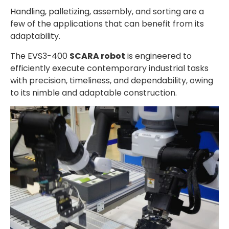
Handling, palletizing, assembly, and sorting are a
few of the applications that can benefit from its
adaptability.
The EVS3-400
SCARA robot
is engineered to
efficiently execute contemporary industrial tasks
with precision, timeliness, and dependability, owing
to its nimble and adaptable construction.