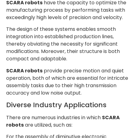
SCARA robots
have the capacity to optimize the
manufacturing process by performing tasks with
exceedingly high levels of precision and velocity.
The design of these systems enables smooth
integration into established production lines,
thereby obviating the necessity for significant
modifications. Moreover, their structure is both
compact and adaptable.
SCARA robots
provide precise motion and quiet
operation, both of which are essential for intricate
assembly tasks due to their high transmission
accuracy and low noise output.
Diverse Industry Applications
There are numerous industries in which
SCARA
robots
are utilized, such as:
For the assembly of diminutive electronic