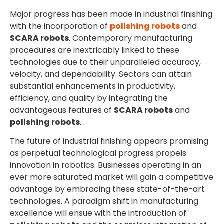
Major progress has been made in industrial finishing
with the incorporation of
polishing robots
and
SCARA robots
. Contemporary manufacturing
procedures are inextricably linked to these
technologies due to their unparalleled accuracy,
velocity, and dependability. Sectors can attain
substantial enhancements in productivity,
efficiency, and quality by integrating the
advantageous features of
SCARA robots
and
polishing robots
.
The future of industrial finishing appears promising
as perpetual technological progress propels
innovation in robotics. Businesses operating in an
ever more saturated market will gain a competitive
advantage by embracing these state-of-the-art
technologies. A paradigm shift in manufacturing
excellence will ensue with the introduction of