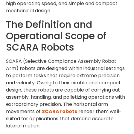
high operating speed, and simple and compact
mechanical design.
The Definition and
Operational Scope of
SCARA Robots
SCARA (Selective Compliance Assembly Robot
Arm) robots are designed within industrial settings
to perform tasks that require extreme precision
and velocity. Owing to their nimble and compact
design, these robots are capable of carrying out
assembly, handling, and palletizing operations with
extraordinary precision. The horizontal arm
movements of
SCARA robots
render them well-
suited for applications that demand accurate
lateral motion.