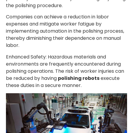
the polishing procedure.
Companies can achieve a reduction in labor
expenses and mitigate worker fatigue by
implementing automation in the polishing process,
thereby diminishing their dependence on manual
labor.
Enhanced Safety: Hazardous materials and
environments are frequently encountered during
polishing operations. The risk of worker injuries can
be reduced by having
polishing robots
execute
these duties in a secure manner.