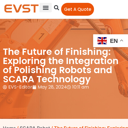
Get A Quote
EN
The Future of Finishing:
Exploring the Integration
of Polishing Robots and
SCARA Technology
EVS-Editor
May 28, 2024
10:11 am