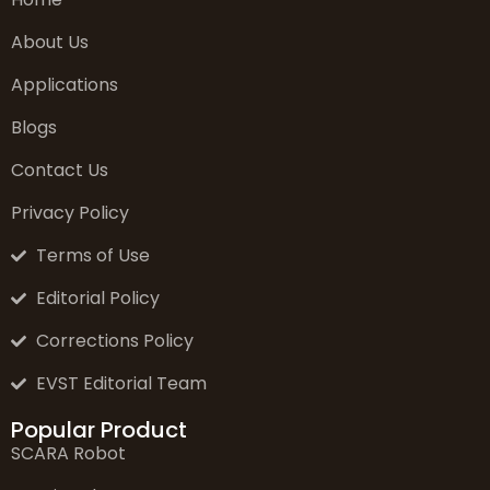
About Us
Applications
Blogs
Contact Us
Privacy Policy
Terms of Use
Editorial Policy
Corrections Policy
EVST Editorial Team
Popular Product
SCARA Robot