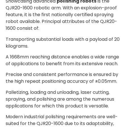
Showcasing advanced
polishing robots
is the
QJR20-1600 robotic arm. With an explosion-proof
feature, it is the first nationally certified spraying
robot available. Principal attributes of the QJR20-
1600 consist of:
Transporting substantial loads with a payload of 20
kilograms.
A 1668mm reaching distance enables a wide range
of applications to benefit from its extensive reach.
Precise and consistent performance is ensured by
the high repeat positioning accuracy of ±0.05mm.
Palletizing, loading and unloading, laser cutting,
spraying, and polishing are among the numerous
applications for which this product is versatile.
Modern industrial polishing requirements are well-
suited for the QJR20-1600 due to its adaptability,