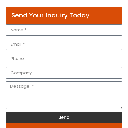
Send Your Inquiry Today
Send
Alternative: