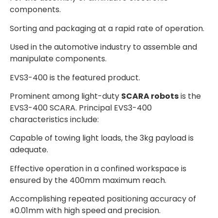
components.
Sorting and packaging at a rapid rate of operation.
Used in the automotive industry to assemble and
manipulate components.
EVS3-400 is the featured product.
Prominent among light-duty
SCARA robots
is the
EVS3-400 SCARA. Principal EVS3-400
characteristics include:
Capable of towing light loads, the 3kg payload is
adequate.
Effective operation in a confined workspace is
ensured by the 400mm maximum reach.
Accomplishing repeated positioning accuracy of
±0.01mm with high speed and precision.