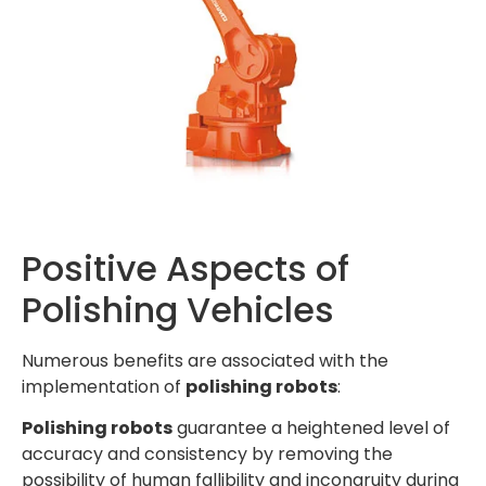
Positive Aspects of
Polishing Vehicles
Numerous benefits are associated with the
implementation of
polishing robots
:
Polishing robots
guarantee a heightened level of
accuracy and consistency by removing the
possibility of human fallibility and incongruity during