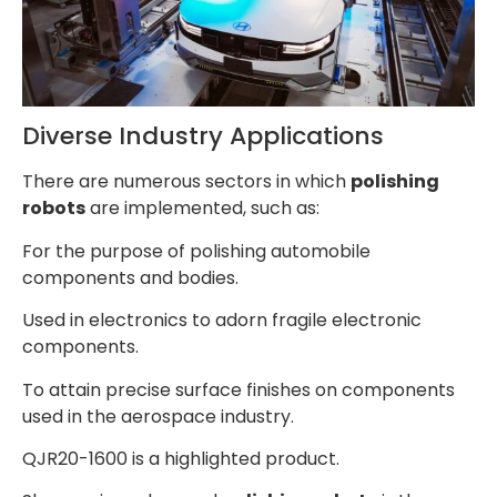
Diverse Industry Applications
There are numerous sectors in which
polishing
robots
are implemented, such as:
For the purpose of polishing automobile
components and bodies.
Used in electronics to adorn fragile electronic
components.
To attain precise surface finishes on components
used in the aerospace industry.
QJR20-1600 is a highlighted product.