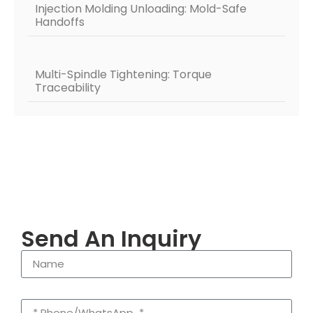
Injection Molding Unloading: Mold-Safe
Handoffs
Multi-Spindle Tightening: Torque
Traceability
Send An Inquiry