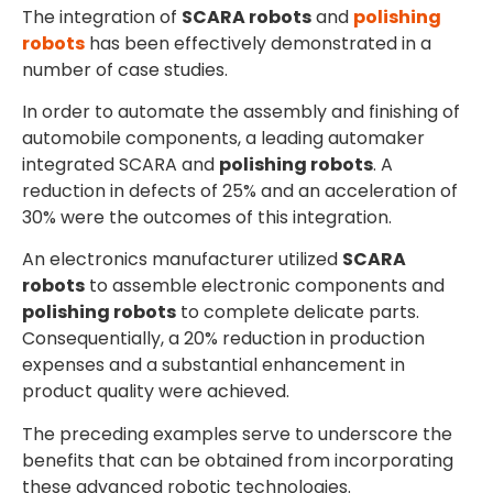
The integration of
SCARA robots
and
polishing
robots
has been effectively demonstrated in a
number of case studies.
In order to automate the assembly and finishing of
automobile components, a leading automaker
integrated SCARA and
polishing robots
. A
reduction in defects of 25% and an acceleration of
30% were the outcomes of this integration.
An electronics manufacturer utilized
SCARA
robots
to assemble electronic components and
polishing robots
to complete delicate parts.
Consequentially, a 20% reduction in production
expenses and a substantial enhancement in
product quality were achieved.
The preceding examples serve to underscore the
benefits that can be obtained from incorporating
these advanced robotic technologies.