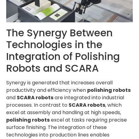
The Synergy Between
Technologies in the
Integration of Polishing
Robots and SCARA
Synergy is generated that increases overall
productivity and efficiency when
polishing robots
and
SCARA robots
are integrated into industrial
processes. In contrast to
SCARA robots
, which
excel at assembly and handling at high speeds,
polishing robots
excel at tasks requiring precise
surface finishing. The integration of these
technologies into production lines enables