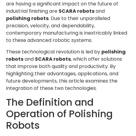
are having a significant impact on the future of
industrial finishing are
SCARA robots
and
polishing robots
. Due to their unparalleled
precision, velocity, and dependability,
contemporary manufacturing is inextricably linked
to these advanced robotic systems.
These technological revolution is led by
polishing
robots
and
SCARA robots
, which offer solutions
that improve both quality and productivity. By
highlighting their advantages, applications, and
future developments, this article examines the
integration of these two technologies.
The Definition and
Operation of Polishing
Robots