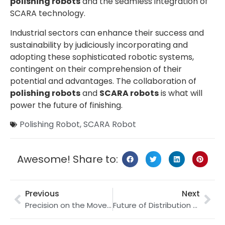
polishing robots
and the seamless integration of
SCARA technology.
Industrial sectors can enhance their success and
sustainability by judiciously incorporating and
adopting these sophisticated robotic systems,
contingent on their comprehension of their
potential and advantages. The collaboration of
polishing robots
and
SCARA robots
is what will
power the future of finishing.
Polishing Robot
,
SCARA Robot
Awesome! Share to:
Previous
Next
Precision on the Move: Harnessing Robot Tracks for Laser Welding Applications
Future of Distribution Centers: Palletizing Robots and Robotics in Logistics