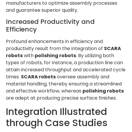
manufacturers to optimize assembly processes
and guarantee superior quality.
Increased Productivity and
Efficiency
Profound enhancements in efficiency and
productivity result from the integration of
SCARA
robots
with
polishing robots
. By utilizing both
types of robots, for instance, a production line can
attain increased throughput and accelerated cycle
times.
SCARA robots
oversee assembly and
material handling, thereby ensuring a streamlined
and effective workflow, whereas
polishing robots
are adept at producing precise surface finishes.
Integration Illustrated
through Case Studies