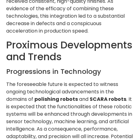
received consistent, high-quality finishes. As
evidence of the efficacy of combining these
technologies, this integration led to a substantial
decrease in defects and a conspicuous
acceleration in production speed.
Proximous Developments
and Trends
Progressions in Technology
The foreseeable future is expected to witness
ongoing technological advancements in the
domains of
polishing robots
and
SCARA robots
. It
is expected that the functionalities of these robotic
systems will be enhanced through developments in
sensor technology, machine learning, and artificial
intelligence. As a consequence, performance,
adaptability, and precision will all increase. Potential