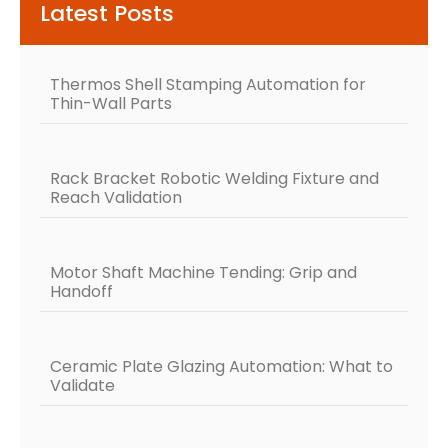
Latest Posts
Thermos Shell Stamping Automation for
Thin-Wall Parts
Rack Bracket Robotic Welding Fixture and
Reach Validation
Motor Shaft Machine Tending: Grip and
Handoff
Ceramic Plate Glazing Automation: What to
Validate