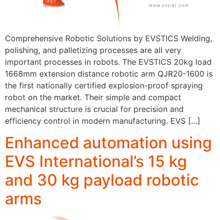
Comprehensive Robotic Solutions by EVSTICS Welding,
polishing, and palletizing processes are all very
important processes in robots. The EVSTICS 20kg load
1668mm extension distance robotic arm QJR20-1600 is
the first nationally certified explosion-proof spraying
robot on the market. Their simple and compact
mechanical structure is crucial for precision and
efficiency control in modern manufacturing. EVS […]
Enhanced automation using
EVS International’s 15 kg
and 30 kg payload robotic
arms