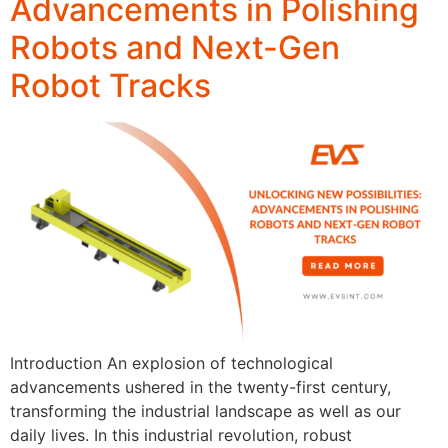
Advancements in Polishing
Robots and Next-Gen
Robot Tracks
Introduction An explosion of technological
advancements ushered in the twenty-first century,
transforming the industrial landscape as well as our
daily lives. In this industrial revolution, robust