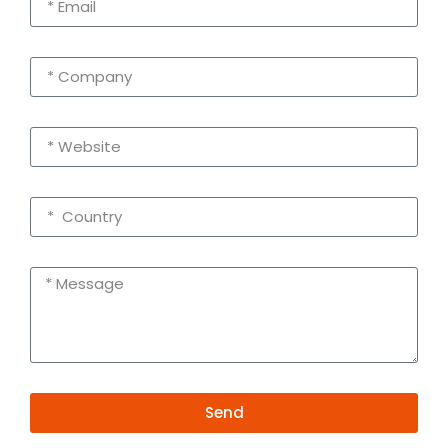
Send
Alternative: