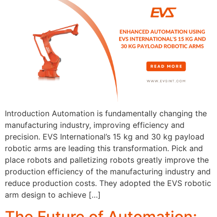
Introduction Automation is fundamentally changing the
manufacturing industry, improving efficiency and
precision. EVS International’s 15 kg and 30 kg payload
robotic arms are leading this transformation. Pick and
place robots and palletizing robots greatly improve the
production efficiency of the manufacturing industry and
reduce production costs. They adopted the EVS robotic
arm design to achieve […]
The Future of Automation: