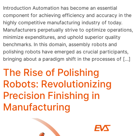
Introduction Automation has become an essential
component for achieving efficiency and accuracy in the
highly competitive manufacturing industry of today.
Manufacturers perpetually strive to optimize operations,
minimize expenditures, and uphold superior quality
benchmarks. In this domain, assembly robots and
polishing robots have emerged as crucial participants,
bringing about a paradigm shift in the processes of […]
The Rise of Polishing
Robots: Revolutionizing
Precision Finishing in
Manufacturing