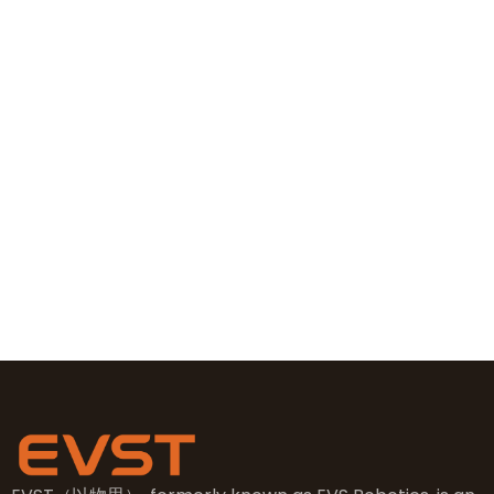
Contact Information
+86 19381626253
+86 19381626253
sales@evsrobot.com
NO.2, 5th Street, East Industry Center, Wenling City,
Taizhou City, Zhejiang