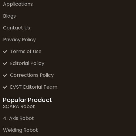
Applications
Blogs
Contact Us
Privacy Policy
Terms of Use
Editorial Policy
Corrections Policy
EVST Editorial Team
Popular Product
SCARA Robot
4-Axis Robot
Welding Robot