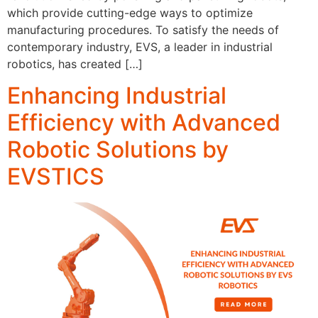
which provide cutting-edge ways to optimize
manufacturing procedures. To satisfy the needs of
contemporary industry, EVS, a leader in industrial
robotics, has created […]
Enhancing Industrial
Efficiency with Advanced
Robotic Solutions by
EVSTICS