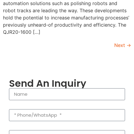
automation solutions such as polishing robots and
robot tracks are leading the way. These developments
hold the potential to increase manufacturing processes’
previously unheard-of productivity and efficiency. The
QJR20-1600 […]
Next
→
Send An Inquiry