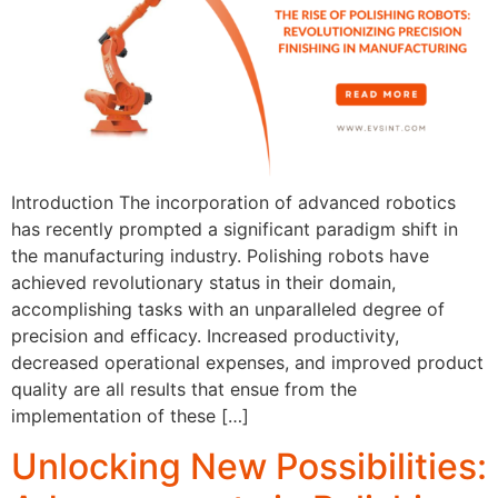
Introduction The incorporation of advanced robotics
has recently prompted a significant paradigm shift in
the manufacturing industry. Polishing robots have
achieved revolutionary status in their domain,
accomplishing tasks with an unparalleled degree of
precision and efficacy. Increased productivity,
decreased operational expenses, and improved product
quality are all results that ensue from the
implementation of these […]
Unlocking New Possibilities: