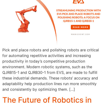
Pick and place robots and polishing robots are critical
for automating repetitive activities and increasing
productivity in today’s competitive production
environment. Modern robotic systems, such as the
QJRB15-1 and QJRB30-1 from EVS, are made to fulfill
these industrial demands. These robots’ accuracy and
adaptability help production lines run more smoothly
and consistently by optimizing them. […]
The Future of Robotics in