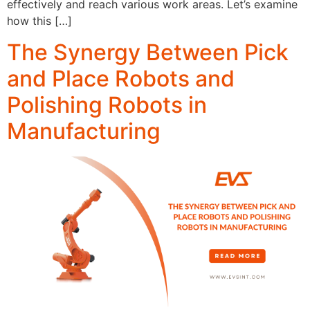
effectively and reach various work areas. Let’s examine
how this […]
The Synergy Between Pick
and Place Robots and
Polishing Robots in
Manufacturing