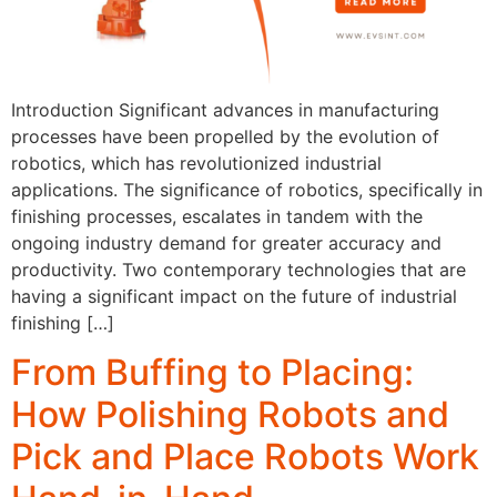
Introduction Significant advances in manufacturing
processes have been propelled by the evolution of
robotics, which has revolutionized industrial
applications. The significance of robotics, specifically in
finishing processes, escalates in tandem with the
ongoing industry demand for greater accuracy and
productivity. Two contemporary technologies that are
having a significant impact on the future of industrial
finishing […]
From Buffing to Placing:
How Polishing Robots and
Pick and Place Robots Work