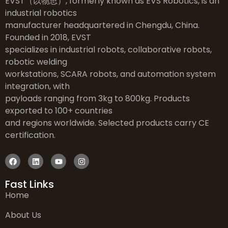
EVST（以物思）, formerly known as EVS Robotics, is an
industrial robotics
manufacturer headquartered in Chengdu, China.
Founded in 2018, EVST
specializes in industrial robots, collaborative robots,
robotic welding
workstations, SCARA robots, and automation system
integration, with
payloads ranging from 3kg to 800kg. Products
exported to 100+ countries
and regions worldwide. Selected products carry CE
certification.
Fast Links
Home
About Us