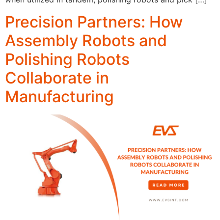
Precision Partners: How
Assembly Robots and
Polishing Robots
Collaborate in
Manufacturing