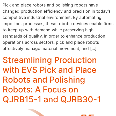
Pick and place robots and polishing robots have
changed production efficiency and precision in today’s
competitive industrial environment. By automating
important processes, these robotic devices enable firms
to keep up with demand while preserving high
standards of quality. In order to enhance production
operations across sectors, pick and place robots
effectively manage material movement, and […]
Streamlining Production
with EVS Pick and Place
Robots and Polishing
Robots: A Focus on
QJRB15-1 and QJRB30-1