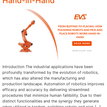
Hand-in-Hand
Introduction The industrial applications have been
profoundly transformed by the evolution of robotics,
which has also altered the manufacturing and
production landscape. Automation of robotics improves
efficacy and accuracy by delivering streamlined
procedures that minimize human fallibility. Due to their
distinct functionalities and the synergy they generate
when utilized in tandem, polishing robots and pick […]