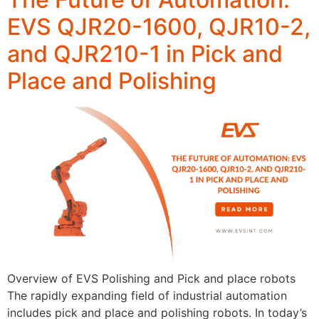
EVS QJR20-1600, QJR10-2,
and QJR210-1 in Pick and
Place and Polishing
Overview of EVS Polishing and Pick and place robots
The rapidly expanding field of industrial automation
includes pick and place and polishing robots. In today’s