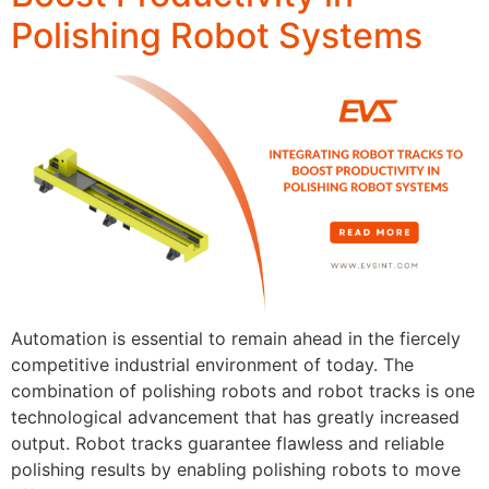
Polishing Robot Systems
Automation is essential to remain ahead in the fiercely
competitive industrial environment of today. The
combination of polishing robots and robot tracks is one
technological advancement that has greatly increased
output. Robot tracks guarantee flawless and reliable
polishing results by enabling polishing robots to move