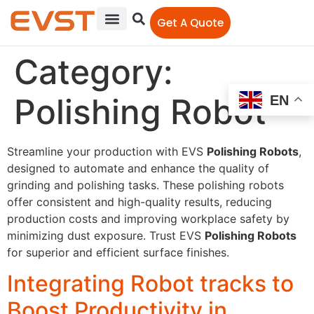
Get A Quote
Category:
Polishing Robot
EN
Streamline your production with EVS
Polishing Robots
,
designed to automate and enhance the quality of
grinding and polishing tasks. These polishing robots
offer consistent and high-quality results, reducing
production costs and improving workplace safety by
minimizing dust exposure. Trust EVS
Polishing Robots
for superior and efficient surface finishes.
Integrating Robot tracks to
Boost Productivity in