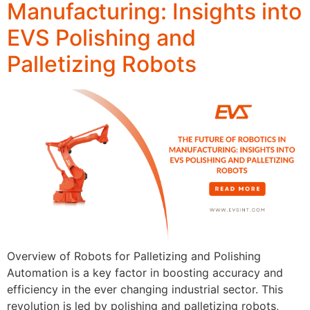
Manufacturing: Insights into
EVS Polishing and
Palletizing Robots
Overview of Robots for Palletizing and Polishing
Automation is a key factor in boosting accuracy and
efficiency in the ever changing industrial sector. This
revolution is led by polishing and palletizing robots,