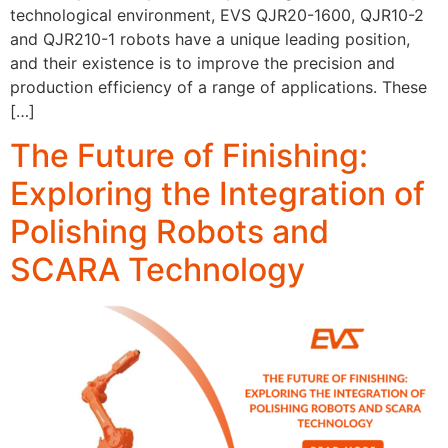
technological environment, EVS QJR20-1600, QJR10-2
and QJR210-1 robots have a unique leading position,
and their existence is to improve the precision and
production efficiency of a range of applications. These
[…]
The Future of Finishing:
Exploring the Integration of
Polishing Robots and
SCARA Technology