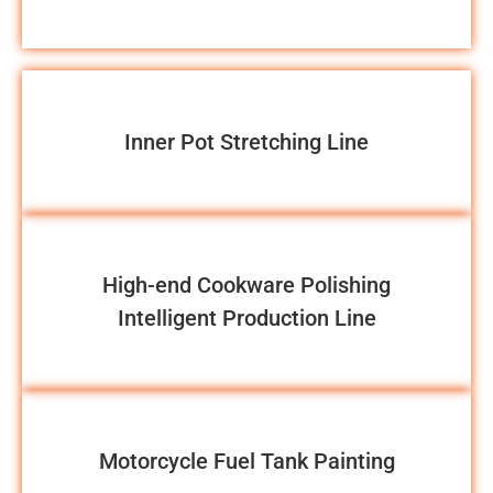
Inner Pot Stretching Line
High-end Cookware Polishing
Intelligent Production Line
Motorcycle Fuel Tank Painting