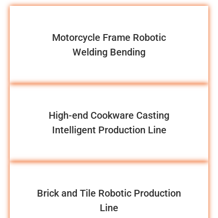
Motorcycle Frame Robotic
Welding Bending
High-end Cookware Casting
Intelligent Production Line
Brick and Tile Robotic Production
Line