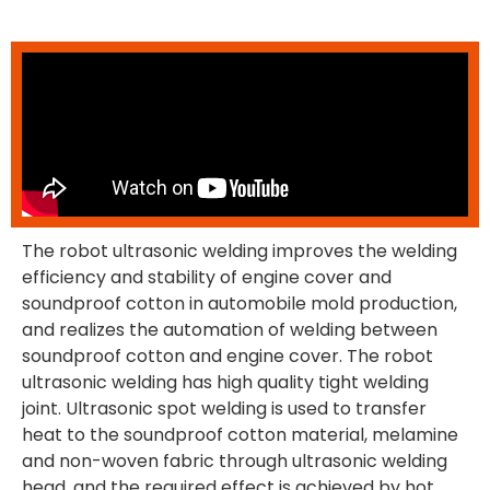
The robot ultrasonic welding improves the welding
efficiency and stability of engine cover and
soundproof cotton in automobile mold production,
and realizes the automation of welding between
soundproof cotton and engine cover. The robot
ultrasonic welding has high quality tight welding
joint. Ultrasonic spot welding is used to transfer
heat to the soundproof cotton material, melamine
and non-woven fabric through ultrasonic welding
head, and the required effect is achieved by hot