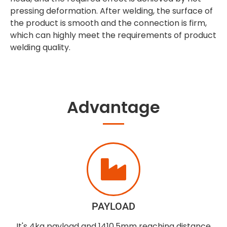
pressing deformation. After welding, the surface of
the product is smooth and the connection is firm,
which can highly meet the requirements of product
welding quality.
Advantage
PAYLOAD
It's 4kg payload and 1410.5mm reaching distance