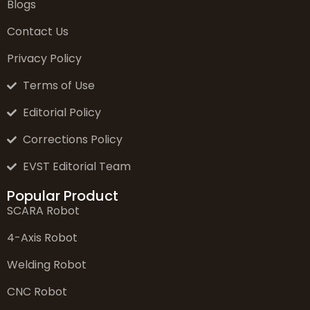
Blogs
Contact Us
Privacy Policy
Terms of Use
Editorial Policy
Corrections Policy
EVST Editorial Team
Popular Product
SCARA Robot
4-Axis Robot
Welding Robot
CNC Robot