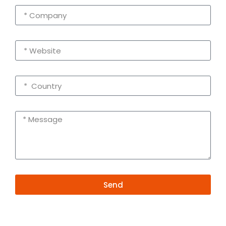
Send
Alternative:
Contact Information