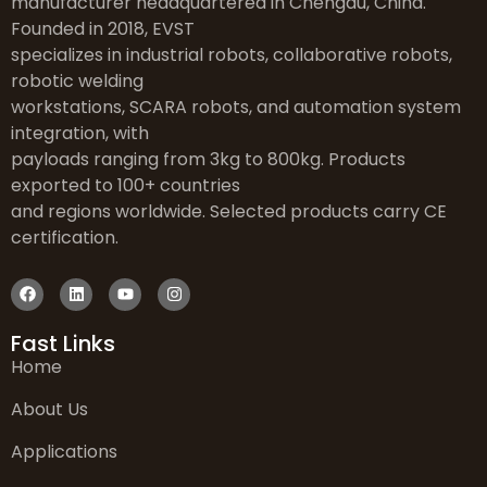
manufacturer headquartered in Chengdu, China.
Founded in 2018, EVST
specializes in industrial robots, collaborative robots,
robotic welding
workstations, SCARA robots, and automation system
integration, with
payloads ranging from 3kg to 800kg. Products
exported to 100+ countries
and regions worldwide. Selected products carry CE
certification.
Fast Links
Home
About Us
Applications