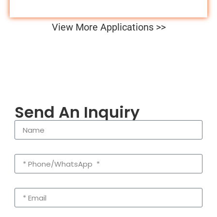
View More Applications >>
Send An Inquiry