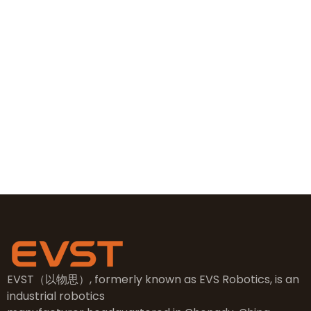
+86 19381626253
+86 19381626253
sales@evsrobot.com
NO.2, 5th Street, East Industry Center, Wenling City,
Taizhou City, Zhejiang
EVST（以物思）, formerly known as EVS Robotics, is an
industrial robotics