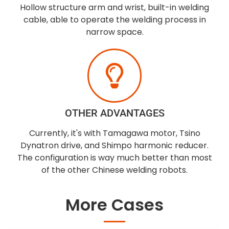
Hollow structure arm and wrist, built-in welding
cable, able to operate the welding process in
narrow space.
OTHER ADVANTAGES
Currently, it's with Tamagawa motor, Tsino
Dynatron drive, and Shimpo harmonic reducer.
The configuration is way much better than most
of the other Chinese welding robots.
More Cases