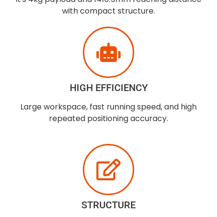
with compact structure.
HIGH EFFICIENCY
Large workspace, fast running speed, and high
repeated positioning accuracy.
STRUCTURE