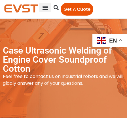
Get A Quote
EN
Case Ultrasonic Welding of
Engine Cover Soundproof
Cotton
Feel free to contact us on industrial robots and we will
gladly answer any of your questions.