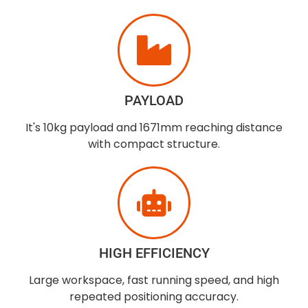
PAYLOAD
It's 10kg payload and 1671mm reaching distance
with compact structure.
HIGH EFFICIENCY
Large workspace, fast running speed, and high
repeated positioning accuracy.