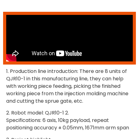
1. Production line introduction: There are 8 units of
QJR10-1 in this manufacturing line, they can help
with working piece feeding, picking the finished
working piece from the injection molding machine
and cutting the sprue gate, etc.
2. Robot model: QJR10-1 2.
Specifications: 6 axis, 10kg payload, repeat
positioning accuracy ± 0.05mm, 1671mm arm span