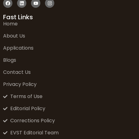
Fast Links
Home
About Us
Applications
Blogs
Contact Us
Privacy Policy
Terms of Use
Editorial Policy
Corrections Policy
EVST Editorial Team