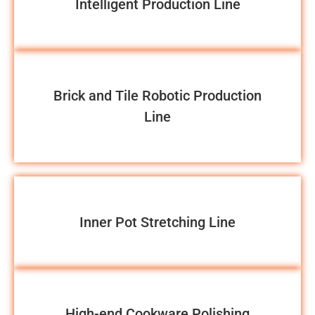
Intelligent Production Line
Brick and Tile Robotic Production
Line
Inner Pot Stretching Line
High-end Cookware Polishing