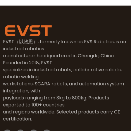
EVST（以物思）, formerly known as EVS Robotics, is an
industrial robotics
manufacturer headquartered in Chengdu, China.
Founded in 2018, EVST
specializes in industrial robots, collaborative robots,
robotic welding
workstations, SCARA robots, and automation system
integration, with
payloads ranging from 3kg to 800kg. Products
exported to 100+ countries
and regions worldwide. Selected products carry CE
certification.