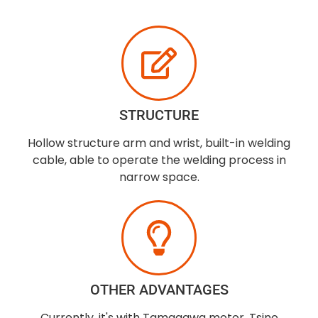
STRUCTURE
Hollow structure arm and wrist, built-in welding
cable, able to operate the welding process in
narrow space.
OTHER ADVANTAGES
Currently, it's with Tamagawa motor, Tsino