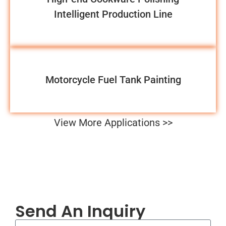
Intelligent Production Line
Motorcycle Fuel Tank Painting
View More Applications >>
Send An Inquiry