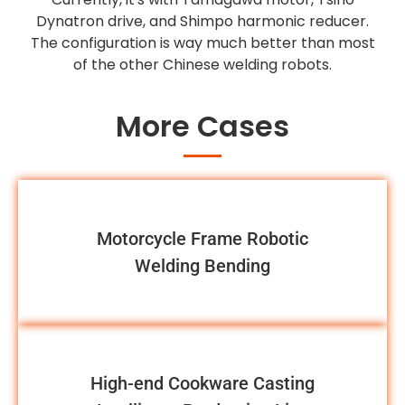
Dynatron drive, and Shimpo harmonic reducer.
The configuration is way much better than most
of the other Chinese welding robots.
More Cases
Motorcycle Frame Robotic
Welding Bending
High-end Cookware Casting