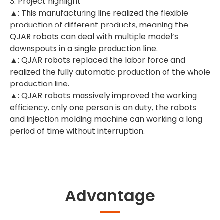
3. Project highlight
▲: This manufacturing line realized the flexible
production of different products, meaning the
QJAR robots can deal with multiple model’s
downspouts in a single production line.
▲: QJAR robots replaced the labor force and
realized the fully automatic production of the whole
production line.
▲: QJAR robots massively improved the working
efficiency, only one person is on duty, the robots
and injection molding machine can working a long
period of time without interruption.
Advantage