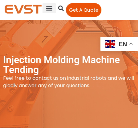
Get A Quote
EN
Injection Molding Machine
Tending
Feel free to contact us on industrial robots and we will
gladly answer any of your questions.