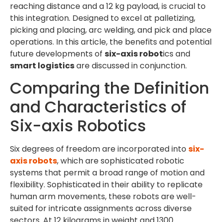
reaching distance and a 12 kg payload, is crucial to
this integration. Designed to excel at palletizing,
picking and placing, arc welding, and pick and place
operations. In this article, the benefits and potential
future developments of
six-axis robot
ics and
smart logistics
are discussed in conjunction.
Comparing the Definition
and Characteristics of
Six-axis Robotics
Six degrees of freedom are incorporated into
six-
axis robots
, which are sophisticated robotic
systems that permit a broad range of motion and
flexibility. Sophisticated in their ability to replicate
human arm movements, these robots are well-
suited for intricate assignments across diverse
sectors. At 12 kilograms in weight and 1300