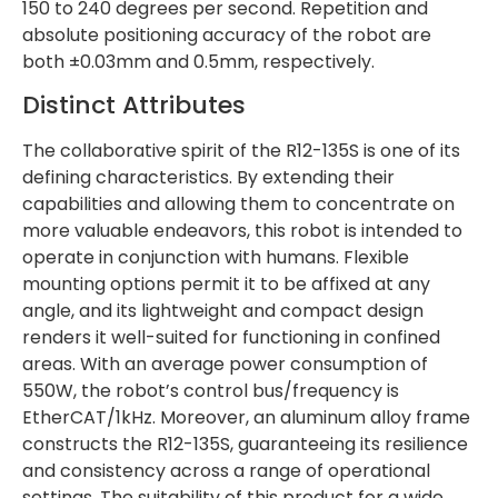
150 to 240 degrees per second. Repetition and
absolute positioning accuracy of the robot are
both ±0.03mm and 0.5mm, respectively.
Distinct Attributes
The collaborative spirit of the R12-135S is one of its
defining characteristics. By extending their
capabilities and allowing them to concentrate on
more valuable endeavors, this robot is intended to
operate in conjunction with humans. Flexible
mounting options permit it to be affixed at any
angle, and its lightweight and compact design
renders it well-suited for functioning in confined
areas. With an average power consumption of
550W, the robot’s control bus/frequency is
EtherCAT/1kHz. Moreover, an aluminum alloy frame
constructs the R12-135S, guaranteeing its resilience
and consistency across a range of operational
settings. The suitability of this product for a wide