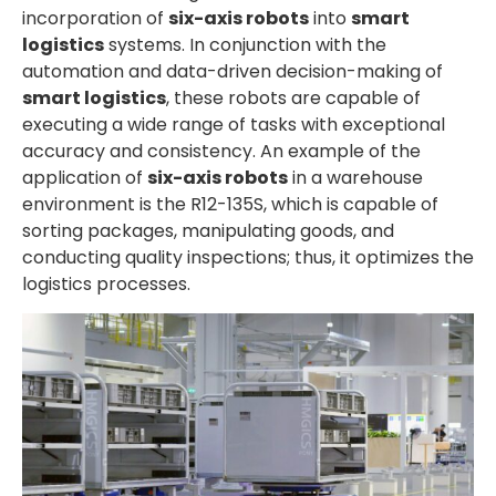
incorporation of
six-axis robots
into
smart
logistics
systems. In conjunction with the
automation and data-driven decision-making of
smart logistics
, these robots are capable of
executing a wide range of tasks with exceptional
accuracy and consistency. An example of the
application of
six-axis robots
in a warehouse
environment is the R12-135S, which is capable of
sorting packages, manipulating goods, and
conducting quality inspections; thus, it optimizes the
logistics processes.