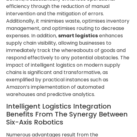
efficiency through the reduction of manual
intervention and the mitigation of errors.
Additionally, it minimises waste, optimises inventory
management, and optimises routing to decrease
expenses. In addition,
smart logistics
enhances
supply chain visibility, allowing businesses to
immediately track the whereabouts of goods and
respond effectively to any potential obstacles. The
impact of intelligent logistics on modern supply
chains is significant and transformative, as
exemplified by practical instances such as
Amazon’s implementation of automated
warehouses and predictive analytics.
Intelligent Logistics Integration
Benefits From The Synergy Between
Six-Axis Robotics
Numerous advantages result from the