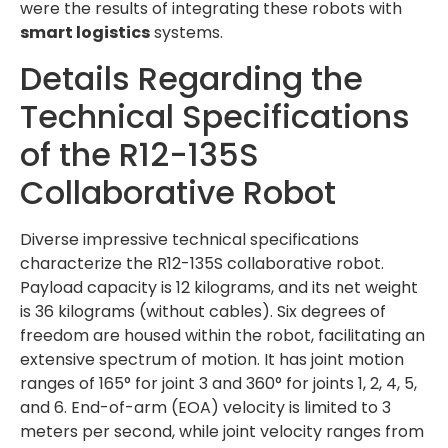
were the results of integrating these robots with
smart logistics
systems.
Details Regarding the
Technical Specifications
of the R12-135S
Collaborative Robot
Diverse impressive technical specifications
characterize the R12-135S collaborative robot.
Payload capacity is 12 kilograms, and its net weight
is 36 kilograms (without cables). Six degrees of
freedom are housed within the robot, facilitating an
extensive spectrum of motion. It has joint motion
ranges of 165° for joint 3 and 360° for joints 1, 2, 4, 5,
and 6. End-of-arm (EOA) velocity is limited to 3
meters per second, while joint velocity ranges from