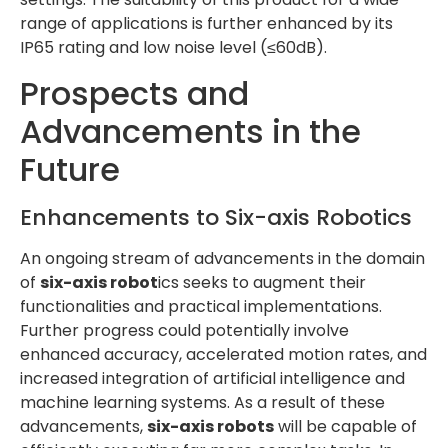
range of applications is further enhanced by its
IP65 rating and low noise level (≤60dB).
Prospects and
Advancements in the
Future
Enhancements to Six-axis Robotics
An ongoing stream of advancements in the domain
of
six-axis robot
ics seeks to augment their
functionalities and practical implementations.
Further progress could potentially involve
enhanced accuracy, accelerated motion rates, and
increased integration of artificial intelligence and
machine learning systems. As a result of these
advancements,
six-axis robots
will be capable of