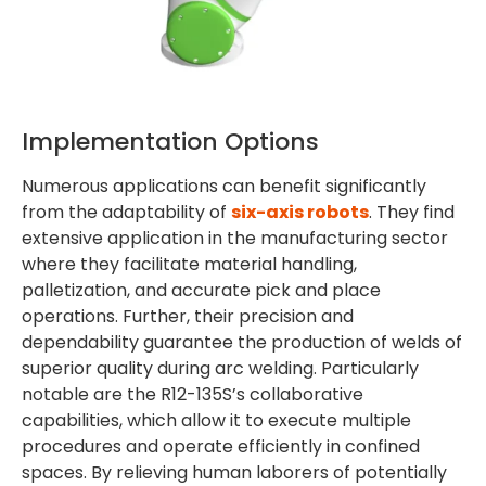
Implementation Options
Numerous applications can benefit significantly
from the adaptability of
six-axis robots
. They find
extensive application in the manufacturing sector
where they facilitate material handling,
palletization, and accurate pick and place
operations. Further, their precision and
dependability guarantee the production of welds of
superior quality during arc welding. Particularly
notable are the R12-135S’s collaborative
capabilities, which allow it to execute multiple
procedures and operate efficiently in confined
spaces. By relieving human laborers of potentially