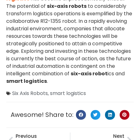
The potential of
six-axis robots
to considerably
transform logistics operations is exemplified by the
collaborative R12-135S robot. In a rapidly evolving
industrial environment, companies that allocate
resources towards these technologies will be
strategically positioned to attain a competitive
edge. Exploring and investing in these technologies
is currently the best course of action, as the future
of industrial automation is contingent on the
intelligent combination of
six-axis robot
ics and
smart logistics
.
Six Axis Robots
,
smart logistics
Awesome! Share to:
Previous
Next