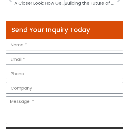
A Closer Look: How Gear Boxes and Gear Motors Drive Innovation Across Industries
Building the Future of Distribution: Palletizing Robots at the Forefront of Logistics Innovation
Send Your Inquiry Today