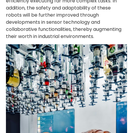
efficiently executing far more complex tasks. In
addition, the safety and adaptability of these
robots will be further improved through
developments in sensor technology and
collaborative functionalities, thereby augmenting
their worth in industrial environments.