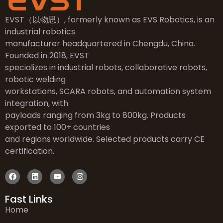
EVST（以物思）, formerly known as EVS Robotics, is an
industrial robotics
manufacturer headquartered in Chengdu, China.
Founded in 2018, EVST
specializes in industrial robots, collaborative robots,
robotic welding
workstations, SCARA robots, and automation system
integration, with
payloads ranging from 3kg to 800kg. Products
exported to 100+ countries
and regions worldwide. Selected products carry CE
certification.
Fast Links
Home