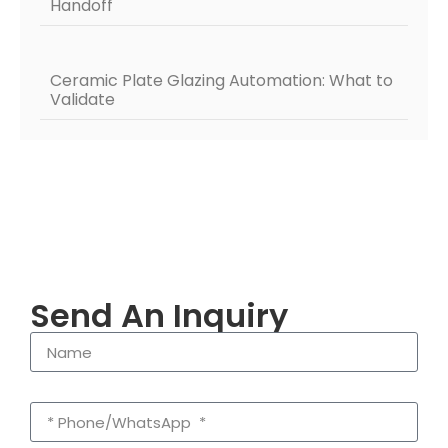
Handoff
Ceramic Plate Glazing Automation: What to
Validate
Send An Inquiry