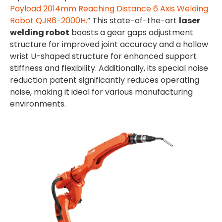
Payload 2014mm Reaching Distance 6 Axis Welding
Robot QJR6-2000H.
” This state-of-the-art
laser
welding robot
boasts a gear gaps adjustment
structure for improved joint accuracy and a hollow
wrist U-shaped structure for enhanced support
stiffness and flexibility. Additionally, its special noise
reduction patent significantly reduces operating
noise, making it ideal for various manufacturing
environments.