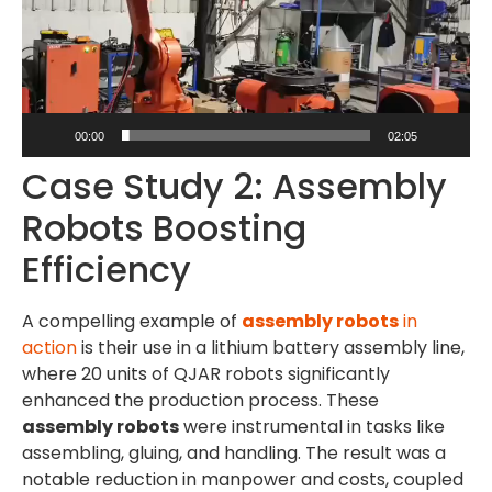
00:00
02:05
Case Study 2: Assembly
Robots Boosting
Efficiency
A compelling example of
assembly robots
in
action
is their use in a lithium battery assembly line,
where 20 units of QJAR robots significantly
enhanced the production process. These
assembly robots
were instrumental in tasks like
assembling, gluing, and handling. The result was a
notable reduction in manpower and costs, coupled