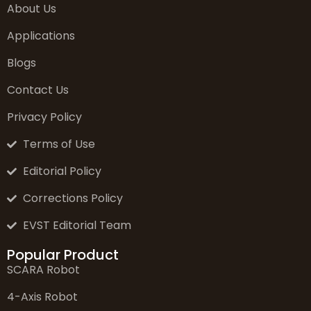
About Us
Applications
Blogs
Contact Us
Privacy Policy
Terms of Use
Editorial Policy
Corrections Policy
EVST Editorial Team
Popular Product
SCARA Robot
4-Axis Robot