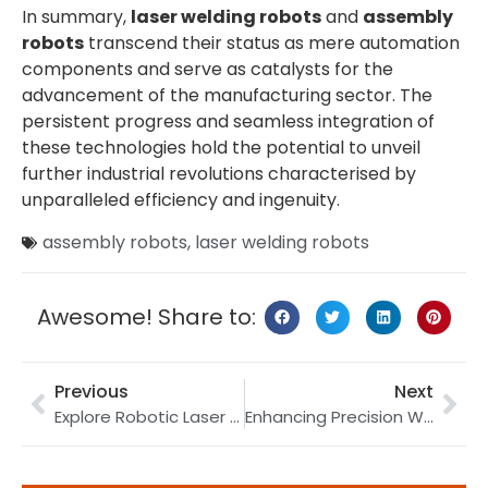
In summary,
laser welding robots
and
assembly
robots
transcend their status as mere automation
components and serve as catalysts for the
advancement of the manufacturing sector. The
persistent progress and seamless integration of
these technologies hold the potential to unveil
further industrial revolutions characterised by
unparalleled efficiency and ingenuity.
assembly robots
,
laser welding robots
Awesome! Share to:
Previous
Next
Explore Robotic Laser Welding with a 30-year Expert!
Enhancing Precision Welding with Laser Welding Robots and High-Performance Robot Tracks