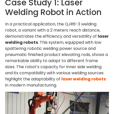
Case Study 1: Laser
Welding Robot in Action
In a practical application, the QJR6-3 welding
robot, a variant with a 2 meters reach distance,
demonstrates the efficiency and versatility of
laser
welding robots
. This system, equipped with low
spattering robotic welding power source and
pneumatic finished product elevating rods, shows a
remarkable ability to adapt to different frame
sizes. The robot’s capacity for inner side welding
and its compatibility with various welding sources
highlight the adaptability of
laser welding robots
in modern manufacturing.
Video
Player