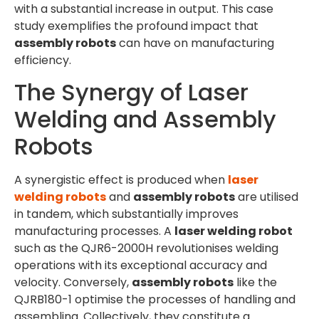
with a substantial increase in output. This case
study exemplifies the profound impact that
assembly robots
can have on manufacturing
efficiency.
The Synergy of Laser
Welding and Assembly
Robots
A synergistic effect is produced when
laser
welding robots
and
assembly robots
are utilised
in tandem, which substantially improves
manufacturing processes. A
laser welding robot
such as the QJR6-2000H revolutionises welding
operations with its exceptional accuracy and
velocity. Conversely,
assembly robots
like the
QJRB180-1 optimise the processes of handling and
assembling. Collectively, they constitute a