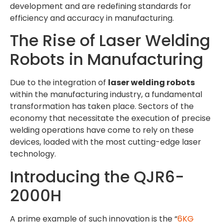
development and are redefining standards for
efficiency and accuracy in manufacturing.
The Rise of Laser Welding
Robots in Manufacturing
Due to the integration of
laser welding robots
within the manufacturing industry, a fundamental
transformation has taken place. Sectors of the
economy that necessitate the execution of precise
welding operations have come to rely on these
devices, loaded with the most cutting-edge laser
technology.
Introducing the QJR6-
2000H
A prime example of such innovation is the “
6KG