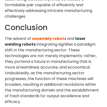
formidable pair capable of efficiently and
effectively addressing intricate manufacturing
challenges.
Conclusion
The advent of
assembly robots
and
laser
welding robots
integrating signifies a paradigm
shift in the manufacturing sector. These
technologies are not merely implements; rather,
they portend a future in manufacturing that is
more streamlined, accurate, and economical.
Undoubtedly, as the manufacturing sector
progresses, the function of these machines will
broaden, resulting in additional revolutions within
the manufacturing domain and the establishment
of fresh standards for output excellence and
efficacy.