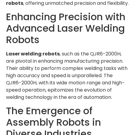
robots
, offering unmatched precision and flexibility.
Enhancing Precision with
Advanced Laser Welding
Robots
Laser welding robots
, such as the QJR6-2000H,
are pivotal in enhancing manufacturing precision.
Their ability to perform complex welding tasks with
high accuracy and speed is unparalleled. The
QJR6-2000H, with its wide motion range and high-
speed operation, epitomizes the evolution of
welding technology in the era of automation.
The Emergence of
Assembly Robots in
Diverse Industries