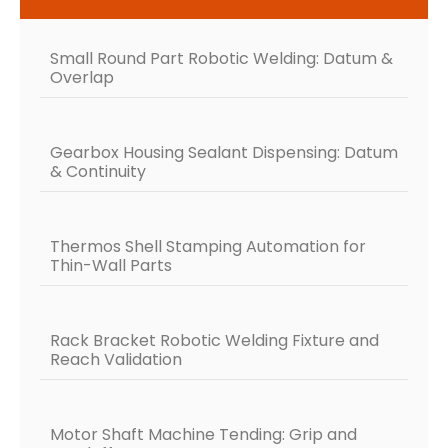
Small Round Part Robotic Welding: Datum &
Overlap
Gearbox Housing Sealant Dispensing: Datum
& Continuity
Thermos Shell Stamping Automation for
Thin-Wall Parts
Rack Bracket Robotic Welding Fixture and
Reach Validation
Motor Shaft Machine Tending: Grip and