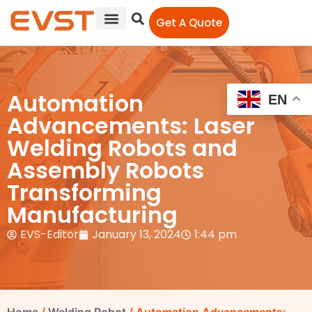
Get A Quote
Automation
EN
Advancements: Laser
Welding Robots and
Assembly Robots
Transforming
Manufacturing
EVS-Editor
January 13, 2024
1:44 pm