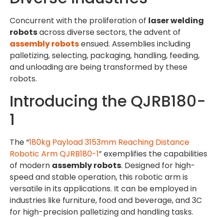
Concurrent with the proliferation of
laser welding
robots
across diverse sectors, the advent of
assembly robots
ensued. Assemblies including
palletizing, selecting, packaging, handling, feeding,
and unloading are being transformed by these
robots.
Introducing the QJRB180-
1
The “
180kg Payload 3153mm Reaching Distance
Robotic Arm QJRB180-1
” exemplifies the capabilities
of modern
assembly robots
. Designed for high-
speed and stable operation, this robotic arm is
versatile in its applications. It can be employed in
industries like furniture, food and beverage, and 3C
for high-precision palletizing and handling tasks.