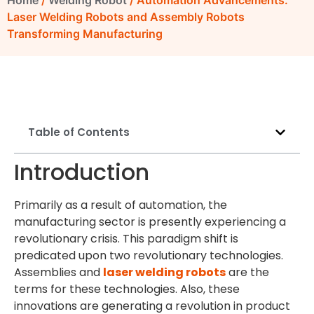
Home
/
Welding Robot
/ Automation Advancements:
Laser Welding Robots and Assembly Robots
Transforming Manufacturing
Table of Contents
Introduction
Primarily as a result of automation, the
manufacturing sector is presently experiencing a
revolutionary crisis. This paradigm shift is
predicated upon two revolutionary technologies.
Assemblies and
laser welding robots
are the
terms for these technologies. Also, these
innovations are generating a revolution in product