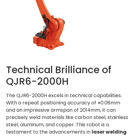
Technical Brilliance of
QJR6-2000H
The QJR6-2000H excels in technical capabilities.
With a repeat positioning accuracy of ±0.08mm
and an impressive armspan of 2014mm, it can
precisely weld materials like carbon steel, stainless
steel, aluminum, and copper. This robot is a
testament to the advancements in
laser welding