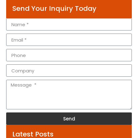
Send Your Inquiry Today
Send
Alternative:
Latest Posts