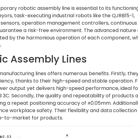
ry robotic assembly line is essential to its functioning
ors, task-executing industrial robots like the QJRB15-1,
n sensors, operation management controllers, continuous
guarantee a risk-free environment. The advanced nature 
ted by the harmonious operation of each component, w
.
ic Assembly Lines
manufacturing lines offers numerous benefits. Firstly, the
iciency, thanks to their high-speed and stable operation. 
er output yet delivers high-speed performance, ideal fo
nd 3C. Secondly, the quality and repeatability of products 
ng a repeat positioning accuracy of ±0.05mm. Additionall
e workplace safety. Their flexibility and data collection
ime-to-market for products.