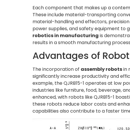
Each component that makes up a contempora
These include material-transporting convey
material-handling end effectors, precisio
power supplies, and safety equipment to 
robotics in manufacturing
is demonstra
results in a smooth manufacturing process
Advantages of Robot
The incorporation of
assembly robots
in 
significantly increase productivity and eff
example, the QJRB15-1 operates at low pow
industries like furniture, food, beverage, a
enhanced, with robots like QJRB15-1 boasti
these robots reduce labor costs and enhanc
capabilities also contribute to a faster t