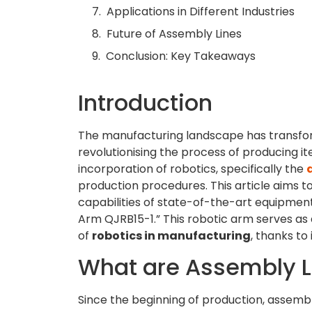
Applications in Different Industries
Future of Assembly Lines
Conclusion: Key Takeaways
Introduction
The manufacturing landscape has transform
revolutionising the process of producing i
incorporation of robotics, specifically the
production procedures. This article aims to
capabilities of state-of-the-art equipme
Arm QJRB15-1.” This robotic arm serves as a
of
robotics in manufacturing
, thanks to 
What are Assembly L
Since the beginning of production, assembly