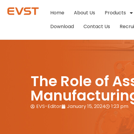
Home
About Us
Products
Download
Contact Us
Recru
The Role of A
Manufacturin
EVS-Editor
January 15, 2024
1:23 pm