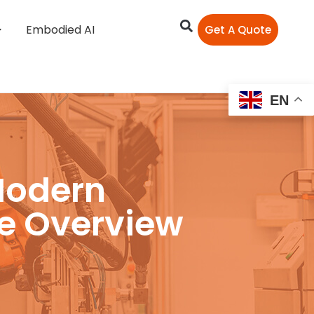
Embodied AI
Get A Quote
EN
Modern
e Overview