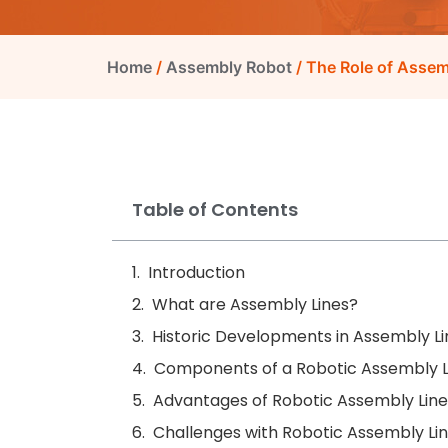
Home
/
Assembly Robot
/ The Role of Asse
Table of Contents
Introduction
What are Assembly Lines?
Historic Developments in Assembly Li
Components of a Robotic Assembly L
Advantages of Robotic Assembly Line
Challenges with Robotic Assembly Li