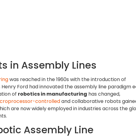
s in Assembly Lines
ring
was reached in the 1960s with the introduction of
ugh Henry Ford had innovated the assembly line paradigm ea
ation of
robotics in manufacturing
has changed,
croprocessor-controlled
and collaborative robots gaine
which are now widely employed in industries across the gl
ts.
otic Assembly Line