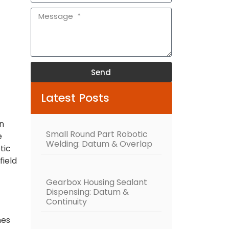
Send
Alternative:
Latest Posts
rn
Small Round Part Robotic
e
Welding: Datum & Overlap
tic
field
Gearbox Housing Sealant
Dispensing: Datum &
Continuity
nes