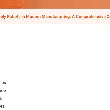
mbly Robots in Modern Manufacturing: A Comprehensive O
nes
ine
s
nes