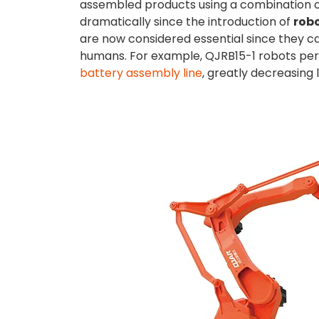
assembled products using a combination o
dramatically since the introduction of
rob
are now considered essential since they c
humans. For example, QJRB15-1 robots perf
battery assembly line
, greatly decreasing 