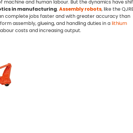
f machine and human labour. But the dynamics have shi
otics in manufacturing
.
Assembly robots
, like the QJR
an complete jobs faster and with greater accuracy than
orm assembly, glueing, and handling duties in a
lithium
labour costs and increasing output.