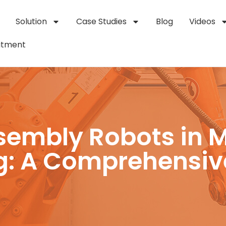
Solution
Case Studies
Blog
Videos
itment
ssembly Robots in 
g: A Comprehensiv