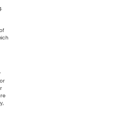
.
of
hich
y
For
r
are
y,