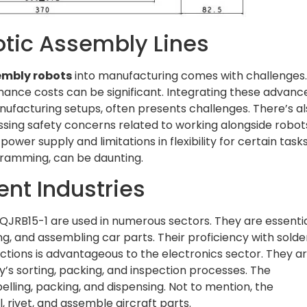
otic Assembly Lines
embly robots
into manufacturing comes with challenges
nance costs can be significant. Integrating these advanc
anufacturing setups, often presents challenges. There’s a
ssing safety concerns related to working alongside robot
er supply and limitations in flexibility for certain tasks
gramming, can be daunting.
ent Industries
QJRB15-1 are used in numerous sectors. They are essentia
ng, and assembling car parts. Their proficiency with solde
ctions is advantageous to the electronics sector. They a
y’s sorting, packing, and inspection processes. The
lling, packing, and dispensing. Not to mention, the
, rivet, and assemble aircraft parts.