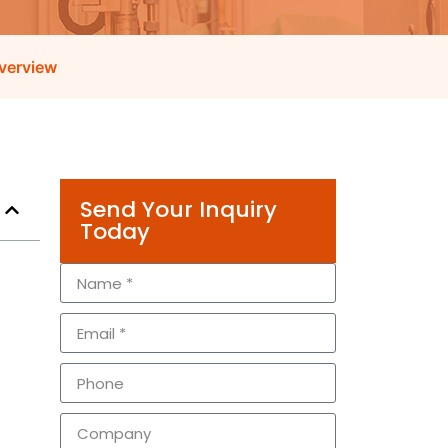
verview
Send Your Inquiry
Today