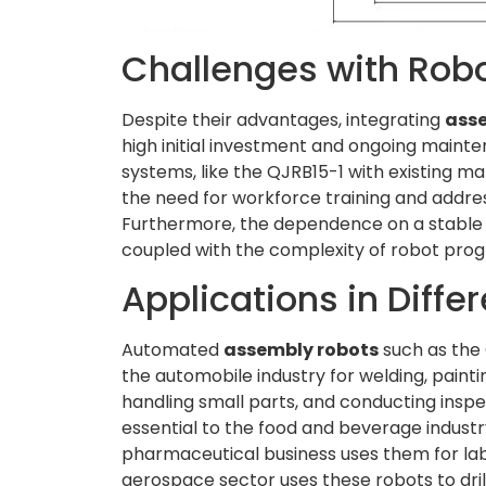
Challenges with Rob
Despite their advantages, integrating
ass
high initial investment and ongoing mainte
systems, like the QJRB15-1 with existing m
the need for workforce training and addre
Furthermore, the dependence on a stable pow
coupled with the complexity of robot pro
Applications in Differ
Automated
assembly robots
such as the 
the automobile industry for welding, painti
handling small parts, and conducting inspe
essential to the food and beverage industr
pharmaceutical business uses them for labe
aerospace sector uses these robots to drill