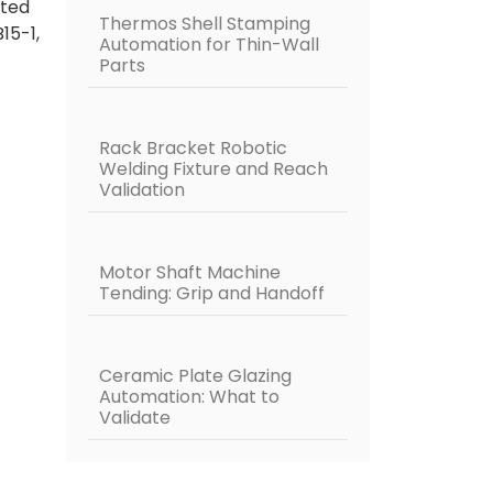
fted
Thermos Shell Stamping
B15-1,
Automation for Thin-Wall
Parts
Rack Bracket Robotic
Welding Fixture and Reach
Validation
Motor Shaft Machine
Tending: Grip and Handoff
Ceramic Plate Glazing
Automation: What to
Validate