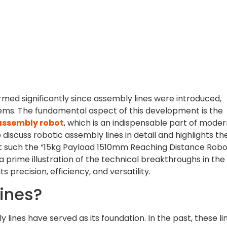
ed significantly since assembly lines were introduced,
tems. The fundamental aspect of this development is the
assembly robot
, which is an indispensable part of mode
 discuss robotic assembly lines in detail and highlights th
nt such the “15kg Payload 1510mm Reaching Distance Robo
 prime illustration of the technical breakthroughs in the 
its precision, efficiency, and versatility.
ines?
 lines have served as its foundation. In the past, these li