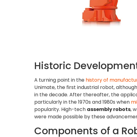
Historic Development
A turning point in the
history of manufactu
Unimate, the first industrial robot, altho
in the decade. After thereafter, the applic
particularly in the 1970s and 1980s when
mi
popularity. High-tech
assembly robots
, 
were made possible by these advancemen
Components of a Rob