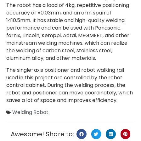
The robot has a load of 4kg, repetitive positioning
accuracy of ±0.03mm, and an arm span of
1410.5mm. It has stable and high-quality welding
performance and can be used with Panasonic,
fornix, Lincoln, Kemppi, Aotai, MEGMEET, and other
mainstream welding machines, which can realize
the welding of carbon steel, stainless steel,
aluminum alloy, and other materials.
The single-axis positioner and robot walking rail
used in this project are controlled by the robot
control cabinet. During the welding process, the
robot and positioner can move coordinately, which
saves a lot of space and improves efficiency.
Welding Robot
Awesome! Share to: