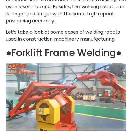
even laser tracking. Besides, the welding robot arm
is longer and longer with the same high repeat
positioning accuracy.
Let’s take a look at some cases of welding robots
used in construction machinery manufacturing:
●Forklift Frame Welding●