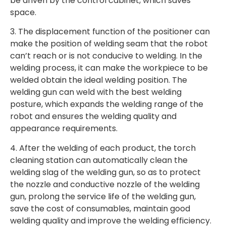
be driven by the control cabinet, which saves
space.
3. The displacement function of the positioner can
make the position of welding seam that the robot
can’t reach or is not conducive to welding. In the
welding process, it can make the workpiece to be
welded obtain the ideal welding position. The
welding gun can weld with the best welding
posture, which expands the welding range of the
robot and ensures the welding quality and
appearance requirements.
4. After the welding of each product, the torch
cleaning station can automatically clean the
welding slag of the welding gun, so as to protect
the nozzle and conductive nozzle of the welding
gun, prolong the service life of the welding gun,
save the cost of consumables, maintain good
welding quality and improve the welding efficiency.