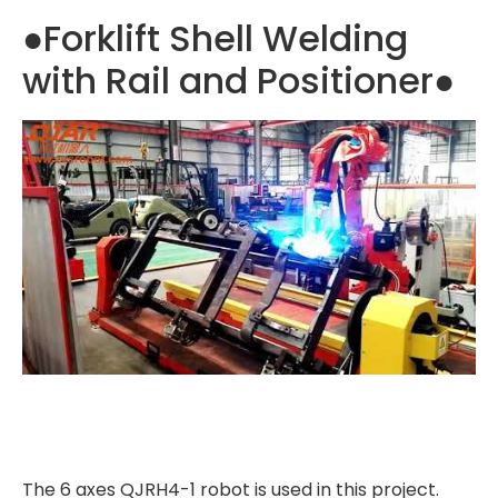
●Forklift Shell Welding
with Rail and Positioner●
The 6 axes QJRH4-1 robot is used in this project.