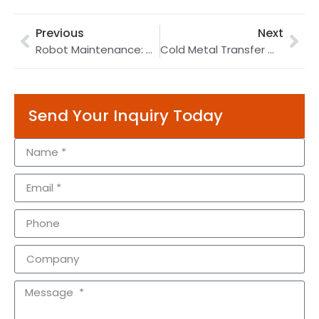
Previous
Next
Robot Maintenance: A Full Guide to Repair Your Industrial Robot
Cold Metal Transfer Welding Process | Bicycle Part Robotic Welding | Servo Gun Welding
Send Your Inquiry Today