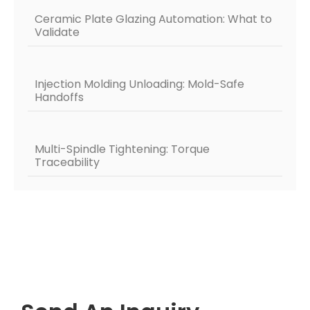
Ceramic Plate Glazing Automation: What to
Validate
Injection Molding Unloading: Mold-Safe
Handoffs
Multi-Spindle Tightening: Torque
Traceability