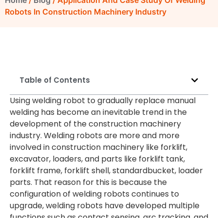
Home
/
Blog
/ Application And Case Study Of Welding
Robots In Construction Machinery Industry
Table of Contents
Using welding robot to gradually replace manual
welding has become an inevitable trend in the
development of the construction machinery
industry. Welding robots are more and more
involved in construction machinery like forklift,
excavator, loaders, and parts like forklift tank,
forklift frame, forklift shell, standardbucket, loader
parts. That reason for this is because the
configuration of welding robots continues to
upgrade, welding robots have developed multiple
functions such as contact sensing, arc tracking, and