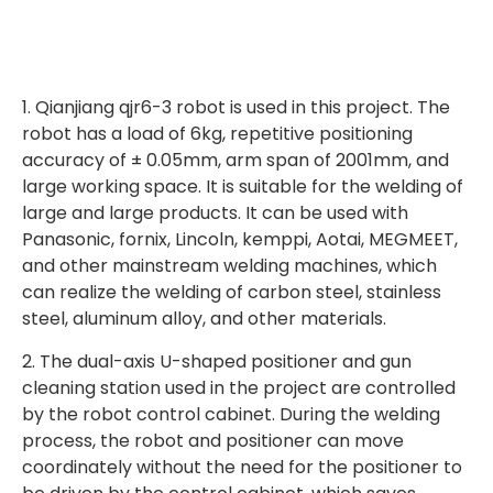
1. Qianjiang qjr6-3 robot is used in this project. The
robot has a load of 6kg, repetitive positioning
accuracy of ± 0.05mm, arm span of 2001mm, and
large working space. It is suitable for the welding of
large and large products. It can be used with
Panasonic, fornix, Lincoln, kemppi, Aotai, MEGMEET,
and other mainstream welding machines, which
can realize the welding of carbon steel, stainless
steel, aluminum alloy, and other materials.
2. The dual-axis U-shaped positioner and gun
cleaning station used in the project are controlled
by the robot control cabinet. During the welding
process, the robot and positioner can move
coordinately without the need for the positioner to