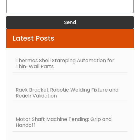
Send
Alternative:
Latest Posts
Thermos Shell Stamping Automation for
Thin-Wall Parts
Rack Bracket Robotic Welding Fixture and
Reach Validation
Motor Shaft Machine Tending: Grip and
Handoff