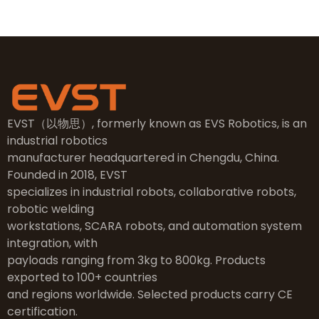
EVST（以物思）, formerly known as EVS Robotics, is an
industrial robotics
manufacturer headquartered in Chengdu, China.
Founded in 2018, EVST
specializes in industrial robots, collaborative robots,
robotic welding
workstations, SCARA robots, and automation system
integration, with
payloads ranging from 3kg to 800kg. Products
exported to 100+ countries
and regions worldwide. Selected products carry CE
certification.