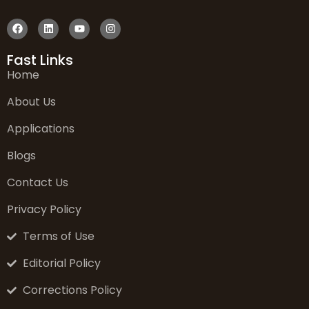
Fast Links
Home
About Us
Applications
Blogs
Contact Us
Privacy Policy
Terms of Use
Editorial Policy
Corrections Policy