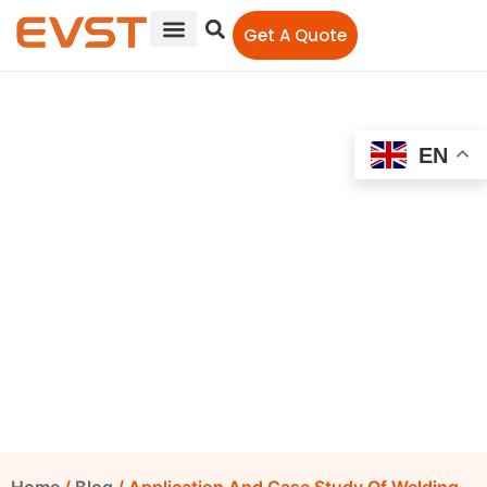
Get A Quote
EN
Application And Case
Study Of Welding Robots
In Construction
Machinery Industry
EVST Editorial Team
April 7, 2023
12:00 am