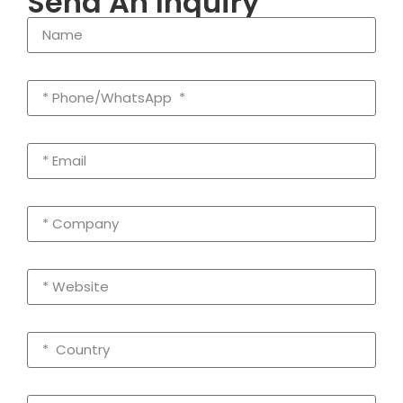
Send An Inquiry