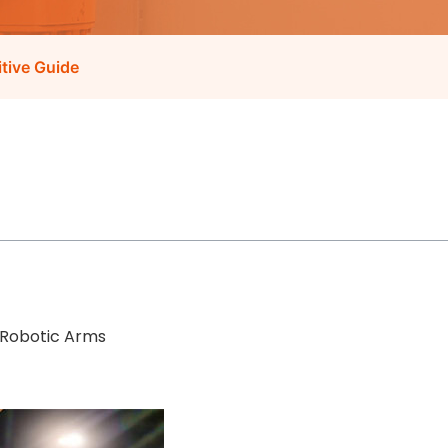
itive Guide
 Robotic Arms