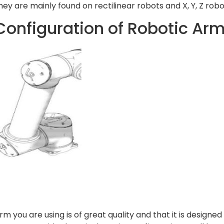
They are mainly found on rectilinear robots and X, Y, Z robo
Configuration of Robotic Ar
rm you are using is of great quality and that it is designed