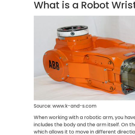
What is a Robot Wris
Source: www.k-and-s.com
When working with a robotic arm, you have 
includes the body and the arm itself. On the
which allows it to move in different direct