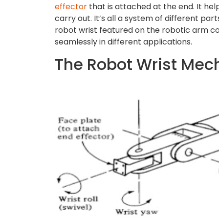
effector
that is attached at the end. It hel
carry out. It’s all a system of different pa
robot wrist featured on the robotic arm com
seamlessly in different applications.
The Robot Wrist Me