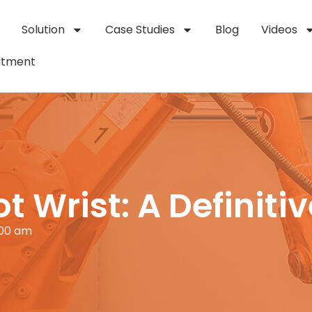
Solution
Case Studies
Blog
Videos
itment
t Wrist: A Definiti
:00 am