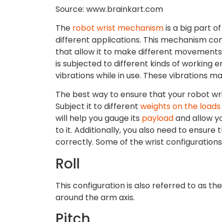
Source: www.brainkart.com
The
robot wrist mechanism
is a big part o
different applications. This mechanism con
that allow it to make different movements 
is subjected to different kinds of working e
vibrations while in use. These vibrations ma
The best way to ensure that your robot wris
Subject it to different
weights on the loads
will help you gauge its
payload
and allow yo
to it. Additionally, you also need to ensur
correctly. Some of the wrist configurations
Roll
This configuration is also referred to as th
around the arm axis.
Pitch