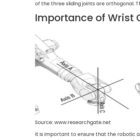
of the three sliding joints are orthogonal. 
Importance of Wrist 
Source: www.researchgate.net
It is important to ensure that the robotic a