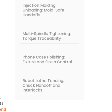
Injection Molding
Unloading: Mold-Safe
Handoffs
Multi-Spindle Tightening:
Torque Traceability
Phone Case Polishing:
Fixture and Finish Control
Robot Lathe Tending:
Chuck Handoff and
Interlocks
s
ts
end