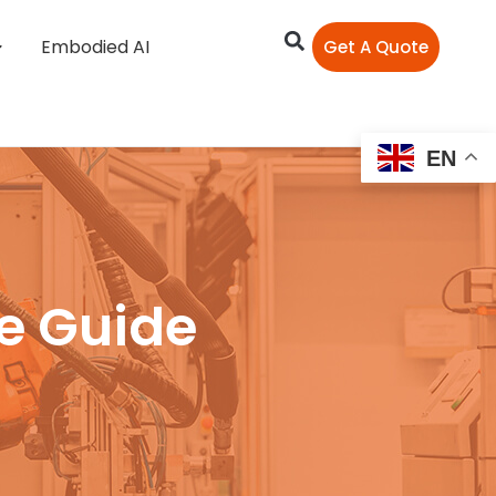
Embodied AI
Get A Quote
EN
ve Guide