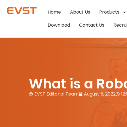
Home
About Us
Products
Download
Contact Us
Recru
What is a Robo
EVST Editorial Team
August 5, 2022
12