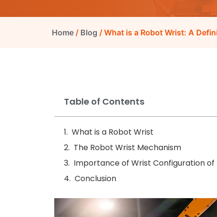
Home
/
Blog
/ What is a Robot Wrist: A Defin
Table of Contents
What is a Robot Wrist
The Robot Wrist Mechanism
Importance of Wrist Configuration of
Conclusion