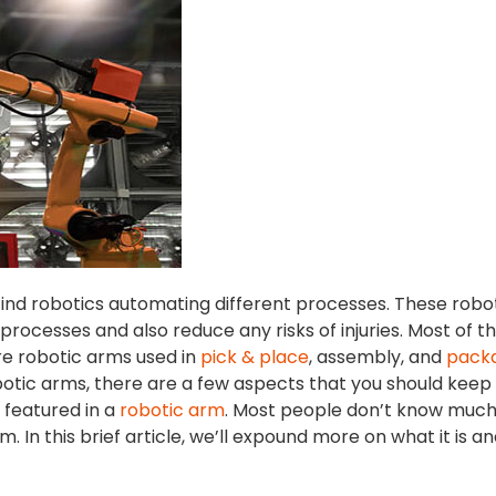
 find robotics automating different processes. These robo
ocesses and also reduce any risks of injuries. Most of t
re robotic arms used in
pick & place
, assembly, and
pack
tic arms, there are a few aspects that you should keep 
s featured in a
robotic arm
. Most people don’t know muc
m. In this brief article, we’ll expound more on what it is a