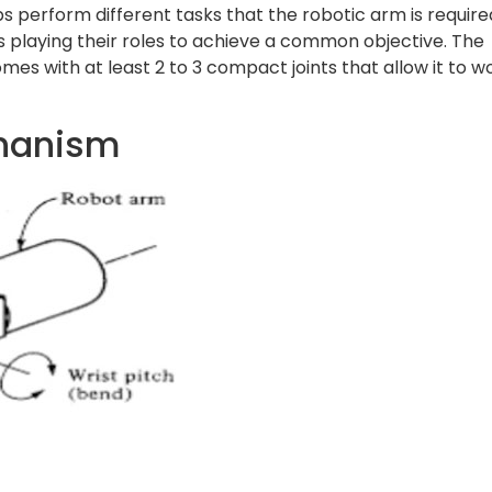
ps perform different tasks that the robotic arm is require
rts playing their roles to achieve a common objective. The
es with at least 2 to 3 compact joints that allow it to w
chanism