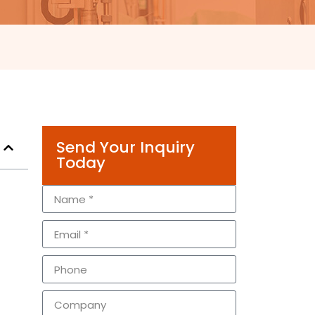
Send Your Inquiry
Today