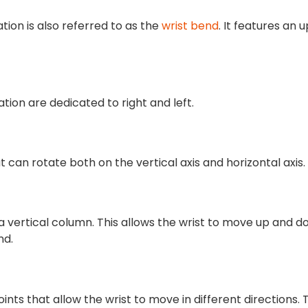
tion is also referred to as the
wrist bend
. It features an u
tion are dedicated to right and left.
t can rotate both on the vertical axis and horizontal axis.
o a vertical column. This allows the wrist to move up and 
nd.
oints that allow the wrist to move in different directions.