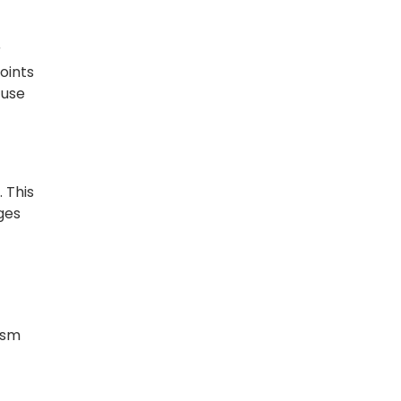
r
oints
 use
 This
ges
ism