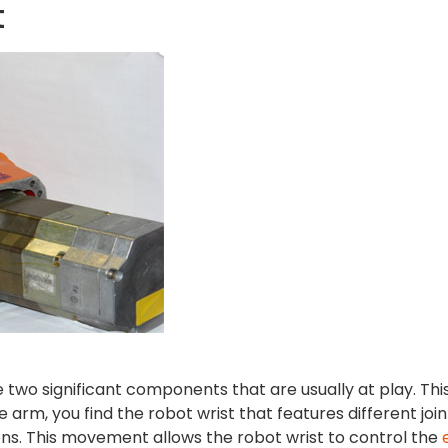
t
two significant components that are usually at play. Thi
 arm, you find the robot wrist that features different join
ions. This movement allows the robot wrist to control the