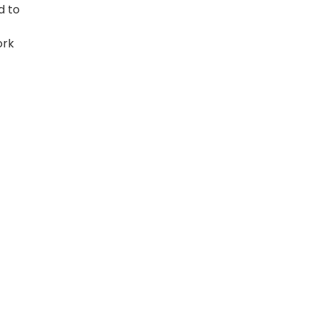
d to
ork