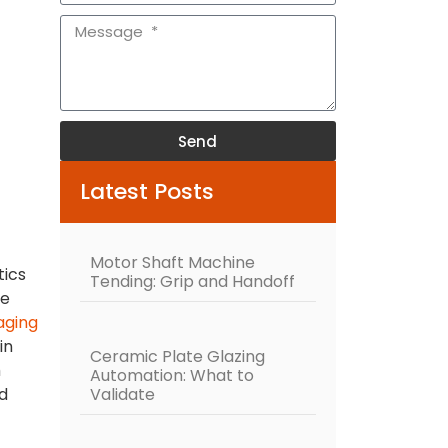
Send
Alternative:
Latest Posts
Motor Shaft Machine
tics
Tending: Grip and Handoff
he
aging
in
Ceramic Plate Glazing
h
Automation: What to
Validate
nd