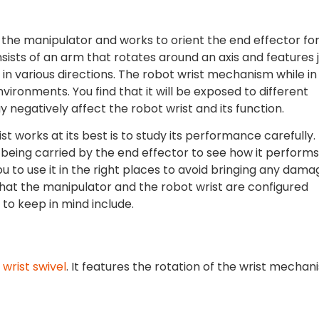
f the manipulator and works to orient the end effector fo
sists of an arm that rotates around an axis and features j
in various directions. The robot wrist mechanism while in
nvironments. You find that it will be exposed to different
y negatively affect the robot wrist and its function.
t works at its best is to study its performance carefully.
being carried by the end effector to see how it performs.
u to use it in the right places to avoid bringing any dama
e that the manipulator and the robot wrist are configured
 to keep in mind include.
e
wrist swivel
. It features the rotation of the wrist mechan