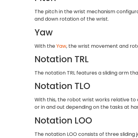
The pitch in the wrist mechanism configura
and down rotation of the wrist.
Yaw
With the
Yaw
, the wrist movement and rota
Notation TRL
The notation TRL features a sliding arm tha
Notation TLO
With this, the robot wrist works relative t
or in and out depending on the tasks at ha
Notation LOO
The notation LOO consists of three sliding j