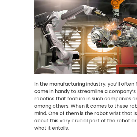
In the manufacturing industry, you’ll often
come in handy to streamline a company’s pr
robotics that feature in such companies a
among others. When it comes to these robo
mind. One of them is the robot wrist that i
about this very crucial part of the robot ar
what it entails.