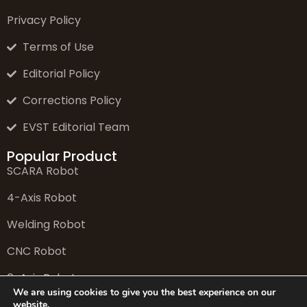
Privacy Policy
Terms of Use
Editorial Policy
Corrections Policy
EVST Editorial Team
Popular Product
SCARA Robot
4-Axis Robot
Welding Robot
CNC Robot
6-Axis Robot
We are using cookies to give you the best experience on our
website.