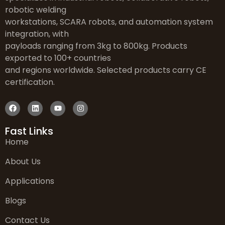
robotic welding
workstations, SCARA robots, and automation system
integration, with
payloads ranging from 3kg to 800kg. Products
exported to 100+ countries
and regions worldwide. Selected products carry CE
certification.
Fast Links
Home
About Us
Applications
Blogs
Contact Us