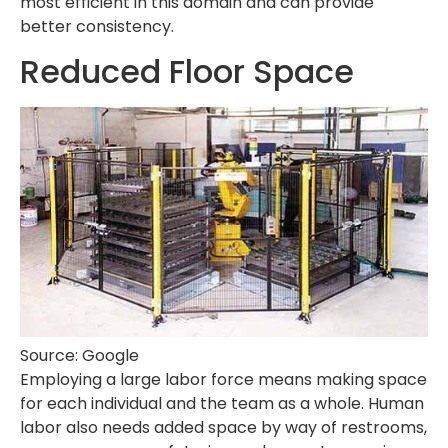
most efficient in this domain and can provide
better consistency.
Reduced Floor Space
Source: Google
Employing a large labor force means making space
for each individual and the team as a whole. Human
labor also needs added space by way of restrooms,