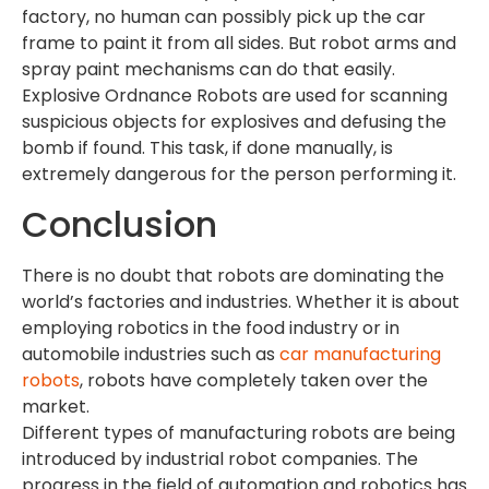
factory, no human can possibly pick up the car
frame to paint it from all sides. But robot arms and
spray paint mechanisms can do that easily.
Explosive Ordnance Robots are used for scanning
suspicious objects for explosives and defusing the
bomb if found. This task, if done manually, is
extremely dangerous for the person performing it.
Conclusion
There is no doubt that robots are dominating the
world’s factories and industries. Whether it is about
employing robotics in the food industry or in
automobile industries such as
car manufacturing
robots
, robots have completely taken over the
market.
Different types of manufacturing robots are being
introduced by industrial robot companies. The
progress in the field of automation and robotics has