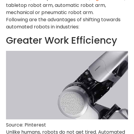
tabletop robot arm, automatic robot arm,
mechanical or pneumatic robot arm.
Following are the advantages of shifting towards
automated robots in industries:
Greater Work Efficiency
Source: Pinterest
Unlike humans, robots do not get tired. Automated