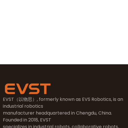
+86 19381626253
sales@evsrobot.com
NO.2, 5th Street, East Industry Center, Wenling City,
Taizhou City, Zhejiang
EVST（以物思）, formerly known as EVS Robotics, is an
industrial robotics
manufacturer headquartered in Chengdu, China.
Founded in 2018, EVST
specializes in industrial robots, collaborative robots,