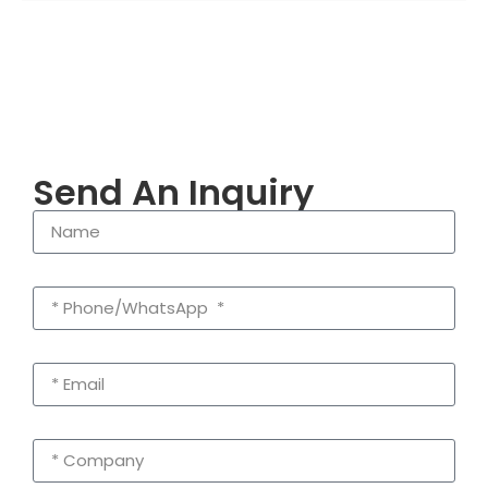
Send An Inquiry