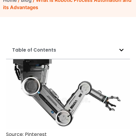
Home
/
Blog
/ What is Robotic Process Automation and
its Advantages
Table of Contents
Source: Pinterest