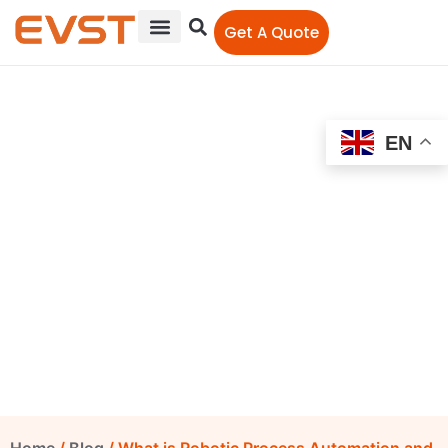
Get A Quote
EN
What is Robotic Process
Automation and its
Advantages
EVST Editorial Team
December 8, 2021
12:00 am