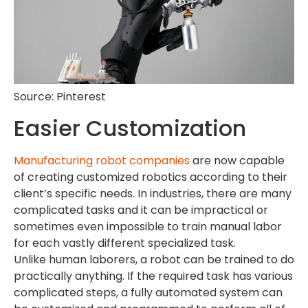
Source: Pinterest
Easier Customization
Manufacturing robot companies
are now capable
of creating customized robotics according to their
client’s specific needs. In industries, there are many
complicated tasks and it can be impractical or
sometimes even impossible to train manual labor
for each vastly different specialized task.
Unlike human laborers, a robot can be trained to do
practically anything. If the required task has various
complicated steps, a fully automated system can