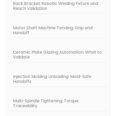
Rack Bracket Robotic Welding Fixture and
Reach Validation
Motor Shaft Machine Tending: Grip and
Handoff
Ceramic Plate Glazing Automation: What to
Validate
Injection Molding Unloading: Mold-Safe
Handoffs
Multi-Spindle Tightening: Torque
Traceability