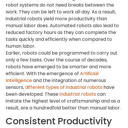
robot systems do not need breaks between the
work. They can be left to work all day. As a result,
industrial robots yield more productivity than
manual labor does. Automated robots also lead to
reduced factory hours as they can complete the
tasks quickly and efficiently when compared to
human labor.
Earlier, robots could be programmed to carry out
only a few tasks. Over the course of decades,
robots have emerged to be smarter and more
efficient. With the emergence of
Artificial
Intelligence
and the integration of numerous
sensors,
different types of industrial robots
have
been developed. These
industrial robots
can
imitate the highest level of craftsmanship and as a
result, are a hundredfold better than manual labor.
Consistent Productivity