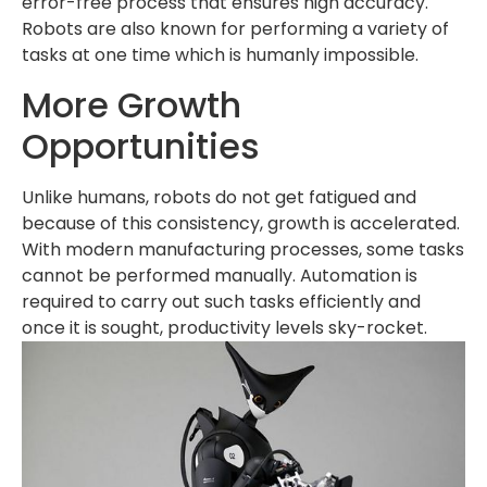
error-free process that ensures high accuracy.
Robots are also known for performing a variety of
tasks at one time which is humanly impossible.
More Growth
Opportunities
Unlike humans, robots do not get fatigued and
because of this consistency, growth is accelerated.
With modern manufacturing processes, some tasks
cannot be performed manually. Automation is
required to carry out such tasks efficiently and
once it is sought, productivity levels sky-rocket.