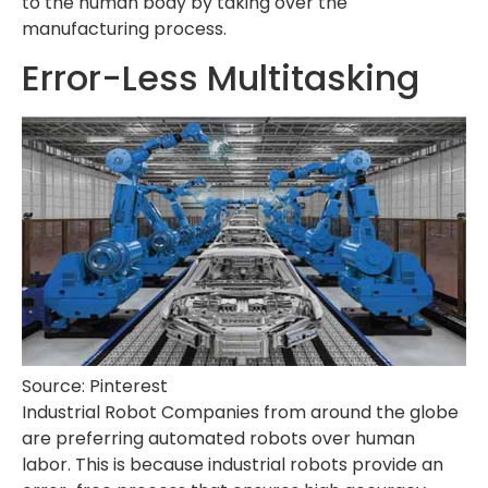
to the human body by taking over the
manufacturing process.
Error-Less Multitasking
Source: Pinterest
Industrial Robot Companies from around the globe
are preferring automated robots over human
labor. This is because industrial robots provide an