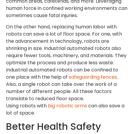
common areas, cafeterias, and more. Leveraging
human force in confined working environments can
sometimes cause fatal injuries.
On the other hand, replacing human labor with
robots can save a lot of floor space. For one, with
the advancement in technology, robots are
shrinking in size. Industrial automated robots also
require fewer tools, machinery, and materials. They
optimize the process and produce less waste.
Industrial automated robots can be confined to
one place with the help of
safeguarding fences
.
Also, a single robot can take over the work of a
number of different people. All these factors
translate to reduced floor space.
Using robots with
big robotic arms
can also save a
lot of space.
Better Health Safety