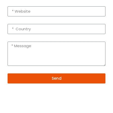
Send
Alternative:
Contact Information
+86 19381626253