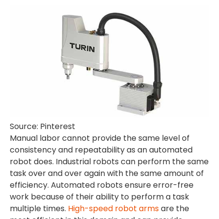
Source: Pinterest
Manual labor cannot provide the same level of
consistency and repeatability as an automated
robot does. Industrial robots can perform the same
task over and over again with the same amount of
efficiency. Automated robots ensure error-free
work because of their ability to perform a task
multiple times.
High-speed robot arms
are the