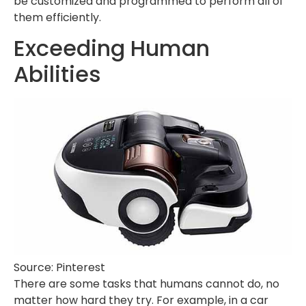
be customized and programmed to perform all of
them efficiently.
Exceeding Human
Abilities
Source: Pinterest
There are some tasks that humans cannot do, no
matter how hard they try. For example, in a car