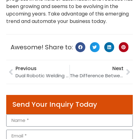
been growing and seems to be evolving in the
upcoming years. Take advantage of this emerging
trend and automate your business today.
Awesome! Share to:
Previous
Next
Dual Robotic Welding | Circular Tank Welding | Sound-proof Pipe Welding
The Difference Between Robot and Machine
Send Your Inquiry Today