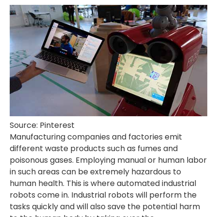
Source: Pinterest
Manufacturing companies and factories emit
different waste products such as fumes and
poisonous gases. Employing manual or human labor
in such areas can be extremely hazardous to
human health. This is where automated industrial
robots come in. Industrial robots will perform the
tasks quickly and will also save the potential harm