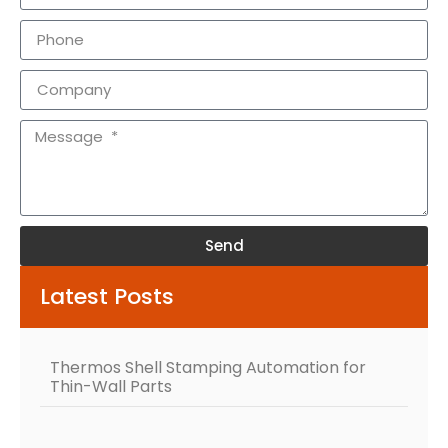
Send
Alternative:
Latest Posts
Thermos Shell Stamping Automation for
Thin-Wall Parts