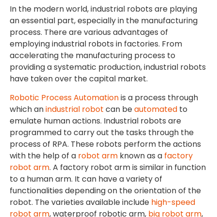
In the modern world, industrial robots are playing
an essential part, especially in the manufacturing
process. There are various advantages of
employing industrial robots in factories. From
accelerating the manufacturing process to
providing a systematic production, industrial robots
have taken over the capital market.
Robotic Process Automation
is a process through
which an
industrial robot
can be
automated
to
emulate human actions. Industrial robots are
programmed to carry out the tasks through the
process of RPA. These robots perform the actions
with the help of a
robot arm
known as a
factory
robot arm
. A factory robot arm is similar in function
to a human arm. It can have a variety of
functionalities depending on the orientation of the
robot. The varieties available include
high-speed
robot arm
, waterproof robotic arm,
big robot arm
,