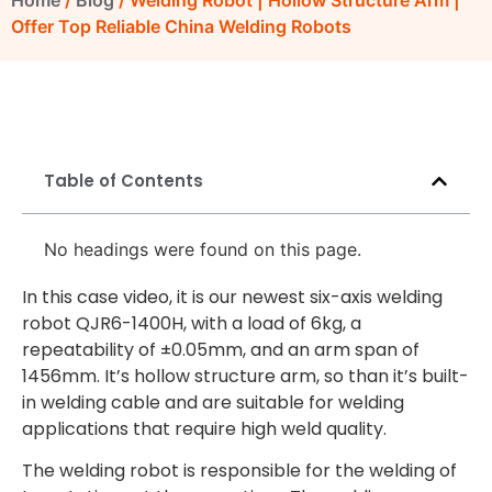
Home
/
Blog
/ Welding Robot | Hollow Structure Arm |
Offer Top Reliable China Welding Robots
Table of Contents
No headings were found on this page.
In this case video, it is our newest six-axis welding
robot QJR6-1400H, with a load of 6kg, a
repeatability of ±0.05mm, and an arm span of
1456mm. It’s hollow structure arm, so than it’s built-
in welding cable and are suitable for welding
applications that require high weld quality.
The welding robot is responsible for the welding of