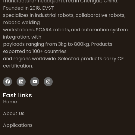
manufacturer headquartered in Chengdu, China.
Founded in 2018, EVST
specializes in industrial robots, collaborative robots,
robotic welding
workstations, SCARA robots, and automation system
integration, with
payloads ranging from 3kg to 800kg. Products
exported to 100+ countries
and regions worldwide. Selected products carry CE
certification.
Fast Links
Home
About Us
Applications