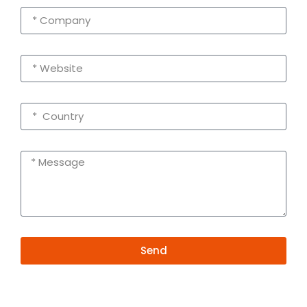
Send
Alternative:
Contact Information