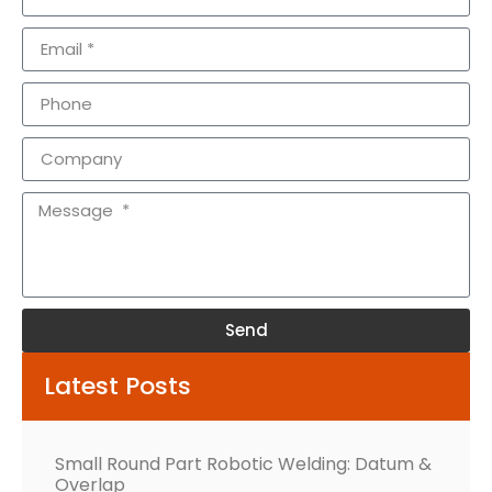
Send
Alternative:
Latest Posts
Small Round Part Robotic Welding: Datum &
Overlap