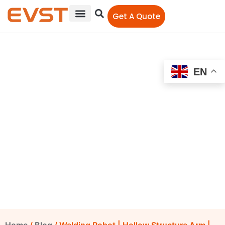
Get A Quote
EN
Welding Robot | Hollow
Structure Arm | Offer Top
Reliable China Welding
Robots
EVST Editorial Team
January 18, 2021
12:00 am