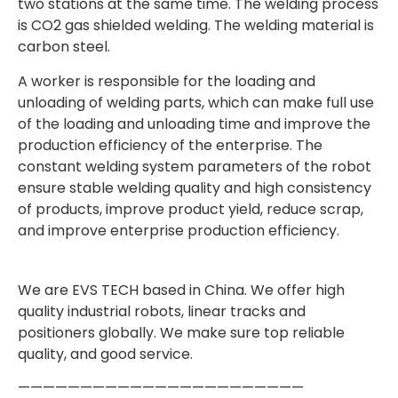
two stations at the same time. The welding process
is CO2 gas shielded welding. The welding material is
carbon steel.
A worker is responsible for the loading and
unloading of welding parts, which can make full use
of the loading and unloading time and improve the
production efficiency of the enterprise. The
constant welding system parameters of the robot
ensure stable welding quality and high consistency
of products, improve product yield, reduce scrap,
and improve enterprise production efficiency.
We are EVS TECH based in China. We offer high
quality industrial robots, linear tracks and
positioners globally. We make sure top reliable
quality, and good service.
———————————————————————