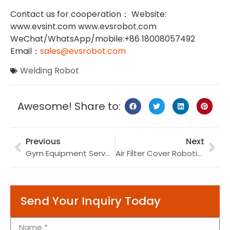
Contact us for cooperation： Website:
www.evsint.com www.evsrobot.com
WeChat/WhatsApp/mobile:+86 18008057492
Email：
sales@evsrobot.com
Welding Robot
Awesome! Share to:
Previous
Next
Gym Equipment Servo Robotic Welding | Cold Metal Transfer Welding | Servo Welding Machine
Air Filter Cover Robotic Welding | TIG Welding Robot | Air Filter Welding
Send Your Inquiry Today