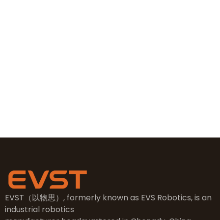
+86 19381626253
+86 19381626253
sales@evsrobot.com
NO.2, 5th Street, East Industry Center, Wenling City,
Taizhou City, Zhejiang
EVST（以物思）, formerly known as EVS Robotics, is an
industrial robotics