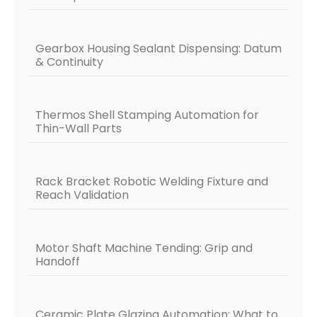
Gearbox Housing Sealant Dispensing: Datum
& Continuity
Thermos Shell Stamping Automation for
Thin-Wall Parts
Rack Bracket Robotic Welding Fixture and
Reach Validation
Motor Shaft Machine Tending: Grip and
Handoff
Ceramic Plate Glazing Automation: What to