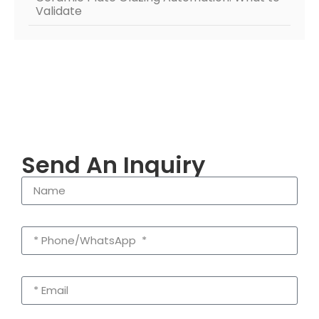
Validate
Send An Inquiry