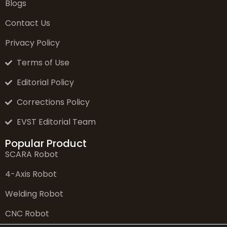
Blogs
Contact Us
Privacy Policy
Terms of Use
Editorial Policy
Corrections Policy
EVST Editorial Team
Popular Product
SCARA Robot
4-Axis Robot
Welding Robot
CNC Robot