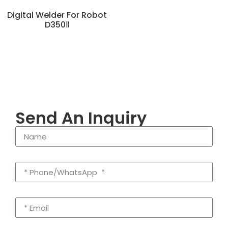
Digital Welder For Robot
D350Ⅱ
Send An Inquiry