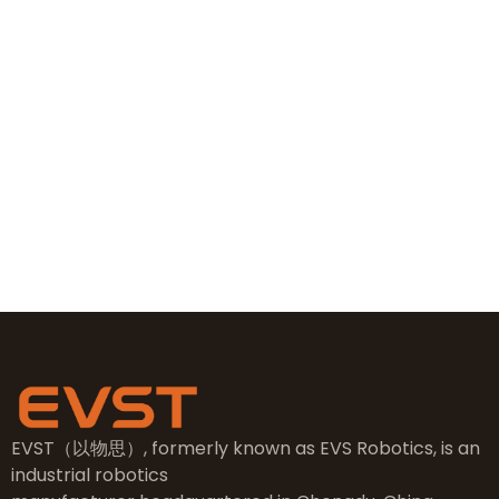
+86 19381626253
+86 19381626253
sales@evsrobot.com
NO.2, 5th Street, East Industry Center, Wenling City,
Taizhou City, Zhejiang
EVST（以物思）, formerly known as EVS Robotics, is an
industrial robotics