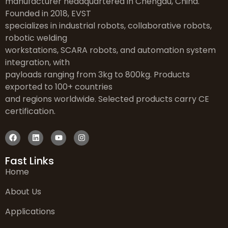
manufacturer headquartered in Chengdu, China.
Founded in 2018, EVST
specializes in industrial robots, collaborative robots,
robotic welding
workstations, SCARA robots, and automation system
integration, with
payloads ranging from 3kg to 800kg. Products
exported to 100+ countries
and regions worldwide. Selected products carry CE
certification.
Fast Links
Home
About Us
Applications