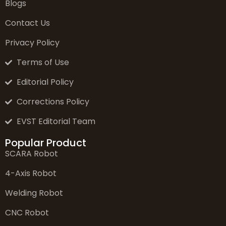
Blogs
Contact Us
Privacy Policy
Terms of Use
Editorial Policy
Corrections Policy
EVST Editorial Team
Popular Product
SCARA Robot
4-Axis Robot
Welding Robot
CNC Robot