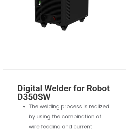
Digital Welder for Robot
D350SW
The welding process is realized
by using the combination of
wire feeding and current