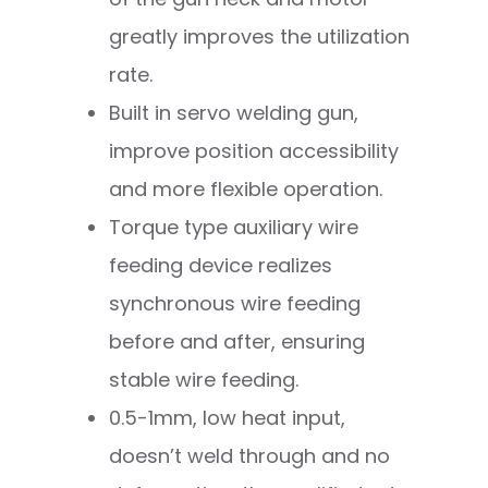
greatly improves the utilization
rate.
Built in servo welding gun,
improve position accessibility
and more flexible operation.
Torque type auxiliary wire
feeding device realizes
synchronous wire feeding
before and after, ensuring
stable wire feeding.
0.5-1mm, low heat input,
doesn’t weld through and no