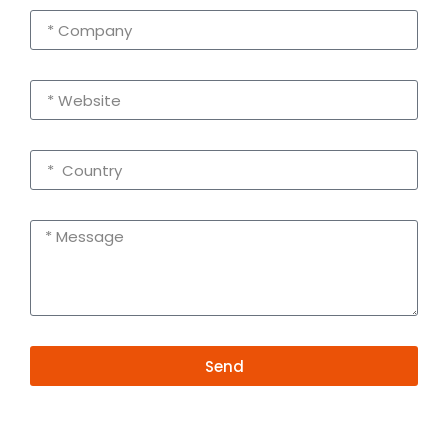
Send
Alternative:
Contact Information