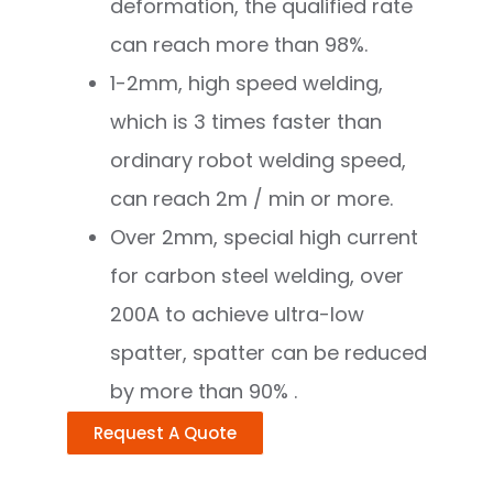
deformation, the qualified rate
can reach more than 98%.
1-2mm, high speed welding,
which is 3 times faster than
ordinary robot welding speed,
can reach 2m / min or more.
Over 2mm, special high current
for carbon steel welding, over
200A to achieve ultra-low
spatter, spatter can be reduced
by more than 90% .
Request A Quote