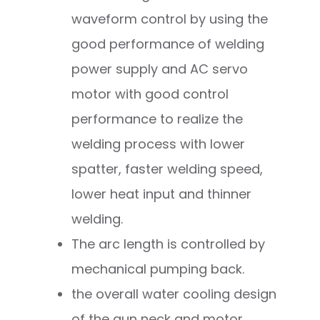
waveform control by using the
good performance of welding
power supply and AC servo
motor with good control
performance to realize the
welding process with lower
spatter, faster welding speed,
lower heat input and thinner
welding.
The arc length is controlled by
mechanical pumping back.
the overall water cooling design
of the gun neck and motor