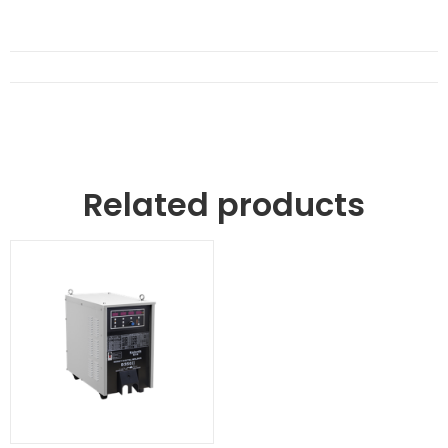
Related products