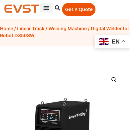
Get A Quote
Home
/
Linear Track
/
Welding Machine
/ Digital Welder for
Robot D350SW
EN